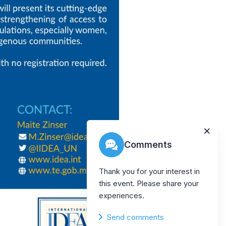
Comments
Thank you for your interest in
this event. Please share your
experiences.
Send comments