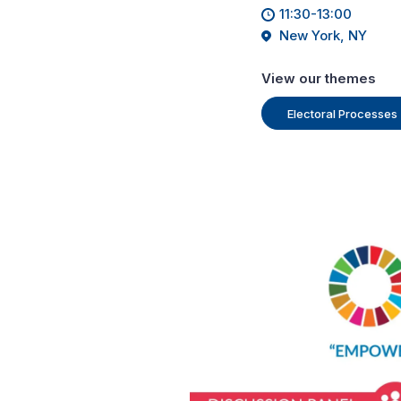
11:30-13:00
New York, NY
View our themes
Electoral Processes