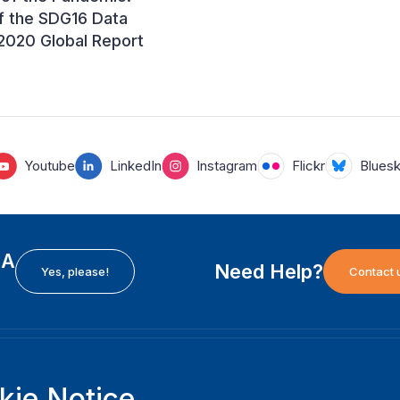
f the SDG16 Data
e 2020 Global Report
Youtube
LinkedIn
Instagram
Flickr
Blues
EA
Need Help?
Yes, please!
Contact 
H
International Institute for Democracy and Electoral
F
kie Notice