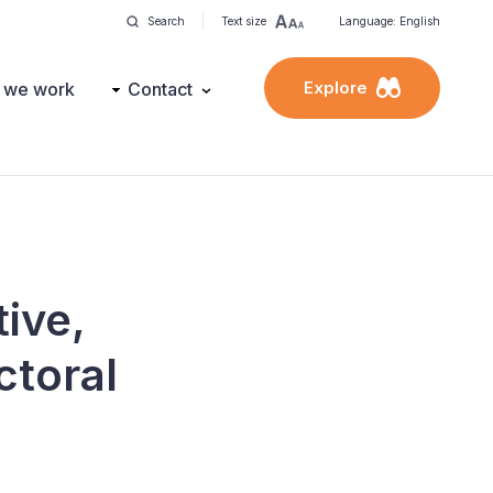
Search
Text size
Language: English
Explore
 we work
Contact
tive,
ctoral