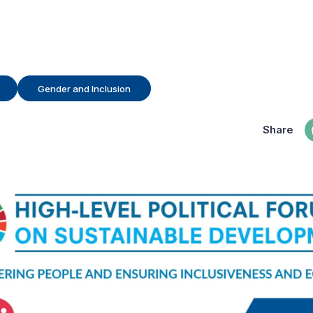
Gender and Inclusion
Share