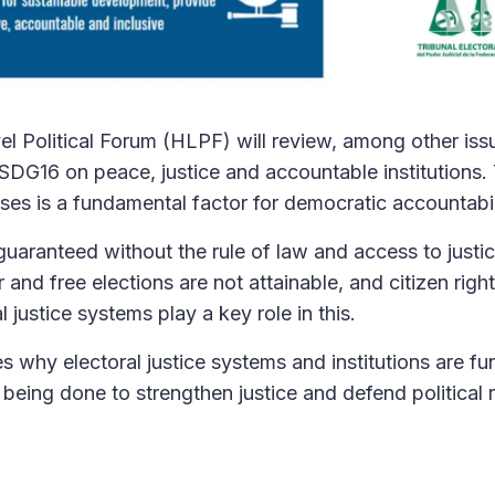
l Political Forum (HLPF) will review, among other iss
SDG16 on peace, justice and accountable institutions. 
ses is a fundamental factor for democratic accountabil
uaranteed without the rule of law and access to justi
r and free elections are not attainable, and citizen righ
l justice systems play a key role in this.
s why electoral justice systems and institutions are f
being done to strengthen justice and defend political r