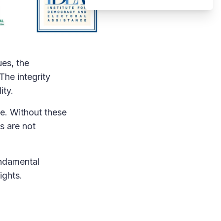
ues, the
The integrity
ity.
ce. Without these
ts are not
undamental
ights.