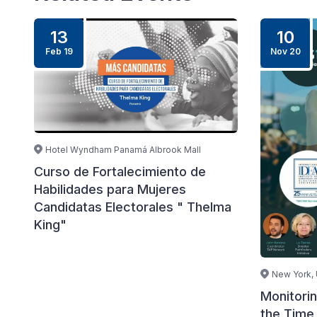
13
10
Feb 19
Nov 20
Hotel Wyndham Panamá Albrook Mall
Curso de Fortalecimiento de
Habilidades para Mujeres
Candidatas Electorales " Thelma
King"
New York,
Monitori
the Time