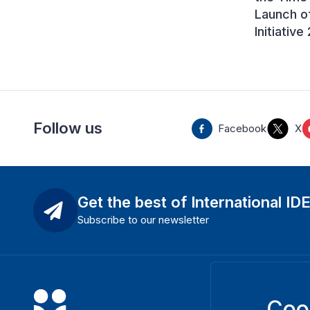
Launch o
Initiativ
Follow us
Facebook
X
Get the best of International ID
Subscribe to our newsletter
Coo