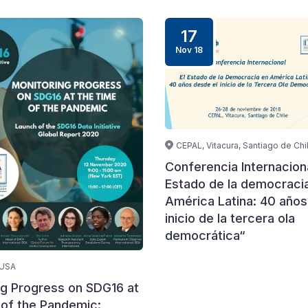
17
Nov 18
CEPAL, Vitacura, Santiago de Chi
Conferencia Internaciona
Estado de la democraci
América Latina: 40 años
inicio de la tercera ola
democrática“
 USA
ng Progress on SDG16 at
 of the Pandemic: