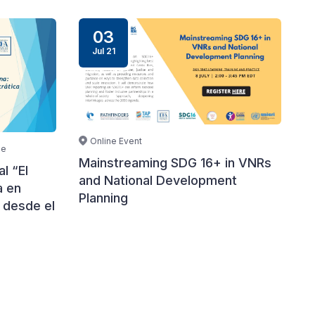
03
Jul 21
Online Event
le
Mainstreaming SDG 16+ in VNRs
l “El
and National Development
a en
Planning
 desde el