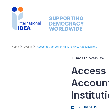
Skip
to
main
content
Breadcrumb
Home
Events
Access to Justice for All: Effective, Accountable,...
Back to overview
Access t
Account
Institut
15 July 2019