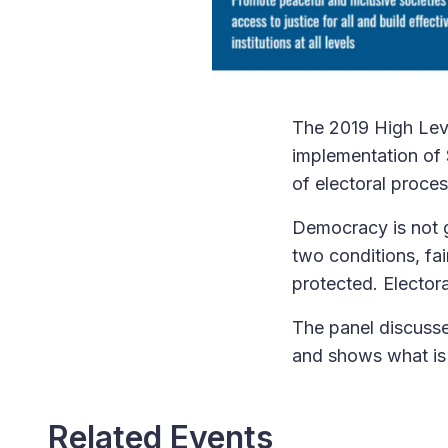
The 2019 High Leve
implementation of 
of electoral proces
Democracy is not g
two conditions, fai
protected. Electora
The panel discusse
and shows what is 
Related Events