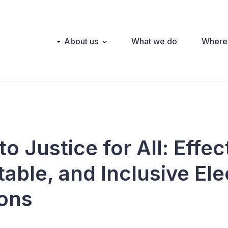
Main
About us
What we do
Where
navigation
o Justice for All: Effec
able, and Inclusive Ele
ions