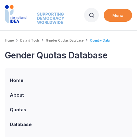
Skip
to
Menu
main
content
Breadcrumb
Home
Data & Tools
Gender Quotas Database
Country Data
Gender Quotas Database
Home
About
Quotas
Database