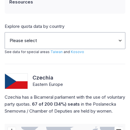
Resources
Explore quota data by country
Please select
See data for special areas
Taiwan
and
Kosovo
Czechia
Eastern Europe
Czechia has a Bicameral parliament with the use of voluntary
party quotas.
67 of 200 (34%) seats
in the Poslanecka
Snemovna / Chamber of Deputies are held by women.
Chart