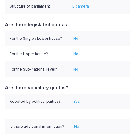
Structure of parliament
Bicameral
Are there legislated quotas
For the Single / Lower house?
No
For the Upper house?
No
For the Sub-national level?
No
Are there voluntary quotas?
Adopted by political parties?
Yes
Is there additional information?
No