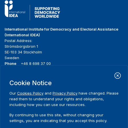
International Institute for Democracy and Electoral Assistance
(International IDEA)
Postal Address:
Strömsborgsbron 1
SE-103 34 Stockholm
Sweden
Phone
+46 8 698 37 00
Home
Projects
Footer
Cookie Notice
About us
Initiatives
menu
What we do
News & events
Our
Cookies Policy
and
Privacy Policy
have changed. Please
Where we work
Media resources
read them to understand your rights and obligations,
Publications
Contact
including how you can use our resources.
Data & Tools
Release Agreement Form
By continuing to use this site, without changing your
settings, you are indicating that you accept this policy.