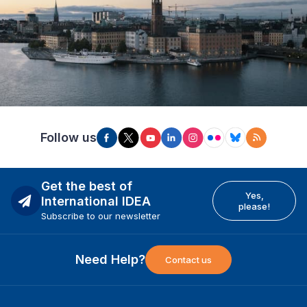
Follow us
Get the best of
Yes,
International IDEA
please!
Subscribe to our newsletter
Need Help?
Contact us