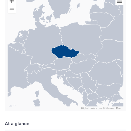
Map of World with Palestine areas, high resolution with 1 data s
Highcharts.com ©
Natural Earth
End of interactive chart.
At a glance