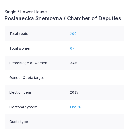
Single / Lower House
Poslanecka Snemovna / Chamber of Deputies
Total seats
200
Total women
67
Percentage of women
34%
Gender Quota target
Election year
2025
Electoral system
List PR
Quota type