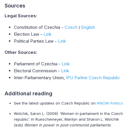
Sources
Legal Sources:
Constitution of Czechia -
Czech
/
English
Election Law -
Link
Political Parties Law -
Link
Other Sources:
Parliament of Czechia -
Link
Electoral Commission -
Link
Inter-Parliamentary Union,
IPU Parline Czech Republic
Additional reading
See the latest updates on Czech Republic on
iKNOW Politics
Wolchik, Saron L. (2009). ‘Women in parliament in the Czech
republic’. In Rueschemeyer, Marilyn and Sharon L. Wolchik
(eds)
Women in power in post-communist parliaments
.