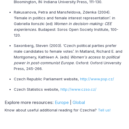
Bloomington, IN: Indiana University Press, 111-130.
Rakusanova, Petra and Mansfeldova, Zdenka (2004).
‘Female in politics and female interest representation’. in
Gabriella Ilonszki (ed)
Women in decision-making: CEE
experiences.
Budapest: Soros Open Society Institute, 100-
120.
Saxonberg, Steven (2003). ‘Czech political parties prefer
male candidates to female votes’. In Matland, Richard E. and
Montgomery, Kathleen A. (eds)
Women's access to political
power in post-communist Europe
. Oxford: Oxford University
Press, 245-266.
Czech Republic Parliament website,
http://www.psp.cz/
Czech Statistics website,
http://www.czso.cz/
Explore more resources:
Europe
|
Global
Know about useful additional reading for Czechia?
Tell us!