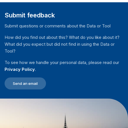
Submit feedback
Submit questions or comments about the Data or Tool
How did you find out about this? What do you like about it?
What did you expect but did not find in using the Data or
Tool?
To see how we handle your personal data, please read our
Privacy Policy
.
Send an email