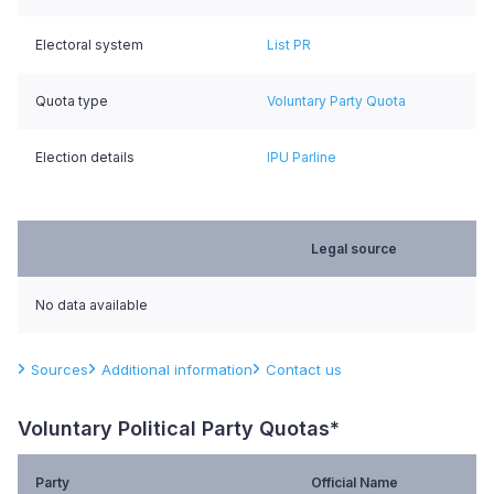
Electoral system
List PR
Quota type
Voluntary Party Quota
Election details
IPU Parline
Legal source
No data available
Sources
Additional information
Contact us
Voluntary Political Party Quotas*
Party
Official Name