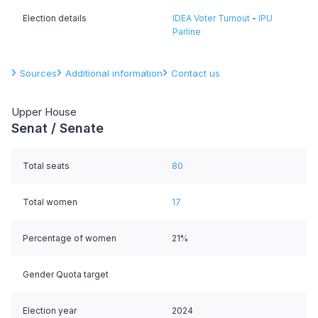
Election details
IDEA Voter Turnout
-
IPU
Parline
Sources
Additional information
Contact us
Upper House
Senat / Senate
Total seats
80
Total women
17
Percentage of women
21%
Gender Quota target
Election year
2024