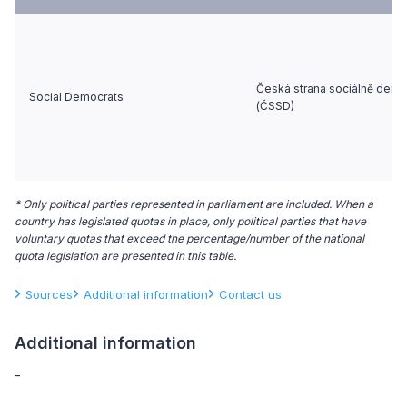
Česká strana sociálně demo
Social Democrats
(ČSSD)
* Only political parties represented in parliament are included. When a
country has legislated quotas in place, only political parties that have
voluntary quotas that exceed the percentage/number of the national
quota legislation are presented in this table.
Sources
Additional information
Contact us
Additional information
-