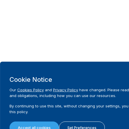
Cookie Notice
Our
Cookies Policy
and
Privacy Policy
have changed. Please read 
and obligations, including how you can use our resources.
By continuing to use this site, without changing your settings, you
this policy.
Accept all cookies
Set Preferences