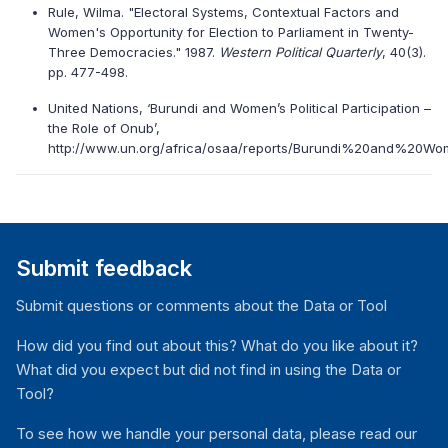
Rule, Wilma. "Electoral Systems, Contextual Factors and
Women's Opportunity for Election to Parliament in Twenty-
Three Democracies." 1987.
Western Political Quarterly
, 40(3).
pp. 477-498.
United Nations, ‘Burundi and Women’s Political Participation –
the Role of Onub’,
http://www.un.org/africa/osaa/reports/Burundi%20and%20Wome
Submit feedback
Submit questions or comments about the Data or Tool
How did you find out about this? What do you like about it?
What did you expect but did not find in using the Data or
Tool?
To see how we handle your personal data, please read our