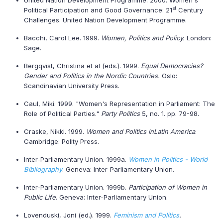
United Nation Development Programme. 2000. Women's
st
Political Participation and Good Governance: 21
Century
Challenges. United Nation Development Programme.
Bacchi, Carol Lee. 1999.
Women, Politics and Policy.
London:
Sage.
Bergqvist, Christina et al (eds.). 1999.
Equal Democracies?
Gender and Politics in the Nordic Countries.
Oslo:
Scandinavian University Press.
Caul, Miki. 1999. "Women's Representation in Parliament: The
Role of Political Parties."
Party Politics
5, no. 1. pp. 79-98.
Craske, Nikki. 1999.
Women and Politics in
Latin America
.
Cambridge: Polity Press.
Inter-Parliamentary Union. 1999a.
Women in Politics - World
Bibliography
. Geneva: Inter-Parliamentary Union.
Inter-Parliamentary Union. 1999b.
Participation of Women in
Public Life
. Geneva: Inter-Parliamentary Union.
Lovenduski, Joni (ed.). 1999.
Feminism and Politics
.