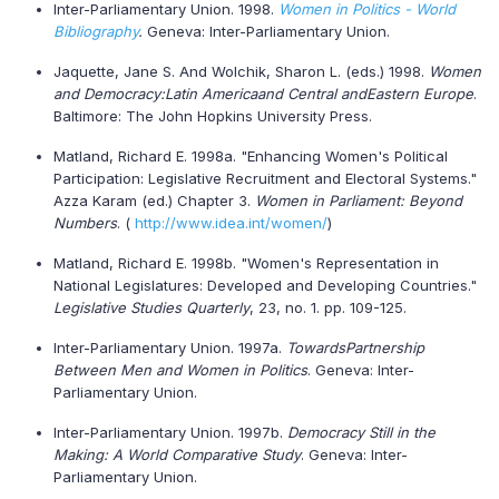
Inter-Parliamentary Union. 1998.
Women in Politics - World
Bibliography
.
Geneva: Inter-Parliamentary Union.
Jaquette, Jane S. And Wolchik, Sharon L. (eds.) 1998.
Women
and Democracy:
Latin America
and Central and
Eastern Europe
.
Baltimore: The John Hopkins University Press.
Matland, Richard E. 1998a. "Enhancing Women's Political
Participation: Legislative Recruitment and Electoral Systems."
Azza Karam (ed.) Chapter 3.
Women in Parliament: Beyond
Numbers
. (
http://www.idea.int/women/
)
Matland, Richard E. 1998b. "Women's Representation in
National Legislatures: Developed and Developing Countries."
Legislative Studies Quarterly
, 23, no. 1. pp. 109-125.
Inter-Parliamentary Union. 1997a.
Towards
Partnership
Between Men and Women in Politics
. Geneva: Inter-
Parliamentary Union.
Inter-Parliamentary Union. 1997b.
Democracy Still in the
Making: A World Comparative Study
. Geneva: Inter-
Parliamentary Union.