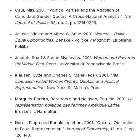
Caul, Miki. 2001. "Political Parties and the Adoption of
Candidate Gender Quotas: A Cross-National Analysis."
The
Journal of Politics
63, no. 4. pp. 1214-1229.
Jalusic, Vlasta and Milica G. Antic. 2001.
Women - Politics -
Equal Opportunities.
Zenske - Politike ? Moznosti. Ljublijana,
Politikz.
Joseph, Suad & Susan Slymovics. 2001.
Women and Power in
the
Middle East
.
Penn. Universitry of Pennsylvania Press.
Klausen, Jytte and Charles S. Maier (eds.). 2001.
Has
Liberalism Failed Women?:Parity, Quotas, and Political
Representation.
New York: St. Martin's Press.
Marques-Pereira, Bèrengére and Nolasco, Patricio. 2001.
La
représentation politique des femmes Amérique Latine
.
Brussels: L`Harmattan.
Norris, Pippa and Ronald Inglehart. 2001. "Cultural Obstacles
to Equal Representation."
Journal of Democracy
, 12, no. 3. pp.
126-140.