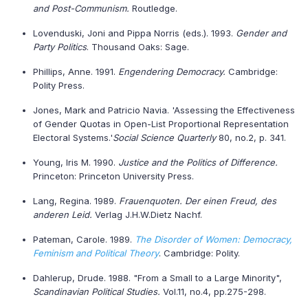
and Post-Communism.
Routledge.
Lovenduski, Joni and Pippa Norris (eds.). 1993.
Gender and
Party Politics
. Thousand Oaks: Sage.
Phillips, Anne. 1991.
Engendering Democracy.
Cambridge:
Polity Press.
Jones, Mark and Patricio Navia. 'Assessing the Effectiveness
of Gender Quotas in Open-List Proportional Representation
Electoral Systems.'
Social Science Quarterly
80, no.2, p. 341.
Young, Iris M. 1990.
Justice and the Politics of Difference.
Princeton: Princeton University Press.
Lang, Regina. 1989.
Frauenquoten
. Der einen Freud, des
anderen Leid.
Verlag J.H.W.Dietz Nachf.
Pateman, Carole. 1989.
The Disorder of Women: Democracy,
Feminism and Political Theory
. Cambridge: Polity.
Dahlerup, Drude. 1988. "From a Small to a Large Minority",
Scandinavian Political Studies.
Vol.11, no.4, pp.275-298.