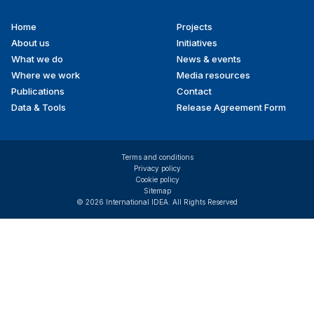
Home
Projects
Footer
About us
Initiatives
menu
What we do
News & events
Where we work
Media resources
Publications
Contact
Data & Tools
Release Agreement Form
Terms and conditions
Privacy policy
Cookie policy
Sitemap
© 2026 International IDEA. All Rights Reserved