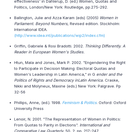
effectiveness' in Dahlerup, D. (ed.) Women, Quotas and
Politics, London/New York: Routledge, pp.275-292.
Ballington, Julie and Azza Karam (eds) (2005)
Women in
Parliament. Beyond Numbers
, Revised edition. Stockholm:
International IDEA.
(http://www.idea.int/publications/wip2/index.cfm)
Griffin, Gabriele & Rosi Bradotti. 2002.
Thinking Differently. A
Reader in European Women's Studies.
Htun, Mala and Jones, Mark P. 2002. "Engendering the Right
to Participate in Decision Making: Electoral Quotas and
Women's Leadership in Latin America," in G
ender and the
Politics of Rights and Democracy in
Latin America
.
Craske,
Nikki and Molyneux, Maxine (eds.) New York: Palgrave. Pp
32-56
Phillips, Anne, (ed.). 1998.
Feminism & Politics
. Oxford: Oxford
University Press
Lenoir, N. 2001. "The Representation of Women in Politics:
From Quotas to Parity in Elections".
International and
Comparative Law Quarterly
. 50, 2. pp. 217-247.