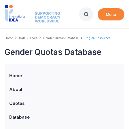
Skip
to
Menu
main
content
Breadcrumb
Home
Data & Tools
Gender Quotas Database
Region Resources
Gender Quotas Database
Home
About
Quotas
Database