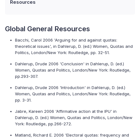
Resources
Global General Resources
Bacchi, Carol 2006 'Arguing for and against quotas:
theoretical issues', in Dahlerup, D. (ed.) Women, Quotas and
Politics, London/New York: Routledge, pp. 32-51.
Dahlerup, Drude 2006 'Conclusion' in Dahlerup, D. (ed.)
Women, Quotas and Politics, London/New York: Routledge,
pp.293-307.
Dahlerup, Drude 2006 'Introduction' in Dahlerup, D. (ed.)
Women, Quotas and Politics, London/New York: Routledge,
pp. 3-31.
Jabre, Kareen 2006 'Affirmative action at the IPU' in
Dahlerup, D. (ed.) Women, Quotas and Politics, London/New
York: Routledge, pp.266-272.
Matland, Richard E. 2006 'Electoral quotas: frequency and