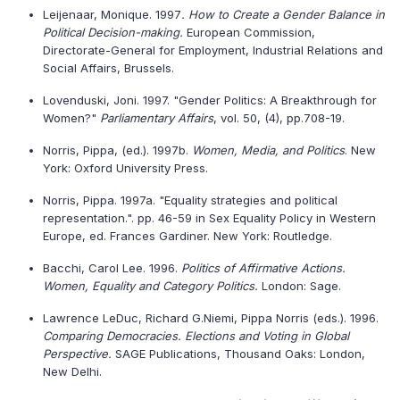
Leijenaar, Monique. 1997
. How to Create a Gender Balance in
Political Decision-making.
European Commission,
Directorate-General for Employment, Industrial Relations and
Social Affairs, Brussels.
Lovenduski, Joni. 1997. "Gender Politics: A Breakthrough for
Women?"
Parliamentary Affairs
, vol. 50, (4), pp.708-19.
Norris, Pippa, (ed.). 1997b.
Women, Media, and Politics
. New
York: Oxford University Press.
Norris, Pippa. 1997a. "Equality strategies and political
representation.". pp. 46-59 in Sex Equality Policy in Western
Europe, ed. Frances Gardiner. New York: Routledge.
Bacchi, Carol Lee. 1996.
Politics of Affirmative Actions.
Women, Equality and Category Politics.
London: Sage.
Lawrence LeDuc, Richard G.Niemi, Pippa Norris (eds.). 1996.
Comparing Democracies. Elections and Voting in Global
Perspective.
SAGE Publications, Thousand Oaks: London,
New Delhi.