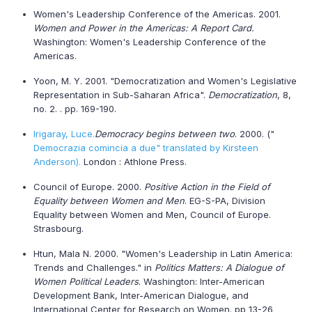
Women's Leadership Conference of the
Americas
. 2001.
Women and Power in the Americas: A Report Card.
Washington: Women's Leadership Conference of the
Americas
.
Yoon, M. Y. 2001. "Democratization and Women's Legislative
Representation in Sub-Saharan Africa".
Democratization
, 8,
no. 2. . pp. 169-190.
Irigaray, Luce.
Democracy begins between two
. 2000. ("
Democrazia comincia a due" translated by Kirsteen
Anderson).
London : Athlone Press.
Council of Europe. 2000.
Positive Action in the Field of
Equality between Women and Men
. EG-S-PA, Division
Equality between Women
and Men, Council of Europe.
Strasbourg.
Htun, Mala N. 2000. "Women's Leadership in Latin America:
Trends and Challenges." in
Politics Matters: A Dialogue of
Women Political Leaders
. Washington: Inter-American
Development Bank, Inter-American Dialogue, and
International Center for Research on Women. pp 13-26