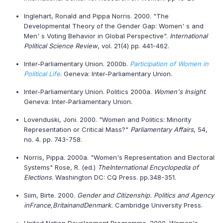
Inglehart, Ronald and Pippa Norris. 2000. "The
Developmental Theory of the Gender Gap: Women' s and
Men' s Voting Behavior in Global Perspective".
International
Political Science Review
, vol. 21(4) pp. 441-462.
Inter-Parliamentary Union. 2000b.
Participation of Women in
Political Life
. Geneva: Inter-Parliamentary Union.
Inter-Parliamentary Union. Politics 2000a.
Women's Insight
.
Geneva: Inter-Parliamentary Union.
Lovenduski, Joni. 2000. "Women and Politics: Minority
Representation or Critical Mass?"
Parliamentary Affairs
, 54,
no. 4. pp. 743-758.
Norris, Pippa. 2000a. "Women's Representation and Electoral
Systems" Rose, R. (ed.)
The
International Encyclopedia of
Elections
. Washington DC: CQ Press. pp.348-351.
Siim, Birte. 2000.
Gender and Citizenship. Politics and Agency
in
France
,
Britain
and
Denmark
.
Cambridge University Press.