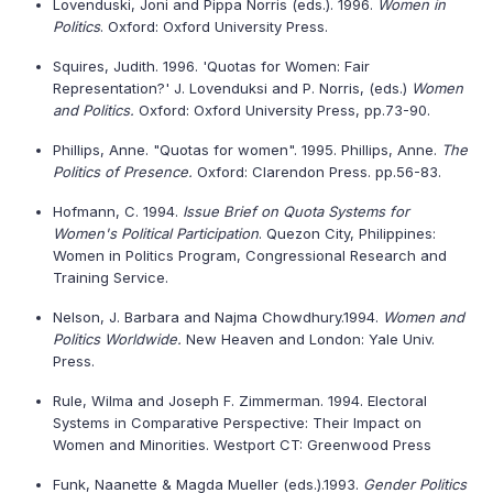
Lovenduski, Joni and Pippa Norris (eds.). 1996.
Women in
Politics
. Oxford: Oxford University Press.
Squires, Judith. 1996. 'Quotas for Women: Fair
Representation?' J. Lovenduksi and P. Norris, (eds.)
Women
and Politics.
Oxford: Oxford University Press, pp.73-90.
Phillips, Anne. "Quotas for women". 1995. Phillips, Anne.
The
Politics of Presence.
Oxford: Clarendon Press. pp.56-83.
Hofmann, C. 1994.
Issue Brief on Quota Systems for
Women's Political Participation
. Quezon City,
Philippines
:
Women in Politics Program, Congressional Research and
Training Service.
Nelson, J. Barbara and Najma Chowdhury.1994.
Women and
Politics Worldwide.
New Heaven and London: Yale Univ.
Press.
Rule, Wilma and Joseph F. Zimmerman. 1994. Electoral
Systems in Comparative Perspective: Their Impact on
Women and Minorities. Westport CT: Greenwood Press
Funk, Naanette & Magda Mueller (eds.).1993.
Gender Politics