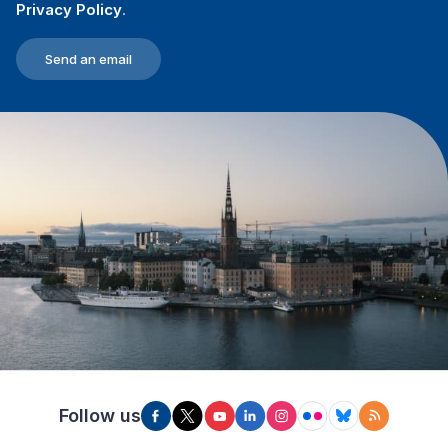
Privacy Policy
.
Send an email
Follow us