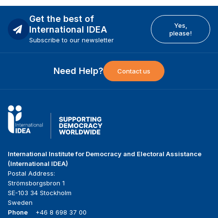
Get the best of
Yes,
International IDEA
please!
Subscribe to our newsletter
Need Help?
Contact us
International Institute for Democracy and Electoral Assistance
(International IDEA)
Postal Address:
Strömsborgsbron 1
SE-103 34 Stockholm
Sweden
Phone
+46 8 698 37 00