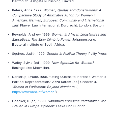
Dartmouth: Ashgate Publishing, Limited.
Peters, Anne. 1999.
Women, Quotas and Constitutions: A
Comparative Study of Affirmative Action for Women in
American, German, European Community and International
Law
. Kluwer Law International: Dordrecht, London, Boston.
Reynolds, Andrew. 1999.
Women in African Legislatures and
Executives: The Slow Climb to Power
. Johannesburg:
Electoral Institute of South Africa.
Squires, Judith. 1999.
Gender in Political Theory.
Polity Press.
Walby, Sylvia (ed.). 1999.
New Agendas for Women?
Basingstoke: Macmillan.
Dahlerup, Drude. 1998. "Using Quotas to Increase Women's
Political Representation." Azza Karam (ed.) Chapter 4.
Women in Parliament: Beyond Numbers
. (
http://www.idea.int/women/
)
Hoecker, B (ed). 1998.
Handbuch Politische Partizipation von
Frauen in Europa
. Opladen: Leske und Budrich.