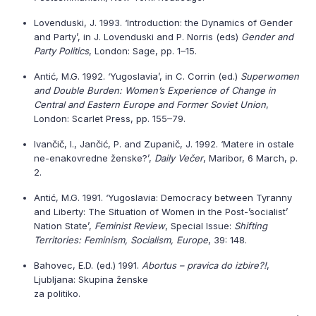
Lovenduski, J. 1993. ‘Introduction: the Dynamics of Gender
and Party’, in J. Lovenduski and P. Norris (eds)
Gender and
Party Politics
, London: Sage, pp. 1–15.
Antić, M.G. 1992. ‘Yugoslavia’, in C. Corrin (ed.)
Superwomen
and Double Burden: Women’s Experience of Change in
Central and Eastern Europe and Former Soviet Union
,
London: Scarlet Press, pp. 155–79.
Ivančič, I., Jančić, P. and Zupanič, J. 1992. ‘Matere in ostale
ne-enakovredne ženske?’,
Daily Večer
, Maribor, 6 March, p.
2.
Antić, M.G. 1991. ‘Yugoslavia: Democracy between Tyranny
and Liberty: The Situation of Women in the Post-’socialist’
Nation State’,
Feminist Review
, Special Issue:
Shifting
Territories: Feminism, Socialism, Europe
, 39: 148.
Bahovec, E.D. (ed.) 1991.
Abortus – pravica do izbire?!
,
Ljubljana: Skupina ženske
za politiko.