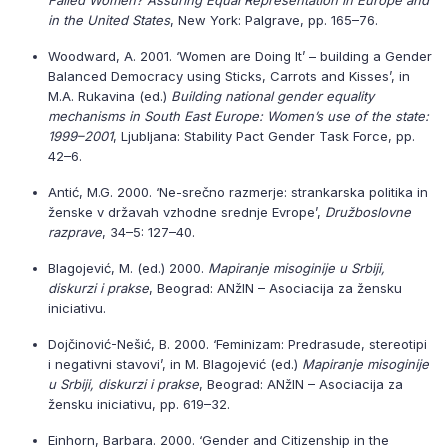
Failed Women? Assuring Equal Representation in Europe and
in the United States
, New York: Palgrave, pp. 165–76.
Woodward, A. 2001. ‘Women are Doing It’ – building a Gender
Balanced Democracy using Sticks, Carrots and Kisses’, in
M.A. Rukavina (ed.)
Building national gender equality
mechanisms in South East Europe: Women’s use of the state:
1999–2001
, Ljubljana: Stability Pact Gender Task Force, pp.
42–6.
Antić, M.G. 2000. ‘Ne-srečno razmerje: strankarska politika in
ženske v državah vzhodne srednje Evrope’,
Družboslovne
razprave
, 34–5: 127–40.
Blagojević, M. (ed.) 2000.
Mapiranje misoginije u Srbiji,
diskurzi i prakse
, Beograd: ANžIN – Asociacija za žensku
iniciativu.
Dojčinović-Nešić, B. 2000. ‘Feminizam: Predrasude, stereotipi
i negativni stavovi’, in M. Blagojević (ed.)
Mapiranje misoginije
u Srbiji, diskurzi i prakse
, Beograd: ANžIN – Asociacija za
žensku iniciativu, pp. 619–32.
Einhorn, Barbara. 2000. ‘Gender and Citizenship in the