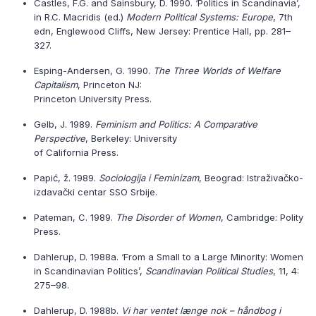
Castles, F.G. and Sainsbury, D. 1990. ‘Politics in Scandinavia’,
in R.C. Macridis (ed.)
Modern Political Systems: Europe
, 7th
edn, Englewood Cliffs, New Jersey: Prentice Hall, pp. 281–
327.
Esping-Andersen, G. 1990.
The Three Worlds of Welfare
Capitalism
, Princeton NJ:
Princeton University Press.
Gelb, J. 1989.
Feminism and Politics: A Comparative
Perspective
, Berkeley: University
of California Press.
Papić, ž. 1989.
Sociologija i Feminizam
, Beograd: Istraživačko-
izdavački centar SSO Srbije.
Pateman, C. 1989.
The Disorder of Women
, Cambridge: Polity
Press.
Dahlerup, D. 1988a. ‘From a Small to a Large Minority: Women
in Scandinavian Politics’,
Scandinavian Political Studies
, 11, 4:
275–98.
Dahlerup, D. 1988b.
Vi har ventet længe nok – håndbog i