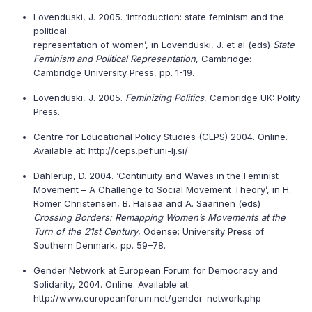
Lovenduski, J. 2005. ‘Introduction: state feminism and the
political
representation of women’, in Lovenduski, J. et al (eds)
State
Feminism and Political Representation
, Cambridge:
Cambridge University Press, pp. 1-19.
Lovenduski, J. 2005.
Feminizing Politics
, Cambridge UK: Polity
Press.
Centre for Educational Policy Studies (CEPS) 2004. Online.
Available at: http://ceps.pef.uni-lj.si/
Dahlerup, D. 2004. ‘Continuity and Waves in the Feminist
Movement – A Challenge to Social Movement Theory’, in H.
Römer Christensen, B. Halsaa and A. Saarinen (eds)
Crossing Borders: Remapping Women’s Movements at the
Turn of the 21st Century
, Odense: University Press of
Southern Denmark, pp. 59–78.
Gender Network at European Forum for Democracy and
Solidarity, 2004. Online. Available at:
http://www.europeanforum.net/gender_network.php