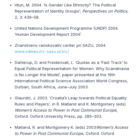
Htun, M. 2004. ‘Is Gender Like Ethnicity? The Political
Representation of Identity Groups’,
Perspectives on Politics
,
2, 3: 439–58.
United Nations Development Programme (UNDP) 2004.
‘Human Development Report 2004’.
Znanstveno raziskovalni center pri SAZU, 2004.
www.odmev.zrc-sazu.si/zrc/
Dahlerup, D. and Freidenvall, L. ‘Quotas as a ‘Fast Track’ to
Equal Political Representation for Women: Why Scandinavia
is No Longer the Model’, paper presented at the 19th
International Political Science Association World Congress,
Durban, South Africa, June–July 2003.
Glaurdić, J. 2003. ‘Croatia’s Leap towards Political Equality:
Rules and Players’, in R. Matland and K. Montgomery (eds)
Women’s Access to Power in Post Communist Europe
,
Oxford: Oxford University Press, pp. 285–303.
Matland, R. and Montgomery K. (eds) 2003
Women’s Access
to Power in Post Communist Europe
, Oxford: Oxford