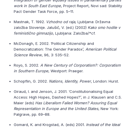
Integration of gender equality issues in parliamentary parties
work in South East Europe
, Project Report, Novi sad: Stability
Pact Gender Task Force, pp. 5–11.
Mastnak, T. 1992.
Vzhodno od raja
, Ljubljana: Državna
založba Slovenije. Jalušič, V. (ed.) (2002)
Kako smo hodile v
feministično gimnazijo
, Ljubljana: Založba/*cf.
McDonagh, E. 2002. ‘Political Citizenship and
Democratization: The Gender Paradox’,
American Political
Science Review
, 96, 3: 535–52.
Royo, S. 2002.
A New Century of Corporatism?: Corporatism
in Southern Europe
, Westport: Praeger.
Schopflin, G. 2002.
Nations, Identity, Power
, London: Hurst.
Giraud, I. and Jenson, J. 2001. ‘Constitutionalising Equal
Access: High Hopes, Dashed Hopes?’, in J. Klausen and C.S.
Maier (eds)
Has Liberalism Failed Women? Assuring Equal
Representation in Europe and the United States
, New York:
Palgrave, pp. 69–88.
Gomard, K. and Krogstad, A. (eds) 2001.
Instead of the Ideal