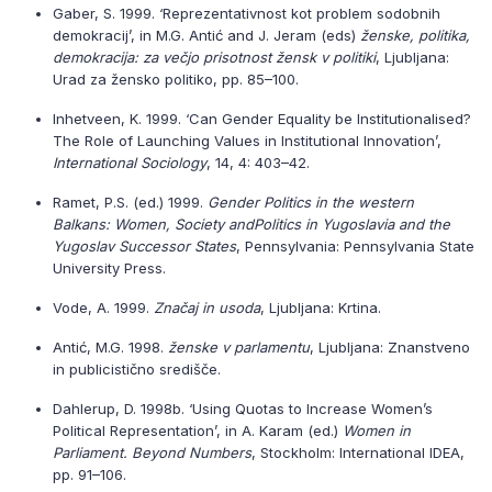
Gaber, S. 1999. ‘Reprezentativnost kot problem sodobnih
demokracij’, in M.G. Antić and J. Jeram (eds)
ženske, politika,
demokracija: za večjo prisotnost žensk v politiki
, Ljubljana:
Urad za žensko politiko, pp. 85–100.
Inhetveen, K. 1999. ‘Can Gender Equality be Institutionalised?
The Role of Launching Values in Institutional Innovation’,
International Sociology
, 14, 4: 403–42.
Ramet, P.S. (ed.) 1999.
Gender Politics in the western
Balkans: Women, Society and
Politics in Yugoslavia and the
Yugoslav Successor States
, Pennsylvania: Pennsylvania State
University Press.
Vode, A. 1999.
Značaj in usoda
, Ljubljana: Krtina.
Antić, M.G. 1998.
ženske v parlamentu
, Ljubljana: Znanstveno
in publicistično središče.
Dahlerup, D. 1998b. ‘Using Quotas to Increase Women’s
Political Representation’, in A. Karam (ed.)
Women in
Parliament. Beyond Numbers
, Stockholm: International IDEA,
pp. 91–106.