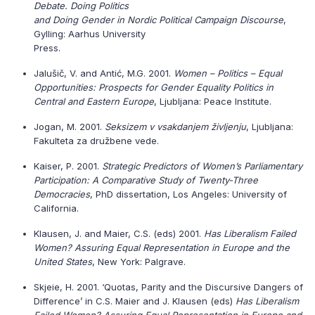
Debate. Doing Politics
and Doing Gender in Nordic Political Campaign Discourse
,
Gylling: Aarhus University
Press.
Jalušič, V. and Antić, M.G. 2001.
Women – Politics – Equal
Opportunities: Prospects for Gender Equality Politics in
Central and Eastern Europe
, Ljubljana: Peace Institute.
Jogan, M. 2001.
Seksizem v vsakdanjem življenju
, Ljubljana:
Fakulteta za družbene vede.
Kaiser, P. 2001.
Strategic Predictors of Women’s Parliamentary
Participation: A Comparative Study of Twenty-Three
Democracies
, PhD dissertation, Los Angeles: University of
California.
Klausen, J. and Maier, C.S. (eds) 2001.
Has Liberalism Failed
Women? Assuring Equal Representation in Europe and the
United States
, New York: Palgrave.
Skjeie, H. 2001. ‘Quotas, Parity and the Discursive Dangers of
Difference’ in C.S. Maier and J. Klausen (eds)
Has Liberalism