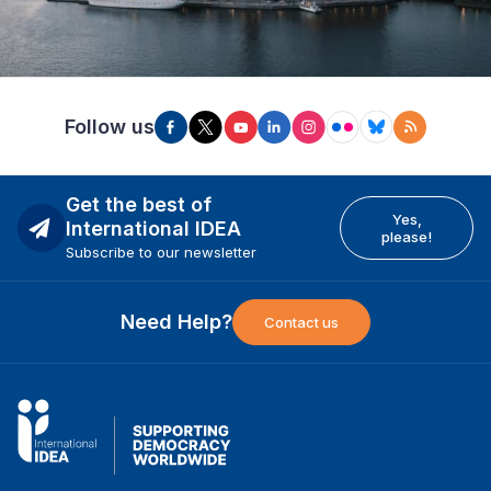
Follow us
Get the best of
Yes,
International IDEA
please!
Subscribe to our newsletter
Need Help?
Contact us