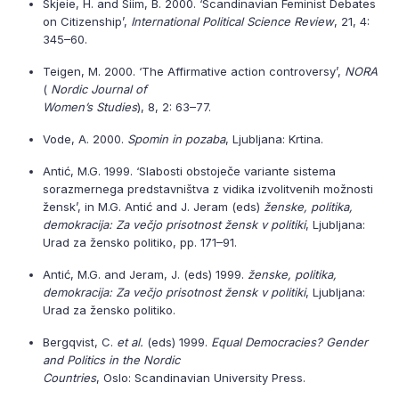
Skjeie, H. and Siim, B. 2000. ‘Scandinavian Feminist Debates
on Citizenship’,
International Political Science Review
, 21, 4:
345–60.
Teigen, M. 2000. ‘The Affirmative action controversy’,
NORA
(
Nordic Journal of
Women’s Studies
), 8, 2: 63–77.
Vode, A. 2000.
Spomin in pozaba
, Ljubljana: Krtina.
Antić, M.G. 1999. ‘Slabosti obstoječe variante sistema
sorazmernega predstavništva z vidika izvolitvenih možnosti
žensk’, in M.G. Antić and J. Jeram (eds)
ženske, politika,
demokracija: Za večjo prisotnost žensk v politiki
, Ljubljana:
Urad za žensko politiko, pp. 171–91.
Antić, M.G. and Jeram, J. (eds) 1999.
ženske, politika,
demokracija: Za večjo prisotnost žensk v politiki
, Ljubljana:
Urad za žensko politiko.
Bergqvist, C.
et al.
(eds) 1999.
Equal Democracies? Gender
and Politics in the Nordic
Countries
, Oslo: Scandinavian University Press.