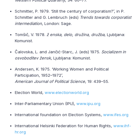
Western Political Quarterly
, 34: 60–77.
Schmitter, P. 1979. ‘Still the century of corporatism?’, in P.
Schmitter and G. Lembruch (eds)
Trends towards corporatist
intermediation
, London: Sage.
Tomšič, V. 1978.
ž enska, delo, družina, družba
, Ljubljana:
Komunist.
Čalovska, L. and Jančić-Starc, J. (eds) 1975.
Socializem in
osvoboditev žensk
, Ljubljana: Komunist.
Andersen, K. 1975. ‘Working Women and Political
Participation, 1952–1972’,
American Journal of Political Science
, 19: 439–55.
Election World,
www.electionworld.org
Inter-Parliamentary Union (IPU),
www.ipu.org
International foundation on Election Systems,
www.ifes.org
International Helsinki Federation for Human Rights,
www.ihf-
hr.org