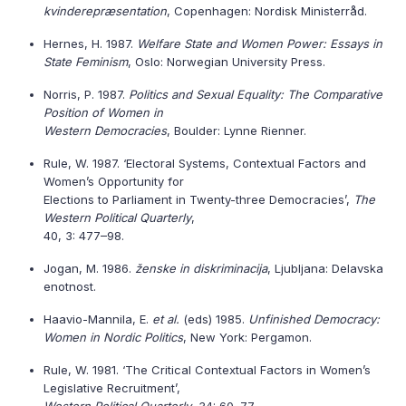
kvinderepræsentation
, Copenhagen: Nordisk Ministerråd.
Hernes, H. 1987.
Welfare State and Women Power: Essays in
State Feminism
, Oslo: Norwegian University Press.
Norris, P. 1987.
Politics and Sexual Equality: The Comparative
Position of Women in
Western Democracies
, Boulder: Lynne Rienner.
Rule, W. 1987. ‘Electoral Systems, Contextual Factors and
Women’s Opportunity for
Elections to Parliament in Twenty-three Democracies’,
The
Western Political Quarterly
,
40, 3: 477–98.
Jogan, M. 1986.
ženske in diskriminacija
, Ljubljana: Delavska
enotnost.
Haavio-Mannila, E.
et al.
(eds) 1985.
Unfinished Democracy:
Women in Nordic Politics
, New York: Pergamon.
Rule, W. 1981. ‘The Critical Contextual Factors in Women’s
Legislative Recruitment’,