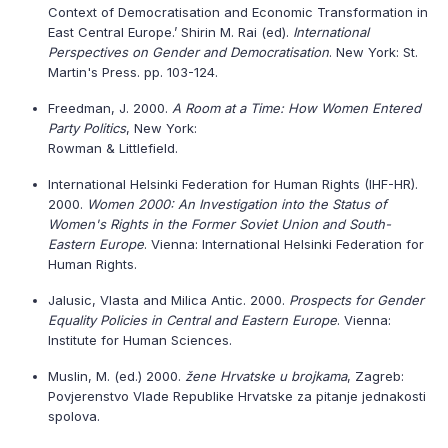
Context of Democratisation and Economic Transformation in
East Central Europe.’ Shirin M. Rai (ed).
International
Perspectives on Gender and Democratisation
. New York: St.
Martin's Press. pp. 103-124.
Freedman, J. 2000.
A Room at a Time: How Women Entered
Party Politics
, New York:
Rowman & Littlefield.
International Helsinki Federation for Human Rights (IHF-HR).
2000.
Women 2000: An Investigation into the Status of
Women's Rights in the Former Soviet Union and South-
Eastern Europe
. Vienna: International Helsinki Federation for
Human Rights.
Jalusic, Vlasta and Milica Antic. 2000.
Prospects for Gender
Equality Policies in Central and Eastern Europe
. Vienna:
Institute for Human Sciences.
Muslin, M. (ed.) 2000.
žene Hrvatske u brojkama
, Zagreb:
Povjerenstvo Vlade Republike Hrvatske za pitanje jednakosti
spolova.