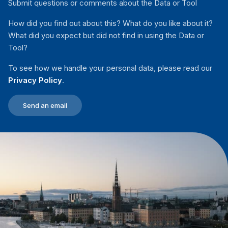
Submit questions or comments about the Data or Tool
How did you find out about this? What do you like about it?
What did you expect but did not find in using the Data or
Tool?
To see how we handle your personal data, please read our
Privacy Policy
.
Send an email