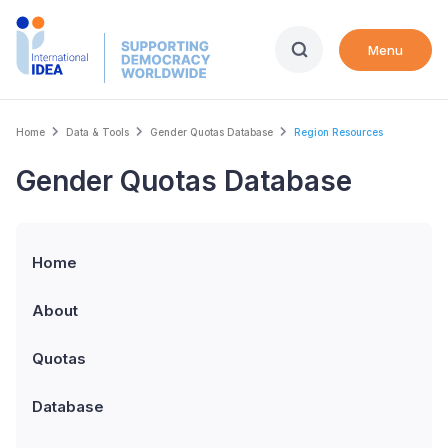
Skip
to
Menu
main
content
Breadcrumb
Home
Data & Tools
Gender Quotas Database
Region Resources
Gender Quotas Database
Home
About
Quotas
Database