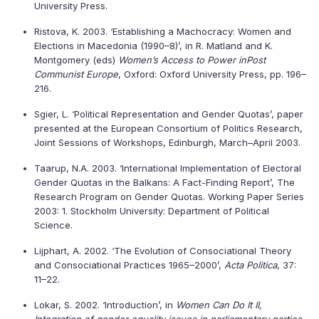
University Press.
Ristova, K. 2003. ‘Establishing a Machocracy: Women and
Elections in Macedonia (1990–8)’, in R. Matland and K.
Montgomery (eds)
Women’s Access to Power in
Post
Communist Europe
, Oxford: Oxford University Press, pp. 196–
216.
Sgier, L. ‘Political Representation and Gender Quotas’, paper
presented at the European Consortium of Politics Research,
Joint Sessions of Workshops, Edinburgh, March–April 2003.
Taarup, N.A. 2003. ‘International Implementation of Electoral
Gender Quotas in the Balkans: A Fact-Finding Report’, The
Research Program on Gender Quotas. Working Paper Series
2003: 1. Stockholm University: Department of Political
Science.
Lijphart, A. 2002. ‘The Evolution of Consociational Theory
and Consociational Practices 1965–2000’,
Acta Politica
, 37:
11–22.
Lokar, S. 2002. ‘Introduction’, in
Women Can Do It II,