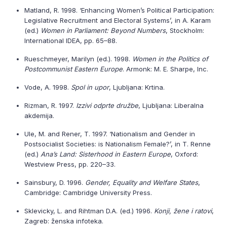
Matland, R. 1998. ‘Enhancing Women’s Political Participation:
Legislative Recruitment and Electoral Systems’, in A. Karam
(ed.)
Women in Parliament: Beyond Numbers
, Stockholm:
International IDEA, pp. 65–88.
Rueschmeyer, Marilyn (ed.). 1998.
Women in the Politics of
Postcommunist Eastern Europe
. Armonk: M. E. Sharpe, Inc.
Vode, A. 1998.
Spol in upor
, Ljubljana: Krtina.
Rizman, R. 1997.
Izzivi odprte družbe
, Ljubljana: Liberalna
akdemija.
Ule, M. and Rener, T. 1997. ‘Nationalism and Gender in
Postsocialist Societies: is Nationalism Female?’, in T. Renne
(ed.)
Ana’s Land: Sisterhood in Eastern Europe
, Oxford:
Westview Press, pp. 220–33.
Sainsbury, D. 1996.
Gender, Equality and Welfare States
,
Cambridge: Cambridge University Press.
Sklevicky, L. and Rihtman D.A. (ed.) 1996.
Konji, žene i ratovi
,
Zagreb: ženska infoteka.