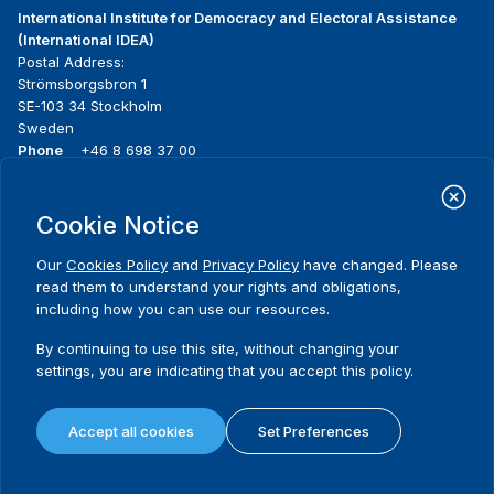
International Institute for Democracy and Electoral Assistance
(International IDEA)
Postal Address:
Strömsborgsbron 1
SE-103 34 Stockholm
Sweden
Phone
+46 8 698 37 00
Home
Projects
Footer
Cookie Notice
About us
Initiatives
menu
What we do
News & events
Our
Cookies Policy
and
Privacy Policy
have changed. Please
Where we work
Media resources
read them to understand your rights and obligations,
Publications
Contact
including how you can use our resources.
Data & Tools
Release Agreement Form
By continuing to use this site, without changing your
settings, you are indicating that you accept this policy.
Terms and conditions
Privacy policy
Accept all cookies
Set Preferences
Cookie policy
Sitemap
© 2026 International IDEA. All Rights Reserved