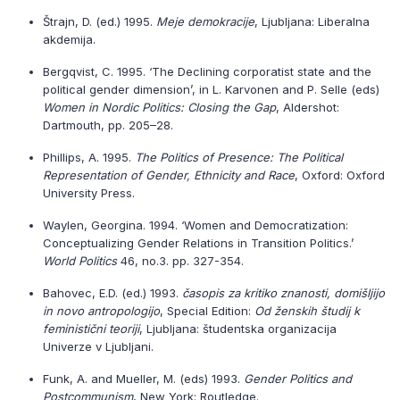
Štrajn, D. (ed.) 1995.
Meje demokracije
, Ljubljana: Liberalna
akdemija.
Bergqvist, C. 1995. ‘The Declining corporatist state and the
political gender dimension’, in L. Karvonen and P. Selle (eds)
Women in Nordic Politics: Closing the Gap
, Aldershot:
Dartmouth, pp. 205–28.
Phillips, A. 1995.
The Politics of Presence: The Political
Representation of Gender, Ethnicity and Race
, Oxford: Oxford
University Press.
Waylen, Georgina. 1994. ‘Women and Democratization:
Conceptualizing Gender Relations in Transition Politics.’
World Politics
46, no.3. pp. 327-354.
Bahovec, E.D. (ed.) 1993.
časopis za kritiko znanosti, domišljijo
in novo antropologijo
, Special Edition:
Od ženskih študij k
feministični teoriji
, Ljubljana: študentska organizacija
Univerze v Ljubljani.
Funk, A. and Mueller, M. (eds) 1993.
Gender Politics and
Postcommunism
, New York: Routledge.