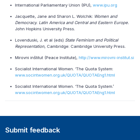
International Parliamentary Union (IPU),
www.ipu.org
Jacquette, Jane and Sharon L. Wolchik:
Women and
Democracy. Latin America and Central and Eastern Europe.
John Hopkins University Press.
Lovenduski, J. et al (eds)
State Feminism and Political
Representation
, Cambridge: Cambridge University Press.
Mirovni inštitut (Peace Institute),
http://www.mirovni-institut.si
Socialist International Women. ‘The Quota System:
www.socintwomen.org.uk/QUOTA/QUOTAEng1.html
Socialist International Women. ‘The Quota System.’
www.socintwomen.org.uk/QUOTA/QUOTAEng1.html
Submit feedback