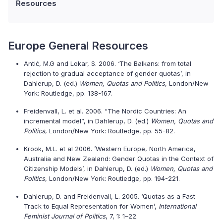
Resources
Europe General Resources
Antić, M.G and Lokar, S. 2006. ‘The Balkans: from total
rejection to gradual acceptance of gender quotas’, in
Dahlerup, D. (ed.)
Women, Quotas and Politics
, London/New
York: Routledge, pp. 138-167.
Freidenvall, L. et al. 2006. “The Nordic Countries: An
incremental model”, in Dahlerup, D. (ed.)
Women, Quotas and
Politics
, London/New York: Routledge, pp. 55-82.
Krook, M.L. et al 2006. ’Western Europe, North America,
Australia and New Zealand: Gender Quotas in the Context of
Citizenship Models’, in Dahlerup, D. (ed.)
Women, Quotas and
Politics
, London/New York: Routledge, pp. 194-221.
Dahlerup, D. and Freidenvall, L. 2005. ‘Quotas as a Fast
Track to Equal Representation for Women’,
International
Feminist Journal of Politics
, 7, 1: 1–22.