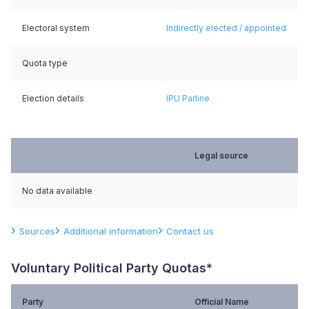
Electoral system
Indirectly elected / appointed
Quota type
Election details
IPU Parline
Legal source
No data available
Sources
Additional information
Contact us
Voluntary Political Party Quotas*
Party
Official Name