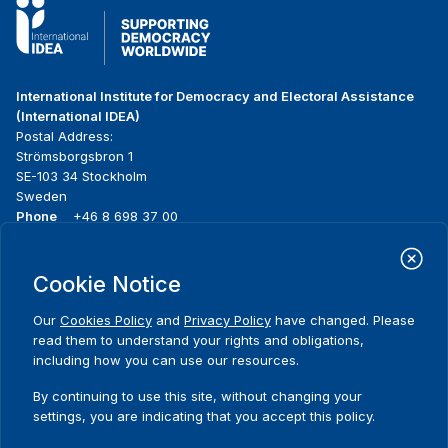
International Institute for Democracy and Electoral Assistance
(International IDEA)
Postal Address:
Strömsborgsbron 1
SE-103 34 Stockholm
Sweden
Phone
+46 8 698 37 00
Home
Projects
Footer
Cookie Notice
About us
Initiatives
menu
What we do
News & events
Our
Cookies Policy
and
Privacy Policy
have changed. Please
Where we work
Media resources
read them to understand your rights and obligations,
Publications
Contact
including how you can use our resources.
Data & Tools
Release Agreement Form
By continuing to use this site, without changing your
settings, you are indicating that you accept this policy.