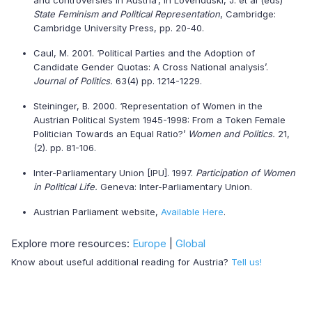
and controversies in Austria’, in Lovenduski, J. et al (eds)
State Feminism and Political Representation
, Cambridge:
Cambridge University Press, pp. 20-40.
Caul, M. 2001. ‘Political Parties and the Adoption of
Candidate Gender Quotas: A Cross National analysis’.
Journal of Politics.
63(4) pp. 1214-1229.
Steininger, B. 2000. ‘Representation of Women in the
Austrian Political System 1945-1998: From a Token Female
Politician Towards an Equal Ratio?’
Women and Politics.
21,
(2). pp. 81-106.
Inter-Parliamentary Union [IPU]. 1997.
Participation of Women
in Political Life.
Geneva: Inter-Parliamentary Union.
Austrian Parliament website,
Available Here
.
Explore more resources:
Europe
|
Global
Know about useful additional reading for Austria?
Tell us!