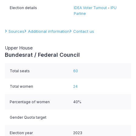
Election details
IDEA Voter Turnout
-
IPU
Parline
Sources
Additional information
Contact us
Upper House
Bundesrat / Federal Council
Total seats
60
Total women
24
Percentage of women
40%
Gender Quota target
Election year
2023