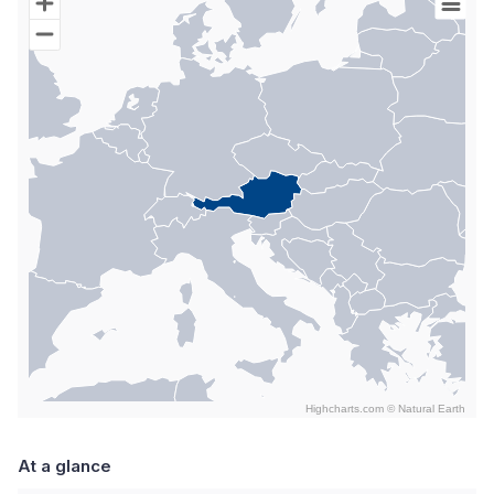
Map of World with Palestine areas, high resolution with 1 data s
Highcharts.com ©
Natural Earth
End of interactive chart.
At a glance