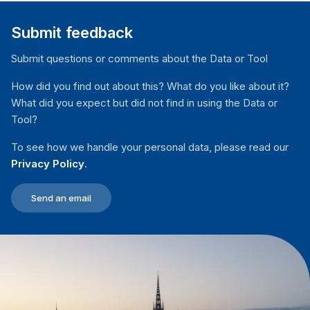
Submit feedback
Submit questions or comments about the Data or Tool
How did you find out about this? What do you like about it?
What did you expect but did not find in using the Data or
Tool?
To see how we handle your personal data, please read our
Privacy Policy
.
Send an email