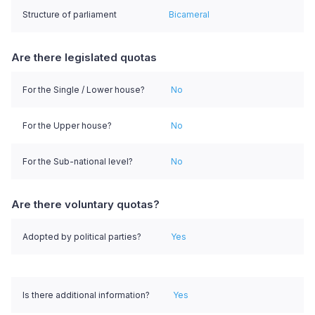
Structure of parliament
Bicameral
Are there legislated quotas
For the Single / Lower house?
No
For the Upper house?
No
For the Sub-national level?
No
Are there voluntary quotas?
Adopted by political parties?
Yes
Is there additional information?
Yes