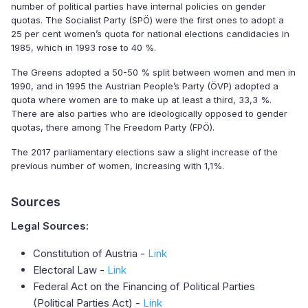
number of political parties have internal policies on gender
quotas. The Socialist Party (SPÖ) were the first ones to adopt a
25 per cent women’s quota for national elections candidacies in
1985, which in 1993 rose to 40 %.
The Greens adopted a 50-50 % split between women and men in
1990, and in 1995 the Austrian People’s Party (ÖVP) adopted a
quota where women are to make up at least a third, 33,3 %.
There are also parties who are ideologically opposed to gender
quotas, there among The Freedom Party (FPÖ).
The 2017 parliamentary elections saw a slight increase of the
previous number of women, increasing with 1,1%.
Sources
Legal Sources:
Constitution of Austria -
Link
Electoral Law -
Link
Federal Act on the Financing of Political Parties
(Political Parties Act) -
Link