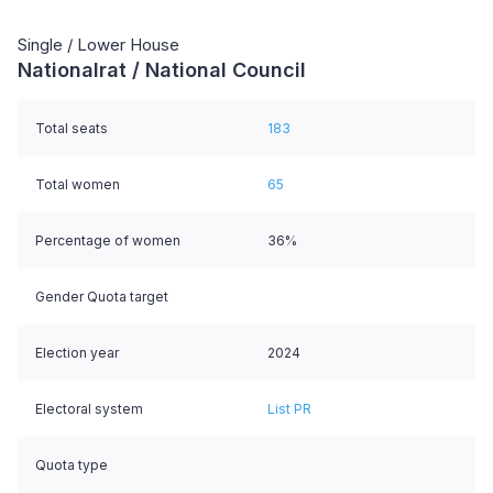
Single / Lower House
Nationalrat / National Council
Total seats
183
Total women
65
Percentage of women
36%
Gender Quota target
Election year
2024
Electoral system
List PR
Quota type