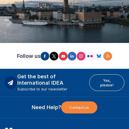
Follow us
Get the best of
Yes,
International IDEA
please!
Subscribe to our newsletter
Need Help?
Contact us