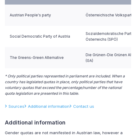
Austrian People's party
Österreichische Volkspartei
Sozialdemokratische Partei
Social Democratic Party of Austria
Österreichs (SPÖ)
Die Grünen-Die Grünen Alter
The Greens-Green Alternative
(GA)
* Only political parties represented in parliament are included. When a
country has legislated quotas in place, only political parties that have
voluntary quotas that exceed the percentage/number of the national
quota legislation are presented in this table.
Sources
Additional information
Contact us
Additional information
Gender quotas are not manifested in Austrian law, however a