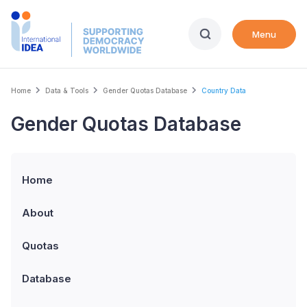
Skip
to
Menu
main
content
Breadcrumb
Home
Data & Tools
Gender Quotas Database
Country Data
Gender Quotas Database
Home
About
Quotas
Database