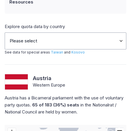
Resources
Explore quota data by country
Please select
See data for special areas
Taiwan
and
Kosovo
Austria
Western Europe
Austria has a Bicameral parliament with the use of voluntary
party quotas.
65 of 183 (36%) seats
in the Nationalrat /
National Council are held by women.
Chart