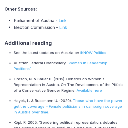
Other Sources:
Parliament of Austria -
Link
Election Commission -
Link
Additional reading
See the latest updates on Austria on
iKNOW Politics
Austrian Federal Chancellery.
'Women in Leadership
Positions'
.
Gresch, N. & Sauer B. (2015). Debates on Women's
Representation in Austria. Or: The Development of the Pitfalls
of a Conservative Gender Regime.
Available here
Hayek, L. & Russmann U. (2020).
Those who have the power
get the coverage – Female politicians in campaign coverage
in Austria over time.
Köpl, R. 2005. ‘Gendering political representation: debates