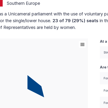
Southern Europe
s a Unicameral parliament with the use of voluntary p
or the single/lower house.
23 of 79 (29%) seats
in t
f Representatives are held by women.
At a
orld with Palestine areas, high resolution with 1 data 
Str
Are 
For
Fo
For