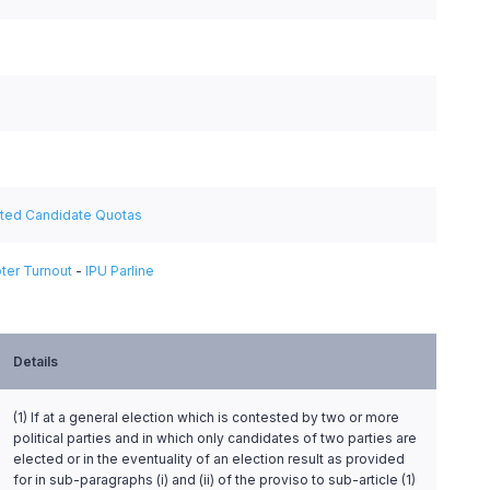
ated Candidate Quotas
ter Turnout
-
IPU Parline
Details
(1) If at a general election which is contested by two or more
political parties and in which only candidates of two parties are
elected or in the eventuality of an election result as provided
for in sub-paragraphs (i) and (ii) of the proviso to sub-article (1)