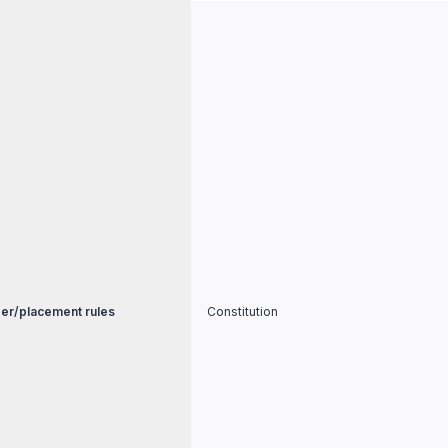
er/placement rules
Constitution