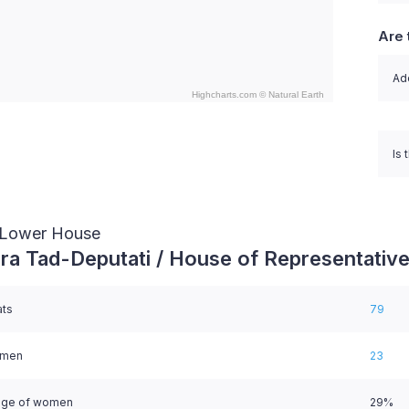
Are 
Ado
Highcharts.com ©
Natural Earth
nteractive chart.
Is 
/ Lower House
ra Tad-Deputati / House of Representativ
ats
79
omen
23
age of women
29%