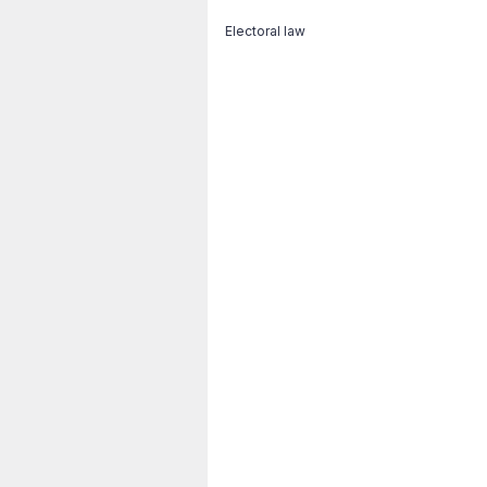
Electoral law