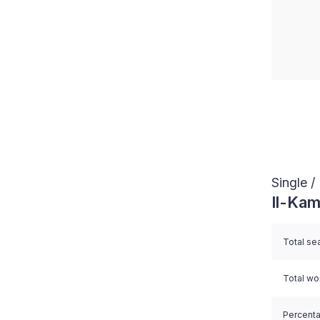
End of i
Single 
Il-Kam
Total se
Total w
Percent