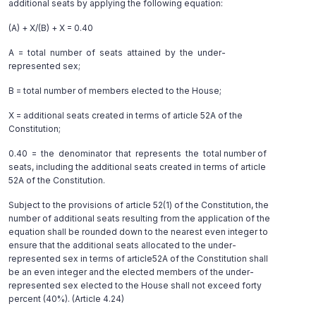
additional seats by applying the following equation:
(A) + X/(B) + X = 0.40
A = total number of seats attained by the under-
represented sex;
B = total number of members elected to the House;
X = additional seats created in terms of article 52A of the
Constitution;
0.40 = the denominator that represents the total number of
seats, including the additional seats created in terms of article
52A of the Constitution.
Subject to the provisions of article 52(1) of the Constitution, the
number of additional seats resulting from the application of the
equation shall be rounded down to the nearest even integer to
ensure that the additional seats allocated to the under-
represented sex in terms of article52A of the Constitution shall
be an even integer and the elected members of the under-
represented sex elected to the House shall not exceed forty
percent (40%). (Article 4.24)