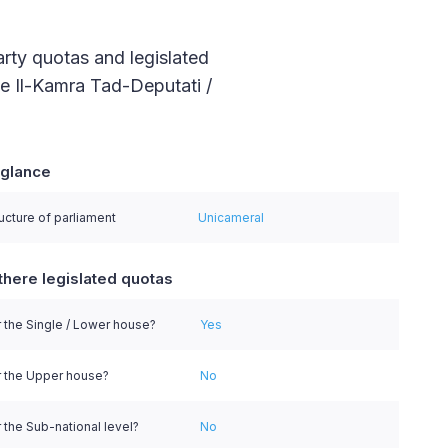
arty quotas and legislated
he Il-Kamra Tad-Deputati /
 glance
series.
ucture of parliament
Unicameral
there legislated quotas
 the Single / Lower house?
Yes
r the Upper house?
No
 the Sub-national level?
No