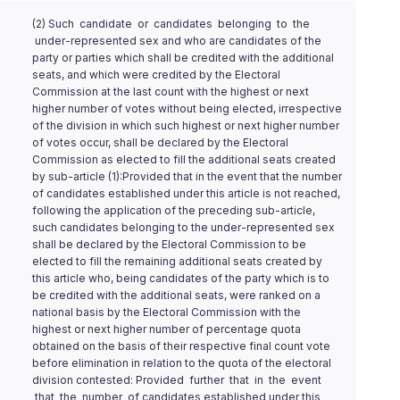
(2) Such candidate or candidates belonging to the
under-represented sex and who are candidates of the
party or parties which shall be credited with the additional
seats, and which were credited by the Electoral
Commission at the last count with the highest or next
higher number of votes without being elected, irrespective
of the division in which such highest or next higher number
of votes occur, shall be declared by the Electoral
Commission as elected to fill the additional seats created
by sub-article (1):Provided that in the event that the number
of candidates established under this article is not reached,
following the application of the preceding sub-article,
such candidates belonging to the under-represented sex
shall be declared by the Electoral Commission to be
elected to fill the remaining additional seats created by
this article who, being candidates of the party which is to
be credited with the additional seats, were ranked on a
national basis by the Electoral Commission with the
highest or next higher number of percentage quota
obtained on the basis of their respective final count vote
before elimination in relation to the quota of the electoral
division contested: Provided further that in the event
that the number of candidates established under this