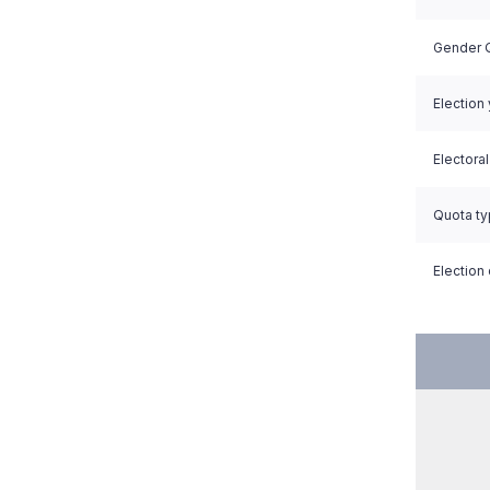
Gender Q
Election
Electora
Quota t
Election 