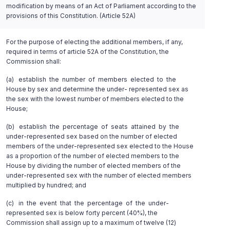
modification by means of an Act of Parliament according to the
provisions of this Constitution. (Article 52A)
For the purpose of electing the additional members, if any,
required in terms of article 52A of the Constitution, the
Commission shall:
(a) establish the number of members elected to the
House by sex and determine the under- represented sex as
the sex with the lowest number of members elected to the
House;
(b) establish the percentage of seats attained by the
under-represented sex based on the number of elected
members of the under-represented sex elected to the House
as a proportion of the number of elected members to the
House by dividing the number of elected members of the
under-represented sex with the number of elected members
multiplied by hundred; and
(c) in the event that the percentage of the under-
represented sex is below forty percent (40%), the
Commission shall assign up to a maximum of twelve (12)