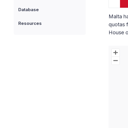
Database
Malta ha
Resources
quotas f
House o
Chart
Map of W