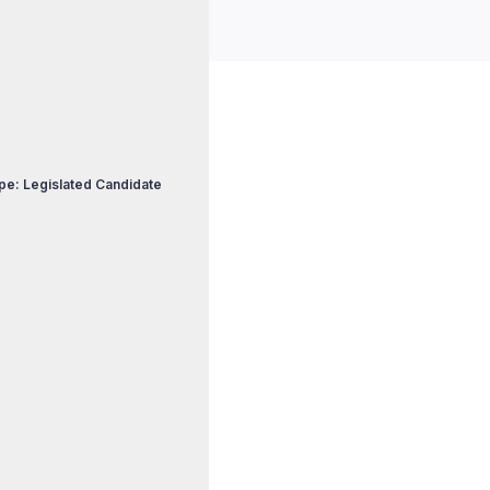
pe: Legislated Candidate