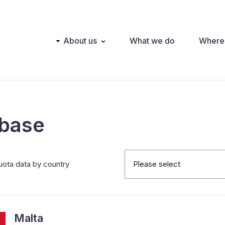
Main
About us
What we do
Where
navigation
abase
uota data by country
Please select
Malta