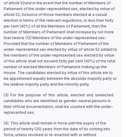
of article 52and in the event that the number of Members of
Parliament of the under-represented sex, elected by virtue of
article 52, inclusive of those members elected at a casual
election in terms of the relevant regulations, is less than forty
per cent (40%) of all the Members of Parliament, then the
number of Members of Parliament shall increase by not more
than twelve (12) Members of the under-represented sex:
Provided that the number of Members of Parliament of the
under-represented sex elected by virtue of article 52 added to
the members of the under-represented sex elected by virtue
of this article shall not exceed forty per cent (40%) of the total
number of elected Members of Parliament making up the
House. The candidates elected by virtue of this article are to
be apportioned equally between the absolute majority party or
the relative majority party and the minority party.
(3) For the purpose of this article, elected and unelected
candidates who are identified as gender-neutral persons in
their official documentation, shall be counted with the under-
represented sex.
(4) This article shall remain in force until the expiry of the
period of twenty (20) years from the date of its coming into
force, unless revoked or re-enacted with or without