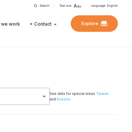
Search
Text size
Language: English
Explore
 we work
Contact
See data for special areas
Taiwan
and
Kosovo