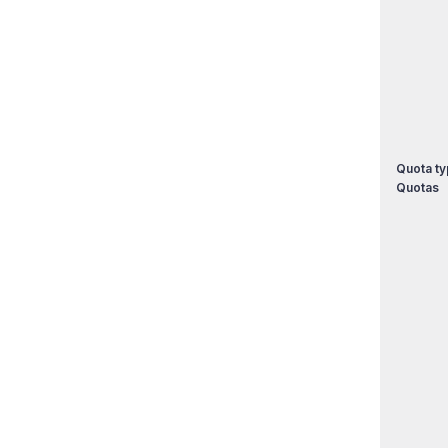
Quota ty
Quotas