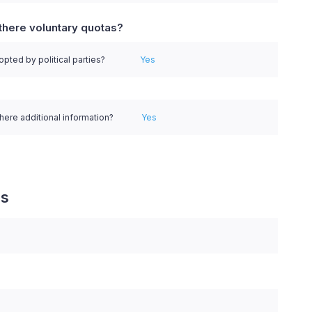
there voluntary quotas?
pted by political parties?
Yes
there additional information?
Yes
es