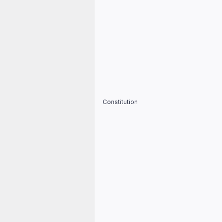
Constitution