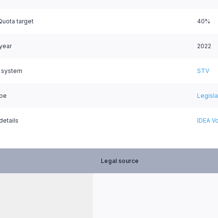
uota target
40%
 year
2022
l system
STV
ype
Legisl
details
IDEA Vo
Legal source