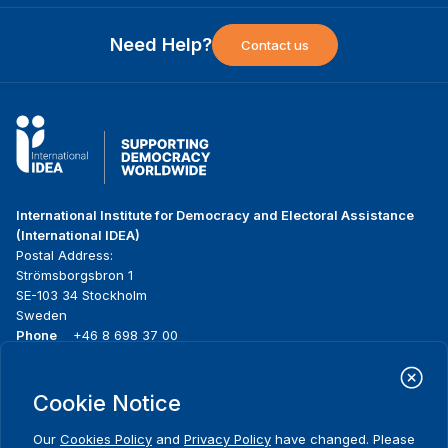
Need Help?
Contact us
International Institute for Democracy and Electoral Assistance
(International IDEA)
Postal Address:
Strömsborgsbron 1
SE-103 34 Stockholm
Sweden
Phone
+46 8 698 37 00
Home
Projects
Footer
Cookie Notice
About us
Initiatives
menu
What we do
News & events
Our
Cookies Policy
and
Privacy Policy
have changed. Please