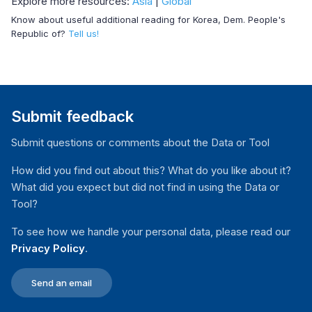
Explore more resources:
Asia
|
Global
Know about useful additional reading for Korea, Dem. People's
Republic of?
Tell us!
Submit feedback
Submit questions or comments about the Data or Tool
How did you find out about this? What do you like about it?
What did you expect but did not find in using the Data or
Tool?
To see how we handle your personal data, please read our
Privacy Policy
.
Send an email