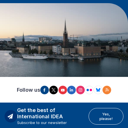
Follow us
Get the best of
Yes,
International IDEA
please!
Subscribe to our newsletter