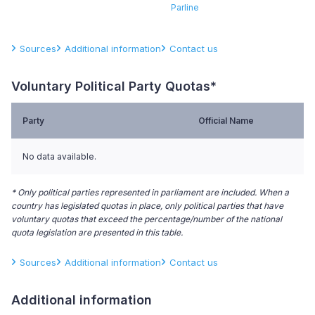
Parline
Sources
Additional information
Contact us
Voluntary Political Party Quotas*
Party
Official Name
No data available.
* Only political parties represented in parliament are included. When a
country has legislated quotas in place, only political parties that have
voluntary quotas that exceed the percentage/number of the national
quota legislation are presented in this table.
Sources
Additional information
Contact us
Additional information