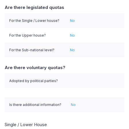
Are there legislated quotas
For the Single / Lower house?
No
For the Upper house?
No
For the Sub-national level?
No
Are there voluntary quotas?
Adopted by political parties?
Is there additional information?
No
Single / Lower House