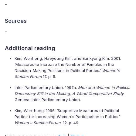
-
Sources
-
Additional reading
Kim, Wonhong, Haeyoung Kim, and Eunkyung Kim. 2001.
‘Measures to Increase the Number of Females in the
Decision-Making Positions in Political Parties.’
Women's
Studies Forum
17. p. 5.
Inter-Parliamentary Union. 1997a.
Men and Women in Politics:
Democracy Still in the Making, A World Comparative Study.
Geneva: Inter-Parliamentary Union.
Kim, Won-hong. 1996. ‘Supportive Measures of Political
Parties for Increasing Women's Participation in Politics.’
Women's Studies Forum.
12. p. 49.