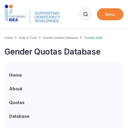
Skip
to
Menu
main
content
Breadcrumb
Home
Data & Tools
Gender Quotas Database
Country Data
Gender Quotas Database
Home
About
Quotas
Database