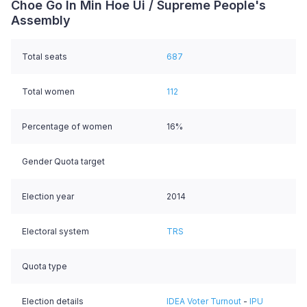
Choe Go In Min Hoe Ui / Supreme People's
Assembly
Total seats
687
Total women
112
Percentage of women
16%
Gender Quota target
Election year
2014
Electoral system
TRS
Quota type
Election details
IDEA Voter Turnout
-
IPU