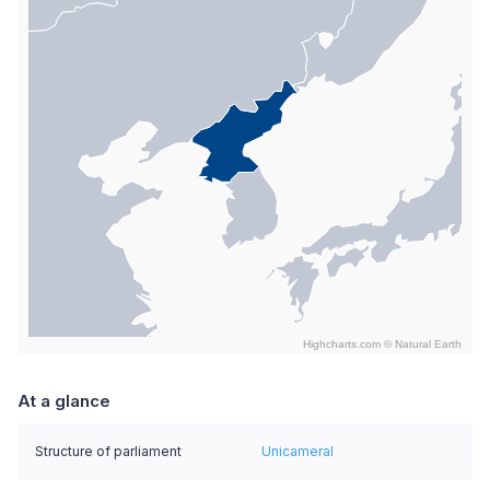
Highcharts.com ©
Natural Earth
End of interactive chart.
At a glance
Structure of parliament
Unicameral