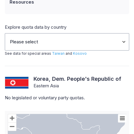
Resources
Explore quota data by country
Please select
See data for special areas
Taiwan
and
Kosovo
Korea, Dem. People's Republic of
Eastern Asia
No legislated or voluntary party quotas.
Chart
Map of World with Palestine areas, high resolution with 1 data s