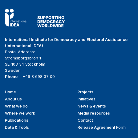
International Institute for Democracy and Electoral Assistance
(International IDEA)
Postal Address:
Strömsborgsbron 1
SE-103 34 Stockholm
Sweden
Phone
+46 8 698 37 00
Home
Projects
Footer
About us
Initiatives
menu
What we do
News & events
Where we work
Media resources
Publications
Contact
Data & Tools
Release Agreement Form