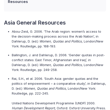
Resources
Asia General Resources
Abou-Zeid, G. 2006. ‘The Arab region: women’s access to
the decision-making process across the Arab Nation’, in
Dahlerup, D. (ed.)
Women, Quotas and Politics
, London/New
York: Routledge, pp. 168-193.
Ballington, J. and Dahlerup, D. 2006. ‘Gender quotas in post-
conflict states: East Timor, Afghanistan and Iraq’, in
Dahlerup, D. (ed.)
Women, Quotas and Politics
, London/New
York: Routledge, pp. 249-258.
Rai, S.H., et al. 2006. ‘South Asia: gender quotas and the
politics of empowerment – a comparative study’, in Dahlerup,
D. (ed.)
Women, Quotas and Politics
, London/New York:
Routledge, pp. 222-245.
United Nations Development Programme (UNDP) 2000.
Human Development Report
, Oxford: Oxford University Press.