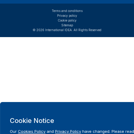
Terms and conditions
Privacy policy
Cookie policy
Sitemap
© 2026 International IDEA. All Rights Reserved
Cookie Notice
Our
Cookies Policy
and
Privacy Policy
have changed. Please read