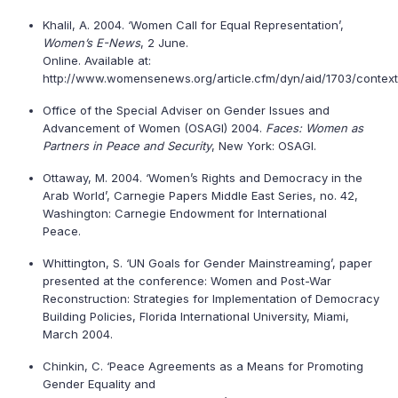
Khalil, A. 2004. ‘Women Call for Equal Representation’,
Women’s E-News
, 2 June.
Online. Available at:
http://www.womensenews.org/article.cfm/dyn/aid/1703/context
Office of the Special Adviser on Gender Issues and
Advancement of Women (OSAGI) 2004.
Faces: Women as
Partners in Peace and Security
, New York: OSAGI.
Ottaway, M. 2004. ‘Women’s Rights and Democracy in the
Arab World’, Carnegie Papers Middle East Series, no. 42,
Washington: Carnegie Endowment for International
Peace.
Whittington, S. ‘UN Goals for Gender Mainstreaming’, paper
presented at the conference: Women and Post-War
Reconstruction: Strategies for Implementation of Democracy
Building Policies, Florida International University, Miami,
March 2004.
Chinkin, C. ‘Peace Agreements as a Means for Promoting
Gender Equality and