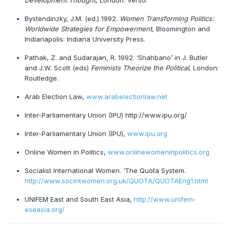
Development Thought
, London: Verso.
Bystendinzky, J.M. (ed.) 1992.
Women Transforming Politics:
Worldwide Strategies for Empowerment
, Bloomington and
Indianapolis: Indiana University Press.
Pathak, Z. and Sudarajan, R. 1992. ‘Shahbano’ in J. Butler
and J.W. Scott (eds)
Feminists Theorize the Political
, London:
Routledge.
Arab Election Law,
www.arabelectionlaw.net
Inter-Parliamentary Union (IPU) http://www.ipu.org/
Inter-Parliamentary Union (IPU),
www.ipu.org
Online Women in Politics,
www.onlinewomeninpolitics.org
Socialist International Women. ‘The Quota System.
http://www.socintwomen.org.uk/QUOTA/QUOTAEng1.html
UNIFEM East and South East Asia,
http://www.unifem-
eseasia.org/