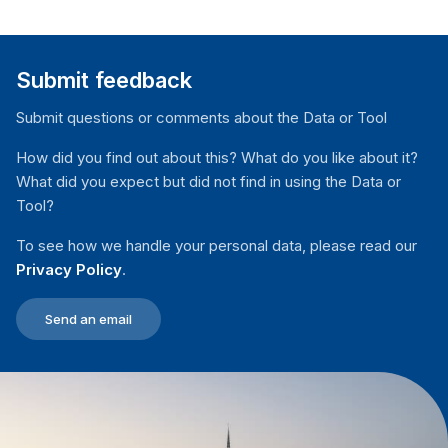
Submit feedback
Submit questions or comments about the Data or Tool
How did you find out about this? What do you like about it?
What did you expect but did not find in using the Data or
Tool?
To see how we handle your personal data, please read our
Privacy Policy
.
Send an email