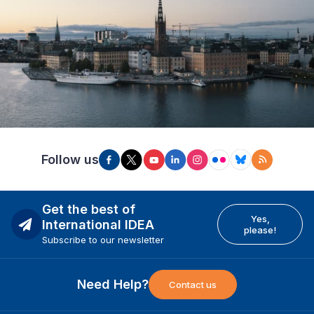
Follow us
Get the best of
Yes,
International IDEA
please!
Subscribe to our newsletter
Need Help?
Contact us