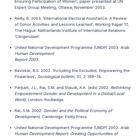
Ensuring Participation of Women’, paper presented at UN
Expert Group Meeting, Ottawa, November 2003.
Reilly, B. 2003. ‘International Electoral Assistance: A Review
of Donor Activities and Lessons Learned’, Working Paper 17,
The Hague: Netherlands Institute of International Relations
‘Clingendael’.
United National Development Programme (UNDP) 2003.
Arab
Human Development
Report 2003
.
Baviskar, B.S. 2002. ‘Including the Excluded, Empowering the
Powerless’,
Sociological bulletin
, 51, 2: 168–74.
Parpart, J.L., Rai, S.M. and Staudt, K.A. (eds) 2002.
Rethinking
Empowerment Gender and Development in a Global/Local
World
, London: Routledge.
Rai, S.M. 2002.
Gender and the Political Economy of
Development
, Cambridge: Polity Press.
United National Development Programme (UNDP) 2002.
Arab
Human Development Report: Creating Opportunities of