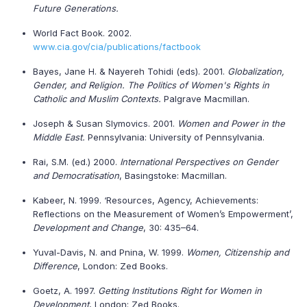
Future Generations.
World Fact Book. 2002.
www.cia.gov/cia/publications/factbook
Bayes, Jane H. & Nayereh Tohidi (eds). 2001.
Globalization,
Gender, and Religion. The Politics of Women's Rights in
Catholic and Muslim Contexts.
Palgrave Macmillan.
Joseph & Susan Slymovics. 2001.
Women and Power in the
Middle East.
Pennsylvania: University of Pennsylvania.
Rai, S.M. (ed.) 2000.
International Perspectives on Gender
and Democratisation
, Basingstoke: Macmillan.
Kabeer, N. 1999. ‘Resources, Agency, Achievements:
Reflections on the Measurement of Women’s Empowerment’,
Development and Change
, 30: 435–64.
Yuval-Davis, N. and Pnina, W. 1999.
Women, Citizenship and
Difference
, London: Zed Books.
Goetz, A. 1997.
Getting Institutions Right for Women in
Development
, London: Zed Books.