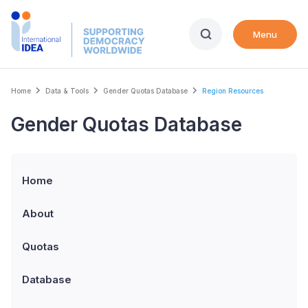
Skip
to
Menu
main
content
Breadcrumb
Home
Data & Tools
Gender Quotas Database
Region Resources
Gender Quotas Database
Home
About
Quotas
Database