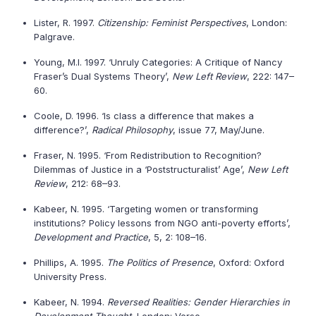
Lister, R. 1997.
Citizenship: Feminist Perspectives
, London:
Palgrave.
Young, M.I. 1997. ‘Unruly Categories: A Critique of Nancy
Fraser’s Dual Systems Theory’,
New Left Review
, 222: 147–
60.
Coole, D. 1996. ‘Is class a difference that makes a
difference?’,
Radical Philosophy
, issue 77, May/June.
Fraser, N. 1995. ‘From Redistribution to Recognition?
Dilemmas of Justice in a ‘Poststructuralist’ Age’,
New Left
Review
, 212: 68–93.
Kabeer, N. 1995. ‘Targeting women or transforming
institutions? Policy lessons from NGO anti-poverty efforts’,
Development and Practice
, 5, 2: 108–16.
Phillips, A. 1995.
The Politics of Presence
, Oxford: Oxford
University Press.
Kabeer, N. 1994.
Reversed Realities: Gender Hierarchies in