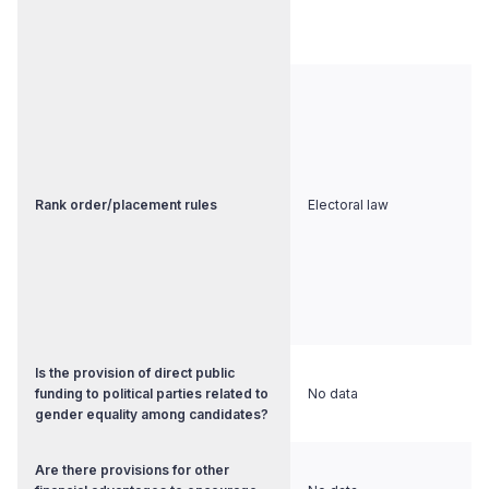
Rank order/placement rules
Electoral law
Is the provision of direct public
funding to political parties related to
No data
gender equality among candidates?
Are there provisions for other