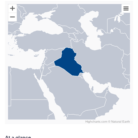
Chart
Map of World with Palestine areas, high resolution with 1 data s
Highcharts.com ©
Natural Earth
End of interactive chart.
At a glance