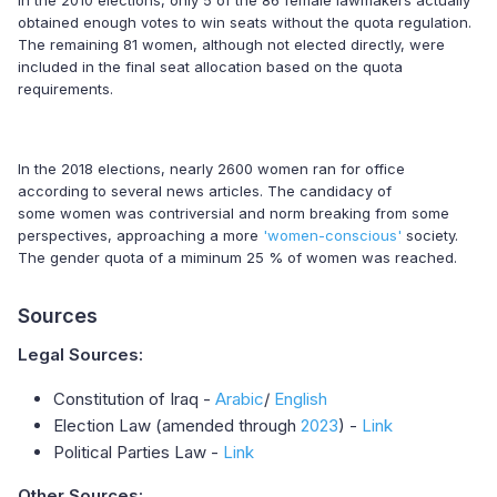
In the 2010 elections, only 5 of the 86 female lawmakers actually
obtained enough votes to win seats without the quota regulation.
The remaining 81 women, although not elected directly, were
included in the final seat allocation based on the quota
requirements.
In the 2018 elections, nearly 2600 women ran for office
according to several news articles. The candidacy of
some women was contriversial and norm breaking from some
perspectives, approaching a more
'women-conscious'
society.
The gender quota of a miminum 25 % of women was reached.
Sources
Legal Sources:
Constitution of Iraq -
Arabic
/
English
Election Law (amended through
2023
) -
Link
Political Parties Law -
Link
Other Sources: