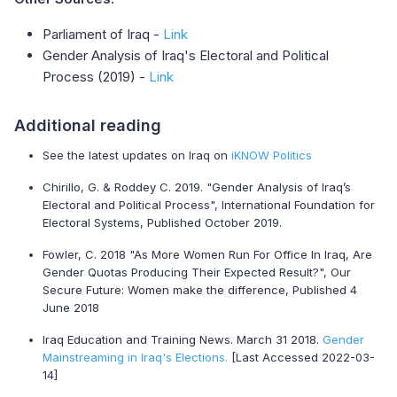
Parliament of Iraq -
Link
Gender Analysis of Iraq's Electoral and Political
Process (2019) -
Link
Additional reading
See the latest updates on Iraq on
iKNOW Politics
Chirillo, G. & Roddey C. 2019. "Gender Analysis of Iraq’s
Electoral and Political Process", International Foundation for
Electoral Systems, Published October 2019.
Fowler, C. 2018 "As More Women Run For Office In Iraq, Are
Gender Quotas Producing Their Expected Result?", Our
Secure Future: Women make the difference, Published 4
June 2018
Iraq Education and Training News. March 31 2018.
Gender
Mainstreaming in Iraq's Elections.
[Last Accessed 2022-03-
14]