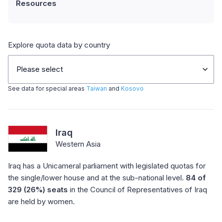
Resources
Explore quota data by country
Please select
See data for special areas
Taiwan
and
Kosovo
Iraq
Western Asia
Iraq has a Unicameral parliament with legislated quotas for
the single/lower house and at the sub-national level.
84 of
329 (26%) seats
in the Council of Representatives of Iraq
are held by women.