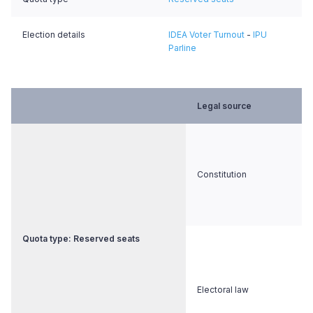
Election details
IDEA Voter Turnout
-
IPU
Parline
Legal source
Constitution
Quota type: Reserved seats
Electoral law