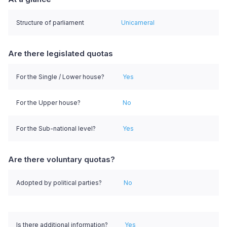
Structure of parliament
Unicameral
Are there legislated quotas
For the Single / Lower house?
Yes
For the Upper house?
No
For the Sub-national level?
Yes
Are there voluntary quotas?
Adopted by political parties?
No
Is there additional information?
Yes