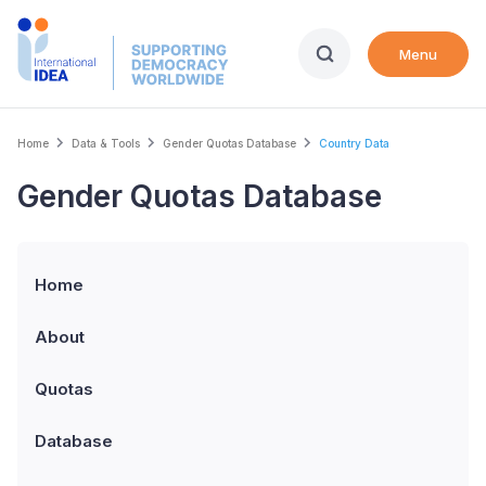
Skip
to
Menu
main
content
Breadcrumb
Home
Data & Tools
Gender Quotas Database
Country Data
Gender Quotas Database
Home
About
Quotas
Database