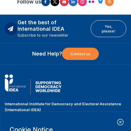
Follow us
Get the best of
Yes,
International IDEA
please!
Subscribe to our newsletter
Need Help?
Contact us
International Institute for Democracy and Electoral Assistance
(International IDEA)
Postal Address:
Strömsborgsbron 1
SE-103 34 Stockholm
Cookie Notice