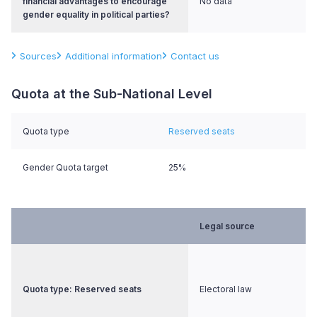
financial advantages to encourage
No data
gender equality in political parties?
Sources
Additional information
Contact us
Quota at the Sub-National Level
Quota type
Reserved seats
Gender Quota target
25%
Legal source
Quota type: Reserved seats
Electoral law