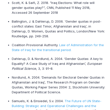
Scott, K. & Saifi, Z. 2018. "Iraq Elections: What role will
gender quotas play?", CNN, Published 11 May 2018,
Accessed 26 September 2018
Ballington, J. & Dahlerup, D. 2006. 'Gender quotas in post-
conflict states: East Timor, Afghanistan and Iraq', in
Dahlerup, D. Women, Quotas and Politics, London/New York:
Routledge, pp. 249-258.
Coalition Provisional Authority.
Law of Administration for the
State of Iraq for the transitional period.
Dahlerup, D. & Nordlund, A. 2004. ‘Gender Quotas: A key to
Equality? A Case Study of Iraq and Afghanistan’,
European
Political Science
, 3, 3: 91–8.
Nordlund, A. 2004. ‘Demands for Electoral Gender Quotas in
Afghanistan and Iraq’, The Research Program on Gender
Quotas, Working Paper Series 2004: 2, Stockholm University:
Department of Political Science.
Samuels, K. & Einsiedel, S.v. 2004.
The Future of UN State-
Building: Strategic and Operational Challenges and the