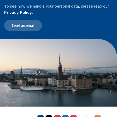
To see how we handle your personal data, please read our
Privacy Policy
.
Send an email