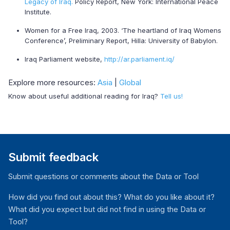
Legacy of Iraq.
Policy Report, New York: International Peace
Institute.
Women for a Free Iraq, 2003. ‘The heartland of Iraq Womens
Conference’, Preliminary Report, Hilla: University of Babylon.
Iraq Parliament website,
http://ar.parliament.iq/
Explore more resources:
Asia
|
Global
Know about useful additional reading for Iraq?
Tell us!
Submit feedback
Submit questions or comments about the Data or Tool
How did you find out about this? What do you like about it?
What did you expect but did not find in using the Data or
Tool?