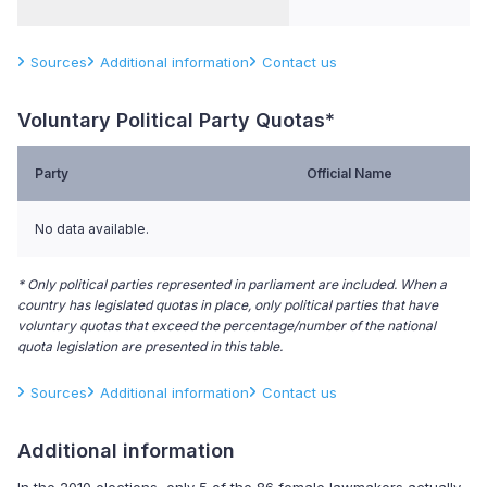
Sources
Additional information
Contact us
Voluntary Political Party Quotas*
Party
Official Name
No data available.
* Only political parties represented in parliament are included. When a
country has legislated quotas in place, only political parties that have
voluntary quotas that exceed the percentage/number of the national
quota legislation are presented in this table.
Sources
Additional information
Contact us
Additional information