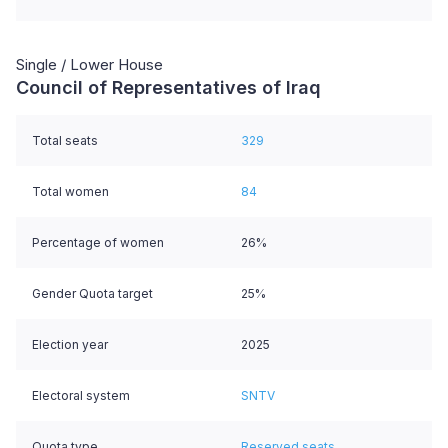
Single / Lower House
Council of Representatives of Iraq
Total seats
329
Total women
84
Percentage of women
26%
Gender Quota target
25%
Election year
2025
Electoral system
SNTV
Quota type
Reserved seats