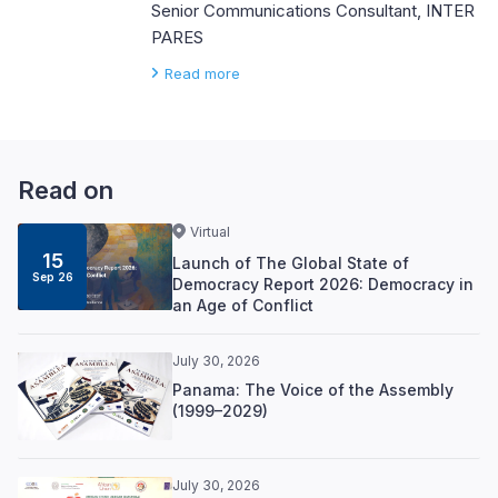
Senior Communications Consultant, INTER
PARES
Read more
Read on
Virtual
15
Launch of The Global State of
Sep 26
Democracy Report 2026: Democracy in
an Age of Conflict
July 30, 2026
Panama: The Voice of the Assembly
(1999–2029)
July 30, 2026