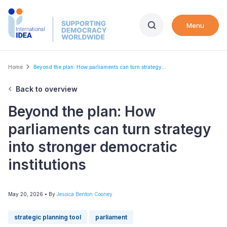
Skip
to
Menu
main
content
Breadcrumb
Home
Beyond the plan: How parliaments can turn strategy...
Back to overview
Beyond the plan: How
parliaments can turn strategy
into stronger democratic
institutions
May 20, 2026
• By
Jessica Benton Cooney
strategic planning tool
parliament