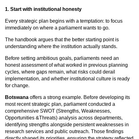
1. Start with institutional honesty
Every strategic plan begins with a temptation: to focus 
immediately on where a parliament wants to go.
The handbook argues that the better starting point is 
understanding where the institution actually stands.
Before setting ambitious goals, parliaments need an 
honest assessment of what worked in previous planning 
cycles, where gaps remain, what risks could derail 
implementation, and whether institutional culture is ready 
for change.
Botswana
 offers a strong example. Before developing its 
most recent strategic plan, parliament conducted a 
comprehensive SWOT (Strengths, Weaknesses, 
Opportunities &Threats) analysis across departments, 
identifying strengths alongside persistent weaknesses in 
research services and public outreach. Those findings 
directly shaped its priorities, ensuring the strategy reflected 