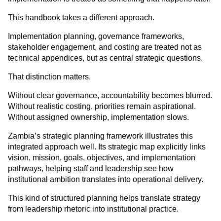
This handbook takes a different approach.
Implementation planning, governance frameworks, 
stakeholder engagement, and costing are treated not as 
technical appendices, but as central strategic questions.
That distinction matters.
Without clear governance, accountability becomes blurred. 
Without realistic costing, priorities remain aspirational. 
Without assigned ownership, implementation slows.
Zambia’s strategic planning framework illustrates this 
integrated approach well. Its strategic map explicitly links 
vision, mission, goals, objectives, and implementation 
pathways, helping staff and leadership see how 
institutional ambition translates into operational delivery.
This kind of structured planning helps translate strategy 
from leadership rhetoric into institutional practice.