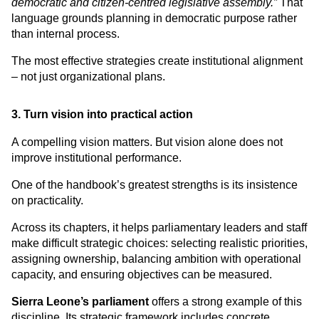
democratic and citizen-centred legislative assembly.”
 That 
language grounds planning in democratic purpose rather 
than internal process.
The most effective strategies create institutional alignment 
– not just organizational plans.
3. Turn vision into practical action
A compelling vision matters. But vision alone does not 
improve institutional performance.
One of the handbook’s greatest strengths is its insistence 
on practicality.
Across its chapters, it helps parliamentary leaders and staff 
make difficult strategic choices: selecting realistic priorities, 
assigning ownership, balancing ambition with operational 
capacity, and ensuring objectives can be measured.
Sierra Leone’s parliament
 offers a strong example of this 
discipline. Its strategic framework includes concrete 