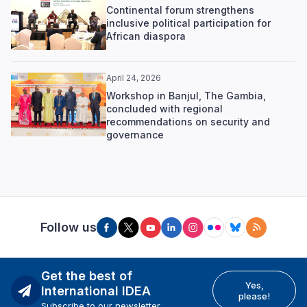
Continental forum strengthens
inclusive political participation for
African diaspora
April 24, 2026
Workshop in Banjul, The Gambia,
concluded with regional
recommendations on security and
governance
Follow us
Get the best of
Yes,
International IDEA
please!
Subscribe to our newsletter