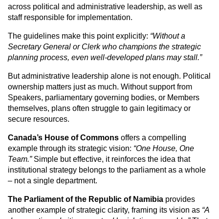
across political and administrative leadership, as well as 
staff responsible for implementation.
The guidelines make this point explicitly: 
“Without a 
Secretary General or Clerk who champions the strategic 
planning process, even well-developed plans may stall.”
But administrative leadership alone is not enough. Political 
ownership matters just as much. Without support from 
Speakers, parliamentary governing bodies, or Members 
themselves, plans often struggle to gain legitimacy or 
secure resources. 
Canada’s House of Commons
 offers a compelling 
example through its strategic vision: 
“One House, One 
Team.”
 Simple but effective, it reinforces the idea that 
institutional strategy belongs to the parliament as a whole 
– not a single department.
The Parliament of the Republic of Namibia
 provides 
another example of strategic clarity, framing its vision as 
“A 