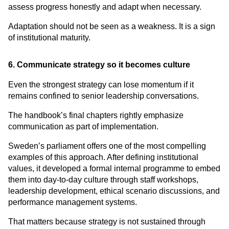
assess progress honestly and adapt when necessary.
Adaptation should not be seen as a weakness. It is a sign 
of institutional maturity.
6. Communicate strategy so it becomes culture
Even the strongest strategy can lose momentum if it 
remains confined to senior leadership conversations.
The handbook’s final chapters rightly emphasize 
communication as part of implementation.
Sweden’s parliament offers one of the most compelling 
examples of this approach. After defining institutional 
values, it developed a formal internal programme to embed 
them into day-to-day culture through staff workshops, 
leadership development, ethical scenario discussions, and 
performance management systems.
That matters because strategy is not sustained through 