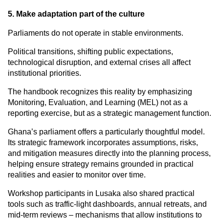
5. Make adaptation part of the culture
Parliaments do not operate in stable environments.
Political transitions, shifting public expectations, 
technological disruption, and external crises all affect 
institutional priorities.
The handbook recognizes this reality by emphasizing 
Monitoring, Evaluation, and Learning (MEL) not as a 
reporting exercise, but as a strategic management function.
Ghana’s parliament offers a particularly thoughtful model. 
Its strategic framework incorporates assumptions, risks, 
and mitigation measures directly into the planning process, 
helping ensure strategy remains grounded in practical 
realities and easier to monitor over time.
Workshop participants in Lusaka also shared practical 
tools such as traffic-light dashboards, annual retreats, and 
mid-term reviews – mechanisms that allow institutions to 