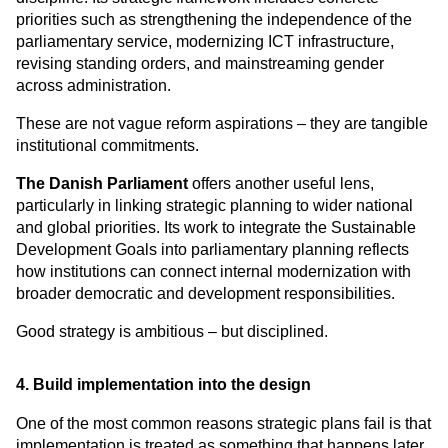
priorities such as strengthening the independence of the 
parliamentary service, modernizing ICT infrastructure, 
revising standing orders, and mainstreaming gender 
across administration.
These are not vague reform aspirations – they are tangible 
institutional commitments.
The Danish Parliament
 offers another useful lens, 
particularly in linking strategic planning to wider national 
and global priorities. Its work to integrate the Sustainable 
Development Goals into parliamentary planning reflects 
how institutions can connect internal modernization with 
broader democratic and development responsibilities.
Good strategy is ambitious – but disciplined.
4. Build implementation into the design
One of the most common reasons strategic plans fail is that 
implementation is treated as something that happens later.