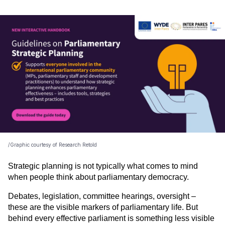
/Graphic courtesy of Research Retold
Strategic planning is not typically what comes to mind 
when people think about parliamentary democracy.
Debates, legislation, committee hearings, oversight – 
these are the visible markers of parliamentary life. But 
behind every effective parliament is something less visible 