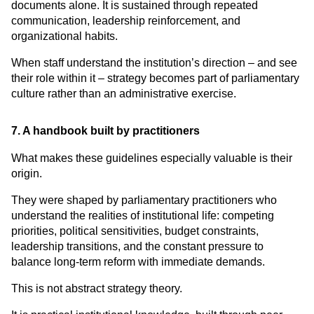
documents alone. It is sustained through repeated 
communication, leadership reinforcement, and 
organizational habits.
When staff understand the institution’s direction – and see 
their role within it – strategy becomes part of parliamentary 
culture rather than an administrative exercise.
7. A handbook built by practitioners
What makes these guidelines especially valuable is their 
origin.
They were shaped by parliamentary practitioners who 
understand the realities of institutional life: competing 
priorities, political sensitivities, budget constraints, 
leadership transitions, and the constant pressure to 
balance long-term reform with immediate demands.
This is not abstract strategy theory.