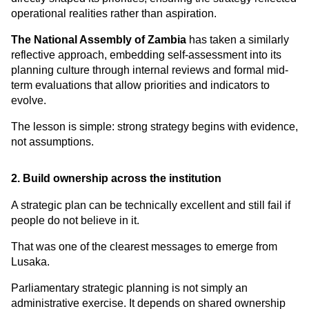
operational realities rather than aspiration.
The National Assembly of Zambia
 has taken a similarly 
reflective approach, embedding self-assessment into its 
planning culture through internal reviews and formal mid-
term evaluations that allow priorities and indicators to 
evolve.
The lesson is simple: strong strategy begins with evidence, 
not assumptions.
2. Build ownership across the institution
A strategic plan can be technically excellent and still fail if 
people do not believe in it.
That was one of the clearest messages to emerge from 
Lusaka.
Parliamentary strategic planning is not simply an 
administrative exercise. It depends on shared ownership 