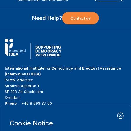
Need Help?
Contact us
International Institute for Democracy and Electoral Assistance
(International IDEA)
Postal Address:
Strömsborgsbron 1
SE-103 34 Stockholm
Sweden
Phone
+46 8 698 37 00
Home
Projects
Footer
Cookie Notice
About us
Initiatives
menu