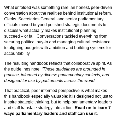
What unfolded was something rare: an honest, peer-driven 
conversation about the realities behind institutional reform. 
Clerks, Secretaries General, and senior parliamentary 
officials moved beyond polished strategic documents to 
discuss what actually makes institutional planning 
succeed – or fail. Conversations tackled everything from 
securing political buy-in and managing cultural resistance 
to aligning budgets with ambition and building systems for 
accountability.
The resulting handbook reflects that collaborative spirit. As 
the guidelines note, 
“These guidelines are grounded in 
practice, informed by diverse parliamentary contexts, and 
designed for use by parliaments across the world.”
That practical, peer-informed perspective is what makes 
this handbook especially valuable: it is designed not just to 
inspire strategic thinking, but to help parliamentary leaders 
and staff translate strategy into action. 
Read on to learn 7 
ways parliamentary leaders and staff can use it. 