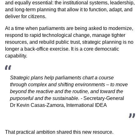
and equally essential: the institutional systems, leadership, 
and long-term planning that allow it to function, adapt, and 
deliver for citizens.
At a time when parliaments are being asked to modernize, 
respond to rapid technological change, manage tighter 
resources, and rebuild public trust, strategic planning is no 
longer a back-office exercise. It is a core democratic 
capability.
Strategic plans help parliaments chart a course 
through complex and shifting environments – to move 
beyond the reactive and the routine, and toward the 
purposeful and the sustainable. - 
Secretary-General 
Dr Kevin Casas-Zamora, International IDEA
That practical ambition shared this new resource. 