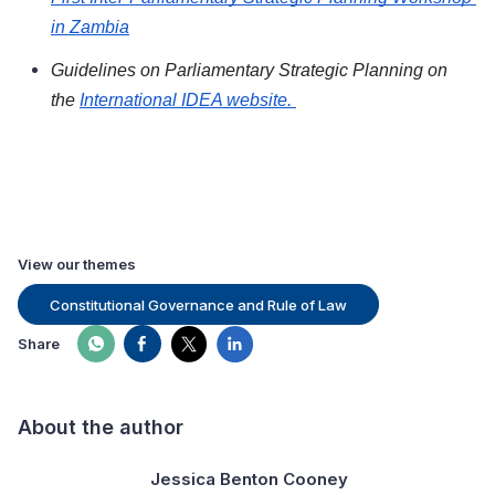
in Zambia
Guidelines on Parliamentary Strategic Planning on 
the 
International IDEA website. 
View our themes
Constitutional Governance and Rule of Law
Share
About the author
Jessica Benton Cooney