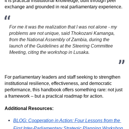
It is practical institutional knowledge, built through peer 
exchange and grounded in real parliamentary experience.
For me it was the realization that I was not alone - my 
problems are not unique, said Thokozani Kamanga, 
from the National Assembly of Zambia, during the 
launch of the Guidelines at the Steering Committee 
Meeting, citing the workshop in Lusaka. 
For parliamentary leaders and staff seeking to strengthen 
institutional resilience, effectiveness, and democratic 
performance, this handbook offers something rare: not just 
a framework – but a practical roadmap for action.
Additional Resources:
BLOG: 
Cooperation in Action: Four Lessons from the 
First Inter-Parliamentary Strategic Planning Workshop 