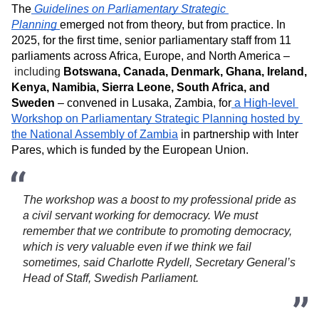
The
Guidelines on Parliamentary Strategic 
Planning
emerged not from theory, but from practice. In 
2025, for the first time, senior parliamentary staff from 11 
parliaments across Africa, Europe, and North America –
including 
Botswana, Canada, Denmark, Ghana, Ireland, 
Kenya, Namibia, Sierra Leone, South Africa, and 
Sweden
 – convened in Lusaka, Zambia, for
 a High-level 
Workshop on Parliamentary Strategic Planning hosted by 
the National Assembly of Zambia
 in partnership with Inter 
Pares, which is funded by the European Union. 
The workshop was a boost to my professional pride as 
a civil servant working for democracy. We must 
remember that we contribute to promoting democracy, 
which is very valuable even if we think we fail 
sometimes, said Charlotte Rydell, Secretary General’s 
Head of Staff, Swedish Parliament. 