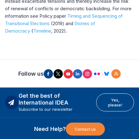
instead exacerbate tensions and thereby increase the risk
of renewal of conflicts or democratic backsliding. For more
information see Policy paper
Timing and Sequencing of
Transitional Elections
(2019) and
Stories of
Democracy
(
Timeline
, 2022).
Follow us
Get the best of
Yes,
International IDEA
please!
Subscribe to our newsletter
Need Help?
Contact us