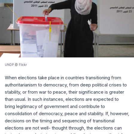
UNDP @ Flickr
When elections take place in countries transitioning from
authoritarianism to democracy, from deep political crises to
stability, or from war to peace, their significance is greater
than usual. In such instances, elections are expected to
bring legitimacy of government and contribute to
consolidation of democracy, peace and stability. If, however,
decisions on the timing and sequencing of transitional
elections are not well- thought through, the elections can