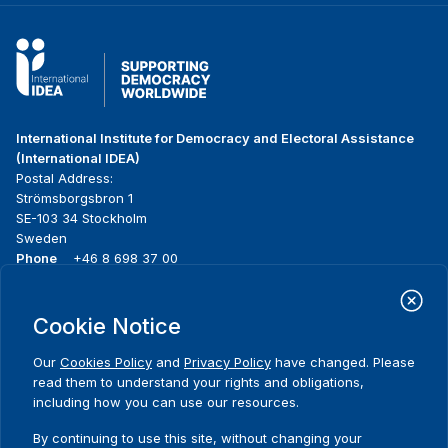
International Institute for Democracy and Electoral Assistance
(International IDEA)
Postal Address:
Strömsborgsbron 1
SE-103 34 Stockholm
Sweden
Phone
+46 8 698 37 00
Home
Projects
Footer
Cookie Notice
About us
Initiatives
menu
What we do
News & events
Our
Cookies Policy
and
Privacy Policy
have changed. Please
Where we work
Media resources
read them to understand your rights and obligations,
Publications
Contact
including how you can use our resources.
Data & Tools
Release Agreement Form
By continuing to use this site, without changing your