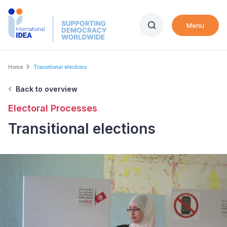
Skip
to
Menu
main
content
Breadcrumb
Home
Transitional elections
Back to overview
Electoral Processes
Transitional elections