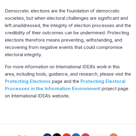
Democratic elections are the foundation of democratic
societies, but when electoral challenges are significant and
left unaddressed, the integrity of election processes and the
credibility of their outcomes can be undermined. Protecting
elections therefore means preventing, withstanding, and
recovering from negative events that could compromise
electoral integrity.
For more information on International IDEA’s work in this
area, including tools, guidance, and research, please visit the
Protecting Elections
page and the
Protecting Electoral
Processes in the Information Environment
project page
on International IDEA’s website.