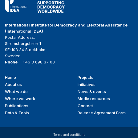
International Institute for Democracy and Electoral Assistance
(International IDEA)
Postal Address:
Strömsborgsbron 1
SE-103 34 Stockholm
Sweden
Phone
+46 8 698 37 00
Home
Projects
Footer
About us
Initiatives
menu
What we do
News & events
Where we work
Media resources
Publications
Contact
Data & Tools
Release Agreement Form
Terms and conditions