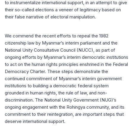
to instrumentalize international support, in an attempt to give
their so-called elections a veneer of legitimacy based on
their false narrative of electoral manipulation.
We commend the recent efforts to repeal the 1982
citizenship law by Myanmar’s interim parliament and the
National Unity Consultative Council (NUCC), as part of
ongoing efforts by Myanmar’s interim democratic institutions
to act on the human rights principles enshrined in the Federal
Democracy Charter. These steps demonstrate the
continued commitment of Myanmar’s interim government
institutions to building a democratic federal system
grounded in human rights, the rule of law, and non-
discrimination. The National Unity Government (NUG)’s
ongoing engagement with the Rohingya community, and its
commitment to their reintegration, are important steps that
deserve international support.