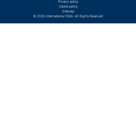
Privacy policy
Cookie policy
Sitemap
© 2026 International IDEA. All Rights Reserved