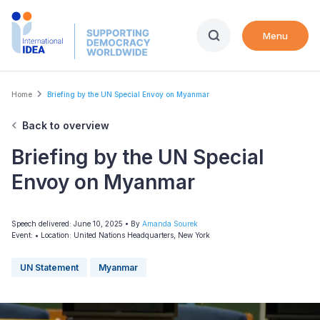
Skip
to
Menu
main
content
Breadcrumb
Home
Briefing by the UN Special Envoy on Myanmar
Back to overview
Briefing by the UN Special
Envoy on Myanmar
Speech delivered: June 10, 2025
• By
Amanda Sourek
Event:
•
Location: United Nations Headquarters, New York
UN Statement
Myanmar