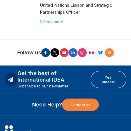
United Nations Liaison and Strategic
Partnerships Officer
Read more
Follow us
Get the best of
Yes,
International IDEA
please!
Subscribe to our newsletter
Need Help?
Contact us