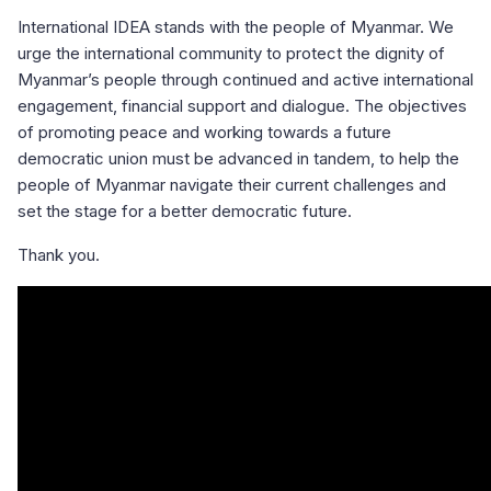
International IDEA stands with the people of Myanmar. We
urge the international community to protect the dignity of
Myanmar’s people through continued and active international
engagement, financial support and dialogue. The objectives
of promoting peace and working towards a future
democratic union must be advanced in tandem, to help the
people of Myanmar navigate their current challenges and
set the stage for a better democratic future.
Thank you.