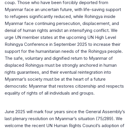
coup. Those who have been forcibly deported from
Myanmar face an uncertain future, with life-saving support
to refugees significantly reduced, while Rohingya inside
Myanmar face continuing persecution, displacement, and
denial of human rights amidst an intensifying conflict. We
urge UN member states at the upcoming UN High Level
Rohingya Conference in September 2025 to increase their
support for the humanitarian needs of the Rohingya people.
The safe, voluntary and dignified return to Myanmar of
displaced Rohingya must be strongly anchored in human
rights guarantees, and their eventual reintegration into
Myanmar’s society must be at the heart of a future
democratic Myanmar that restores citizenship and respects
equality of rights of all individuals and groups.
June 2025 will mark four years since the General Assembly’s
last plenary resolution on Myanmar’s situation (75/289). We
welcome the recent UN Human Rights Council’s adoption of