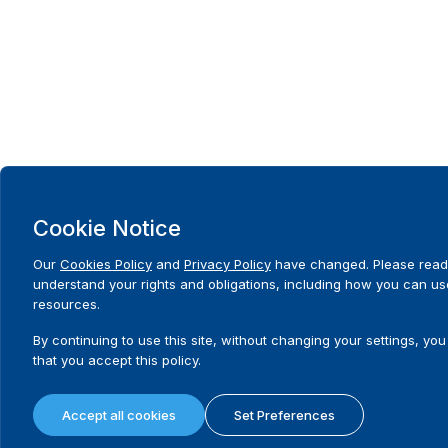
Cookie Notice
Our
Cookies Policy
and
Privacy Policy
have changed. Please read
understand your rights and obligations, including how you can us
resources.
By continuing to use this site, without changing your settings, you
that you accept this policy.
Accept all cookies
Set Preferences