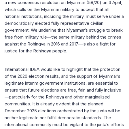
a new consensus resolution on Myanmar (58/20) on 3 April,
which calls on the Myanmar military to accept that all
national institutions, including the military, must serve under a
democratically elected fully representative civilian
government. We underline that Myanmar’s struggle to break
free from military rule—the same military behind the crimes
against the Rohingya in 2016 and 2017—is also a fight for
justice for the Rohingya people.
International IDEA would like to highlight that the protection
of the 2020 election results, and the support of Myanmar’s
legitimate interim government institutions, are essential to
ensure that future elections are free, fair, and fully inclusive
—particularly for the Rohingya and other marginalized
communities. It is already evident that the planned
December 2025 elections orchestrated by the junta will be
neither legitimate nor fulfill democratic standards. The
international community must be vigilant to the junta’s efforts