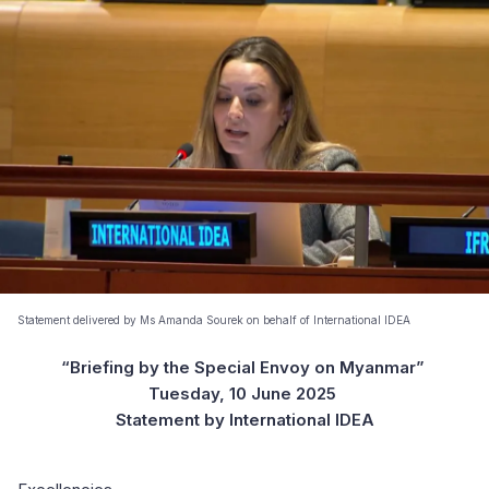
Statement delivered by Ms Amanda Sourek on behalf of International IDEA
“Briefing by the Special Envoy on Myanmar”
Tuesday, 10 June 2025
Statement by International IDEA