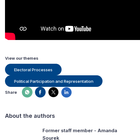
View our themes
Electoral Processes
Political Participation and Representation
Share
About the authors
Former staff member - Amanda
Sourek