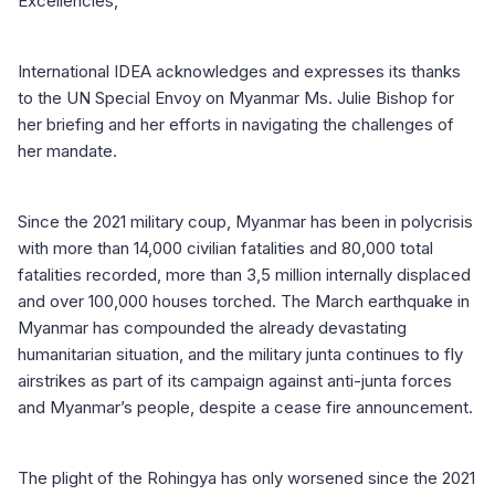
Excellencies,
International IDEA acknowledges and expresses its thanks
to the UN Special Envoy on Myanmar Ms. Julie Bishop for
her briefing and her efforts in navigating the challenges of
her mandate.
Since the 2021 military coup, Myanmar has been in polycrisis
with more than 14,000 civilian fatalities and 80,000 total
fatalities recorded, more than 3,5 million internally displaced
and over 100,000 houses torched. The March earthquake in
Myanmar has compounded the already devastating
humanitarian situation, and the military junta continues to fly
airstrikes as part of its campaign against anti-junta forces
and Myanmar’s people, despite a cease fire announcement.
The plight of the Rohingya has only worsened since the 2021