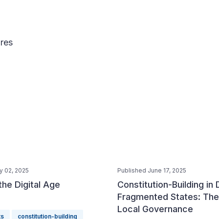
res
y 02, 2025
Published June 17, 2025
 the Digital Age
Constitution-Building in
Fragmented States: The
Local Governance
ts
constitution-building