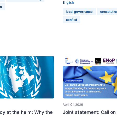
English
on
local governance
constitutio
conflict
April 01, 2026
y at the helm: Why the
Joint statement: Call on