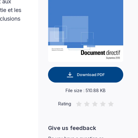
t aux
ie et les
clusions
Download PDF
File size : 510.88 KB
Rating
Give us feedback