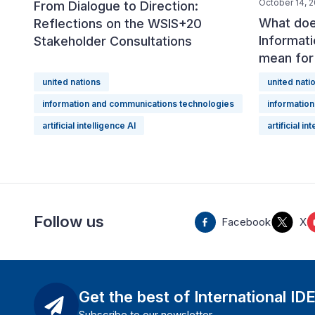
October 14, 
From Dialogue to Direction:
What doe
Reflections on the WSIS+20
Informat
Stakeholder Consultations
mean fo
united nations
united nati
information and communications technologies
informatio
artificial intelligence AI
artificial in
Follow us
Facebook
X
Get the best of International ID
Subscribe to our newsletter