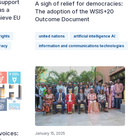
support
A sigh of relief for democracies:
as a
The adoption of the WSIS+20
hieve EU
Outcome Document
ights
united nations
artificial intelligence AI
racy
information and communications technologies
voices:
January 15, 2025