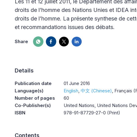
Les 11 et 12 juillet 2011, le Département des aff
droits de l’homme des Nations Unies et IDEA inte
droits de l’homme. La présente synthese de cett
et recommandations issues des débats.
Share
Details
Publication date
01 June 2016
Language(s)
English
中文 (Chinese)
Français (
Number of pages
60
Co-Publisher(s)
United Nations, United Nations 
ISBN
978-91-87729-27-0 (Print)
Contents