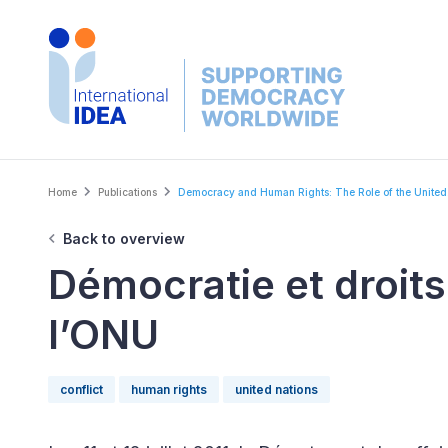
Skip
to
main
content
Breadcrumb
Home
Publications
Democracy and Human Rights: The Role of the United.
Back to overview
Démocratie et droits
l’ONU
conflict
human rights
united nations