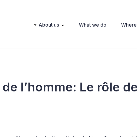
Main
About us
What we do
Where
navigation
..
 de l’homme: Le rôle d