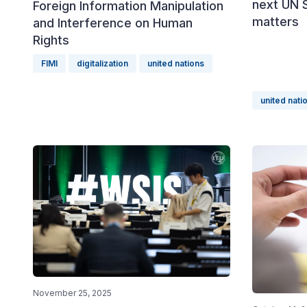
next UN 
Foreign Information Manipulation
matters
and Interference on Human
Rights
FIMI
digitalization
united nations
united nati
November 25, 2025