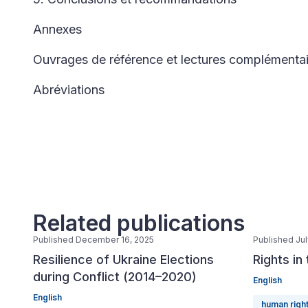
Annexes
Ouvrages de référence et lectures complémentai
Abréviations
Related publications
Published December 16, 2025
Published Jul
Resilience of Ukraine Elections
Rights in
during Conflict (2014–2020)
English
English
human righ