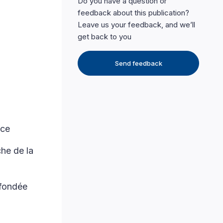
Do you have a question or
feedback about this publication?
Leave us your feedback, and we’ll
get back to you
Send feedback
nce
he de la
 fondée