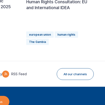
ic
Human Rights Consultation: EU
 2025
and International IDEA
european union
human rights
The Gambia
ky
RSS Feed
All our channels
us