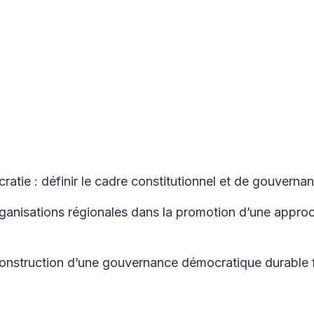
ratie : définir le cadre constitutionnel et de gouverna
rganisations régionales dans la promotion d’une approc
construction d’une gouvernance démocratique durable