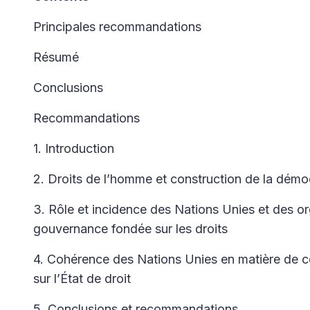
Principales recommandations
Résumé
Conclusions
Recommandations
1. Introduction
2. Droits de l’homme et construction de la démoc
3. Rôle et incidence des Nations Unies et des o
gouvernance fondée sur les droits
4. Cohérence des Nations Unies en matière de 
sur l’État de droit
5. Conclusions et recommandations