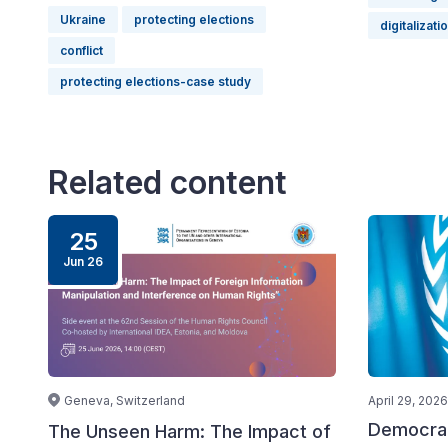
Ukraine
protecting elections
digitalizati
conflict
protecting elections-case study
Related content
25
Jun 26
Geneva, Switzerland
April 29, 2026
Democrac
The Unseen Harm: The Impact of