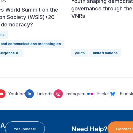
Youth shaping democrat
2025
governance through the
s World Summit on the
VNRs
ion Society (WSIS)+20
r democracy?
ons
n and communications technologies
telligence AI
youth
united nations
Youtube
LinkedIn
Instagram
Flickr
Blues
EA
Need Help?
Yes, please!
Contact 