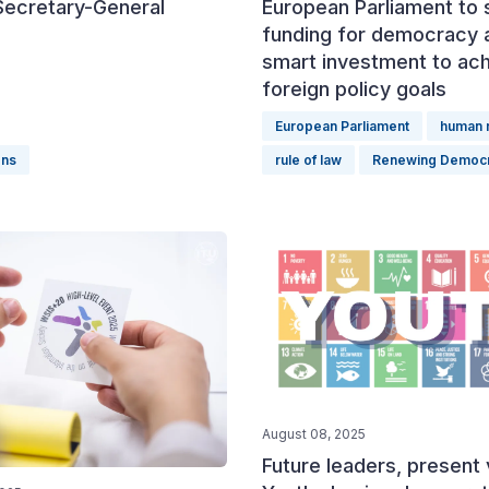
Secretary-General
European Parliament to 
funding for democracy 
smart investment to ac
foreign policy goals
European Parliament
human r
ons
rule of law
Renewing Democ
August 08, 2025
Future leaders, present 