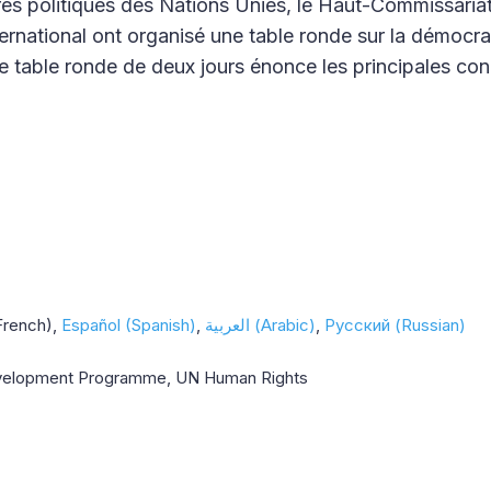
aires politiques des Nations Unies, le Haut-Commissaria
rnational ont organisé une table ronde sur la démocrat
e table ronde de deux jours énonce les principales con
French)
Español (Spanish)
العربية (Arabic)
Русский (Russian)
Development Programme, UN Human Rights