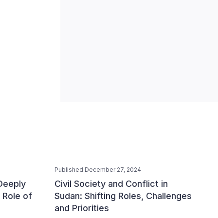
Published December 27, 2024
 Deeply
Civil Society and Conflict in
 Role of
Sudan: Shifting Roles, Challenges
and Priorities