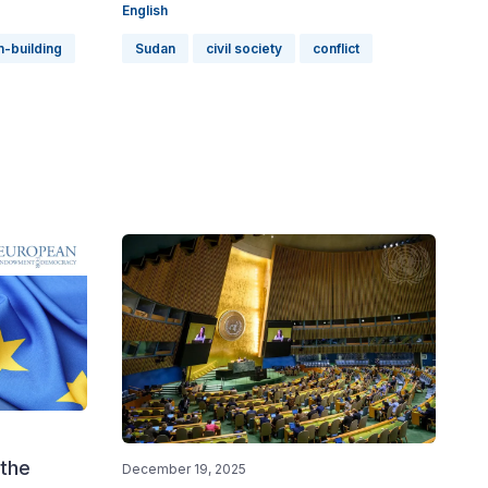
English
n-building
Sudan
civil society
conflict
 the
December 19, 2025