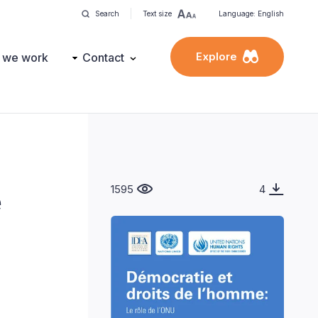
Search
Text size
Language: English
Explore
 we work
Contact
1595
4
e