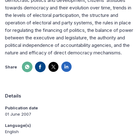
democratic politics and development, citizens’ attitudes
towards democracy and their evolution over time, trends in
the levels of electoral participation, the structure and
operation of electoral and party systems, the rules in place
for regulating the financing of politics, the balance of power
between the executive and legislature, the authority and
political independence of accountability agencies, and the
nature and efficacy of direct democracy mechanisms.
Share
Details
Publication date
01 June 2007
Language(s)
English