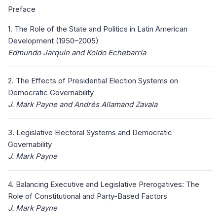
Preface
1. The Role of the State and Politics in Latin American
Development (1950–2005)
Edmundo Jarquín and Koldo Echebarría
2. The Effects of Presidential Election Systems on
Democratic Governability
J. Mark Payne and Andrés Allamand Zavala
3. Legislative Electoral Systems and Democratic
Governability
J. Mark Payne
4. Balancing Executive and Legislative Prerogatives: The
Role of Constitutional and Party-Based Factors
J. Mark Payne