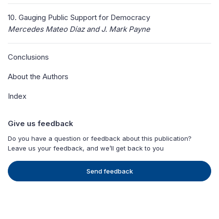
10. Gauging Public Support for Democracy
Mercedes Mateo Díaz and J. Mark Payne
Conclusions
About the Authors
Index
Give us feedback
Do you have a question or feedback about this publication?
Leave us your feedback, and we’ll get back to you
Send feedback