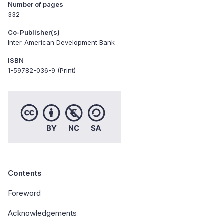
Number of pages
332
Co-Publisher(s)
Inter-American Development Bank
ISBN
1-59782-036-9 (Print)
Contents
Foreword
Acknowledgements