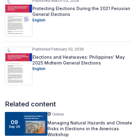
Published March 03, 2026
Protecting Elections During the 2021 Peruvian
General Elections
English
Published February 02, 2026
Elections and Heatwaves: Philippines' May
2025 Midterm General Elections
English
Related content
Online
09
Managing Natural Hazards and Climate
Sep 26
Risks in Elections in the Americas
Workshop