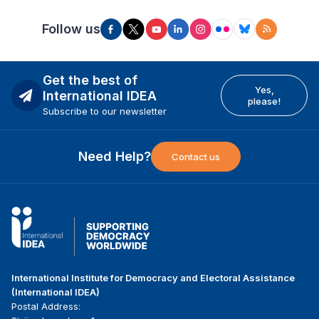
Follow us
Get the best of
Yes,
International IDEA
please!
Subscribe to our newsletter
Need Help?
Contact us
International Institute for Democracy and Electoral Assistance
(International IDEA)
Postal Address: