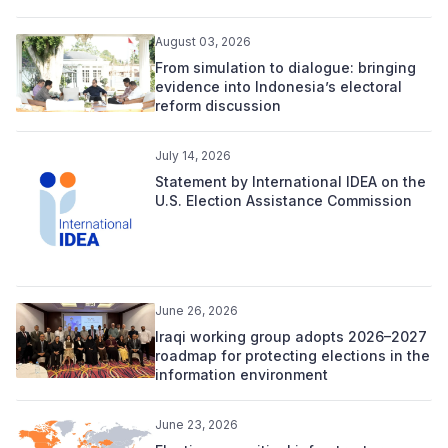
August 03, 2026
From simulation to dialogue: bringing
evidence into Indonesia’s electoral
reform discussion
July 14, 2026
Statement by International IDEA on the
U.S. Election Assistance Commission
June 26, 2026
Iraqi working group adopts 2026–2027
roadmap for protecting elections in the
information environment
June 23, 2026