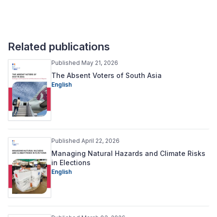
Related publications
Published May 21, 2026
The Absent Voters of South Asia
English
Published April 22, 2026
Managing Natural Hazards and Climate Risks
in Elections
English