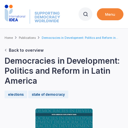
Skip
to
Menu
main
content
Breadcrumb
Home
Publications
Democracies in Development: Politics and Reform in...
Back to overview
Democracies in Development:
Politics and Reform in Latin
America
elections
state of democracy