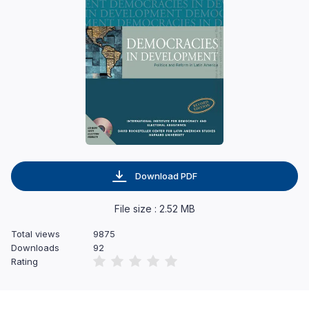
Download PDF
File size : 2.52 MB
Total views
9875
Downloads
92
Rating