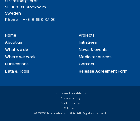
Strömsborgsbron 1
SE-103 34 Stockholm
Sweden
Phone
+46 8 698 37 00
Home
Projects
Footer
About us
Initiatives
menu
What we do
News & events
Where we work
Media resources
Publications
Contact
Data & Tools
Release Agreement Form
Terms and conditions
Privacy policy
Cookie policy
Sitemap
© 2026 International IDEA. All Rights Reserved