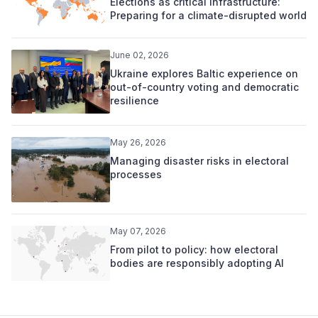
Elections as critical infrastructure:
Preparing for a climate-disrupted world
June 02, 2026
Ukraine explores Baltic experience on
out-of-country voting and democratic
resilience
May 26, 2026
Managing disaster risks in electoral
processes
May 07, 2026
From pilot to policy: how electoral
bodies are responsibly adopting AI