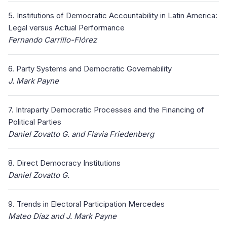
5. Institutions of Democratic Accountability in Latin America:
Legal versus Actual Performance
Fernando Carrillo-Flórez
6. Party Systems and Democratic Governability
J. Mark Payne
7. Intraparty Democratic Processes and the Financing of
Political Parties
Daniel Zovatto G. and Flavia Friedenberg
8. Direct Democracy Institutions
Daniel Zovatto G.
9. Trends in Electoral Participation Mercedes
Mateo Díaz and J. Mark Payne