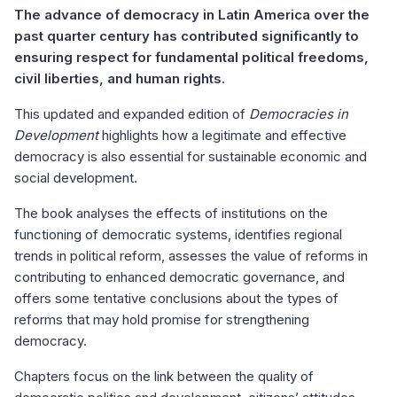
The advance of democracy in Latin America over the
past quarter century has contributed significantly to
ensuring respect for fundamental political freedoms,
civil liberties, and human rights.
This updated and expanded edition of
Democracies in
Development
highlights how a legitimate and effective
democracy is also essential for sustainable economic and
social development.
The book analyses the effects of institutions on the
functioning of democratic systems, identifies regional
trends in political reform, assesses the value of reforms in
contributing to enhanced democratic governance, and
offers some tentative conclusions about the types of
reforms that may hold promise for strengthening
democracy.
Chapters focus on the link between the quality of