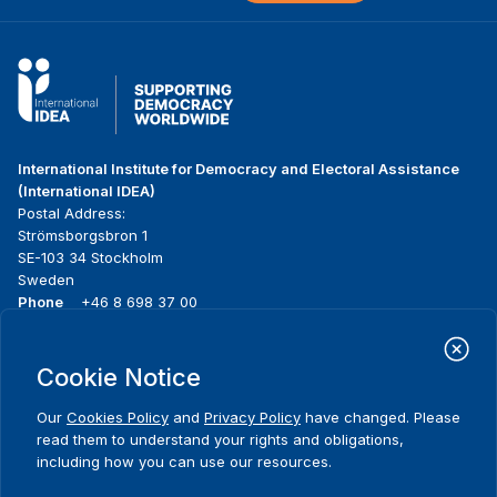
International Institute for Democracy and Electoral Assistance
(International IDEA)
Postal Address:
Strömsborgsbron 1
SE-103 34 Stockholm
Sweden
Phone
+46 8 698 37 00
Home
Projects
Footer
Cookie Notice
About us
Initiatives
menu
What we do
News & events
Our
Cookies Policy
and
Privacy Policy
have changed. Please
Where we work
Media resources
read them to understand your rights and obligations,
Publications
Contact
including how you can use our resources.
Data & Tools
Release Agreement Form