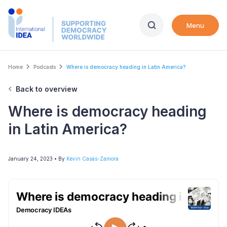
Skip
to
Menu
main
content
Breadcrumb
Home
Podcasts
Where is democracy heading in Latin America?
Back to overview
Where is democracy heading
in Latin America?
January 24, 2023
• By
Kevin Casas-Zamora