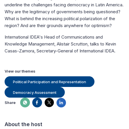
underline the challenges facing democracy in Latin America.
Why are the legitimacy of governments being questioned?
What is behind the increasing political polarization of the
region? And are their grounds anywhere for optimism?
International IDEA's Head of Communications and
Knowledge Management, Alistair Scrutton, talks to Kevin
Casas-Zamora, Secretary-General of International IDEA.
View our themes
Political Participation and Representation
Democracy Assessment
Share
About the host