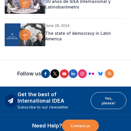
30 años de IDEA Internacional y
Latinobarómetro
June 28, 2024
The state of democracy in Latin
America
Follow us
Get the best of
Yes,
International IDEA
please!
Subscribe to our newsletter
Need Help?
Contact us