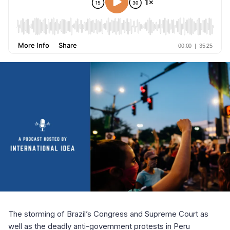
The storming of Brazil’s Congress and Supreme Court as
well as the deadly anti-government protests in Peru