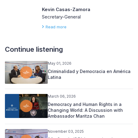
Kevin Casas-Zamora
Secretary-General
Read more
Continue listening
May 01, 2026
Criminalidad y Democracia en América
Latina
March 06, 2026
Democracy and Human Rights in a
Changing World: A Discussion with
Ambassador Maritza Chan
November 03, 2025