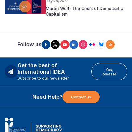
July 28, 2023
Martin Wolf: The Crisis of Democratic
Capitalism
Follow us
Get the best of
Yes,
International IDEA
please!
Subscribe to our newsletter
Need Help?
Contact us