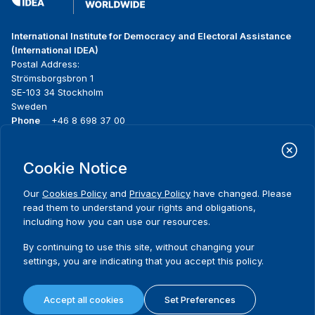
International Institute for Democracy and Electoral Assistance
(International IDEA)
Postal Address:
Strömsborgsbron 1
SE-103 34 Stockholm
Sweden
Phone
+46 8 698 37 00
Home
Projects
Footer
Cookie Notice
About us
Initiatives
menu
What we do
News & events
Our
Cookies Policy
and
Privacy Policy
have changed. Please
Where we work
Media resources
read them to understand your rights and obligations,
Publications
Contact
including how you can use our resources.
Data & Tools
Release Agreement Form
By continuing to use this site, without changing your
settings, you are indicating that you accept this policy.
Terms and conditions
Privacy policy
Accept all cookies
Set Preferences
Cookie policy