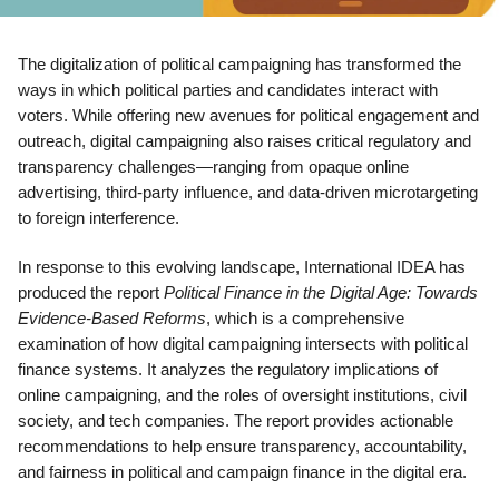
The digitalization of political campaigning has transformed the
ways in which political parties and candidates interact with
voters. While offering new avenues for political engagement and
outreach, digital campaigning also raises critical regulatory and
transparency challenges—ranging from opaque online
advertising, third-party influence, and data-driven microtargeting
to foreign interference.
In response to this evolving landscape, International IDEA has
produced the report
Political Finance in the Digital Age: Towards
Evidence-Based Reforms
, which is a comprehensive
examination of how digital campaigning intersects with political
finance systems. It analyzes the regulatory implications of
online campaigning, and the roles of oversight institutions, civil
society, and tech companies. The report provides actionable
recommendations to help ensure transparency, accountability,
and fairness in political and campaign finance in the digital era.