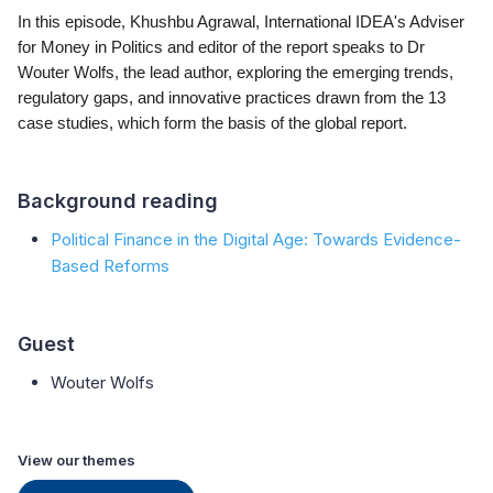
In this episode, Khushbu Agrawal, International IDEA's Adviser
for Money in Politics and editor of the report speaks to Dr
Wouter Wolfs, the lead author, exploring the emerging trends,
regulatory gaps, and innovative practices drawn from the 13
case studies, which form the basis of the global report.
Background reading
Political Finance in the Digital Age: Towards Evidence-
Based Reforms
Guest
Wouter Wolfs
View our themes