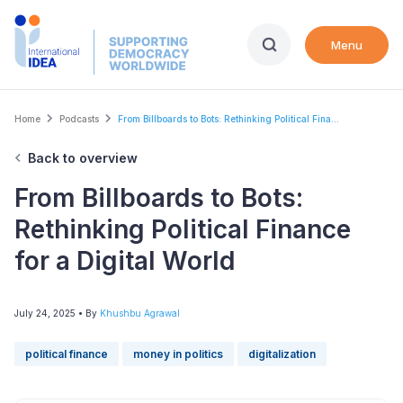
Skip
to
Menu
main
content
Breadcrumb
Home
Podcasts
From Billboards to Bots: Rethinking Political Fina...
Back to overview
From Billboards to Bots:
Rethinking Political Finance
for a Digital World
July 24, 2025
• By
Khushbu Agrawal
political finance
money in politics
digitalization