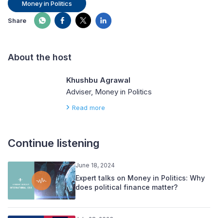
Money in Politics
Share
About the host
Khushbu Agrawal
Adviser, Money in Politics
Read more
Continue listening
June 18, 2024
Expert talks on Money in Politics: Why
does political finance matter?