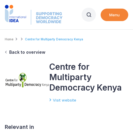
Skip
to
Menu
main
content
Breadcrumb
Home
Centre for Multiparty Democracy Kenya
Back to overview
Centre for
Multiparty
Democracy Kenya
Visit website
Relevant in