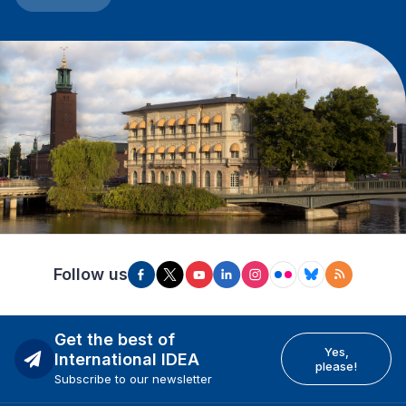
Follow us
Get the best of
Yes,
International IDEA
please!
Subscribe to our newsletter