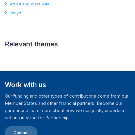
Africa and West Asia
Kenya
Relevant themes
Electoral Processes
Work with us
Our funding and other types of contributions come from our
Member States and other financial partners. Become our
partner and learn more about how we can jointly undertake
actions in Value for Partnership.
Contact