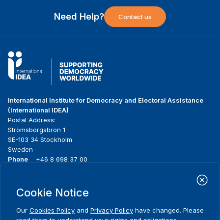
Need Help?
Contact us
International Institute for Democracy and Electoral Assistance
(International IDEA)
Postal Address:
Strömsborgsbron 1
SE-103 34 Stockholm
Sweden
Phone
+46 8 698 37 00
Home
Projects
Footer
Cookie Notice
About us
Initiatives
menu
What we do
News & events
Our
Cookies Policy
and
Privacy Policy
have changed. Please
Where we work
Media resources