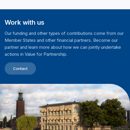
Work with us
Our funding and other types of contributions come from our
Member States and other financial partners. Become our
partner and learn more about how we can jointly undertake
actions in Value for Partnership.
Contact