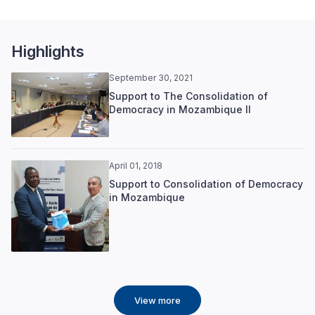
Highlights
September 30, 2021
Support to The Consolidation of
Democracy in Mozambique II
April 01, 2018
Support to Consolidation of Democracy
in Mozambique
View more