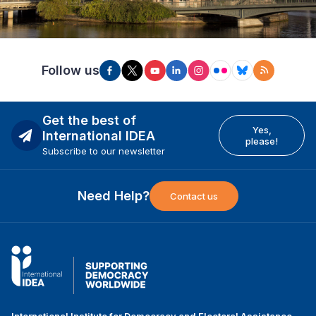
Follow us
Get the best of
Yes,
International IDEA
please!
Subscribe to our newsletter
Need Help?
Contact us