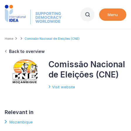
Skip
to
Menu
main
content
Breadcrumb
Home
Comissão Nacional de Eleições (CNE)
Back to overview
Comissão Nacional
de Eleições (CNE)
Visit website
Relevant in
Mozambique