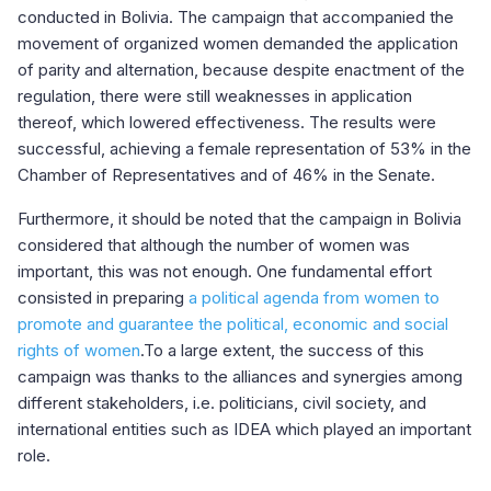
conducted in Bolivia. The campaign that accompanied the
movement of organized women demanded the application
of parity and alternation, because despite enactment of the
regulation, there were still weaknesses in application
thereof, which lowered effectiveness. The results were
successful, achieving a female representation of 53% in the
Chamber of Representatives and of 46% in the Senate.
Furthermore, it should be noted that the campaign in Bolivia
considered that although the number of women was
important, this was not enough. One fundamental effort
consisted in preparing
a political agenda from women to
promote and guarantee the political, economic and social
rights of women
.To a large extent, the success of this
campaign was thanks to the alliances and synergies among
different stakeholders, i.e. politicians, civil society, and
international entities such as IDEA which played an important
role.