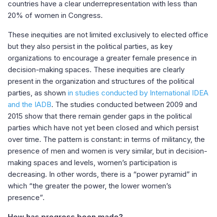
countries have a clear underrepresentation with less than
20% of women in Congress.
These inequities are not limited exclusively to elected office
but they also persist in the political parties, as key
organizations to encourage a greater female presence in
decision-making spaces. These inequities are clearly
present in the organization and structures of the political
parties, as shown
in studies conducted by International IDEA
and the IADB
. The studies conducted between 2009 and
2015 show that there remain gender gaps in the political
parties which have not yet been closed and which persist
over time. The pattern is constant: in terms of militancy, the
presence of men and women is very similar, but in decision-
making spaces and levels, women’s participation is
decreasing. In other words, there is a “power pyramid” in
which “the greater the power, the lower women’s
presence”.
How has progress been made?