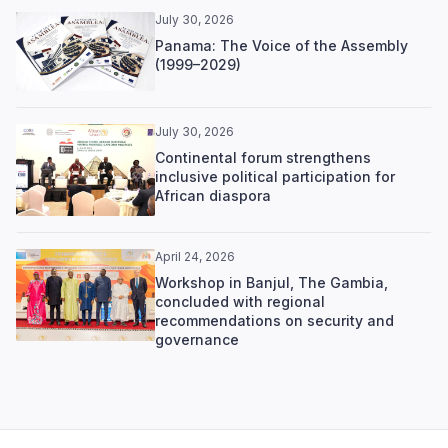
July 30, 2026
Panama: The Voice of the Assembly
(1999–2029)
July 30, 2026
Continental forum strengthens
inclusive political participation for
African diaspora
April 24, 2026
Workshop in Banjul, The Gambia,
concluded with regional
recommendations on security and
governance