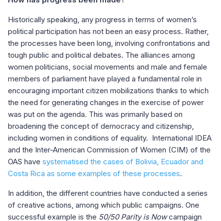
Historically speaking, any progress in terms of women’s
political participation has not been an easy process. Rather,
the processes have been long, involving confrontations and
tough public and political debates. The alliances among
women politicians, social movements and male and female
members of parliament have played a fundamental role in
encouraging important citizen mobilizations thanks to which
the need for generating changes in the exercise of power
was put on the agenda. This was primarily based on
broadening the concept of democracy and citizenship,
including women in conditions of equality. International IDEA
and the Inter-American Commission of Women (CIM) of the
OAS have
systematised the cases of Bolivia, Ecuador and
Costa Rica as some examples of these processes
.
In addition, the different countries have conducted a series
of creative actions, among which public campaigns. One
successful example is the
50/50 Parity is Now
campaign