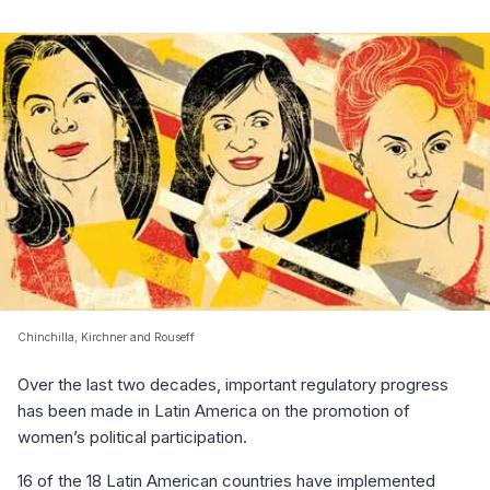
Chinchilla, Kirchner and Rouseff
Over the last two decades, important regulatory progress
has been made in Latin America on the promotion of
women’s political participation.
16 of the 18 Latin American countries have implemented