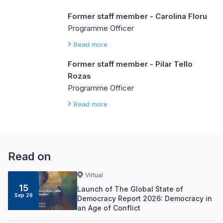
Former staff member - Carolina Floru
Programme Officer
Read more
Former staff member - Pilar Tello
Rozas
Programme Officer
Read more
Read on
Virtual
15
Launch of The Global State of
Sep 26
Democracy Report 2026: Democracy in
an Age of Conflict