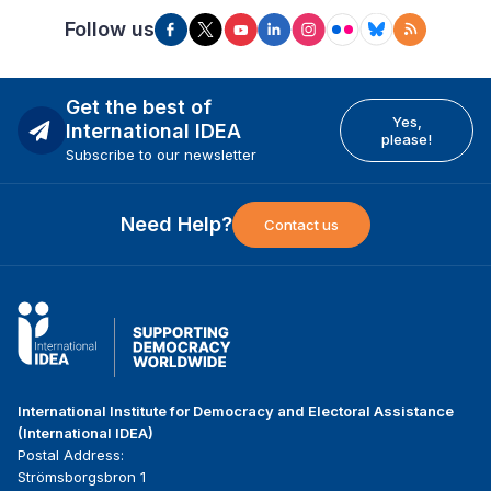
Follow us
Get the best of
Yes,
International IDEA
please!
Subscribe to our newsletter
Need Help?
Contact us
International Institute for Democracy and Electoral Assistance
(International IDEA)
Postal Address:
Strömsborgsbron 1