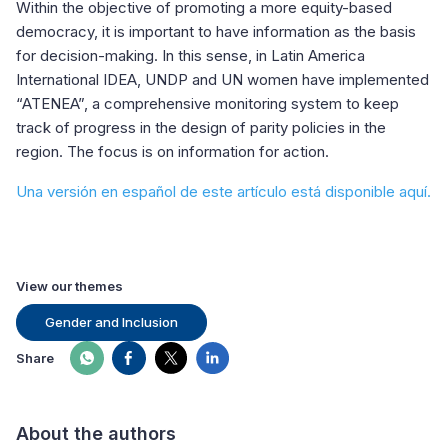
Within the objective of promoting a more equity-based
democracy, it is important to have information as the basis
for decision-making. In this sense, in Latin America
International IDEA, UNDP and UN women have implemented
“ATENEA”, a comprehensive monitoring system to keep
track of progress in the design of parity policies in the
region. The focus is on information for action.
Una versión en español de este artículo está disponible aquí.
View our themes
Gender and Inclusion
Share
About the authors