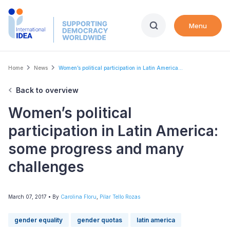
Skip
to
Menu
main
content
Breadcrumb
Home
News
Women’s political participation in Latin America...
Back to overview
Women’s political
participation in Latin America:
some progress and many
challenges
March 07, 2017
• By
Carolina Floru
,
Pilar Tello Rozas
gender equality
gender quotas
latin america