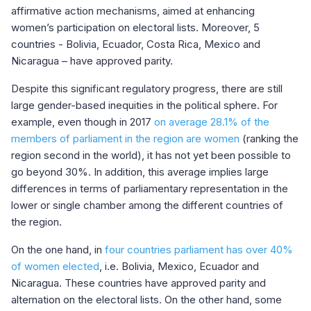
affirmative action mechanisms, aimed at enhancing
women’s participation on electoral lists. Moreover, 5
countries - Bolivia, Ecuador, Costa Rica, Mexico and
Nicaragua – have approved parity.
Despite this significant regulatory progress, there are still
large gender-based inequities in the political sphere. For
example, even though in 2017
on average 28.1%
of the
members of parliament in the region are women
(ranking the
region second in the world), it has not yet been possible to
go beyond 30%. In addition, this average implies large
differences in terms of parliamentary representation in the
lower or single chamber among the different countries of
the region.
On the one hand, in
four countries parliament has over 40%
of women elected
, i.e. Bolivia, Mexico, Ecuador and
Nicaragua. These countries have approved parity and
alternation on the electoral lists. On the other hand, some