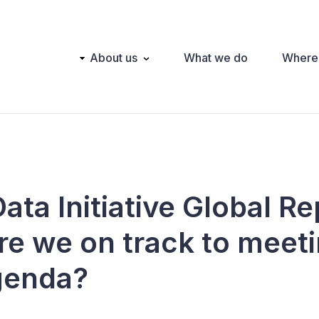
Main
About us
What we do
Where
navigation
ta Initiative Global Re
re we on track to meeti
genda?