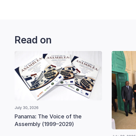
Read on
July 30, 2026
Panama: The Voice of the
Assembly (1999–2029)