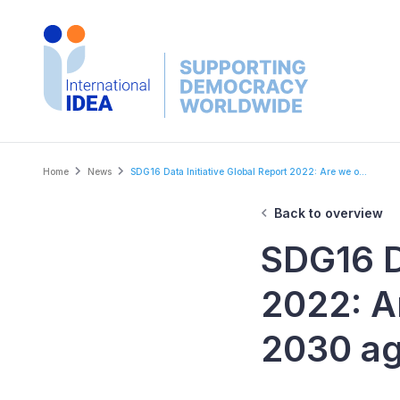
Skip
to
main
content
Breadcrumb
Home
News
SDG16 Data Initiative Global Report 2022: Are we o...
Back to overview
SDG16 Da
2022: A
2030 a