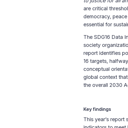
to justice for all a
are critical thresh
democracy, peace a
essential for sust
The SDG16 Data Ini
society organizati
report identifies 
16 targets, halfwa
conceptual orientat
global context tha
the overall 2030 
Key findings
This year’s report 
indicators to meet