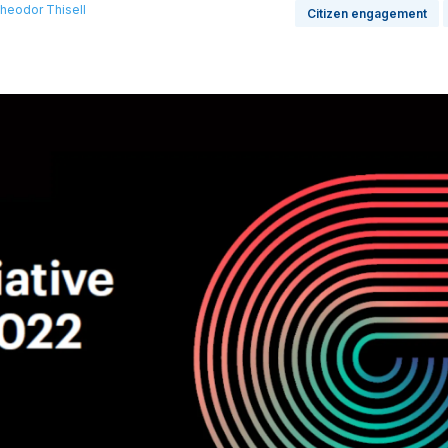
heodor Thisell
Citizen engagement