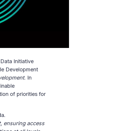
Data Initiative
able Development
evelopment
. In
inable
on of priorities for
da.
t, ensuring access