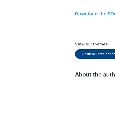
Download the SDG
View our themes
Political Participati
About the aut