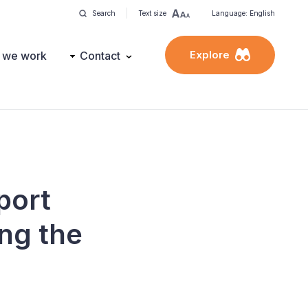
Search
Text size
Language: English
Explore
 we work
Contact
port
ng the