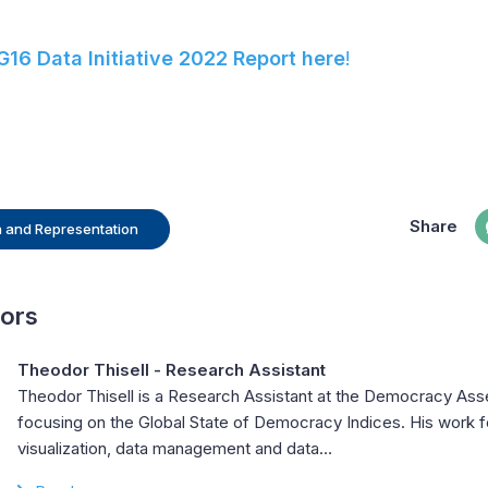
16 Data Initiative 2022 Report here
!
Share
on and Representation
hors
Theodor Thisell
- Research Assistant
Theodor Thisell is a Research Assistant at the Democracy Ass
focusing on the Global State of Democracy Indices. His work 
visualization, data management and data…