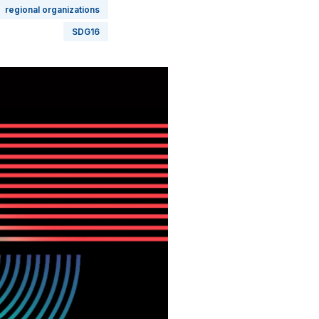
regional organizations
SDG16