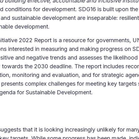
nd building effective, accountable and inclusive institut
old conditions for development. SDG16 is built upon the
nd sustainable development are inseparable: resilien
ainable development.
tiative 2022 Report is a resource for governments, UN 
ons interested in measuring and making progress on S
positive and negative trends and assesses the likelihoo
y towards the 2030 deadline. The report includes rec
ion, monitoring and evaluation, and for strategic agen
t presents complex challenges for meeting key targets
Agenda for Sustainable Development.
suggests that it is looking increasingly unlikely for ma
 key targets. While some progress has been made, indi