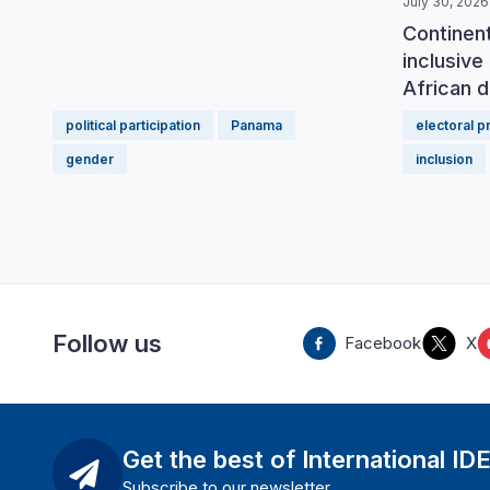
July 30, 2026
Continen
inclusive 
African d
political participation
Panama
electoral 
gender
inclusion
Follow us
Facebook
X
Get the best of International ID
Subscribe to our newsletter