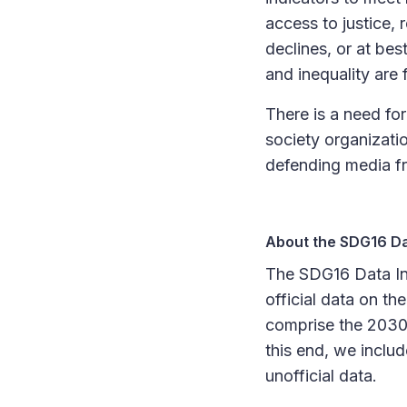
access to justice, 
declines, or at bes
and inequality are 
There is a need for
society organizati
defending media fr
About the SDG16 Dat
The SDG16 Data Ini
official data on t
comprise the 2030 
this end, we inclu
unofficial data.