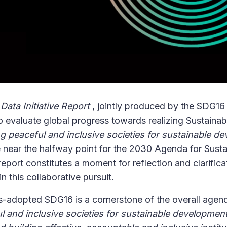
ata Initiative Report
, jointly produced by the SDG16 
o evaluate global progress towards realizing Sustain
g peaceful and inclusive societies for sustainable d
e near the halfway point for the 2030 Agenda for Susta
port constitutes a moment for reflection and clarificati
in this collaborative pursuit.
-adopted SDG16 is a cornerstone of the overall agen
l and inclusive societies for sustainable developmen