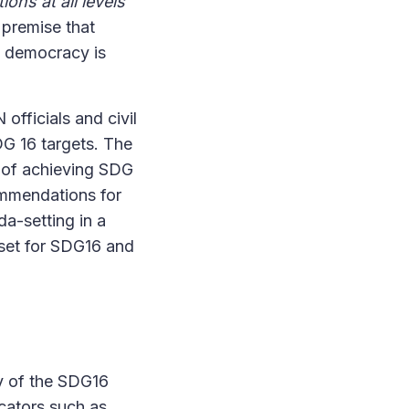
ions at all levels
 premise that
t democracy is
officials and civil
DG 16 targets. The
d of achieving SDG
ommendations for
da-setting in a
 set for SDG16 and
ny of the SDG16
cators such as