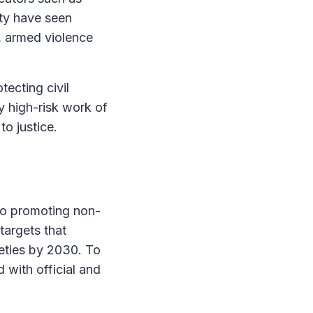
ity have seen
t, armed violence
tecting civil
y high-risk work of
o justice.
 to promoting non-
targets that
eties by 2030. To
 with official and