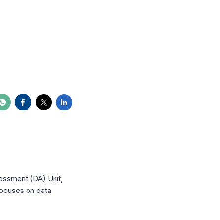
essment (DA) Unit,
focuses on data