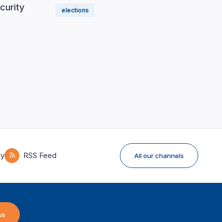
curity
elections
ky
RSS Feed
All our channels
us