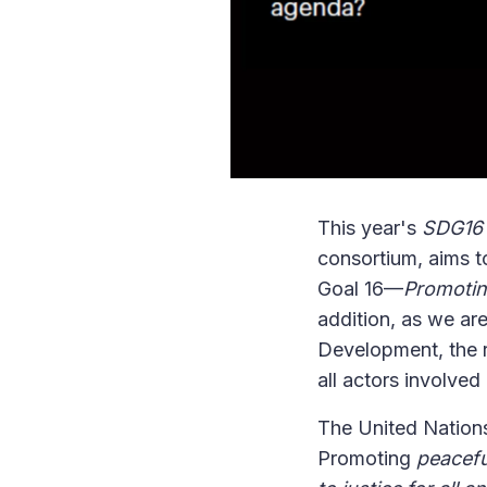
This year's
SDG16 D
consortium, aims t
Goal 16—
Promotin
addition, as we ar
Development, the re
all actors involved 
The United Nations
Promoting
peacefu