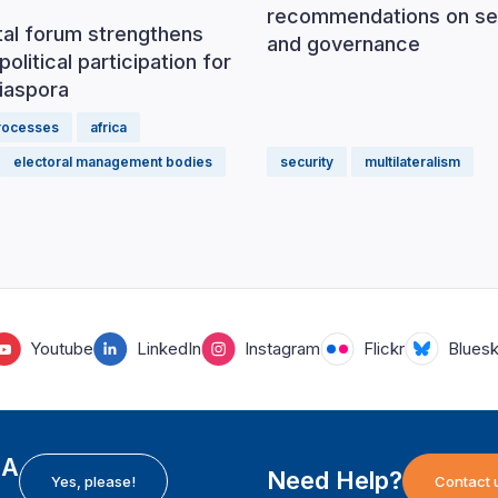
recommendations on se
tal forum strengthens
and governance
political participation for
iaspora
processes
africa
electoral management bodies
security
multilateralism
Youtube
LinkedIn
Instagram
Flickr
Blues
EA
Need Help?
Yes, please!
Contact 