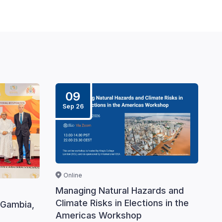
09
Sep 26
Online
Managing Natural Hazards and
Climate Risks in Elections in the
 Gambia,
Americas Workshop