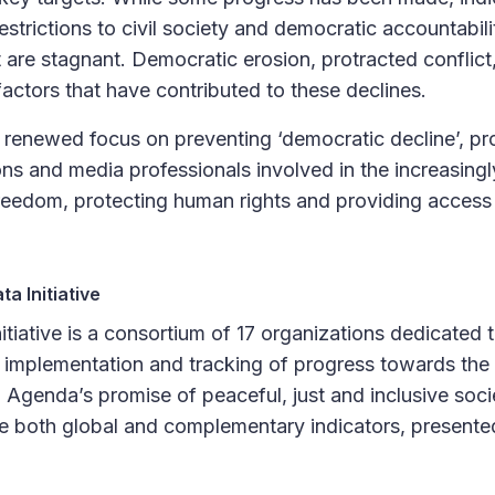
restrictions to civil society and democratic accountabil
t are stagnant. Democratic erosion, protracted conflic
factors that have contributed to these declines.
 renewed focus on preventing ‘democratic decline’, pro
ons and media professionals involved in the increasingl
eedom, protecting human rights and providing access t
a Initiative
tiative is a consortium of 17 organizations dedicated
he implementation and tracking of progress towards the 
Agenda’s promise of peaceful, just and inclusive soci
de both global and complementary indicators, presented