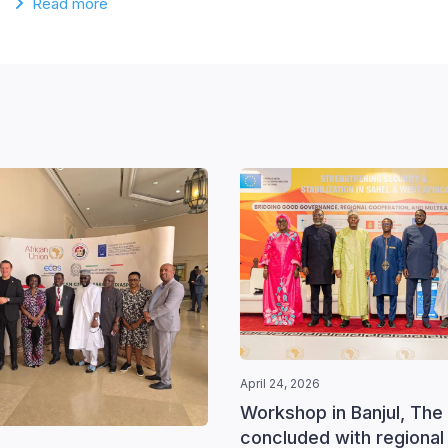
Read more
April 24, 2026
Workshop in Banjul, The
concluded with regional