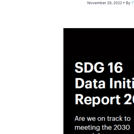
November 29, 2022
• By
T