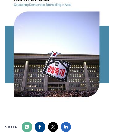
Share