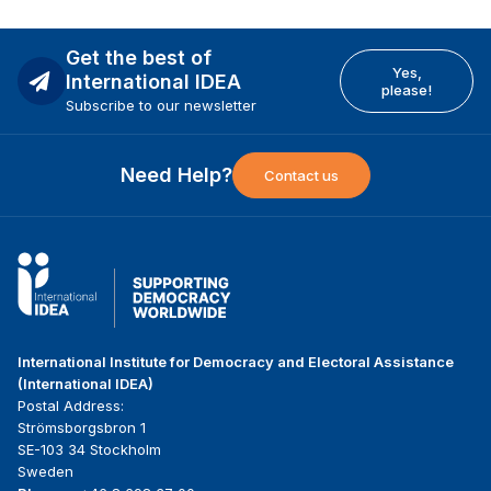
Get the best of
Yes,
International IDEA
please!
Subscribe to our newsletter
Need Help?
Contact us
International Institute for Democracy and Electoral Assistance
(International IDEA)
Postal Address:
Strömsborgsbron 1
SE-103 34 Stockholm
Sweden