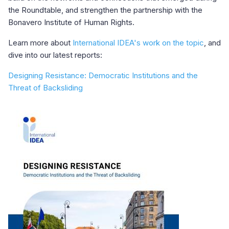
the Roundtable, and strengthen the partnership with the
Bonavero Institute of Human Rights.
Learn more about
International IDEA's work on the topic
, and
dive into our latest reports:
Designing Resistance: Democratic Institutions and the
Threat of Backsliding