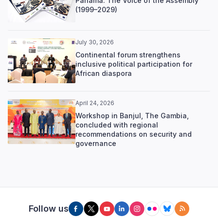
Panama: The Voice of the Assembly
(1999–2029)
July 30, 2026
Continental forum strengthens
inclusive political participation for
African diaspora
April 24, 2026
Workshop in Banjul, The Gambia,
concluded with regional
recommendations on security and
governance
Follow us