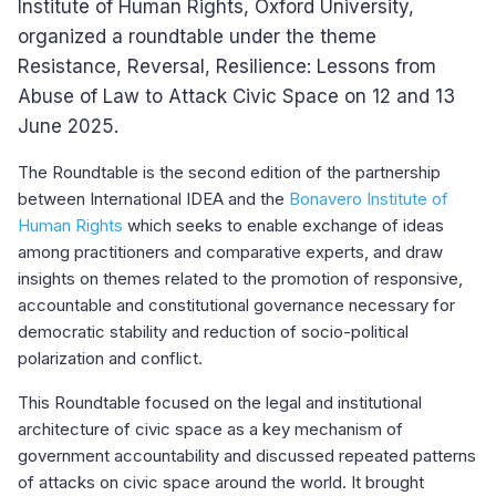
Institute of Human Rights, Oxford University,
organized a roundtable under the theme
Resistance, Reversal, Resilience: Lessons from
Abuse of Law to Attack Civic Space on 12 and 13
June 2025.
The Roundtable is the second edition of the partnership
between International IDEA and the
Bonavero Institute of
Human Rights
which seeks to enable exchange of ideas
among practitioners and comparative experts, and draw
insights on themes related to the promotion of responsive,
accountable and constitutional governance necessary for
democratic stability and reduction of socio-political
polarization and conflict.
This Roundtable focused on the legal and institutional
architecture of civic space as a key mechanism of
government accountability and discussed repeated patterns
of attacks on civic space around the world. It brought