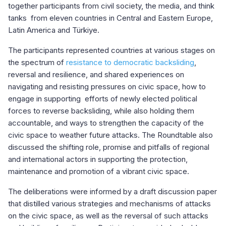
together participants from civil society, the media, and think
tanks from eleven countries in Central and Eastern Europe,
Latin America and Türkiye.
The participants represented countries at various stages on
the spectrum of
resistance to democratic backsliding
,
reversal and resilience, and shared experiences on
navigating and resisting pressures on civic space, how to
engage in supporting efforts of newly elected political
forces to reverse backsliding, while also holding them
accountable, and ways to strengthen the capacity of the
civic space to weather future attacks. The Roundtable also
discussed the shifting role, promise and pitfalls of regional
and international actors in supporting the protection,
maintenance and promotion of a vibrant civic space.
The deliberations were informed by a draft discussion paper
that distilled various strategies and mechanisms of attacks
on the civic space, as well as the reversal of such attacks