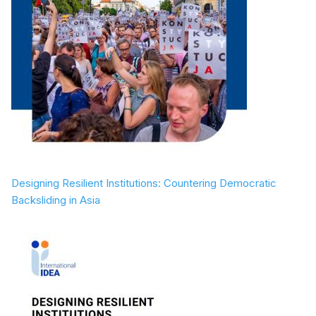
Designing Resilient Institutions: Countering Democratic
Backsliding in Asia