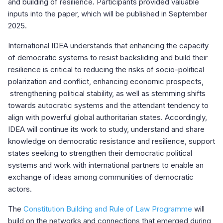
and building of resilience. Participants provided valuable
inputs into the paper, which will be published in September
2025.
International IDEA understands that enhancing the capacity
of democratic systems to resist backsliding and build their
resilience is critical to reducing the risks of socio-political
polarization and conflict, enhancing economic prospects,
strengthening political stability, as well as stemming shifts
towards autocratic systems and the attendant tendency to
align with powerful global authoritarian states. Accordingly,
IDEA will continue its work to study, understand and share
knowledge on democratic resistance and resilience, support
states seeking to strengthen their democratic political
systems and work with international partners to enable an
exchange of ideas among communities of democratic
actors.
The
Constitution Building and Rule of Law Programme
will
build on the networks and connections that emerged during