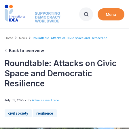
Skip
to
Menu
main
content
Breadcrumb
Home
News
Roundtable: Attacks on Civic Space and Democratic ...
Back to overview
Roundtable: Attacks on Civic
Space and Democratic
Resilience
July 03, 2025
• By
Adem Kassie Abebe
civil society
resilience