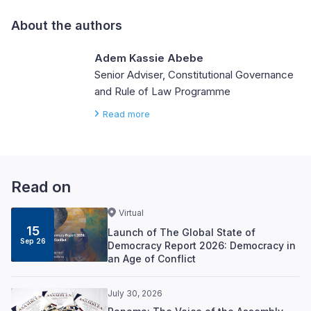
About the authors
Adem Kassie Abebe
Senior Adviser, Constitutional Governance
and Rule of Law Programme
Read more
Read on
Virtual
15
Launch of The Global State of
Sep 26
Democracy Report 2026: Democracy in
an Age of Conflict
July 30, 2026