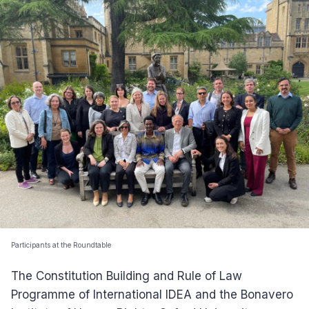
Participants at the Roundtable
The Constitution Building and Rule of Law
Programme of International IDEA and the Bonavero