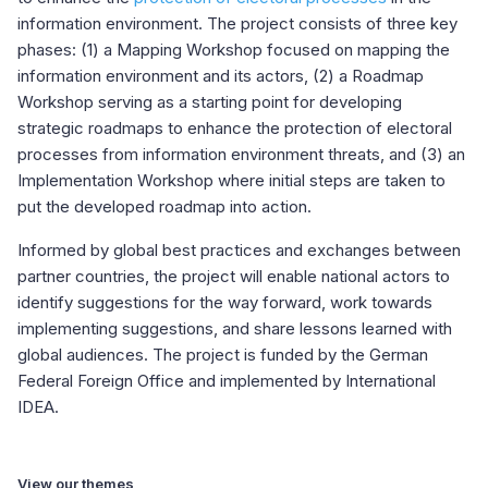
information environment. The project consists of three key
phases: (1) a Mapping Workshop focused on mapping the
information environment and its actors, (2) a Roadmap
Workshop serving as a starting point for developing
strategic roadmaps to enhance the protection of electoral
processes from information environment threats, and (3) an
Implementation Workshop where initial steps are taken to
put the developed roadmap into action.
Informed by global best practices and exchanges between
partner countries, the project will enable national actors to
identify suggestions for the way forward, work towards
implementing suggestions, and share lessons learned with
global audiences. The project is funded by the German
Federal Foreign Office and implemented by International
IDEA.
View our themes