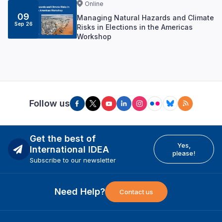
Online
09
Managing Natural Hazards and Climate
Sep 26
Risks in Elections in the Americas
Workshop
Follow us
Get the best of
Yes,
International IDEA
please!
Subscribe to our newsletter
Need Help?
Contact us