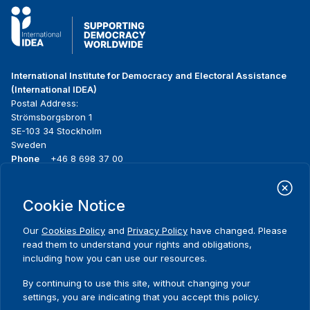
International Institute for Democracy and Electoral Assistance
(International IDEA)
Postal Address:
Strömsborgsbron 1
SE-103 34 Stockholm
Sweden
Phone
+46 8 698 37 00
Home
Projects
Footer
Cookie Notice
About us
Initiatives
menu
What we do
News & events
Our
Cookies Policy
and
Privacy Policy
have changed. Please
Where we work
Media resources
read them to understand your rights and obligations,
Publications
Contact
including how you can use our resources.
Data & Tools
Release Agreement Form
By continuing to use this site, without changing your
settings, you are indicating that you accept this policy.