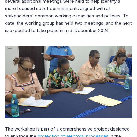
several additional meetings were held to help identify a
more focused set of commitments aligned with all
stakeholders' common working capacities and policies. To
date, the working group has held two meetings, and the next
is expected to take place in mid-December 2024.
The workshop is part of a comprehensive project designed
to enhance the
protection of electoral processes
in the