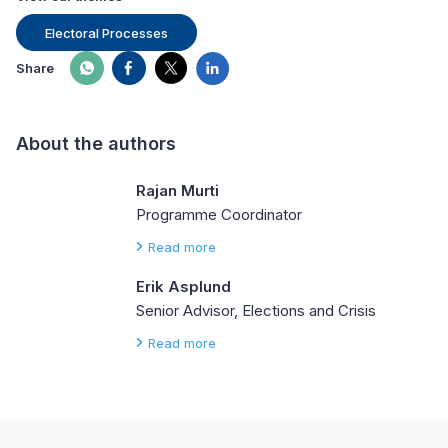
Electoral Processes
Share
About the authors
Rajan Murti
Programme Coordinator
Read more
Erik Asplund
Senior Advisor, Elections and Crisis
Read more