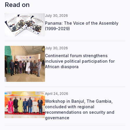
Read on
July 30, 2026
Panama: The Voice of the Assembly
(1999–2029)
July 30, 2026
Continental forum strengthens
inclusive political participation for
African diaspora
April 24, 2026
Workshop in Banjul, The Gambia,
concluded with regional
recommendations on security and
governance