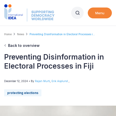
Skip
to
Menu
main
content
Breadcrumb
Home
News
Preventing Disinformation in Electoral Processes i...
Back to overview
Preventing Disinformation in
Electoral Processes in Fiji
December 12, 2024
• By
Rajan Murti
,
Erik Asplund
,
protecting elections