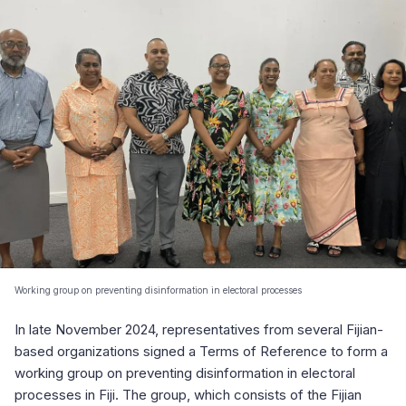
Working group on preventing disinformation in electoral processes
In late November 2024, representatives from several Fijian-
based organizations signed a Terms of Reference to form a
working group on preventing disinformation in electoral
processes in Fiji. The group, which consists of the Fijian