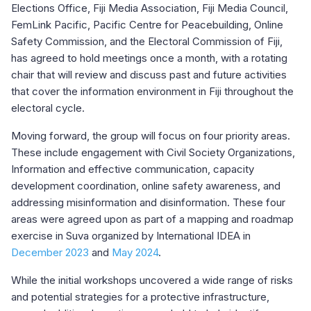
Elections Office, Fiji Media Association, Fiji Media Council,
FemLink Pacific, Pacific Centre for Peacebuilding, Online
Safety Commission, and the Electoral Commission of Fiji,
has agreed to hold meetings once a month, with a rotating
chair that will review and discuss past and future activities
that cover the information environment in Fiji throughout the
electoral cycle.
Moving forward, the group will focus on four priority areas.
These include engagement with Civil Society Organizations,
Information and effective communication, capacity
development coordination, online safety awareness, and
addressing misinformation and disinformation. These four
areas were agreed upon as part of a mapping and roadmap
exercise in Suva organized by International IDEA in
December 2023
and
May 2024
.
While the initial workshops uncovered a wide range of risks
and potential strategies for a protective infrastructure,