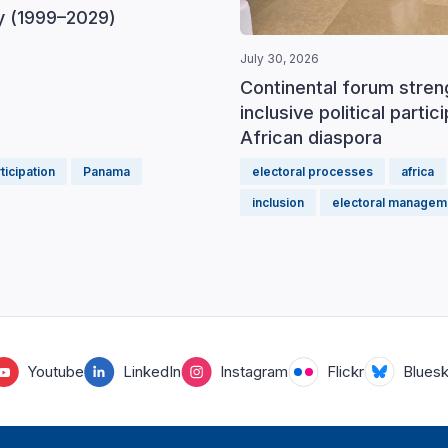
 (1999–2029)
July 30, 2026
Continental forum stre
inclusive political partic
African diaspora
rticipation
Panama
electoral processes
africa
inclusion
electoral managem
Youtube
LinkedIn
Instagram
Flickr
Blues