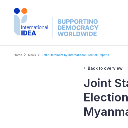
Skip
to
main
content
Breadcrumb
Home
News
Joint Statement by International Election Experts ...
Back to overview
Joint S
Electio
Myanm