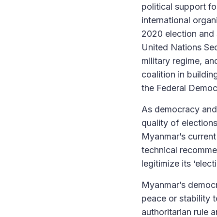
political support fo
international organ
2020 election and
United Nations Sec
military regime, a
coalition in buildi
the Federal Democ
As democracy and e
quality of election
Myanmar’s current 
technical recommen
legitimize its ‘ele
Myanmar’s democrac
peace or stability 
authoritarian rule 