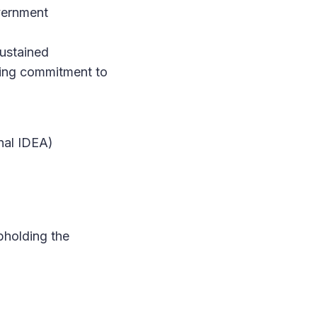
overnment
ustained
ring commitment to
onal IDEA)
upholding the