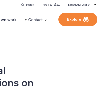
Search
Text size
Language: English
Explore
 we work
Contact
al
ions on