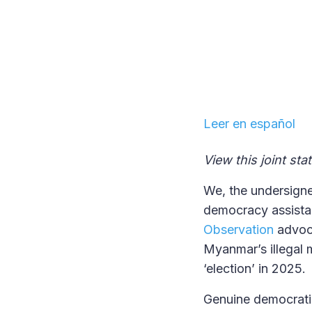
Leer en español
View this joint st
We, the undersigne
democracy assista
Observation
advoca
Myanmar’s illegal m
‘election’ in 2025.
Genuine democratic