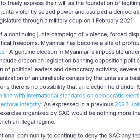
o freely express their will as the foundation of legiti
 junta violently seized power and usurped a democrati
islature through a military coup on 1 February 2021.
 of a continuing junta campaign of violence, forced di
litical freedoms, Myanmar has become a site of profo
es
. A genuine election in Myanmar is impossible under
nclude draconian legislation banning opposition politica
n of political leaders and democracy activists, severe r
nization of an unreliable census by the junta as a basis 
ons there is no possibility that an election held under
in line with international standards on democratic elect
ctoral integrity
. As expressed in a previous
2023 Join
 exercise organized by SAC would be nothing more tha
ench an illegal regime.
ational community to continue to deny the SAC any tech