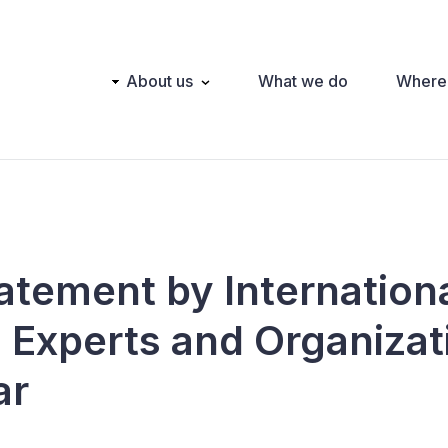
Main
About us
What we do
Where
navigation
tatement by Internation
n Experts and Organizat
ar