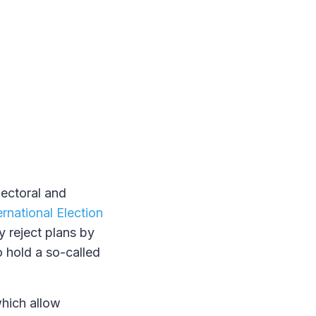
lectoral and
ernational Election
y reject plans by
o hold a so-called
hich allow