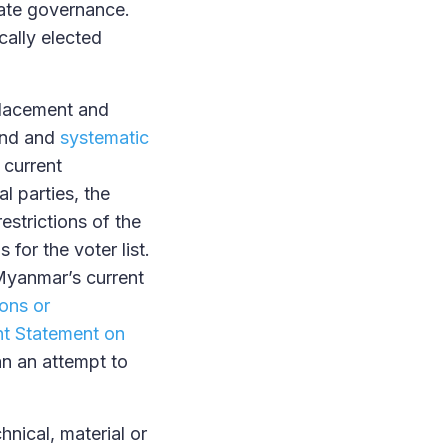
mate governance.
cally elected
splacement and
und and
systematic
 current
l parties, the
estrictions of the
for the voter list.
 Myanmar’s current
ions or
t Statement on
n an attempt to
nical, material or