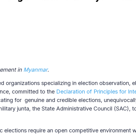
atement in
Myanmar
.
d organizations specializing in election observation, e
nce, committed to the
Declaration of Principles for Int
ting for genuine and credible elections, unequivocall
ilitary junta, the State Administrative Council (SAC), t
 elections require an open competitive environment w