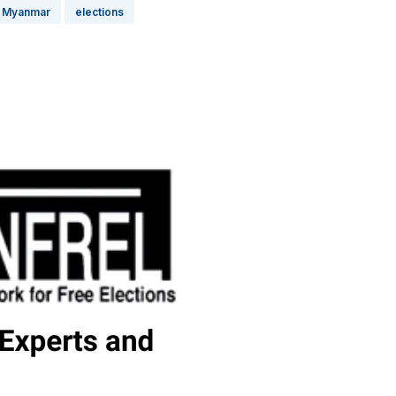
Myanmar
elections