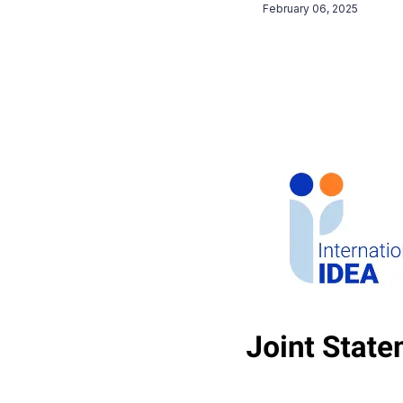
February 06, 2025