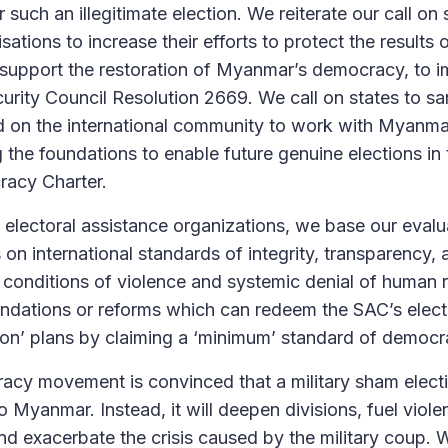
r such an illegitimate election. We reiterate our call on
isations to increase their efforts to protect the result
 support the restoration of Myanmar’s democracy, to 
urity Council Resolution 2669. We call on states to s
nd on the international community to work with Myanm
ng the foundations to enable future genuine elections i
racy Charter.
lectoral assistance organizations, we base our evalua
s on international standards of integrity, transparency,
conditions of violence and systemic denial of human ri
dations or reforms which can redeem the SAC’s elect
ction’ plans by claiming a ‘minimum’ standard of democra
y movement is convinced that a military sham electio
to Myanmar. Instead, it will deepen divisions, fuel viol
and exacerbate the crisis caused by the military coup. 