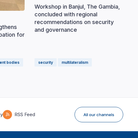
Workshop in Banjul, The Gambia,
concluded with regional
recommendations on security
ngthens
and governance
ipation for
ent bodies
security
multilateralism
ky
RSS Feed
All our channels