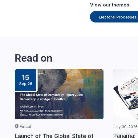
View our themes
Electoral Processes
Read on
15
Sep 26
Virtual
July 30, 2026
Panama: 
Launch of The Global State of