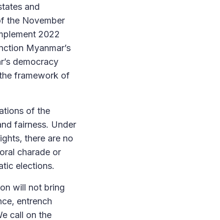
 states and
s of the November
implement 2022
anction Myanmar’s
ar’s democracy
n the framework of
tions of the
 and fairness. Under
ghts, there are no
oral charade or
tic elections.
n will not bring
ence, entrench
We call on the