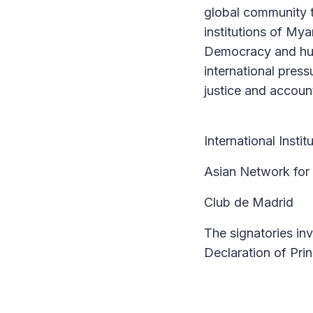
global community t
institutions of My
Democracy and hum
international pres
justice and account
International Insti
Asian Network for
Club de Madrid
The signatories inv
Declaration of Prin