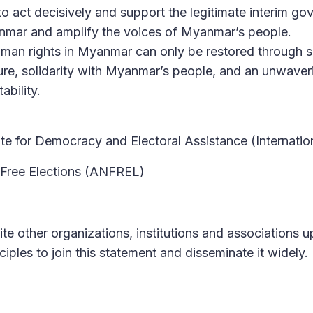
o act decisively and support the legitimate interim g
anmar and amplify the voices of Myanmar’s people.
an rights in Myanmar can only be restored through s
sure, solidarity with Myanmar’s people, and an unwave
ability.
tute for Democracy and Electoral Assistance (Internati
 Free Elections (ANFREL)
ite other organizations, institutions and associations 
ciples to join this statement and disseminate it widely.