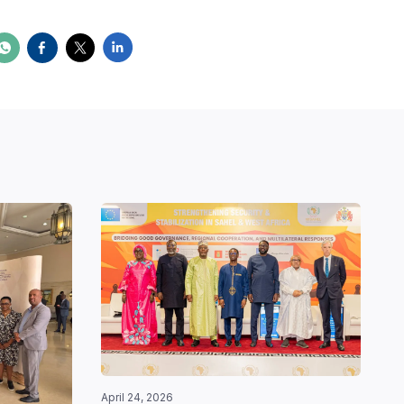
April 24, 2026