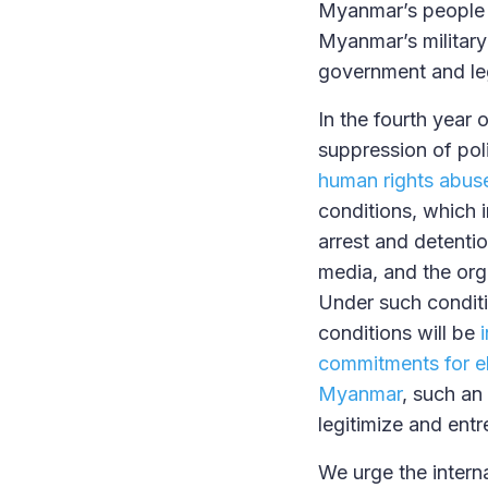
Myanmar’s people t
Myanmar’s military
government and leg
In the fourth year
suppression of po
human rights abus
conditions, which i
arrest and detentio
media, and the orga
Under such conditi
conditions will be
commitments for ele
Myanmar
, such an
legitimize and entr
We urge the intern