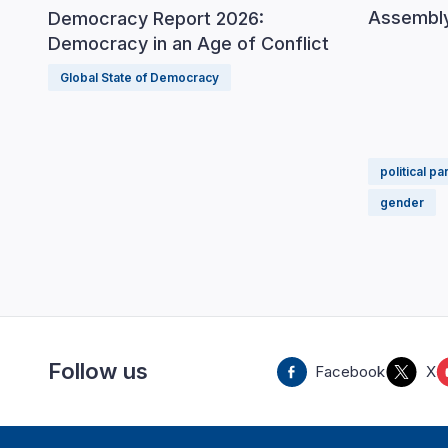
Assembly
Democracy Report 2026:
Democracy in an Age of Conflict
Global State of Democracy
political pa
gender
Follow us
Facebook
X