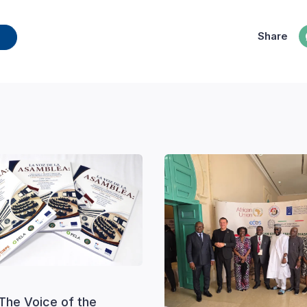
Share
The Voice of the