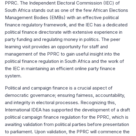
PPRC. The Independent Electoral Commission (IEC) of
South Africa stands out as one of the few African Elections
Management Bodies (EMBs) with an effective political
finance regulatory framework, and the IEC has a dedicated
political finance directorate with extensive experience in
party funding and regulating money in politics. The peer
learning visit provides an opportunity for staff and
management of the PPRC to gain useful insight into the
political finance regulation in South Africa and the work of
the IEC in maintaining an efficient online party finance
system.
Political and campaign finance is a crucial aspect of
democratic governance; ensuring fairness, accountability,
and integrity in electoral processes. Recognizing this,
International IDEA has supported the development of a draft
political campaign finance regulation for the PPRC, which is
awaiting validation from political parties before presentation
to parliament. Upon validation, the PPRC will commence the