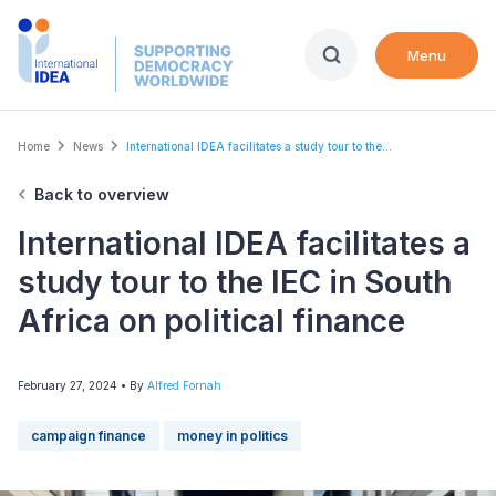
Skip
to
Menu
main
content
Breadcrumb
Home
News
International IDEA facilitates a study tour to the...
Back to overview
International IDEA facilitates a
study tour to the IEC in South
Africa on political finance
February 27, 2024
• By
Alfred Fornah
campaign finance
money in politics