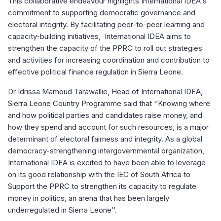
This collaborative endeavour highlights International IDEA's
commitment to supporting democratic governance and
electoral integrity. By facilitating peer-to-peer learning and
capacity-building initiatives, International IDEA aims to
strengthen the capacity of the PPRC to roll out strategies
and activities for increasing coordination and contribution to
effective political finance regulation in Sierra Leone.
Dr Idrissa Mamoud Tarawallie, Head of International IDEA,
Sierra Leone Country Programme said that ‘’Knowing where
and how political parties and candidates raise money, and
how they spend and account for such resources, is a major
determinant of electoral fairness and integrity. As a global
democracy-strengthening intergovernmental organization,
International IDEA is excited to have been able to leverage
on its good relationship with the IEC of South Africa to
Support the PPRC to strengthen its capacity to regulate
money in politics, an arena that has been largely
underregulated in Sierra Leone’’.