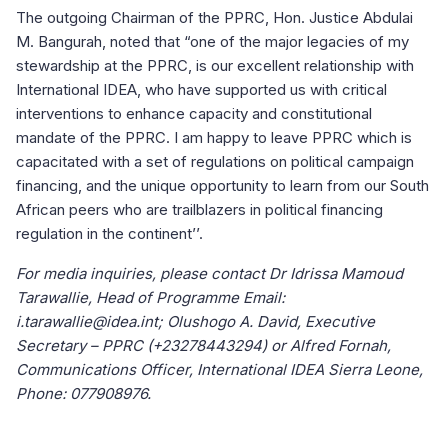
The outgoing Chairman of the PPRC, Hon. Justice Abdulai
M. Bangurah, noted that “one of the major legacies of my
stewardship at the PPRC, is our excellent relationship with
International IDEA, who have supported us with critical
interventions to enhance capacity and constitutional
mandate of the PPRC. I am happy to leave PPRC which is
capacitated with a set of regulations on political campaign
financing, and the unique opportunity to learn from our South
African peers who are trailblazers in political financing
regulation in the continent’’.
For media inquiries, please contact Dr Idrissa Mamoud
Tarawallie, Head of Programme Email:
i.tarawallie@idea.int; Olushogo A. David, Executive
Secretary – PPRC (+23278443294) or Alfred Fornah,
Communications Officer, International IDEA Sierra Leone,
Phone: 077908976.