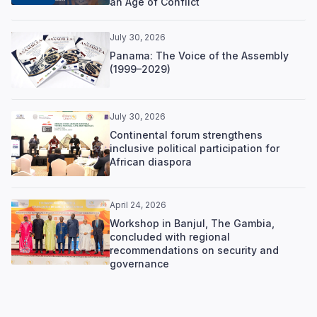
an Age of Conflict
July 30, 2026
Panama: The Voice of the Assembly
(1999–2029)
July 30, 2026
Continental forum strengthens
inclusive political participation for
African diaspora
April 24, 2026
Workshop in Banjul, The Gambia,
concluded with regional
recommendations on security and
governance