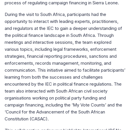
process of regulating campaign financing in Sierra Leone.
During the visit to South Africa, participants had the
opportunity to interact with leading experts, practitioners,
and regulators at the IEC to gain a deeper understanding of
the political finance landscape in South Africa. Through
meetings and interactive sessions, the team explored
various topics, including legal frameworks, enforcement
strategies, financial reporting procedures, sanctions and
enforcements, records management, monitoring, and
communication. This initiative aimed to facilitate participants’
learning from both the successes and challenges
encountered by the IEC in political finance regulations. The
team also interacted with South African civil society
organisations working on political party funding and
campaign financing, including the ‘My Vote Counts’ and the
‘Council for the Advancement of the South African
Constitution (CASAC).