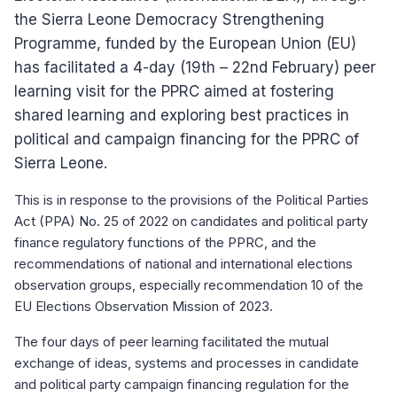
the Sierra Leone Democracy Strengthening
Programme, funded by the European Union (EU)
has facilitated a 4-day (19th – 22nd February) peer
learning visit for the PPRC aimed at fostering
shared learning and exploring best practices in
political and campaign financing for the PPRC of
Sierra Leone.
This is in response to the provisions of the Political Parties
Act (PPA) No. 25 of 2022 on candidates and political party
finance regulatory functions of the PPRC, and the
recommendations of national and international elections
observation groups, especially recommendation 10 of the
EU Elections Observation Mission of 2023.
The four days of peer learning facilitated the mutual
exchange of ideas, systems and processes in candidate
and political party campaign financing regulation for the