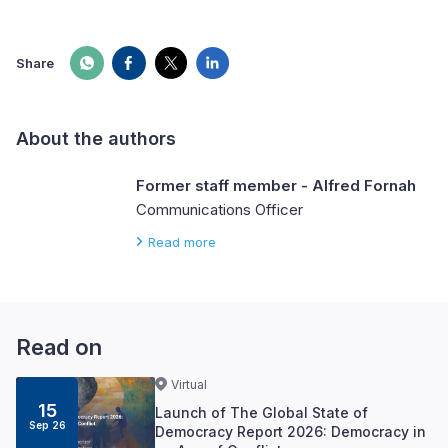
Share
About the authors
Former staff member - Alfred Fornah
Communications Officer
Read more
Read on
Virtual
15
Launch of The Global State of
Sep 26
Democracy Report 2026: Democracy in