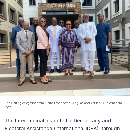
The visiting delegation from Sierra Leone comprising members of PPRC, International
IDEA.
The International Institute for Democracy and
Electoral Assistance (International IDEA), through