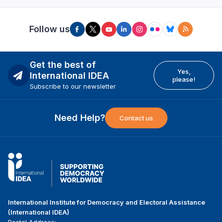
Follow us
Get the best of
Yes,
International IDEA
please!
Subscribe to our newsletter
Need Help?
Contact us
International Institute for Democracy and Electoral Assistance
(International IDEA)