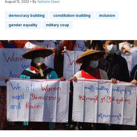
August 12, 2022
• By
Nathalie Ebead
democracy building
constitution-building
inclusion
gender equality
military coup