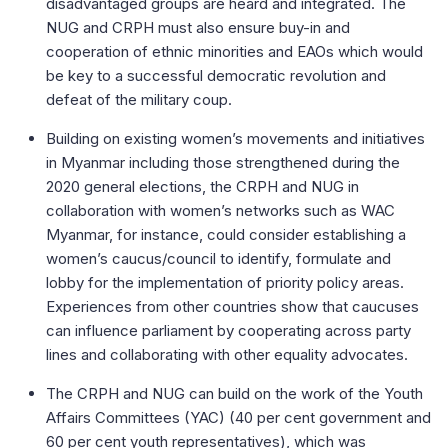
disadvantaged groups are heard and integrated. The
NUG and CRPH must also ensure buy-in and
cooperation of ethnic minorities and EAOs which would
be key to a successful democratic revolution and
defeat of the military coup.
Building on existing women’s movements and initiatives
in Myanmar including those strengthened during the
2020 general elections, the CRPH and NUG in
collaboration with women’s networks such as WAC
Myanmar, for instance, could consider establishing a
women’s caucus/council to identify, formulate and
lobby for the implementation of priority policy areas.
Experiences from other countries show that caucuses
can influence parliament by cooperating across party
lines and collaborating with other equality advocates.
The CRPH and NUG can build on the work of the Youth
Affairs Committees (YAC) (40 per cent government and
60 per cent youth representatives), which was