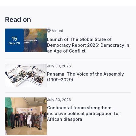
Read on
Virtual
15
Launch of The Global State of
Sep 26
Democracy Report 2026: Democracy in
an Age of Conflict
July 30, 2026
Panama: The Voice of the Assembly
(1999–2029)
July 30, 2026
Continental forum strengthens
inclusive political participation for
African diaspora