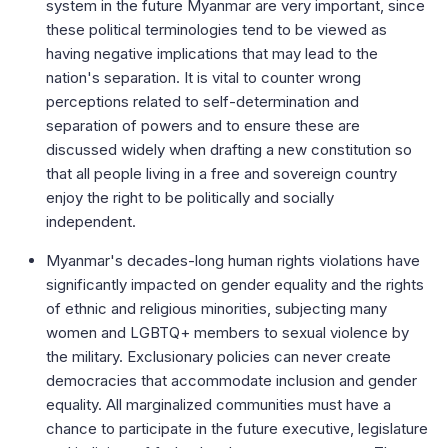
system in the future Myanmar are very important, since
these political terminologies tend to be viewed as
having negative implications that may lead to the
nation's separation. It is vital to counter wrong
perceptions related to self-determination and
separation of powers and to ensure these are
discussed widely when drafting a new constitution so
that all people living in a free and sovereign country
enjoy the right to be politically and socially
independent.
Myanmar's decades-long human rights violations have
significantly impacted on gender equality and the rights
of ethnic and religious minorities, subjecting many
women and LGBTQ+ members to sexual violence by
the military. Exclusionary policies can never create
democracies that accommodate inclusion and gender
equality. All marginalized communities must have a
chance to participate in the future executive, legislature