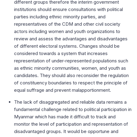
different groups therefore the interim government
institutions should ensure consultations with political
parties including ethnic minority parties, and
representatives of the CDM and other civil society
actors including women and youth organizations to
review and assess the advantages and disadvantages
of different electoral systems. Changes should be
considered towards a system that increases
representation of under-represented populations such
as ethnic minority communities, women, and youth as
candidates. They should also reconsider the regulation
of constituency boundaries to respect the principle of
equal suffrage and prevent malapportionment.
The lack of disaggregated and reliable data remains a
fundamental challenge related to political participation in
Myanmar which has made it difficult to track and
monitor the level of participation and representation of
disadvantaged groups. It would be opportune and