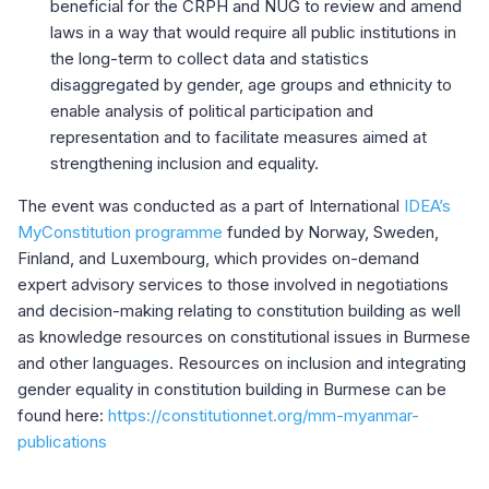
beneficial for the CRPH and NUG to review and amend
laws in a way that would require all public institutions in
the long-term to collect data and statistics
disaggregated by gender, age groups and ethnicity to
enable analysis of political participation and
representation and to facilitate measures aimed at
strengthening inclusion and equality.
The event was conducted as a part of International
IDEA’s
MyConstitution programme
funded by Norway, Sweden,
Finland, and Luxembourg, which provides on-demand
expert advisory services to those involved in negotiations
and decision-making relating to constitution building as well
as knowledge resources on constitutional issues in Burmese
and other languages. Resources on inclusion and integrating
gender equality in constitution building in Burmese can be
found here:
https://constitutionnet.org/mm-myanmar-
publications