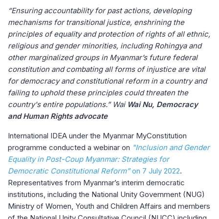
“Ensuring accountability for past actions, developing
mechanisms for transitional justice, enshrining the
principles of equality and protection of rights of all ethnic,
religious and gender minorities, including Rohingya and
other marginalized groups in Myanmar’s future federal
constitution and combating all forms of injustice are vital
for democracy and constitutional reform in a country and
failing to uphold these principles could threaten the
country's entire populations.” Wai
Wai Nu, Democracy
and Human Rights advocate
International IDEA under the Myanmar MyConstitution
programme conducted a webinar on
"Inclusion and Gender
Equality in Post-Coup Myanmar: Strategies for
Democratic Constitutional Reform”
on 7 July 2022
.
Representatives from Myanmar’s interim democratic
institutions, including the National Unity Government (NUG)
Ministry of Women, Youth and Children Affairs and members
of the National Unity Consultative Council (NUCC) including