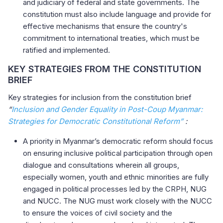
and judiciary of federal and state governments. The
constitution must also include language and provide for
effective mechanisms that ensure the country's
commitment to international treaties, which must be
ratified and implemented.
KEY STRATEGIES FROM THE CONSTITUTION
BRIEF
Key strategies for inclusion from the constitution brief
“
Inclusion and Gender Equality in Post-Coup Myanmar:
Strategies for Democratic Constitutional Reform”
:
A priority in Myanmar’s democratic reform should focus
on ensuring inclusive political participation through open
dialogue and consultations wherein all groups,
especially women, youth and ethnic minorities are fully
engaged in political processes led by the CRPH, NUG
and NUCC. The NUG must work closely with the NUCC
to ensure the voices of civil society and the