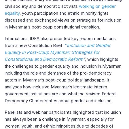
civil society and democratic activists
working on gender
equality
, youth participation and ethnic minority rights
discussed and exchanged views on strategies for inclusion
in Myanmar’s post-coup constitutional transition.
International IDEA also presented key recommendations
from a new Constitution Brief
“
Inclusion and Gender
Equality in Post-Coup Myanmar: Strategies for
Constitutional and Democratic Reform
”,
which highlights
the challenges to gender equality and inclusion in Myanmar,
including the role and demands of the pro-democracy
actors in Myanmar’s post-coup political landscape. It
analyses how inclusive Myanmar’s legitimate interim
government institutions are and what the revised Federal
Democracy Charter states about gender and inclusion.
Panelists and webinar participants highlighted that inclusion
has always been a challenge in Myanmar, especially for
women, youth, and ethnic minorities due to decades of