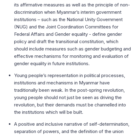
its affirmative measures as well as the principle of non-
discrimination when Myanmar’s interim government
institutions – such as the National Unity Government
(NUG) and the Joint Coordination Committees for
Federal Affairs and Gender equality - define gender
policy and draft the transitional constitution, which
should include measures such as gender budgeting and
effective mechanisms for monitoring and evaluation of
gender equality in future institutions.
Young people’s representation in political processes,
institutions and mechanisms in Myanmar have
traditionally been weak. In the post-spring revolution,
young people should not just be seen as driving the
revolution, but their demands must be channelled into
the institutions which will be built.
A positive and inclusive narrative of self-determination,
separation of powers, and the definition of the union