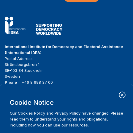
International Institute for Democracy and Electoral Assistance
(International IDEA)
Postal Address:
Strömsborgsbron 1
SE-103 34 Stockholm
Sweden
Phone
+46 8 698 37 00
Home
Projects
Footer
Cookie Notice
About us
Initiatives
menu
What we do
News & events
Our
Cookies Policy
and
Privacy Policy
have changed. Please
Where we work
Media resources
read them to understand your rights and obligations,
Publications
Contact
including how you can use our resources.
Data & Tools
Release Agreement Form