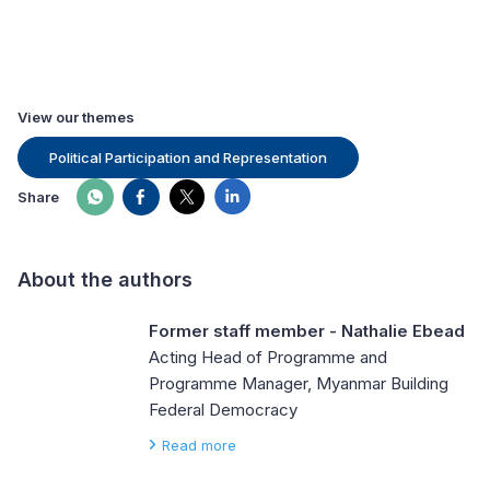
View our themes
Political Participation and Representation
Share
About the authors
Former staff member - Nathalie Ebead
Acting Head of Programme and
Programme Manager, Myanmar Building
Federal Democracy
Read more