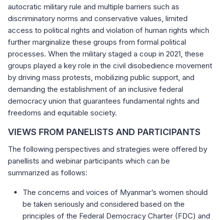
autocratic military rule and multiple barriers such as
discriminatory norms and conservative values, limited
access to political rights and violation of human rights which
further marginalize these groups from formal political
processes. When the military staged a coup in 2021, these
groups played a key role in the civil disobedience movement
by driving mass protests, mobilizing public support, and
demanding the establishment of an inclusive federal
democracy union that guarantees fundamental rights and
freedoms and equitable society.
VIEWS FROM PANELISTS AND PARTICIPANTS
The following perspectives and strategies were offered by
panellists and webinar participants which can be
summarized as follows:
The concerns and voices of Myanmar’s women should
be taken seriously and considered based on the
principles of the Federal Democracy Charter (FDC) and