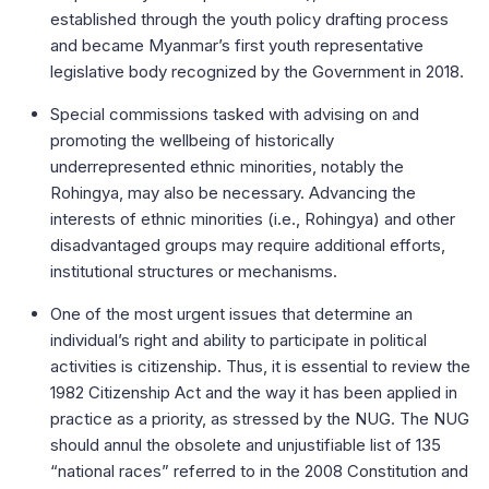
established through the youth policy drafting process
and became Myanmar’s first youth representative
legislative body recognized by the Government in 2018.
Special commissions tasked with advising on and
promoting the wellbeing of historically
underrepresented ethnic minorities, notably the
Rohingya, may also be necessary. Advancing the
interests of ethnic minorities (i.e., Rohingya) and other
disadvantaged groups may require additional efforts,
institutional structures or mechanisms.
One of the most urgent issues that determine an
individual’s right and ability to participate in political
activities is citizenship. Thus, it is essential to review the
1982 Citizenship Act and the way it has been applied in
practice as a priority, as stressed by the NUG. The NUG
should annul the obsolete and unjustifiable list of 135
“national races” referred to in the 2008 Constitution and