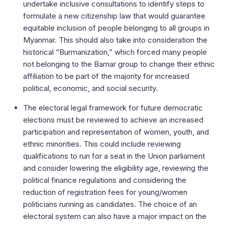
undertake inclusive consultations to identify steps to
formulate a new citizenship law that would guarantee
equitable inclusion of people belonging to all groups in
Myanmar. This should also take into consideration the
historical “Burmanization,” which forced many people
not belonging to the Bamar group to change their ethnic
affiliation to be part of the majority for increased
political, economic, and social security.
The electoral legal framework for future democratic
elections must be reviewed to achieve an increased
participation and representation of women, youth, and
ethnic minorities. This could include reviewing
qualifications to run for a seat in the Union parliament
and consider lowering the eligibility age, reviewing the
political finance regulations and considering the
reduction of registration fees for young/women
politicians running as candidates. The choice of an
electoral system can also have a major impact on the