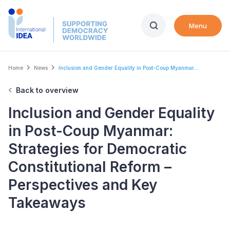
Skip
to
Menu
main
content
Breadcrumb
Home
News
Inclusion and Gender Equality in Post-Coup Myanmar...
Back to overview
Inclusion and Gender Equality
in Post-Coup Myanmar:
Strategies for Democratic
Constitutional Reform –
Perspectives and Key
Takeaways