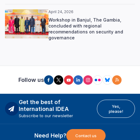
April 24, 2026
Workshop in Banjul, The Gambia,
concluded with regional
recommendations on security and
governance
Follow us
Get the best of
Yes,
International IDEA
please!
Subscribe to our newsletter
Need Help?
Contact us