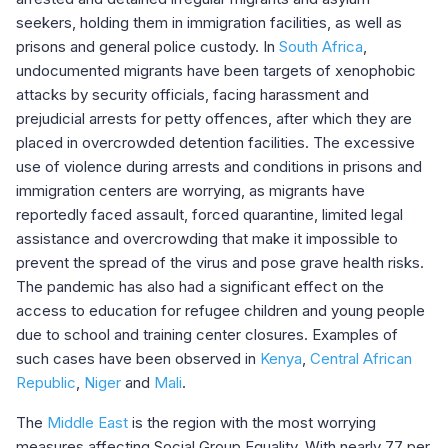
seekers, holding them in immigration facilities, as well as
prisons and general police custody. In
South Africa
,
undocumented migrants have been targets of xenophobic
attacks by security officials, facing harassment and
prejudicial arrests for petty offences, after which they are
placed in overcrowded detention facilities. The excessive
use of violence during arrests and conditions in prisons and
immigration centers are worrying, as migrants have
reportedly faced assault, forced quarantine, limited legal
assistance and overcrowding that make it impossible to
prevent the spread of the virus and pose grave health risks.
The pandemic has also had a significant effect on the
access to education for refugee children and young people
due to school and training center closures. Examples of
such cases have been observed in
Kenya
,
Central African
Republic
,
Niger
and
Mali
.
The
Middle East
is the region with the most worrying
measures affecting Social Group Equality. With nearly 77 per