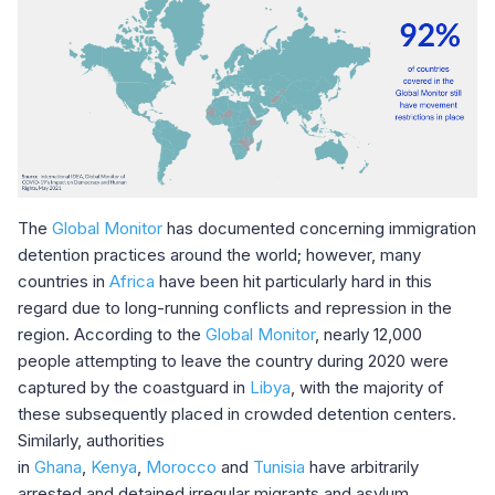
The
Global Monitor
has documented concerning immigration
detention practices around the world; however, many
countries in
Africa
have been hit particularly hard in this
regard due to long-running conflicts and repression in the
region. According to the
Global Monitor
, nearly 12,000
people attempting to leave the country during 2020 were
captured by the coastguard in
Libya
, with the majority of
these subsequently placed in crowded detention centers.
Similarly, authorities
in
Ghana
,
Kenya
,
Morocco
and
Tunisia
have arbitrarily
arrested and detained irregular migrants and asylum