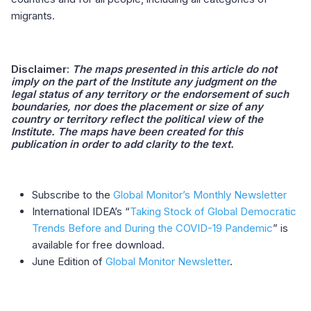
migrants.
Disclaimer:
The maps presented in this article do not
imply on the part of the Institute any judgment on the
legal status of any territory or the endorsement of such
boundaries, nor does the placement or size of any
country or territory reflect the political view of the
Institute. The maps have been created for this
publication in order to add clarity to the text.
Subscribe to the
Global Monitor’s Monthly Newsletter
International IDEA’s “
Taking Stock of Global Democratic
Trends Before and During the COVID-19 Pandemic
” is
available for free download.
June Edition of
Global Monitor Newsletter
.