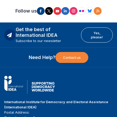
Follow us
Get the best of
Yes,
International IDEA
please!
Subscribe to our newsletter
Need Help?
Contact us
International Institute for Democracy and Electoral Assistance
(International IDEA)
Postal Address: