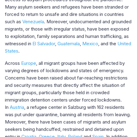
Many asylum seekers and refugees have been stranded or
forced to return to unsafe and dire situations in countries
such as
Venezuela
. Moreover, undocumented and grounded
migrants, or those with irregular status, have been exposed
to exploitation, family separations and human trafficking, as
witnessed in
El Salvador
,
Guatemala
,
Mexico
, and the
United
States
.
Across
Europe
, all migrant groups have been affected by
varying degrees of lockdowns and states of emergency.
Concerns have been raised about far-reaching restrictions
and security measures that directly affect the situation of
migrant groups, particularly those held in crowded
immigration detention centers under forced lockdowns.
In
Austria
, a refugee center in Salzburg with 162 residents
was put under quarantine, banning all residents from leaving.
Moreover, there have been cases of migrants and asylum
seekers being handcuffed, restrained and detained upon
entry in
Croatia
,
Greece
,
Italy
,
Poland
and
Spain
. In addition,