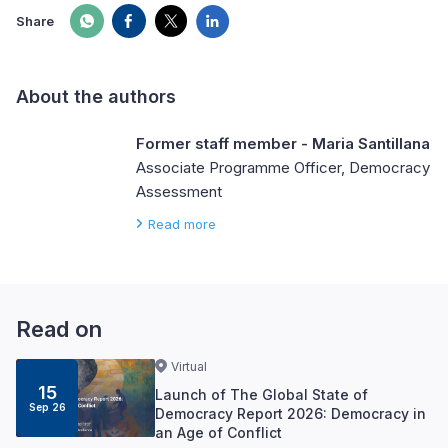
Share
About the authors
Former staff member - Maria Santillana
Associate Programme Officer, Democracy
Assessment
Read more
Read on
Virtual
15
Launch of The Global State of
Sep 26
Democracy Report 2026: Democracy in
an Age of Conflict