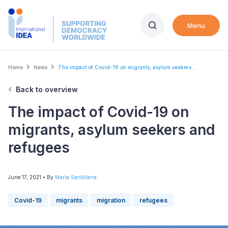
Skip
to
Menu
main
content
Breadcrumb
Home
News
The impact of Covid-19 on migrants, asylum seekers...
Back to overview
The impact of Covid-19 on
migrants, asylum seekers and
refugees
June 17, 2021
• By
Maria Santillana
Covid-19
migrants
migration
refugees