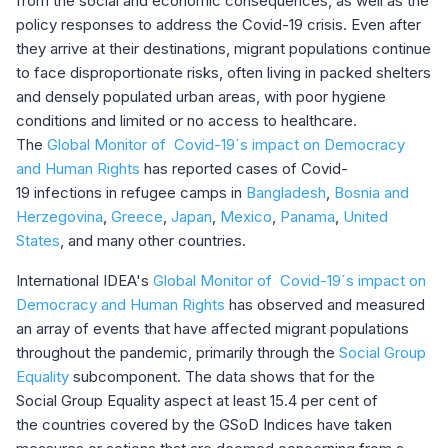
from the social and economic consequences, as well as the
policy responses to address the Covid-19 crisis. Even after
they arrive at their destinations, migrant populations continue
to face disproportionate risks, often living in packed shelters
and densely populated urban areas, with poor hygiene
conditions and limited or no access to healthcare.
The
Global Monitor of Covid-19´s impact on Democracy
and Human Rights
has reported cases of Covid-
19 infections in refugee camps in
Bangladesh
,
Bosnia and
Herzegovina
,
Greece
,
Japan
,
Mexico
,
Panama
,
United
States
, and many other countries.
International IDEA's
Global Monitor of Covid-19´s impact on
Democracy and Human Rights
has observed and measured
an array of events that have affected migrant populations
throughout the pandemic, primarily through the
Social Group
Equality
subcomponent. The data shows that for the
Social Group Equality aspect at least 15.4 per cent of
the countries covered by the GSoD Indices have taken