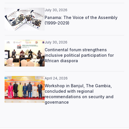
July 30, 2026
Panama: The Voice of the Assembly
(1999–2029)
July 30, 2026
Continental forum strengthens
inclusive political participation for
African diaspora
April 24, 2026
Workshop in Banjul, The Gambia,
concluded with regional
recommendations on security and
governance