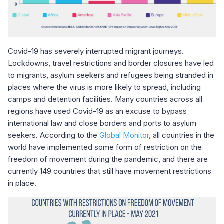
Covid-19 has severely interrupted migrant journeys.
Lockdowns, travel restrictions and border closures have led
to migrants, asylum seekers and refugees being stranded in
places where the virus is more likely to spread, including
camps and detention facilities. Many countries across all
regions have used Covid-19 as an excuse to bypass
international law and close borders and ports to asylum
seekers. According to the
Global Monitor
, all countries in the
world have implemented some form of restriction on the
freedom of movement during the pandemic, and there are
currently 149 countries that still have movement restrictions
in place.