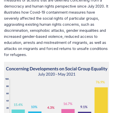
measures or actions that are deemed concerning from a
democracy and human rights perspective since July 2020. It
illustrates how Covid-19 containment measures have
severely affected the social rights of particular groups,
aggravating existing human rights concerns, such as
discrimination, xenophobic attacks, gender inequalities and
increased gender-based violence, reduced access to
education, arrests and mistreatment of migrants, as well as
attacks on migrants and forced returns to unsafe conditions
for refugees.