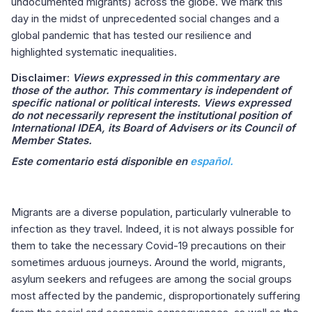
undocumented migrants) across the globe. We mark this
day in the midst of unprecedented social changes and a
global pandemic that has tested our resilience and
highlighted systematic inequalities.
Disclaimer:
Views expressed in this commentary are
those of the author. This commentary is independent of
specific national or political interests. Views expressed
do not necessarily represent the institutional position of
International IDEA, its Board of Advisers or its Council of
Member States.
Este comentario está disponible en
español.
Migrants are a diverse population, particularly vulnerable to
infection as they travel. Indeed, it is not always possible for
them to take the necessary Covid-19 precautions on their
sometimes arduous journeys. Around the world, migrants,
asylum seekers and refugees are among the social groups
most affected by the pandemic, disproportionately suffering