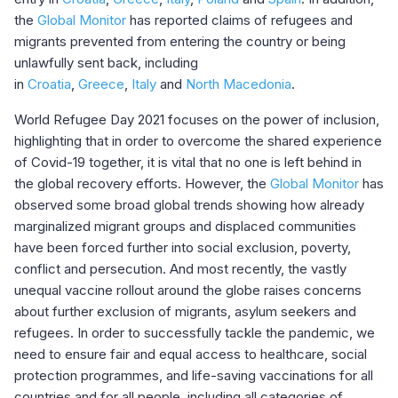
the
Global Monitor
has reported claims of refugees and
migrants prevented from entering the country or being
unlawfully sent back, including
in
Croatia
,
Greece
,
Italy
and
North Macedonia
.
World Refugee Day 2021 focuses on the power of inclusion,
highlighting that in order to overcome the shared experience
of Covid-19 together, it is vital that no one is left behind in
the global recovery efforts. However, the
Global Monitor
has
observed some broad global trends showing how already
marginalized migrant groups and displaced communities
have been forced further into social exclusion, poverty,
conflict and persecution. And most recently, the vastly
unequal vaccine rollout around the globe raises concerns
about further exclusion of migrants, asylum seekers and
refugees. In order to successfully tackle the pandemic, we
need to ensure fair and equal access to healthcare, social
protection programmes, and life-saving vaccinations for all
countries and for all people, including all categories of