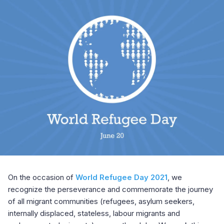
On the occasion of
World Refugee Day 2021
, we
recognize the perseverance and commemorate the journey
of all migrant communities (refugees, asylum seekers,
internally displaced, stateless, labour migrants and