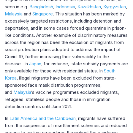
seen in e.g.
Bangladesh
,
Indonesia
,
Kazakhstan
,
Kyrgyzstan
,
Malaysia
and
Singapore
. This situation has been marked by
excessively targeted restrictions, including detention and
deportation, and in some cases forced quarantine in prison-
like conditions. Another example of discriminatory measures
across the region has been the exclusion of migrants from
social protection plans adopted to address the impact of
Covid-19, further increasing their vulnerability to the
disease. In
Japan
, for instance, state subsidy payments are
only available for those with residential status. In
South
Korea
, illegal migrants have been excluded from state-
sponsored face mask distribution programmes,
and
Malaysia
’s vaccine programmes excluded migrants,
refugees, stateless people and those in immigration
detention centres until June 2021.
In
Latin America and the Caribbean
, migrants have suffered
from the suspension of resettlement schemes and reduced
access to asylum procedures throughout the pandemic.