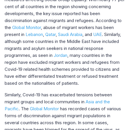
cent of all countries in the region showing concerning
developments, the key issue reported has been
discrimination against migrants and refugees. According to
the
Global Monitor
, abuse of migrant workers has been
present in
Lebanon
,
Qatar
,
Saudi Arabia
, and
UAE
. Similarly,
although some countries in the Middle East have included
migrants and asylum seekers in national response
programmes, as seen in
Jordan
, many countries in the
region have excluded migrant workers and refugees from
Covid-19 related health schemes provided to citizens and
have either differentiated treatment or refused treatment
based on the nationalities of patients.
Similarly, Covid-19 has exacerbated tensions between
migrant groups and local communities in
Asia and the
Pacific
. The
Global Monitor
has recorded cases of various
forms of discrimination against migrant populations in
several countries across this region. In some cases,
migrants have been blamed for the spread of the virus, as