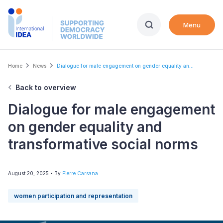
Skip
to
Menu
main
content
Breadcrumb
Home
News
Dialogue for male engagement on gender equality an...
Back to overview
Dialogue for male engagement
on gender equality and
transformative social norms
August 20, 2025
• By
Pierre Carsana
women participation and representation