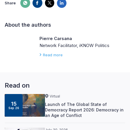
Share
About the authors
Pierre Carsana
Network Facilitator, iKNOW Politics
Read more
Read on
Virtual
15
Launch of The Global State of
Sep 26
Democracy Report 2026: Democracy in
an Age of Conflict
July 30, 2026