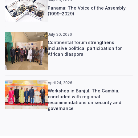
Panama: The Voice of the Assembly
(1999–2029)
July 30, 2026
Continental forum strengthens
inclusive political participation for
African diaspora
April 24, 2026
Workshop in Banjul, The Gambia,
concluded with regional
recommendations on security and
governance