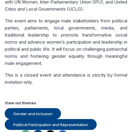
with UN Women, Inter-Parliamentary Union (IPU), and United
Cities and Local Governments (UCLG).
The event aims to engage male stakeholders from political
parties, parliaments, local governments, media, and
traditional leadership to promote transformative social
norms and advance women’s participation and leadership in
political and public life. It will focus on challenging patriarchal
norms and fostering gender equality through meaningful
male engagement.
This is a closed event and attendance is strictly by formal
invitation only.
View our themes
Gender and Inclusion
Political Participation and Representation