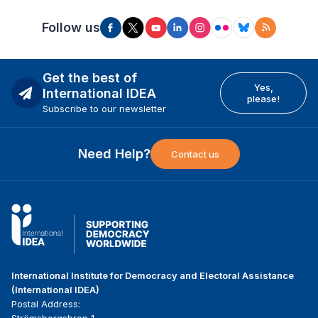
Follow us
Get the best of
Yes,
International IDEA
please!
Subscribe to our newsletter
Need Help?
Contact us
International Institute for Democracy and Electoral Assistance
(International IDEA)
Postal Address:
Strömsborgsbron 1