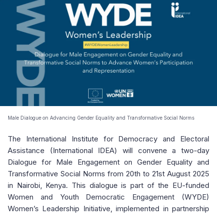
Male Dialogue on Advancing Gender Equality and Transformative Social Norms
The International Institute for Democracy and Electoral
Assistance (International IDEA) will convene a two-day
Dialogue for Male Engagement on Gender Equality and
Transformative Social Norms from 20th to 21st August 2025
in Nairobi, Kenya. This dialogue is part of the EU-funded
Women and Youth Democratic Engagement (WYDE)
Women’s Leadership Initiative, implemented in partnership