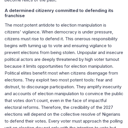
A determined citizenry committed to defending its
franchise
The most potent antidote to election manipulation is
citizens' vigilance. When democracy is under pressure,
citizens must rise to defend it. This onerous responsibility
begins with turning up to vote and ensuring vigilance to
prevent elections from being stolen. Unpopular and insecure
political actors are deeply threatened by high voter turnout
because it limits opportunities for election manipulation.
Political elites benefit most when citizens disengage from
elections. They exploit two most potent tools: fear and
distrust, to discourage participation. They amplify insecurity
and accounts of election manipulation to convince the public
that votes don’t count, even in the face of impactful
electoral reforms. Therefore, the credibility of the 2027
elections will depend on the collective resolve of Nigerians
to defend their votes. Every voter must approach the polling
unit on election day not only with the intention to vote but