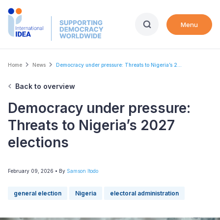
Skip
to
Menu
main
content
Breadcrumb
Home
News
Democracy under pressure: Threats to Nigeria’s 2...
Back to overview
Democracy under pressure:
Threats to Nigeria’s 2027
elections
February 09, 2026
• By
Samson Itodo
general election
Nigeria
electoral administration