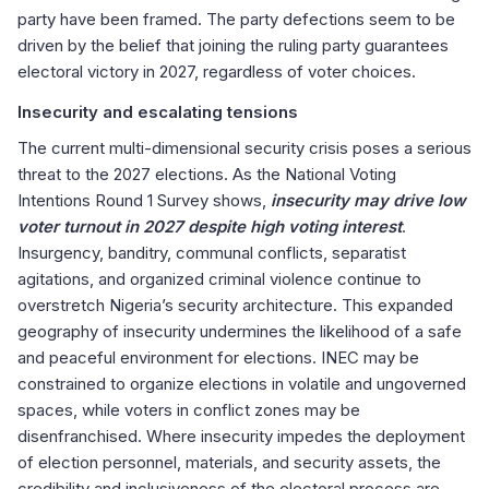
party have been framed. The party defections seem to be
driven by the belief that joining the ruling party guarantees
electoral victory in 2027, regardless of voter choices.
Insecurity and escalating tensions
The current multi-dimensional security crisis poses a serious
threat to the 2027 elections. As the National Voting
Intentions Round 1 Survey shows,
insecurity may drive low
voter turnout in 2027 despite high voting interest
.
Insurgency, banditry, communal conflicts, separatist
agitations, and organized criminal violence continue to
overstretch Nigeria’s security architecture. This expanded
geography of insecurity undermines the likelihood of a safe
and peaceful environment for elections. INEC may be
constrained to organize elections in volatile and ungoverned
spaces, while voters in conflict zones may be
disenfranchised. Where insecurity impedes the deployment
of election personnel, materials, and security assets, the
credibility and inclusiveness of the electoral process are