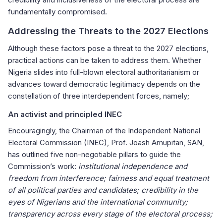
fundamentally compromised.
Addressing the Threats to the 2027 Elections
Although these factors pose a threat to the 2027 elections,
practical actions can be taken to address them. Whether
Nigeria slides into full-blown electoral authoritarianism or
advances toward democratic legitimacy depends on the
constellation of three interdependent forces, namely;
An activist and principled INEC
Encouragingly, the Chairman of the Independent National
Electoral Commission (INEC), Prof. Joash Amupitan, SAN,
has outlined five non-negotiable pillars to guide the
Commission’s work:
institutional independence and
freedom from interference; fairness and equal treatment
of all political parties and candidates; credibility in the
eyes of Nigerians and the international community;
transparency across every stage of the electoral process;