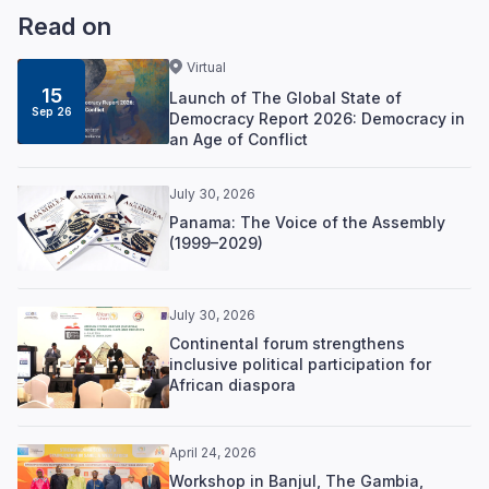
Read on
Virtual
15
Launch of The Global State of
Sep 26
Democracy Report 2026: Democracy in
an Age of Conflict
July 30, 2026
Panama: The Voice of the Assembly
(1999–2029)
July 30, 2026
Continental forum strengthens
inclusive political participation for
African diaspora
April 24, 2026
Workshop in Banjul, The Gambia,