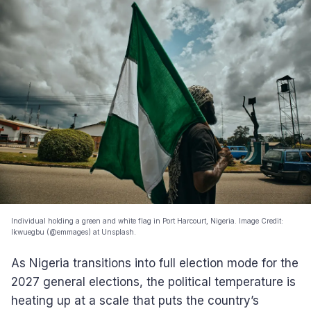
Individual holding a green and white flag in Port Harcourt, Nigeria. Image Credit:
Ikwuegbu (@emmages) at Unsplash.
As Nigeria transitions into full election mode for the
2027 general elections, the political temperature is
heating up at a scale that puts the country’s