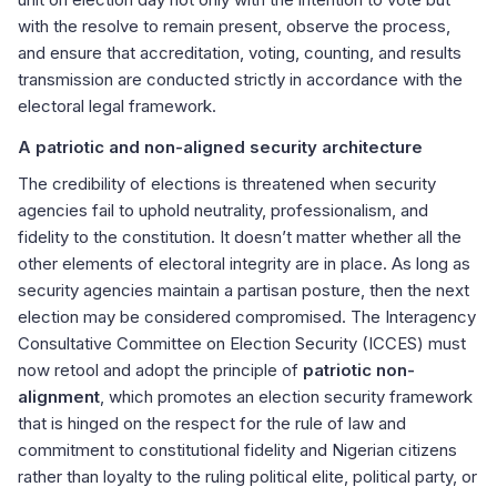
with the resolve to remain present, observe the process,
and ensure that accreditation, voting, counting, and results
transmission are conducted strictly in accordance with the
electoral legal framework.
A patriotic and non-aligned security architecture
The credibility of elections is threatened when security
agencies fail to uphold neutrality, professionalism, and
fidelity to the constitution. It doesn’t matter whether all the
other elements of electoral integrity are in place. As long as
security agencies maintain a partisan posture, then the next
election may be considered compromised. The Interagency
Consultative Committee on Election Security (ICCES) must
now retool and adopt the principle of
patriotic non-
alignment
, which promotes an election security framework
that is hinged on the respect for the rule of law and
commitment to constitutional fidelity and Nigerian citizens
rather than loyalty to the ruling political elite, political party, or