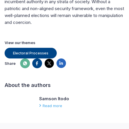
incumbent authority in any strata of society. Without a
patriotic and non-aligned security framework, even the most
well-planned elections will remain vulnerable to manipulation
and coercion.
View our themes
Electoral Processes
Share
About the authors
Samson Itodo
Read more