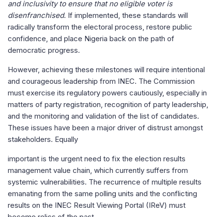
and inclusivity to ensure that no eligible voter is
disenfranchised
. If implemented, these standards will
radically transform the electoral process, restore public
confidence, and place Nigeria back on the path of
democratic progress.
However, achieving these milestones will require intentional
and courageous leadership from INEC. The Commission
must exercise its regulatory powers cautiously, especially in
matters of party registration, recognition of party leadership,
and the monitoring and validation of the list of candidates.
These issues have been a major driver of distrust amongst
stakeholders. Equally
important is the urgent need to fix the election results
management value chain, which currently suffers from
systemic vulnerabilities. The recurrence of multiple results
emanating from the same polling units and the conflicting
results on the INEC Result Viewing Portal (IReV) must
become relics of the past.