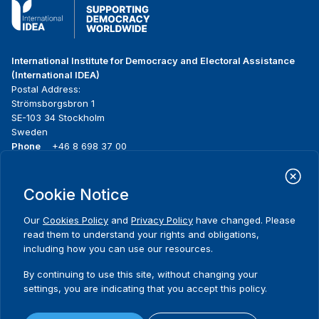
International Institute for Democracy and Electoral Assistance
(International IDEA)
Postal Address:
Strömsborgsbron 1
SE-103 34 Stockholm
Sweden
Phone
+46 8 698 37 00
Home
Projects
Footer
Cookie Notice
About us
Initiatives
menu
What we do
News & events
Our
Cookies Policy
and
Privacy Policy
have changed. Please
Where we work
Media resources
read them to understand your rights and obligations,
Publications
Contact
including how you can use our resources.
Data & Tools
Release Agreement Form
By continuing to use this site, without changing your
settings, you are indicating that you accept this policy.
Terms and conditions