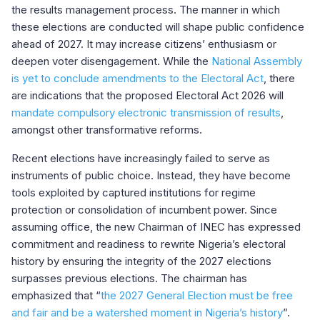
the results management process. The manner in which
these elections are conducted will shape public confidence
ahead of 2027. It may increase citizens’ enthusiasm or
deepen voter disengagement. While the
National Assembly
is yet to conclude amendments to the Electoral Act
, there
are indications that the proposed Electoral Act 2026 will
mandate compulsory electronic transmission of results
,
amongst other transformative reforms.
Recent elections have increasingly failed to serve as
instruments of public choice. Instead, they have become
tools exploited by captured institutions for regime
protection or consolidation of incumbent power. Since
assuming office, the new Chairman of INEC has expressed
commitment and readiness to rewrite Nigeria’s electoral
history by ensuring the integrity of the 2027 elections
surpasses previous elections. The chairman has
emphasized that “
the 2027 General Election must be free
and fair and be a watershed moment in Nigeria’s history
”.