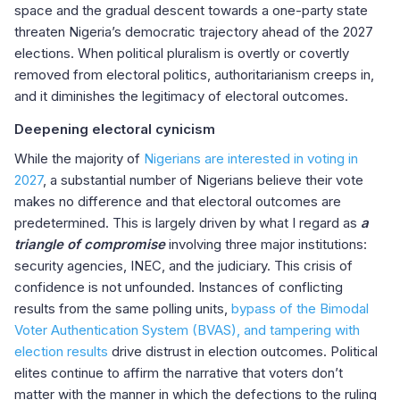
space and the gradual descent towards a one-party state
threaten Nigeria’s democratic trajectory ahead of the 2027
elections. When political pluralism is overtly or covertly
removed from electoral politics, authoritarianism creeps in,
and it diminishes the legitimacy of electoral outcomes.
Deepening electoral cynicism
While the majority of
Nigerians are interested in voting in
2027
, a substantial number of Nigerians believe their vote
makes no difference and that electoral outcomes are
predetermined. This is largely driven by what I regard as
a
triangle of compromise
involving three major institutions:
security agencies, INEC, and the judiciary. This crisis of
confidence is not unfounded. Instances of conflicting
results from the same polling units,
bypass of the Bimodal
Voter Authentication System (BVAS), and tampering with
election results
drive distrust in election outcomes. Political
elites continue to affirm the narrative that voters don’t
matter with the manner in which the defections to the ruling