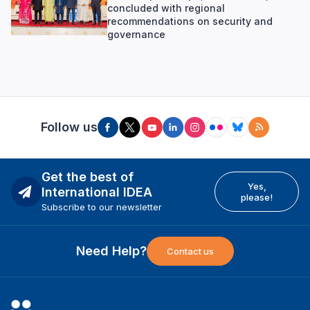
concluded with regional
recommendations on security and
governance
Follow us
Get the best of
Yes,
International IDEA
please!
Subscribe to our newsletter
Need Help?
Contact us