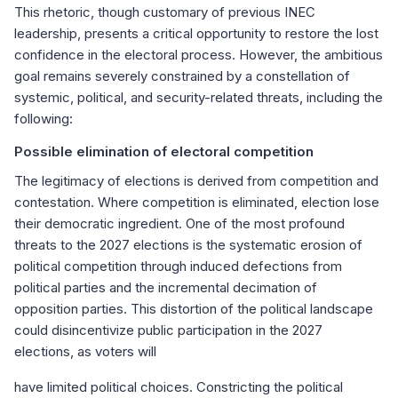
This rhetoric, though customary of previous INEC
leadership, presents a critical opportunity to restore the lost
confidence in the electoral process. However, the ambitious
goal remains severely constrained by a constellation of
systemic, political, and security-related threats, including the
following:
Possible elimination of electoral competition
The legitimacy of elections is derived from competition and
contestation. Where competition is eliminated, election lose
their democratic ingredient. One of the most profound
threats to the 2027 elections is the systematic erosion of
political competition through induced defections from
political parties and the incremental decimation of
opposition parties. This distortion of the political landscape
could disincentivize public participation in the 2027
elections, as voters will
have limited political choices. Constricting the political