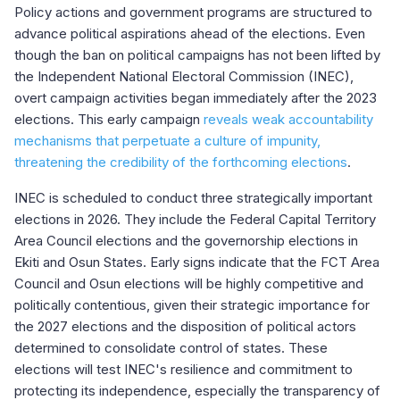
Policy actions and government programs are structured to
advance political aspirations ahead of the elections. Even
though the ban on political campaigns has not been lifted by
the Independent National Electoral Commission (INEC),
overt campaign activities began immediately after the 2023
elections. This early campaign
reveals weak accountability
mechanisms that perpetuate a culture of impunity,
threatening the credibility of the forthcoming elections
.
INEC is scheduled to conduct three strategically important
elections in 2026. They include the Federal Capital Territory
Area Council elections and the governorship elections in
Ekiti and Osun States. Early signs indicate that the FCT Area
Council and Osun elections will be highly competitive and
politically contentious, given their strategic importance for
the 2027 elections and the disposition of political actors
determined to consolidate control of states. These
elections will test INEC's resilience and commitment to
protecting its independence, especially the transparency of