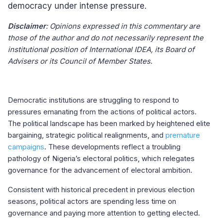
democracy under intense pressure.
Disclaimer
: Opinions expressed in this commentary are
those of the author and do not necessarily represent the
institutional position of International IDEA, its Board of
Advisers or its Council of Member States.
Democratic institutions are struggling to respond to
pressures emanating from the actions of political actors.
The political landscape has been marked by heightened elite
bargaining, strategic political realignments, and
premature
campaigns
. These developments reflect a troubling
pathology of Nigeria’s electoral politics, which relegates
governance for the advancement of electoral ambition.
Consistent with historical precedent in previous election
seasons, political actors are spending less time on
governance and paying more attention to getting elected.