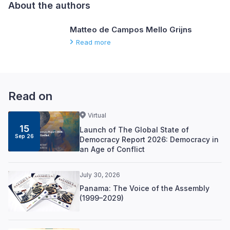
About the authors
Matteo de Campos Mello Grijns
Read more
Read on
Virtual
15
Launch of The Global State of
Sep 26
Democracy Report 2026: Democracy in
an Age of Conflict
July 30, 2026
Panama: The Voice of the Assembly
(1999–2029)