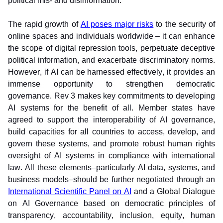
political mis- and disinformation. 
The rapid growth of 
AI poses major risks
 to the security of 
online spaces and individuals worldwide – it can enhance 
the scope of digital repression tools, perpetuate deceptive 
political information, and exacerbate discriminatory norms. 
However, if AI can be harnessed effectively, it provides an 
immense opportunity to strengthen democratic 
governance. Rev 3 makes key commitments to developing 
AI systems for the benefit of all. Member states have 
agreed to support the interoperability of AI governance, 
build capacities for all countries to access, develop, and 
govern these systems, and promote robust human rights 
oversight of AI systems in compliance with international 
law. All these elements–particularly AI data, systems, and 
business models–should be further negotiated through an 
International Scientific Panel on AI
 and a Global Dialogue 
on AI Governance based on democratic principles of 
transparency, accountability, inclusion, equity, human 