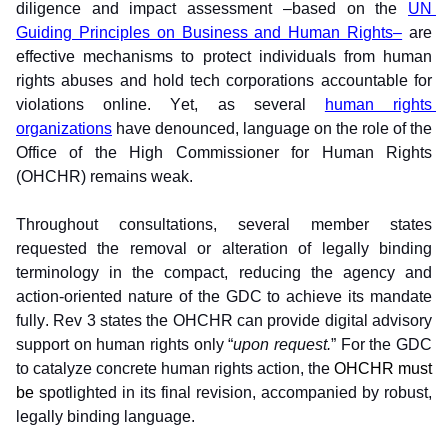
diligence and impact assessment –based on the 
UN 
Guiding Principles on Business and Human Rights–
 are 
effective mechanisms to protect individuals from human 
rights abuses and hold tech corporations accountable for 
violations online. Yet, as several 
human rights 
organizations
 have denounced, language on the role of the 
Office of the High Commissioner for Human Rights 
(OHCHR) remains weak. 
Throughout consultations, several member states 
requested the removal or alteration of legally binding 
terminology in the compact, reducing the agency and 
action-oriented nature of the GDC to achieve its mandate 
fully. Rev 3 states the OHCHR can provide digital advisory 
support on human rights only “
upon request.
” For the GDC 
to catalyze concrete human rights action, the 
OHCHR must 
be 
spotlighted in its final revision, accompanied by robust, 
legally binding language.