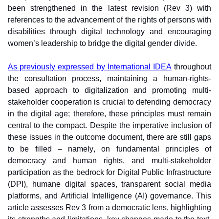
been strengthened in the latest revision (Rev 3) with 
references to the advancement of the rights of persons with 
disabilities through digital technology and encouraging 
women’s leadership to bridge the digital gender divide. 
As previously expressed by International IDEA
 throughout 
the consultation process, maintaining a human-rights-
based approach to digitalization and promoting multi-
stakeholder cooperation is crucial to defending democracy 
in the digital age; therefore, these principles must remain 
central to the compact. Despite the imperative inclusion of 
these issues in the outcome document, there are still gaps 
to be filled – namely, on fundamental principles of 
democracy and human rights, and multi-stakeholder 
participation as the bedrock for Digital Public Infrastructure 
(DPI), humane digital spaces, transparent social media 
platforms, and Artificial Intelligence (AI) governance. This 
article assesses Rev 3 from a democratic lens, highlighting 