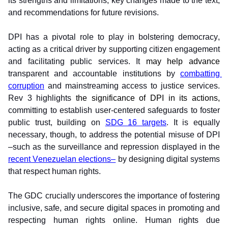
its strengths and limitations, key changes made to the text, 
and recommendations for future revisions.
DPI has a pivotal role to play in bolstering democracy, 
acting as a critical driver by supporting citizen engagement 
and facilitating public services. It 
may help advance 
transparent and accountable institutions by 
combatting 
corruption
 and mainstreaming access to justice services. 
Rev 3 highlights 
the significance of DPI in its actions, 
committing to establish user-centered safeguards to foster 
public trust, building on 
SDG 16 targets
. It is equally 
necessary, though, to address the potential misuse of DPI 
–such as the surveillance and repression displayed in the 
recent Venezuelan elections–
 by designing digital systems 
that respect human rights.
The GDC crucially underscores the importance of fostering 
inclusive, safe, and secure digital spaces in promoting and 
respecting human rights online. Human rights due 