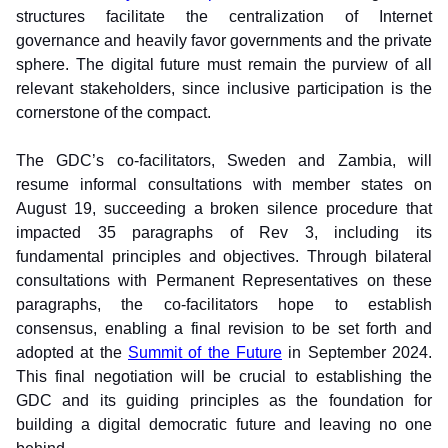
structures facilitate the centralization of Internet 
governance and heavily favor governments and the private 
sphere. The digital future must remain the purview of all 
relevant stakeholders, since inclusive participation is the 
cornerstone of the compact.
The GDC’s co-facilitators, Sweden and Zambia, will 
resume informal consultations with member states on 
August 19, succeeding a broken silence procedure that 
impacted 35 paragraphs of Rev 3, including its 
fundamental principles and objectives. Through bilateral 
consultations with Permanent Representatives on these 
paragraphs, the co-facilitators hope to establish 
consensus, enabling a final revision to be set forth and 
adopted at the 
Summit of the Future
 in September 2024. 
This final negotiation will be crucial to establishing the 
GDC and its guiding principles as the foundation for 
building a digital democratic future and leaving no one 