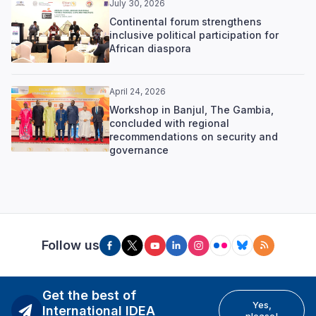
July 30, 2026
Continental forum strengthens
inclusive political participation for
African diaspora
April 24, 2026
Workshop in Banjul, The Gambia,
concluded with regional
recommendations on security and
governance
Follow us
Get the best of
Yes,
International IDEA