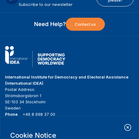
please!
Subscribe to our newsletter
Need Help?
Contact us
International Institute for Democracy and Electoral Assistance
(International IDEA)
Postal Address:
Strömsborgsbron 1
SE-103 34 Stockholm
Sweden
Phone
+46 8 698 37 00
Home
Projects
Footer
Cookie Notice
About us
Initiatives
menu