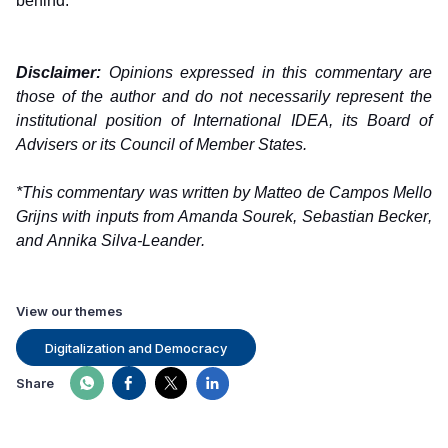
behind.   
Disclaimer:
 Opinions expressed in this commentary are 
those of the author and do not necessarily represent the 
institutional position of International IDEA, its Board of 
Advisers or its Council of Member States.
*This commentary was written by Matteo de Campos Mello 
Grijns with inputs from Amanda Sourek, Sebastian Becker, 
and Annika Silva-Leander. 
View our themes
Digitalization and Democracy
Share