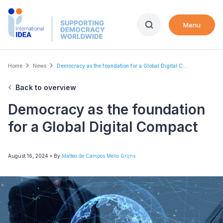
Skip
to
Menu
main
content
Breadcrumb
Home
News
Democracy as the foundation for a Global Digital C...
Back to overview
Democracy as the foundation
for a Global Digital Compact
August 16, 2024
• By
Matteo de Campos Mello Grijns