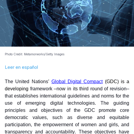
Photo Credit: Metamorworks/Getty Images
Leer en español
The United Nations’ 
Global Digital Compact
(GDC) is a 
developing
 framework –now in its third round of revision– 
that establishes international guidelines and norms for the 
use of emerging digital technologies. The guiding 
principles and objectives of the GDC promote core 
democratic values, such as diverse and equitable 
participation, the empowerment of women and girls, and 
transparency and accountability. These objectives have 