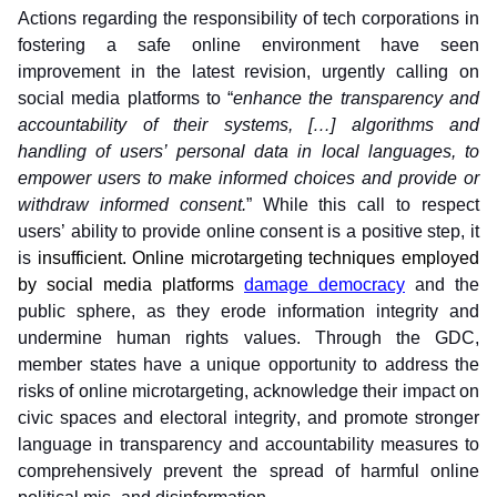
Actions regarding the responsibility of tech corporations in 
fostering a safe online environment have seen 
improvement in the latest revision, urgently calling on 
social media platforms to “
enhance the transparency and 
accountability of their systems, […] 
algorithms and 
handling of users’ personal data in local languages, to 
empower users to make informed choices and provide or 
withdraw informed consent.
” While this call to respect 
users’ ability to provide online consent is a positive step, it 
is 
insufficient. Online microtargeting techniques employed 
by social media platforms 
damage democracy
 and the 
public sphere, as they erode information integrity and 
undermine human rights values. Through the GDC, 
member states have a unique opportunity to address the
risks of online microtargeting, acknowledge 
their 
impact on 
civic spaces and electoral integrity, and promote stronger 
language in transparency and accountability measures to 
comprehensively prevent the spread of harmful online 