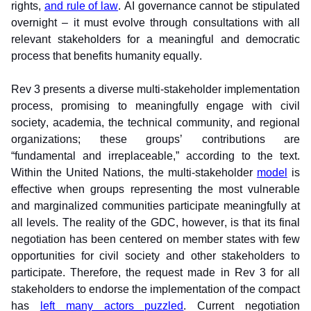
rights, 
and rule of law
. AI governance cannot be stipulated 
overnight – it must evolve through consultations with all 
relevant stakeholders for a meaningful and democratic 
process that benefits humanity equally.
Rev 3 presents a diverse multi-stakeholder implementation 
process, promising to meaningfully engage with civil 
society, academia, the technical community, and regional 
organizations; these groups’ contributions are 
“fundamental and irreplaceable,” according to the text. 
Within the United Nations, the multi-stakeholder 
model
 is 
effective when groups representing the most vulnerable 
and marginalized communities participate meaningfully at 
all levels. The reality of the GDC, however, is that its final 
negotiation has been centered on member states with few 
opportunities for civil society and other stakeholders to 
participate. Therefore, the request made in Rev 3 for all 
stakeholders to endorse the implementation of the compact 
has 
left many actors puzzled
. Current negotiation 