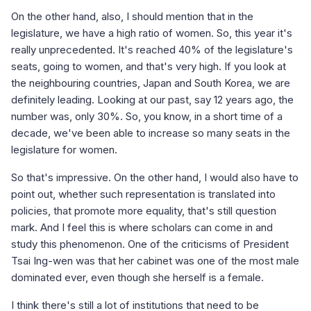
On the other hand, also, I should mention that in the
legislature, we have a high ratio of women. So, this year it's
really unprecedented. It's reached 40% of the legislature's
seats, going to women, and that's very high. If you look at
the neighbouring countries, Japan and South Korea, we are
definitely leading. Looking at our past, say 12 years ago, the
number was, only 30%. So, you know, in a short time of a
decade, we've been able to increase so many seats in the
legislature for women.
So that's impressive. On the other hand, I would also have to
point out, whether such representation is translated into
policies, that promote more equality, that's still question
mark. And I feel this is where scholars can come in and
study this phenomenon. One of the criticisms of President
Tsai Ing-wen was that her cabinet was one of the most male
dominated ever, even though she herself is a female.
I think there's still a lot of institutions that need to be