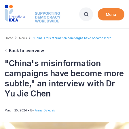
Skip
to
Menu
main
content
Breadcrumb
Home
News
"China's misinformation campaigns have become more...
Back to overview
"China's misinformation
campaigns have become more
subtle," an interview with Dr
Yu Jie Chen
March 25, 2024
• By
Anna Dziedzic