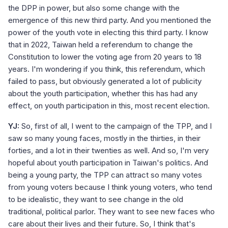
the DPP in power, but also some change with the
emergence of this new third party. And you mentioned the
power of the youth vote in electing this third party. I know
that in 2022, Taiwan held a referendum to change the
Constitution to lower the voting age from 20 years to 18
years. I'm wondering if you think, this referendum, which
failed to pass, but obviously generated a lot of publicity
about the youth participation, whether this has had any
effect, on youth participation in this, most recent election.
YJ:
So, first of all, I went to the campaign of the TPP, and I
saw so many young faces, mostly in the thirties, in their
forties, and a lot in their twenties as well. And so, I'm very
hopeful about youth participation in Taiwan's politics. And
being a young party, the TPP can attract so many votes
from young voters because I think young voters, who tend
to be idealistic, they want to see change in the old
traditional, political parlor. They want to see new faces who
care about their lives and their future. So, I think that's