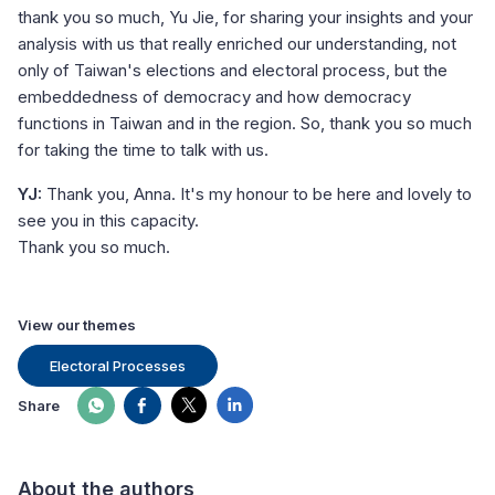
thank you so much, Yu Jie, for sharing your insights and your
analysis with us that really enriched our understanding, not
only of Taiwan's elections and electoral process, but the
embeddedness of democracy and how democracy
functions in Taiwan and in the region. So, thank you so much
for taking the time to talk with us.
YJ:
Thank you, Anna. It's my honour to be here and lovely to
see you in this capacity.
Thank you so much.
View our themes
Electoral Processes
Share
About the authors