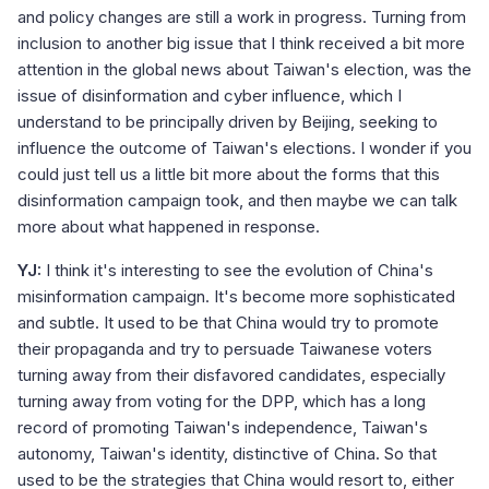
and policy changes are still a work in progress. Turning from
inclusion to another big issue that I think received a bit more
attention in the global news about Taiwan's election, was the
issue of disinformation and cyber influence, which I
understand to be principally driven by Beijing, seeking to
influence the outcome of Taiwan's elections. I wonder if you
could just tell us a little bit more about the forms that this
disinformation campaign took, and then maybe we can talk
more about what happened in response.
YJ:
I think it's interesting to see the evolution of China's
misinformation campaign. It's become more sophisticated
and subtle. It used to be that China would try to promote
their propaganda and try to persuade Taiwanese voters
turning away from their disfavored candidates, especially
turning away from voting for the DPP, which has a long
record of promoting Taiwan's independence, Taiwan's
autonomy, Taiwan's identity, distinctive of China. So that
used to be the strategies that China would resort to, either