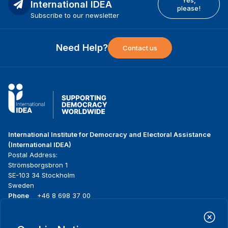
International IDEA
please!
Subscribe to our newsletter
Need Help?
Contact us
International Institute for Democracy and Electoral Assistance
(International IDEA)
Postal Address:
Strömsborgsbron 1
SE-103 34 Stockholm
Sweden
Phone
+46 8 698 37 00
Home
Projects
Footer