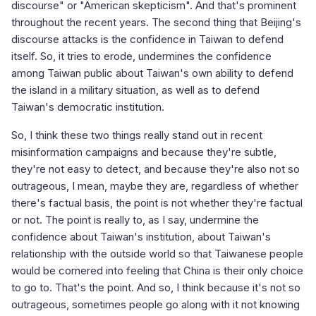
discourse" or "American skepticism". And that's prominent
throughout the recent years. The second thing that Beijing's
discourse attacks is the confidence in Taiwan to defend
itself. So, it tries to erode, undermines the confidence
among Taiwan public about Taiwan's own ability to defend
the island in a military situation, as well as to defend
Taiwan's democratic institution.
So, I think these two things really stand out in recent
misinformation campaigns and because they're subtle,
they're not easy to detect, and because they're also not so
outrageous, I mean, maybe they are, regardless of whether
there's factual basis, the point is not whether they're factual
or not. The point is really to, as I say, undermine the
confidence about Taiwan's institution, about Taiwan's
relationship with the outside world so that Taiwanese people
would be cornered into feeling that China is their only choice
to go to. That's the point. And so, I think because it's not so
outrageous, sometimes people go along with it not knowing