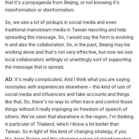
that it's a propaganda from Beijing, or not knowing it's
misinformation or disinformation.
So, we see a lot of pickups in social media and even
traditional mainstream media in Taiwan reporting and help
spreading this message. So, I would say the form is evolving
in and also the collaboration. So, in the past, Beijing may be
working alone and that's not very effective, but now we see
local collaborators wittingly or unwittingly sort of supporting
the message that is spread.
AD:
It's really complicated. And I think what you are saying
resonates with experiences elsewhere – this kind of use of
social media and influencers and fake accounts and things
like that. So, there's no way to often trace and control those
things without it really impinging on freedom of speech of
others. We’ve seen that elsewhere in the region, I'm thinking
in particular of Thailand, which I know a bit better than
Taiwan. So in light of this kind of changing strategy, if you
like, from Beijing and this changing nature of misinformation,