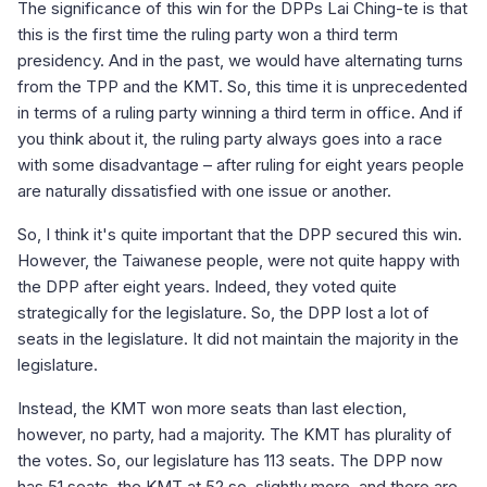
The significance of this win for the DPPs Lai Ching-te is that
this is the first time the ruling party won a third term
presidency. And in the past, we would have alternating turns
from the TPP and the KMT. So, this time it is unprecedented
in terms of a ruling party winning a third term in office. And if
you think about it, the ruling party always goes into a race
with some disadvantage – after ruling for eight years people
are naturally dissatisfied with one issue or another.
So, I think it's quite important that the DPP secured this win.
However, the Taiwanese people, were not quite happy with
the DPP after eight years. Indeed, they voted quite
strategically for the legislature. So, the DPP lost a lot of
seats in the legislature. It did not maintain the majority in the
legislature.
Instead, the KMT won more seats than last election,
however, no party, had a majority. The KMT has plurality of
the votes. So, our legislature has 113 seats. The DPP now
has 51 seats, the KMT at 52 so, slightly more, and there are