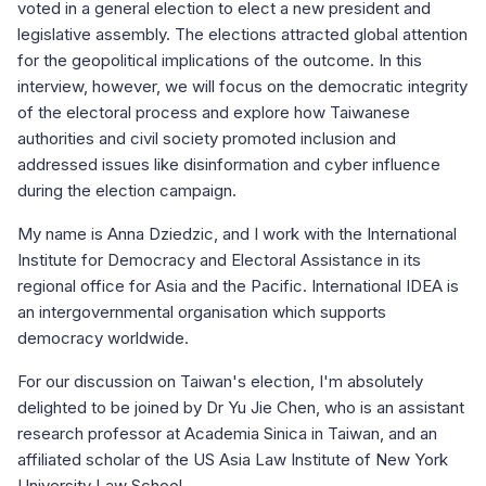
voted in a general election to elect a new president and
legislative assembly. The elections attracted global attention
for the geopolitical implications of the outcome. In this
interview, however, we will focus on the democratic integrity
of the electoral process and explore how Taiwanese
authorities and civil society promoted inclusion and
addressed issues like disinformation and cyber influence
during the election campaign.
My name is Anna Dziedzic, and I work with the International
Institute for Democracy and Electoral Assistance in its
regional office for Asia and the Pacific. International IDEA is
an intergovernmental organisation which supports
democracy worldwide.
For our discussion on Taiwan's election, I'm absolutely
delighted to be joined by Dr Yu Jie Chen, who is an assistant
research professor at Academia Sinica in Taiwan, and an
affiliated scholar of the US Asia Law Institute of New York
University Law School.