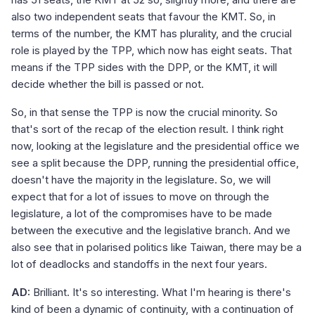
also two independent seats that favour the KMT. So, in
terms of the number, the KMT has plurality, and the crucial
role is played by the TPP, which now has eight seats. That
means if the TPP sides with the DPP, or the KMT, it will
decide whether the bill is passed or not.
So, in that sense the TPP is now the crucial minority. So
that's sort of the recap of the election result. I think right
now, looking at the legislature and the presidential office we
see a split because the DPP, running the presidential office,
doesn't have the majority in the legislature. So, we will
expect that for a lot of issues to move on through the
legislature, a lot of the compromises have to be made
between the executive and the legislative branch. And we
also see that in polarised politics like Taiwan, there may be a
lot of deadlocks and standoffs in the next four years.
AD:
Brilliant. It's so interesting. What I'm hearing is there's
kind of been a dynamic of continuity, with a continuation of