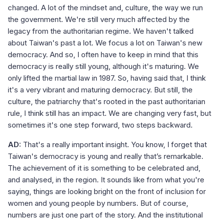
changed. A lot of the mindset and, culture, the way we run
the government. We're still very much affected by the
legacy from the authoritarian regime. We haven't talked
about Taiwan's past a lot. We focus a lot on Taiwan's new
democracy. And so, I often have to keep in mind that this
democracy is really still young, although it's maturing. We
only lifted the martial law in 1987. So, having said that, I think
it's a very vibrant and maturing democracy. But still, the
culture, the patriarchy that's rooted in the past authoritarian
rule, I think still has an impact. We are changing very fast, but
sometimes it's one step forward, two steps backward.
AD:
That's a really important insight. You know, I forget that
Taiwan's democracy is young and really that’s remarkable.
The achievement of it is something to be celebrated and,
and analysed, in the region. It sounds like from what you're
saying, things are looking bright on the front of inclusion for
women and young people by numbers. But of course,
numbers are just one part of the story. And the institutional