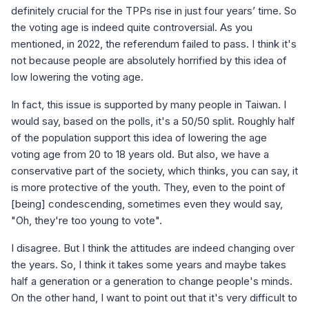
definitely crucial for the TPPs rise in just four years’ time. So
the voting age is indeed quite controversial. As you
mentioned, in 2022, the referendum failed to pass. I think it's
not because people are absolutely horrified by this idea of
low lowering the voting age.
In fact, this issue is supported by many people in Taiwan. I
would say, based on the polls, it's a 50/50 split. Roughly half
of the population support this idea of lowering the age
voting age from 20 to 18 years old. But also, we have a
conservative part of the society, which thinks, you can say, it
is more protective of the youth. They, even to the point of
[being] condescending, sometimes even they would say,
"Oh, they're too young to vote".
I disagree. But I think the attitudes are indeed changing over
the years. So, I think it takes some years and maybe takes
half a generation or a generation to change people's minds.
On the other hand, I want to point out that it's very difficult to