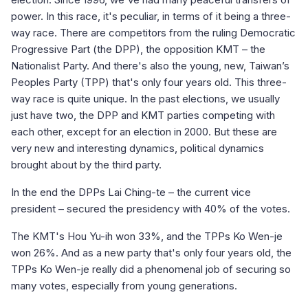
power. In this race, it's peculiar, in terms of it being a three-
way race. There are competitors from the ruling Democratic
Progressive Part (the DPP), the opposition KMT – the
Nationalist Party. And there's also the young, new, Taiwan’s
Peoples Party (TPP) that's only four years old. This three-
way race is quite unique. In the past elections, we usually
just have two, the DPP and KMT parties competing with
each other, except for an election in 2000. But these are
very new and interesting dynamics, political dynamics
brought about by the third party.
In the end the DPPs Lai Ching-te – the current vice
president – secured the presidency with 40% of the votes.
The KMT's Hou Yu-ih won 33%, and the TPPs Ko Wen-je
won 26%. And as a new party that's only four years old, the
TPPs Ko Wen-je really did a phenomenal job of securing so
many votes, especially from young generations.