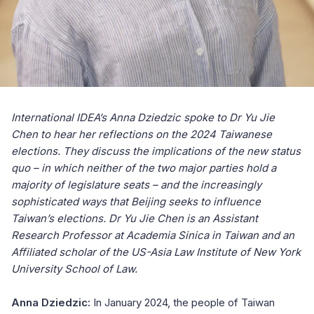
International IDEA’s Anna Dziedzic spoke to Dr Yu Jie
Chen to hear her reflections on the 2024 Taiwanese
elections. They discuss the implications of the new status
quo – in which neither of the two major parties hold a
majority of legislature seats – and the increasingly
sophisticated ways that Beijing seeks to influence
Taiwan’s elections. Dr Yu Jie Chen is an Assistant
Research Professor at Academia Sinica in Taiwan and an
Affiliated scholar of the US-Asia Law Institute of New York
University School of Law.
Anna Dziedzic:
In January 2024, the people of Taiwan