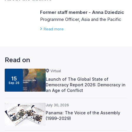
Former staff member - Anna Dziedzic
Programme Officer, Asia and the Pacific
Read more
Read on
Virtual
15
Launch of The Global State of
Sep 26
Democracy Report 2026: Democracy in
an Age of Conflict
July 30, 2026
Panama: The Voice of the Assembly
(1999–2029)