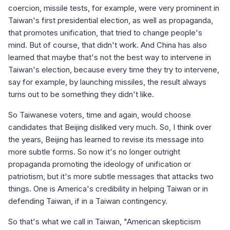
coercion, missile tests, for example, were very prominent in
Taiwan's first presidential election, as well as propaganda,
that promotes unification, that tried to change people's
mind. But of course, that didn't work. And China has also
learned that maybe that's not the best way to intervene in
Taiwan's election, because every time they try to intervene,
say for example, by launching missiles, the result always
turns out to be something they didn't like.
So Taiwanese voters, time and again, would choose
candidates that Beijing disliked very much. So, I think over
the years, Beijing has learned to revise its message into
more subtle forms. So now it's no longer outright
propaganda promoting the ideology of unification or
patriotism, but it's more subtle messages that attacks two
things. One is America's credibility in helping Taiwan or in
defending Taiwan, if in a Taiwan contingency.
So that's what we call in Taiwan, "American skepticism