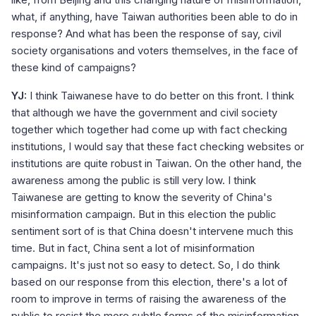
what, if anything, have Taiwan authorities been able to do in
response? And what has been the response of say, civil
society organisations and voters themselves, in the face of
these kind of campaigns?
YJ:
I think Taiwanese have to do better on this front. I think
that although we have the government and civil society
together which together had come up with fact checking
institutions, I would say that these fact checking websites or
institutions are quite robust in Taiwan. On the other hand, the
awareness among the public is still very low. I think
Taiwanese are getting to know the severity of China's
misinformation campaign. But in this election the public
sentiment sort of is that China doesn't intervene much this
time. But in fact, China sent a lot of misinformation
campaigns. It's just not so easy to detect. So, I do think
based on our response from this election, there's a lot of
room to improve in terms of raising the awareness of the
public to resist the more subtle forms of the misinformation