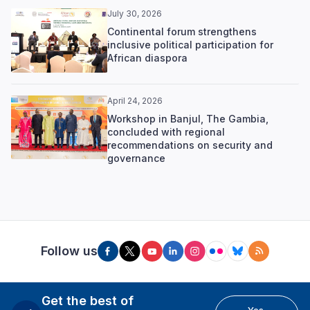
July 30, 2026
Continental forum strengthens
inclusive political participation for
African diaspora
April 24, 2026
Workshop in Banjul, The Gambia,
concluded with regional
recommendations on security and
governance
Follow us
Get the best of
Yes,