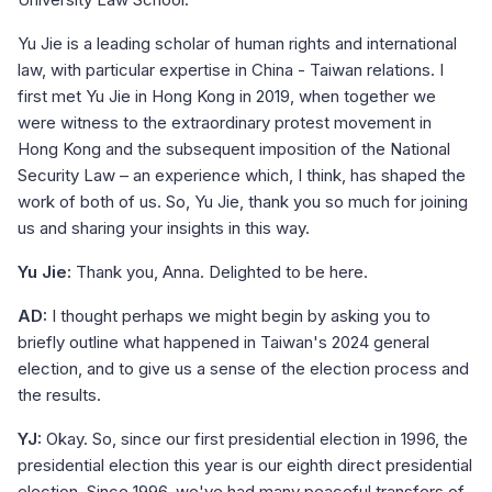
Yu Jie is a leading scholar of human rights and international
law, with particular expertise in China - Taiwan relations. I
first met Yu Jie in Hong Kong in 2019, when together we
were witness to the extraordinary protest movement in
Hong Kong and the subsequent imposition of the National
Security Law – an experience which, I think, has shaped the
work of both of us. So, Yu Jie, thank you so much for joining
us and sharing your insights in this way.
Yu Jie:
Thank you, Anna. Delighted to be here.
AD:
I thought perhaps we might begin by asking you to
briefly outline what happened in Taiwan's 2024 general
election, and to give us a sense of the election process and
the results.
YJ:
Okay. So, since our first presidential election in 1996, the
presidential election this year is our eighth direct presidential
election. Since 1996, we've had many peaceful transfers of