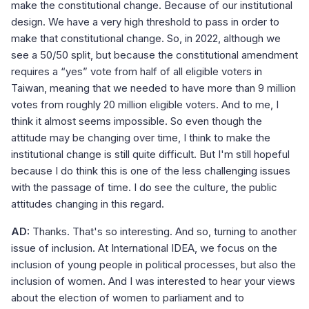
make the constitutional change. Because of our institutional
design. We have a very high threshold to pass in order to
make that constitutional change. So, in 2022, although we
see a 50/50 split, but because the constitutional amendment
requires a “yes” vote from half of all eligible voters in
Taiwan, meaning that we needed to have more than 9 million
votes from roughly 20 million eligible voters. And to me, I
think it almost seems impossible. So even though the
attitude may be changing over time, I think to make the
institutional change is still quite difficult. But I'm still hopeful
because I do think this is one of the less challenging issues
with the passage of time. I do see the culture, the public
attitudes changing in this regard.
AD:
Thanks. That's so interesting. And so, turning to another
issue of inclusion. At International IDEA, we focus on the
inclusion of young people in political processes, but also the
inclusion of women. And I was interested to hear your views
about the election of women to parliament and to