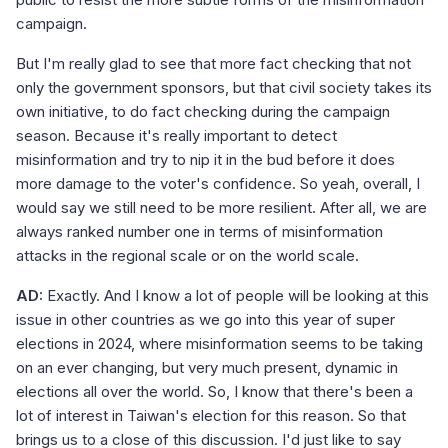
campaign.
But I'm really glad to see that more fact checking that not
only the government sponsors, but that civil society takes its
own initiative, to do fact checking during the campaign
season. Because it's really important to detect
misinformation and try to nip it in the bud before it does
more damage to the voter's confidence. So yeah, overall, I
would say we still need to be more resilient. After all, we are
always ranked number one in terms of misinformation
attacks in the regional scale or on the world scale.
AD:
Exactly. And I know a lot of people will be looking at this
issue in other countries as we go into this year of super
elections in 2024, where misinformation seems to be taking
on an ever changing, but very much present, dynamic in
elections all over the world. So, I know that there's been a
lot of interest in Taiwan's election for this reason. So that
brings us to a close of this discussion. I'd just like to say