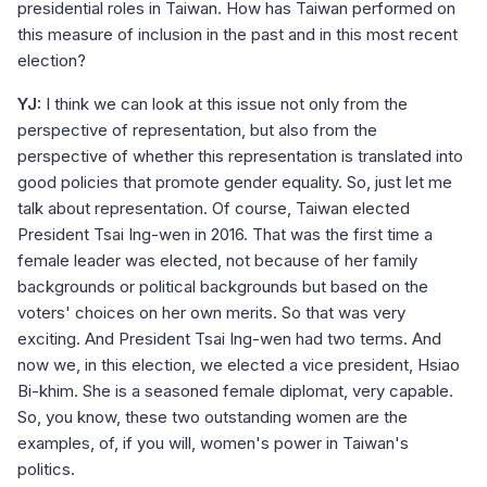
presidential roles in Taiwan. How has Taiwan performed on
this measure of inclusion in the past and in this most recent
election?
YJ:
I think we can look at this issue not only from the
perspective of representation, but also from the
perspective of whether this representation is translated into
good policies that promote gender equality. So, just let me
talk about representation. Of course, Taiwan elected
President Tsai Ing-wen in 2016. That was the first time a
female leader was elected, not because of her family
backgrounds or political backgrounds but based on the
voters' choices on her own merits. So that was very
exciting. And President Tsai Ing-wen had two terms. And
now we, in this election, we elected a vice president, Hsiao
Bi-khim. She is a seasoned female diplomat, very capable.
So, you know, these two outstanding women are the
examples, of, if you will, women's power in Taiwan's
politics.