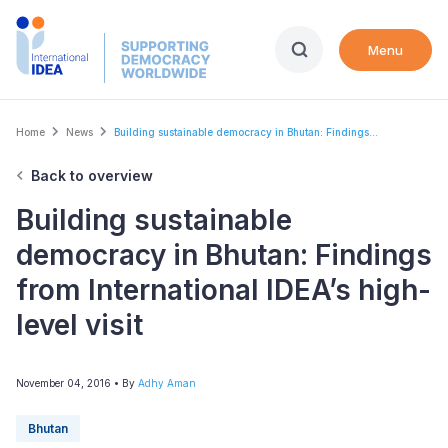
Skip
to
Menu
main
content
Breadcrumb
Home
News
Building sustainable democracy in Bhutan: Findings...
Back to overview
Building sustainable
democracy in Bhutan: Findings
from International IDEA’s high-
level visit
November 04, 2016
• By
Adhy Aman
Bhutan