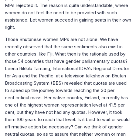
MPs rejected it. The reason is quite understandable, where
women do not feel the need to be provided with such
assistance. Let women succeed in gaining seats in their own
right.
Those Bhutanese women MPs are not alone. We have
recently observed that the same sentiments also exist in
other countries, like Fiji. What then is the rationale used by
those 54 countries that have gender parliamentary quotas?
Leena Rikkilä Tamang, International IDEA’s Regional Director
for Asia and the Pacific, at a television talkshow on Bhutan
Broadcasting System (BBS) revealed that quotas are used
to speed up the journey towards reaching the 30 per
cent critical mass. Her native country, Finland, currently has
one of the highest women representation level at 41.5 per
cent, but they have not had any quotas. However, it took
them 100 years to reach that level. Is it best to wait or would
affirmative action be necessary? Can we think of gender
neutral quotas, so as to assure that neither women or men