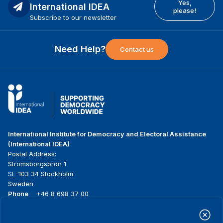
Yes,
International IDEA
please!
Subscribe to our newsletter
Need Help?
Contact us
International Institute for Democracy and Electoral Assistance
(International IDEA)
Postal Address:
Strömsborgsbron 1
SE-103 34 Stockholm
Sweden
Phone
+46 8 698 37 00
Home
Projects
Footer