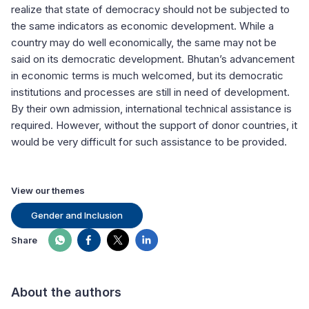
realize that state of democracy should not be subjected to
the same indicators as economic development. While a
country may do well economically, the same may not be
said on its democratic development. Bhutan’s advancement
in economic terms is much welcomed, but its democratic
institutions and processes are still in need of development.
By their own admission, international technical assistance is
required. However, without the support of donor countries, it
would be very difficult for such assistance to be provided.
View our themes
Gender and Inclusion
Share
About the authors