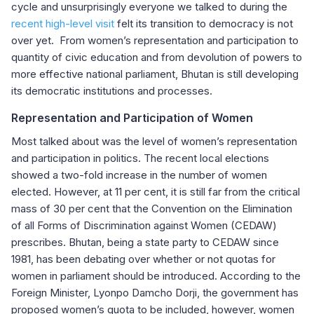
cycle and unsurprisingly everyone we talked to during the
recent high-level visit
felt its transition to democracy is not
over yet. From women’s representation and participation to
quantity of civic education and from devolution of powers to
more effective national parliament, Bhutan is still developing
its democratic institutions and processes.
Representation and Participation of Women
Most talked about was the level of women’s representation
and participation in politics. The recent local elections
showed a two-fold increase in the number of women
elected. However, at 11 per cent, it is still far from the critical
mass of 30 per cent that the Convention on the Elimination
of all Forms of Discrimination against Women (CEDAW)
prescribes. Bhutan, being a state party to CEDAW since
1981, has been debating over whether or not quotas for
women in parliament should be introduced. According to the
Foreign Minister, Lyonpo Damcho Dorji, the government has
proposed women’s quota to be included, however, women