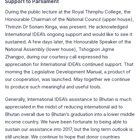
Support to Parliament
During the public lecture at the Royal Thimphu College, the
Honourable Chairman of the National Council (upper house),
Thrinzin Dr Sonam Kinga, was present. He acknowledged
International IDEA’s ongoing support and would like to see it
sustained. A few days later, the Honourable Speaker of the
National Assembly (lower house), Tshogpon Jigme
Zhangpo, during our courtesy call expressed his
appreciation for International IDEA’s continued support. That
morning the Legislative Development Manual, a product of
our cooperation, was launched. May together we continue
to produce such meaningful and useful tools.
Generally, International IDEA’s assistance to Bhutan is much
appreciated in the midst of reducing international aid to
Bhutan overall due to Bhutan’s graduation into a lower middle
income country. We have been fortunate to being able to
sustain our assistance into 2017, but the long term outlook is
still unclear. We continue to hope that donor countries