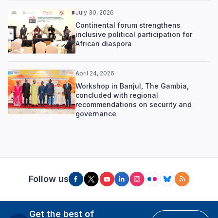
July 30, 2026
Continental forum strengthens
inclusive political participation for
African diaspora
April 24, 2026
Workshop in Banjul, The Gambia,
concluded with regional
recommendations on security and
governance
Follow us
Get the best of