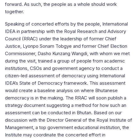
forward. As such, the people as a whole should work
together.
Speaking of concerted efforts by the people, International
IDEA in partnership with the Royal Research and Advisory
Council (RRAC) under the leadership of former Chief
Justice, Lyonpo Sonam Tobgye and former Chief Election
Commissioner, Dasho Kunzang Wangdi, with whom we met
during the visit, trained a group of people from academic
institutions, CSOs and government agency to conduct a
citizen-led assessment of democracy using International
IDEA’s State of Democracy framework. This assessment
would create a baseline analysis on where Bhutanese
democracy is in the making. The RRAC will soon publish a
strategy document suggesting a method for how such an
assessment can be conducted in Bhutan. Based on our
discussion with the Director General of the Royal Institute of
Management, a top government educational institution, the
Institute may coordinate the concerted effort in