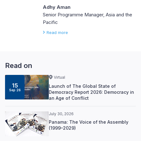
Adhy Aman
Senior Programme Manager, Asia and the
Pacific
Read more
Read on
Virtual
15
Launch of The Global State of
Sep 26
Democracy Report 2026: Democracy in
an Age of Conflict
July 30, 2026
Panama: The Voice of the Assembly
(1999–2029)