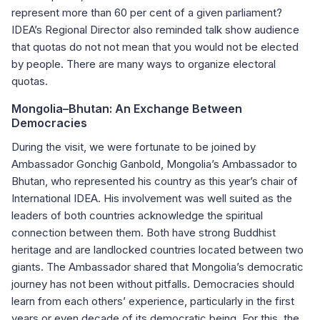
represent more than 60 per cent of a given parliament?
IDEA’s Regional Director also reminded talk show audience
that quotas do not not mean that you would not be elected
by people. There are many ways to organize electoral
quotas.
Mongolia
–
Bhutan: An Exchange Between
Democracies
During the visit, we were fortunate to be joined by
Ambassador Gonchig Ganbold, Mongolia’s Ambassador to
Bhutan, who represented his country as this year’s chair of
International IDEA. His involvement was well suited as the
leaders of both countries acknowledge the spiritual
connection between them. Both have strong Buddhist
heritage and are landlocked countries located between two
giants. The Ambassador shared that Mongolia’s democratic
journey has not been without pitfalls. Democracies should
learn from each others’ experience, particularly in the first
years or even decade of its democratic being. For this, the