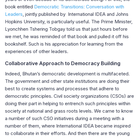
book entitled
Democratic Transitions: Conversation with
Leaders
, jointly published by International IDEA and Johns
Hopkins University, is particularly useful. The Prime Minister,
Lyonchhen Tshering Tobgay told us that just hours before
we met, he was reminded of that book and pulled it off his
bookshelf. Such is his appreciation for learning from the
experiences of other leaders.
Collaborative Approach to Democracy Building
Indeed, Bhutan’s democratic development is multifaceted.
The government and other state institutions are doing their
best to create systems and processes that adhere to
democratic principles. Civil society organizations (CSOs) are
doing their part in helping to entrench such principles within
society at national and grass roots levels. We came to know
a number of such CSO initiatives during a meeting with a
number of them, where International IDEA became inspired
to collaborate in their efforts. And then there are the young