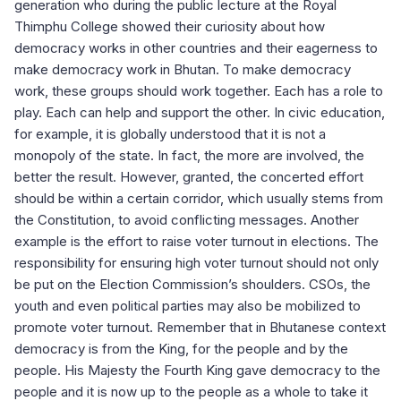
generation who during the public lecture at the Royal
Thimphu College showed their curiosity about how
democracy works in other countries and their eagerness to
make democracy work in Bhutan. To make democracy
work, these groups should work together. Each has a role to
play. Each can help and support the other. In civic education,
for example, it is globally understood that it is not a
monopoly of the state. In fact, the more are involved, the
better the result. However, granted, the concerted effort
should be within a certain corridor, which usually stems from
the Constitution, to avoid conflicting messages. Another
example is the effort to raise voter turnout in elections. The
responsibility for ensuring high voter turnout should not only
be put on the Election Commission’s shoulders. CSOs, the
youth and even political parties may also be mobilized to
promote voter turnout. Remember that in Bhutanese context
democracy is from the King, for the people and by the
people. His Majesty the Fourth King gave democracy to the
people and it is now up to the people as a whole to take it