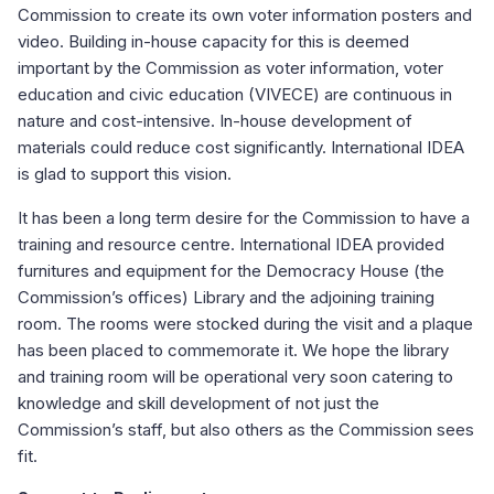
Commission to create its own voter information posters and
video. Building in-house capacity for this is deemed
important by the Commission as voter information, voter
education and civic education (VIVECE) are continuous in
nature and cost-intensive. In-house development of
materials could reduce cost significantly. International IDEA
is glad to support this vision.
It has been a long term desire for the Commission to have a
training and resource centre. International IDEA provided
furnitures and equipment for the Democracy House (the
Commission’s offices) Library and the adjoining training
room. The rooms were stocked during the visit and a plaque
has been placed to commemorate it. We hope the library
and training room will be operational very soon catering to
knowledge and skill development of not just the
Commission’s staff, but also others as the Commission sees
fit.