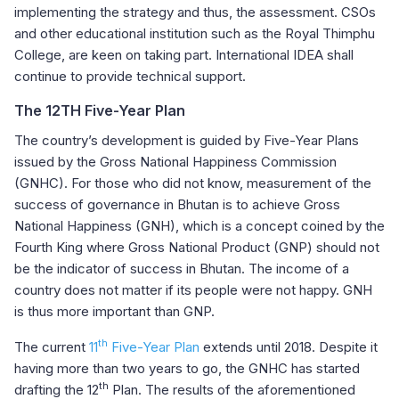
implementing the strategy and thus, the assessment. CSOs
and other educational institution such as the Royal Thimphu
College, are keen on taking part. International IDEA shall
continue to provide technical support.
The 12TH Five-Year Plan
The country’s development is guided by Five-Year Plans
issued by the Gross National Happiness Commission
(GNHC). For those who did not know, measurement of the
success of governance in Bhutan is to achieve Gross
National Happiness (GNH), which is a concept coined by the
Fourth King where Gross National Product (GNP) should not
be the indicator of success in Bhutan. The income of a
country does not matter if its people were not happy. GNH
is thus more important than GNP.
th
The current
11
Five-Year Plan
extends until 2018. Despite it
having more than two years to go, the GNHC has started
th
drafting the 12
Plan. The results of the aforementioned