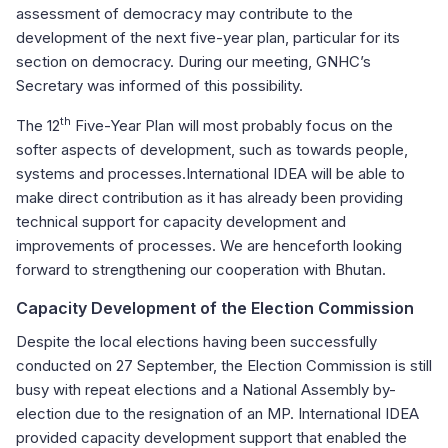
assessment of democracy may contribute to the
development of the next five-year plan, particular for its
section on democracy. During our meeting, GNHC’s
Secretary was informed of this possibility.
th
The 12
Five-Year Plan will most probably focus on the
softer aspects of development, such as towards people,
systems and processes.International IDEA will be able to
make direct contribution as it has already been providing
technical support for capacity development and
improvements of processes. We are henceforth looking
forward to strengthening our cooperation with Bhutan.
Capacity Development of the Election Commission
Despite the local elections having been successfully
conducted on 27 September, the Election Commission is still
busy with repeat elections and a National Assembly by-
election due to the resignation of an MP. International IDEA
provided capacity development support that enabled the