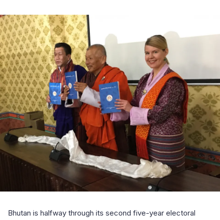
Bhutan is halfway through its second five-year electoral