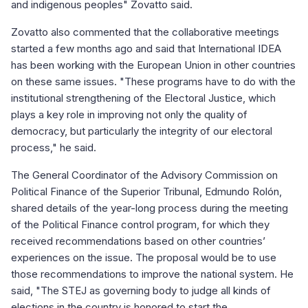
and indigenous peoples" Zovatto said.
Zovatto also commented that the collaborative meetings
started a few months ago and said that International IDEA
has been working with the European Union in other countries
on these same issues. "These programs have to do with the
institutional strengthening of the Electoral Justice, which
plays a key role in improving not only the quality of
democracy, but particularly the integrity of our electoral
process," he said.
The General Coordinator of the Advisory Commission on
Political Finance of the Superior Tribunal, Edmundo Rolón,
shared details of the year-long process during the meeting
of the Political Finance control program, for which they
received recommendations based on other countries’
experiences on the issue. The proposal would be to use
those recommendations to improve the national system. He
said, "The STEJ as governing body to judge all kinds of
elections in the country is honored to start the