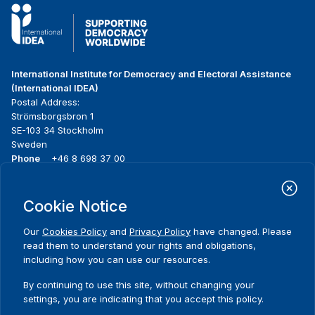
International Institute for Democracy and Electoral Assistance
(International IDEA)
Postal Address:
Strömsborgsbron 1
SE-103 34 Stockholm
Sweden
Phone
+46 8 698 37 00
Home
Projects
Footer
Cookie Notice
About us
Initiatives
menu
What we do
News & events
Our
Cookies Policy
and
Privacy Policy
have changed. Please
Where we work
Media resources
read them to understand your rights and obligations,
Publications
Contact
including how you can use our resources.
Data & Tools
Release Agreement Form
By continuing to use this site, without changing your
settings, you are indicating that you accept this policy.