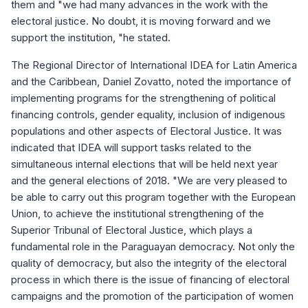
them and "we had many advances in the work with the
electoral justice. No doubt, it is moving forward and we
support the institution, "he stated.
The Regional Director of International IDEA for Latin America
and the Caribbean, Daniel Zovatto, noted the importance of
implementing programs for the strengthening of political
financing controls, gender equality, inclusion of indigenous
populations and other aspects of Electoral Justice. It was
indicated that IDEA will support tasks related to the
simultaneous internal elections that will be held next year
and the general elections of 2018. "We are very pleased to
be able to carry out this program together with the European
Union, to achieve the institutional strengthening of the
Superior Tribunal of Electoral Justice, which plays a
fundamental role in the Paraguayan democracy. Not only the
quality of democracy, but also the integrity of the electoral
process in which there is the issue of financing of electoral
campaigns and the promotion of the participation of women