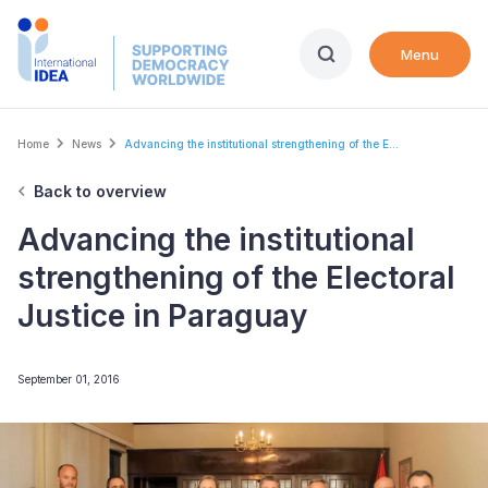
Skip
to
Menu
main
content
Breadcrumb
Home
News
Advancing the institutional strengthening of the E...
Back to overview
Advancing the institutional
strengthening of the Electoral
Justice in Paraguay
September 01, 2016