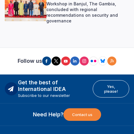
Workshop in Banjul, The Gambia,
concluded with regional
recommendations on security and
governance
Follow us
Get the best of
Yes,
International IDEA
please!
Subscribe to our newsletter
Need Help?
Contact us