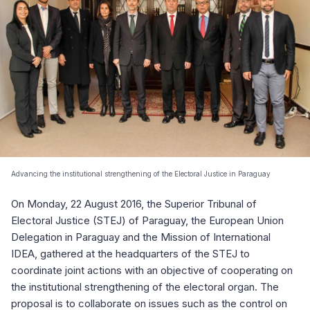
Advancing the institutional strengthening of the Electoral Justice in Paraguay
On Monday, 22 August 2016, the Superior Tribunal of
Electoral Justice (STEJ) of Paraguay, the European Union
Delegation in Paraguay and the Mission of International
IDEA, gathered at the headquarters of the STEJ to
coordinate joint actions with an objective of cooperating on
the institutional strengthening of the electoral organ. The
proposal is to collaborate on issues such as the control on