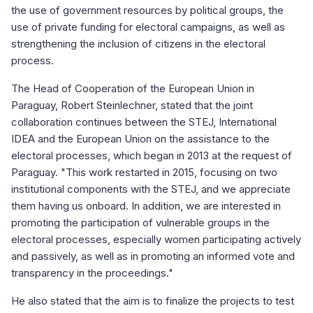
the use of government resources by political groups, the
use of private funding for electoral campaigns, as well as
strengthening the inclusion of citizens in the electoral
process.
The Head of Cooperation of the European Union in
Paraguay, Robert Steinlechner, stated that the joint
collaboration continues between the STEJ, International
IDEA and the European Union on the assistance to the
electoral processes, which began in 2013 at the request of
Paraguay. "This work restarted in 2015, focusing on two
institutional components with the STEJ, and we appreciate
them having us onboard. In addition, we are interested in
promoting the participation of vulnerable groups in the
electoral processes, especially women participating actively
and passively, as well as in promoting an informed vote and
transparency in the proceedings."
He also stated that the aim is to finalize the projects to test