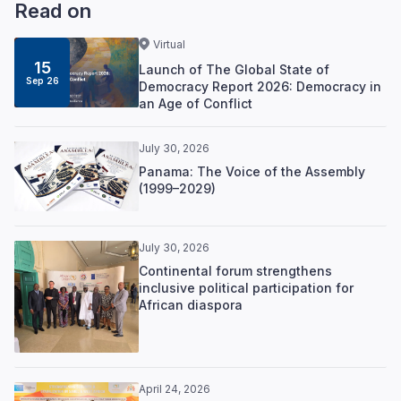
Read on
Virtual
15
Launch of The Global State of
Sep 26
Democracy Report 2026: Democracy in
an Age of Conflict
July 30, 2026
Panama: The Voice of the Assembly
(1999–2029)
July 30, 2026
Continental forum strengthens
inclusive political participation for
African diaspora
April 24, 2026