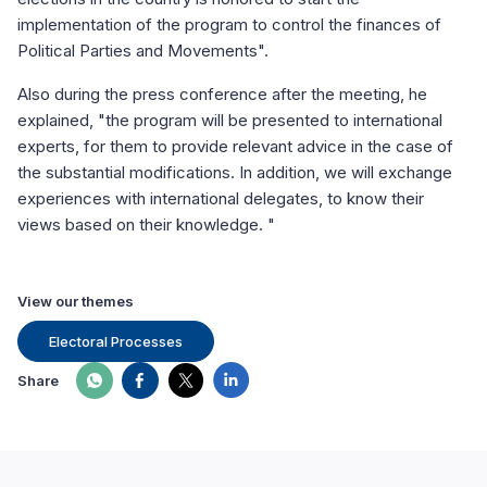
implementation of the program to control the finances of
Political Parties and Movements".
Also during the press conference after the meeting, he
explained, "the program will be presented to international
experts, for them to provide relevant advice in the case of
the substantial modifications. In addition, we will exchange
experiences with international delegates, to know their
views based on their knowledge. "
View our themes
Electoral Processes
Share