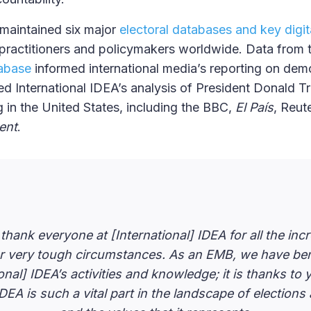
 maintained six major
electoral databases and key digit
practitioners and policymakers worldwide. Data from
tabase
informed international media’s reporting on dem
ied International IDEA’s analysis of President Donald T
g in the United States, including the BBC,
El País
, Reut
ent
.
hank everyone at [International] IDEA for all the inc
er very tough circumstances. As an EMB, we have be
onal] IDEA’s activities and knowledge; it is thanks to y
IDEA is such a vital part in the landscape of electio