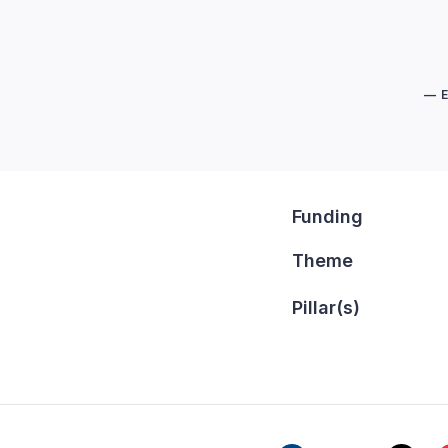
— 
Funding
Theme
Pillar(s)