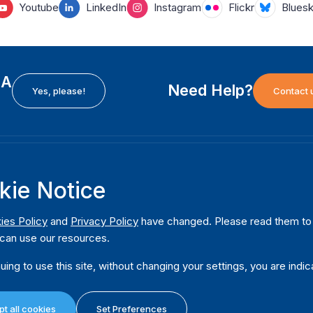
Youtube
LinkedIn
Instagram
Flickr
Blues
EA
Need Help?
Yes, please!
Contact 
H
International Institute for Democracy and Electoral
F
kie Notice
Assistance (International IDEA)
Ab
m
Postal Address:
W
ies Policy
and
Privacy Policy
have changed. Please read them to u
Strömsborgsbron 1
can use our resources.
W
SE-103 34 Stockholm
Pu
Sweden
uing to use this site, without changing your settings, you are indic
Phone
+46 8 698 37 00
Da
t all cookies
Set Preferences