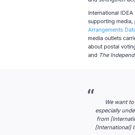
International IDEA
supporting media, 
Arrangements Da
media outlets carr
about postal votin
and
The Independ
We want to t
especially und
from [Internati
[International] 