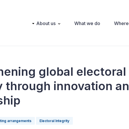
Main
About us
What we do
Where
navigation
hening global electoral
ty through innovation a
ship
oting arrangements
Electoral Integrity