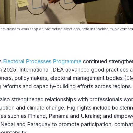
n-the-trainers workshop on protecting elections, held in Stockholm, November 
’s
Electoral Processes Programme
continued strengthen
y in 2025. International IDEA advanced good practices 
ioners, policymakers, electoral management bodies (EM
g reforms and capacity-building efforts across regions.
 also strengthened relationships with professionals wor
duction and climate change. Highlights include bolsterin
tries such as Finland, Panama and Ukraine; and empower
 Nepal and Paraguay to promote participation, combat
ountability.