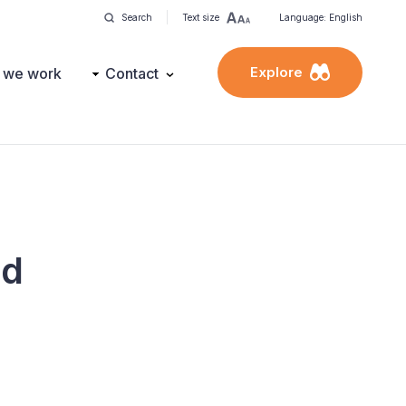
Search
Text size
Language: English
Explore
 we work
Contact
nd