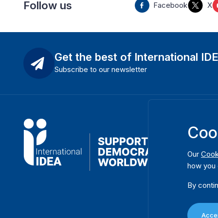
Follow us
Facebook
X
Get the best of International ID
Subscribe to our newsletter
Coo
Our
Cook
how you 
By contin
Accep