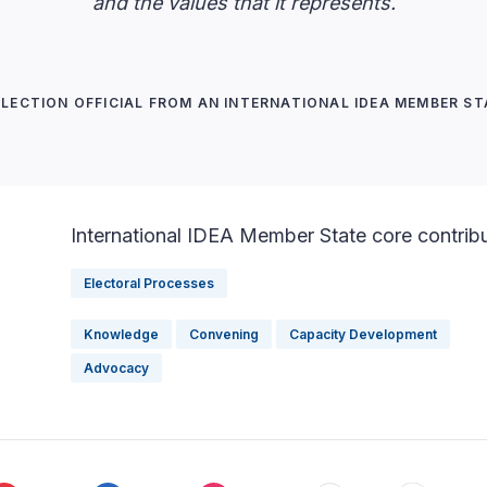
and the values that it represents.
ELECTION OFFICIAL FROM AN INTERNATIONAL IDEA MEMBER ST
International IDEA Member State core contrib
Electoral Processes
Knowledge
Convening
Capacity Development
Advocacy