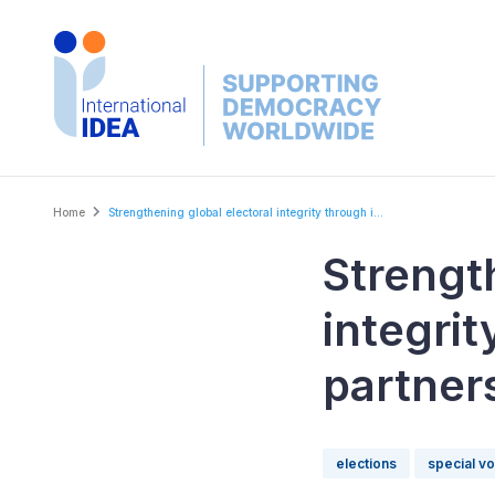
Skip
to
main
content
Breadcrumb
Home
Strengthening global electoral integrity through i...
Strengt
integri
partner
elections
special v