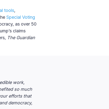
al tools
,
 the
Special Voting
ocracy, as over 50
rump’s claims
ers,
The Guardian
redible work,
nefited so much
our efforts that
ns and democracy,