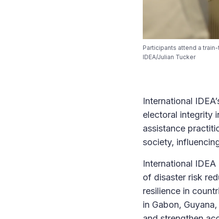
Participants attend a trai
IDEA/Julian Tucker
International IDEA
electoral integrit
assistance practit
society, influencin
International IDEA
of disaster risk re
resilience in coun
in Gabon, Guyana,
and strengthen acc