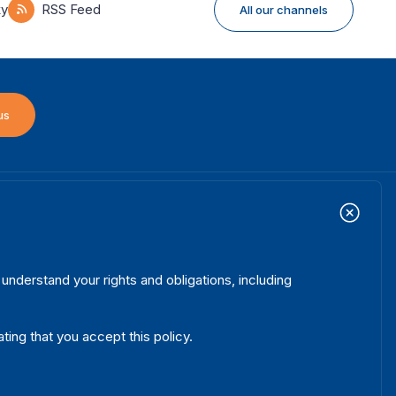
ky
RSS Feed
All our channels
us
ome
Projects
ooter
out us
Initiatives
enu
hat we do
News & events
nderstand your rights and obligations, including
here we work
Media resources
blications
Contact
ating that you accept this policy.
ta & Tools
Release Agreement Form