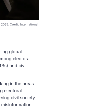
2025. Credit: International
ing global
among electoral
Bs) and civil
king in the areas
g electoral
ing civil society
 misinformation