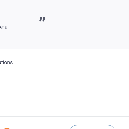
ATE
utions