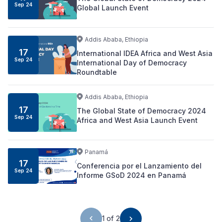
Sep
24
Global Launch Event
Addis Ababa, Ethiopia
17
International IDEA Africa and West Asia
Sep
24
International Day of Democracy
Roundtable
Addis Ababa, Ethiopia
17
The Global State of Democracy 2024
Sep
24
Africa and West Asia Launch Event
Panamá
17
Conferencia por el Lanzamiento del
Sep
24
Informe GSoD 2024 en Panamá
1 of 2