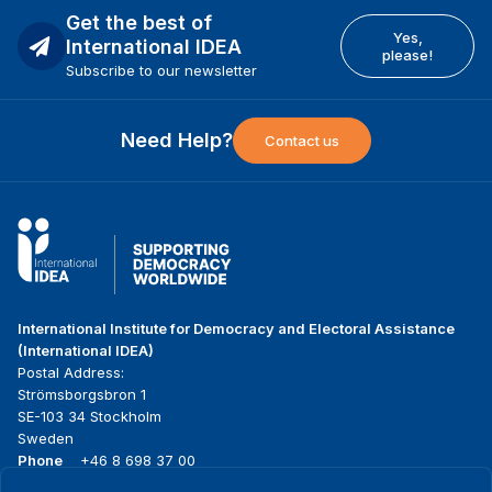
Get the best of
Yes,
International IDEA
please!
Subscribe to our newsletter
Need Help?
Contact us
International Institute for Democracy and Electoral Assistance
(International IDEA)
Postal Address:
Strömsborgsbron 1
SE-103 34 Stockholm
Sweden
Phone
+46 8 698 37 00