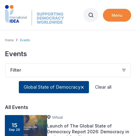
Skip
to
Menu
main
content
Breadcrumb
Home
Events
Events
Filter
Global State of Democracy
Clear all
All Events
Virtual
15
Launch of The Global State of
Sep
26
Democracy Report 2026: Democracy in