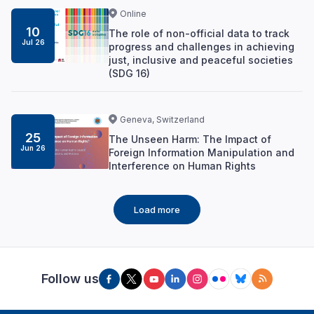
Online
10
The role of non-official data to track
Jul 26
progress and challenges in achieving
just, inclusive and peaceful societies
(SDG 16)
Geneva, Switzerland
25
The Unseen Harm: The Impact of
Jun 26
Foreign Information Manipulation and
Interference on Human Rights
Load more
Follow us