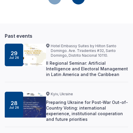
Past events
Hotel Embassy Suites by Hilton Santo
Domingo. Ave. Tiradentes #32, Santo
29
Domingo, Distrito Nacional 10110.
Jul 26
II Regional Seminar: Artificial
Intelligence and Electoral Management
in Latin America and the Caribbean
Kyiv, Ukraine
Preparing Ukraine for Post-War Out-of-
28
Country Voting: international
Jul 26
experience, institutional cooperation
and future priorities