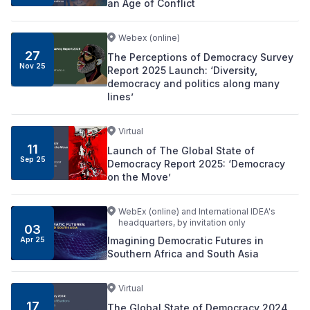
an Age of Conflict
Webex (online)
27
The Perceptions of Democracy Survey
Nov
25
Report 2025 Launch: ‘Diversity,
democracy and politics along many
lines’
Virtual
11
Launch of The Global State of
Sep
25
Democracy Report 2025: ‘Democracy
on the Move’
WebEx (online) and International IDEA's
headquarters, by invitation only
03
Imagining Democratic Futures in
Apr
25
Southern Africa and South Asia
Virtual
17
The Global State of Democracy 2024