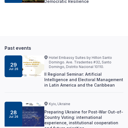
Democratic Resilience
Past events
Hotel Embassy Suites by Hilton Santo
Domingo. Ave. Tiradentes #32, Santo
29
Domingo, Distrito Nacional 10110.
Jul 26
II Regional Seminar: Artificial
Intelligence and Electoral Management
in Latin America and the Caribbean
Kyiv, Ukraine
Preparing Ukraine for Post-War Out-of-
28
Country Voting: international
Jul 26
experience, institutional cooperation