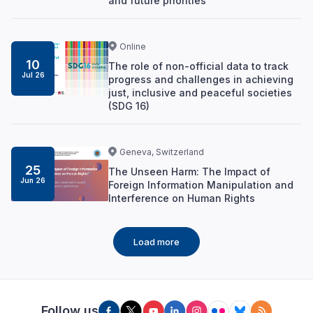
and future priorities
Online
10
The role of non-official data to track
Jul 26
progress and challenges in achieving
just, inclusive and peaceful societies
(SDG 16)
Geneva, Switzerland
25
The Unseen Harm: The Impact of
Jun 26
Foreign Information Manipulation and
Interference on Human Rights
Load more
Follow us