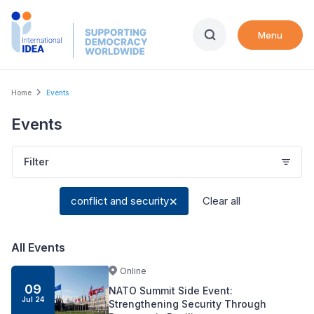
Skip
to
Menu
main
content
Breadcrumb
Home
Events
Events
Filter
conflict and security
Clear all
All Events
Online
09
NATO Summit Side Event:
Jul
24
Strengthening Security Through