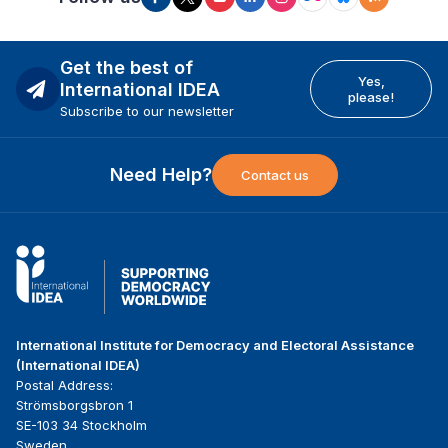
Get the best of
Yes,
International IDEA
please!
Subscribe to our newsletter
Need Help?
Contact us
International Institute for Democracy and Electoral Assistance
(International IDEA)
Postal Address:
Strömsborgsbron 1
SE-103 34 Stockholm
Sweden