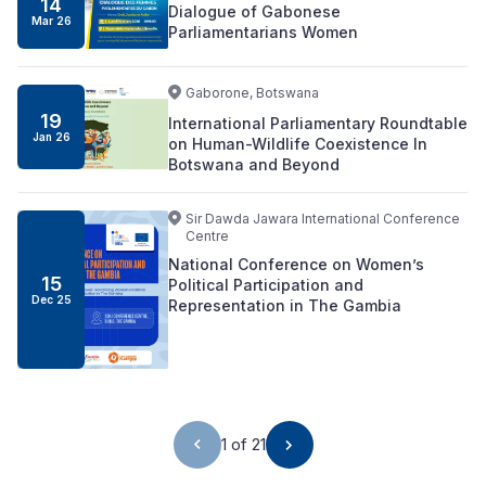
14
Dialogue of Gabonese
Mar
26
Parliamentarians Women
Gaborone, Botswana
19
International Parliamentary Roundtable
Jan
26
on Human-Wildlife Coexistence In
Botswana and Beyond
Sir Dawda Jawara International Conference
Centre
National Conference on Women’s
15
Political Participation and
Dec
25
Representation in The Gambia
1 of 21