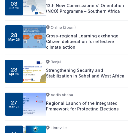
03
13th New Commissioners' Orientation
Jun
26
(NCO) Programme – Southern Africa
Online (Zoom)
28
Cross-regional Learning exchange:
May
26
Citizen deliberation for effective
climate action
Banjul
23
Strengthening Security and
Apr
26
Stabilization in Sahel and West Africa
Addis Ababa
27
Regional Launch of the Integrated
Mar
26
Framework for Protecting Elections
Libreville