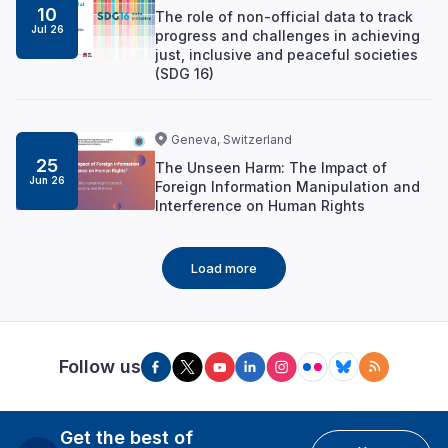
10
The role of non-official data to track
Jul 26
progress and challenges in achieving
just, inclusive and peaceful societies
(SDG 16)
Geneva, Switzerland
25
The Unseen Harm: The Impact of
Jun 26
Foreign Information Manipulation and
Interference on Human Rights
Load more
Follow us
Get the best of