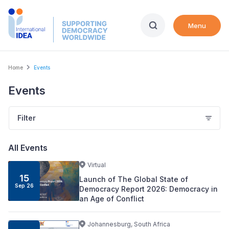
Skip
to
Menu
main
content
Breadcrumb
Home
Events
Events
Filter
All Events
Virtual
15
Launch of The Global State of
Sep
26
Democracy Report 2026: Democracy in
an Age of Conflict
Johannesburg, South Africa