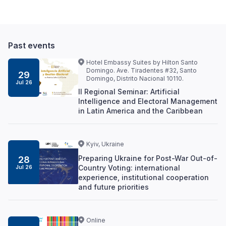
Past events
Hotel Embassy Suites by Hilton Santo
Domingo. Ave. Tiradentes #32, Santo
29
Domingo, Distrito Nacional 10110.
Jul 26
II Regional Seminar: Artificial
Intelligence and Electoral Management
in Latin America and the Caribbean
Kyiv, Ukraine
Preparing Ukraine for Post-War Out-of-
28
Country Voting: international
Jul 26
experience, institutional cooperation
and future priorities
Online