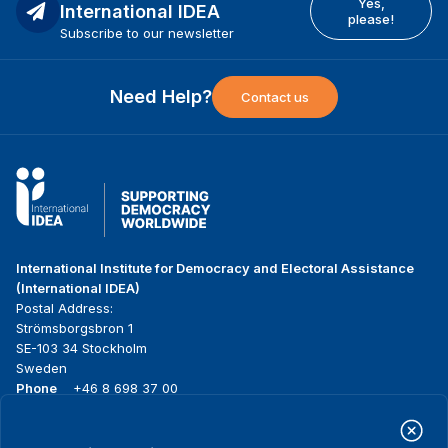
Yes,
International IDEA
please!
Subscribe to our newsletter
Need Help?
Contact us
International Institute for Democracy and Electoral Assistance
(International IDEA)
Postal Address:
Strömsborgsbron 1
SE-103 34 Stockholm
Sweden
Phone
+46 8 698 37 00
Home
Projects
Footer