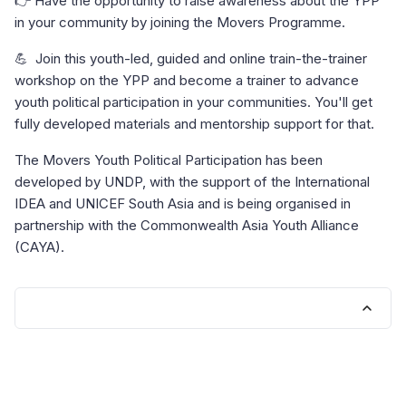
👉 Have the opportunity to raise awareness about the YPP
in your community by joining the Movers Programme.
💪 Join this youth-led, guided and online train-the-trainer
workshop on the YPP and become a trainer to advance
youth political participation in your communities. You'll get
fully developed materials and mentorship support for that.
The Movers Youth Political Participation has been
developed by UNDP, with the support of the International
IDEA and UNICEF South Asia and is being organised in
partnership with the Commonwealth Asia Youth Alliance
(CAYA).