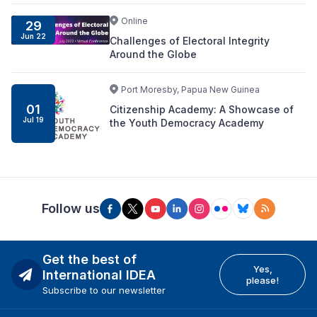
Online
29
Jun 22
Challenges of Electoral Integrity
Around the Globe
Port Moresby, Papua New Guinea
01
Citizenship Academy: A Showcase of
Jul 19
the Youth Democracy Academy
Follow us
Get the best of
Yes,
International IDEA
please!
Subscribe to our newsletter