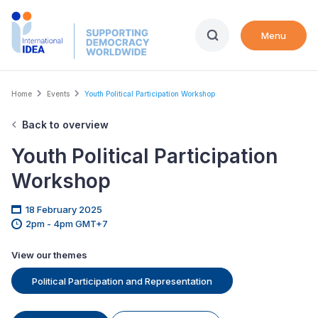
Skip
to
Menu
main
content
Breadcrumb
Home
Events
Youth Political Participation Workshop
Back to overview
Youth Political Participation
Workshop
18 February 2025
2pm - 4pm GMT+7
View our themes
Political Participation and Representation