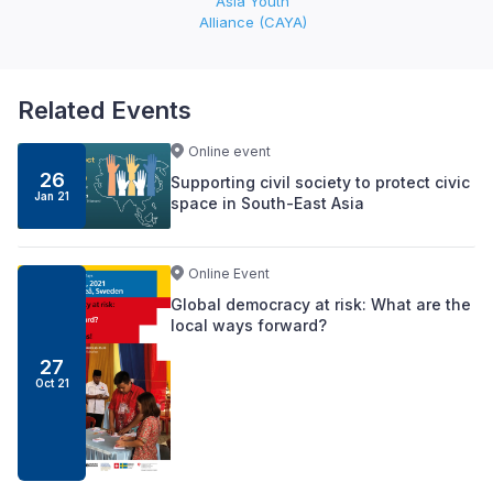
Asia Youth
Alliance (CAYA)
Related Events
Online event
26
Supporting civil society to protect civic
Jan 21
space in South-East Asia
Online Event
Global democracy at risk: What are the
local ways forward?
27
Oct 21