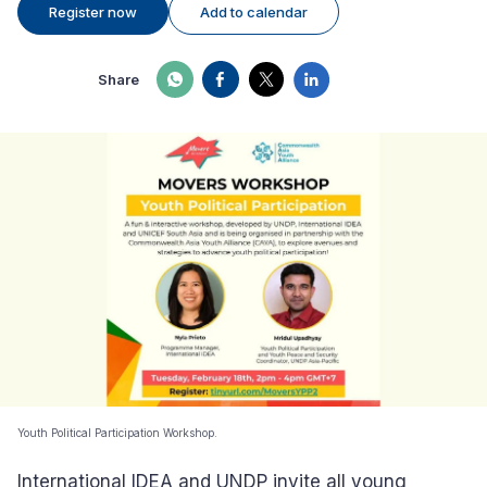
Register now
Add to calendar
Share
Youth Political Participation Workshop.
International IDEA and UNDP invite all young