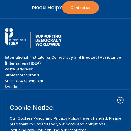
Need Help?
Contact us
International Institute for Democracy and Electoral Assistance
(International IDEA)
Postal Address:
Strömsborgsbron 1
SE-103 34 Stockholm
Sweden
Phone
+46 8 698 37 00
Cookie Notice
Home
Projects
Footer
About us
Initiatives
menu
Our
Cookies Policy
and
Privacy Policy
have changed. Please
What we do
News & events
read them to understand your rights and obligations,
Where we work
Media resources
including how you can use our resources.