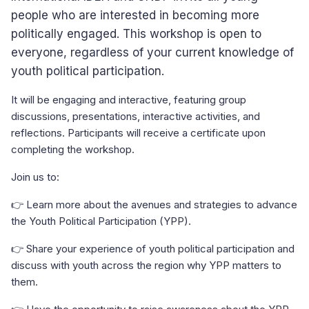
people who are interested in becoming more
politically engaged. This workshop is open to
everyone, regardless of your current knowledge of
youth political participation.
It will be engaging and interactive, featuring group
discussions, presentations, interactive activities, and
reflections. Participants will receive a certificate upon
completing the workshop.
Join us to:
👉 Learn more about the avenues and strategies to advance
the Youth Political Participation (YPP).
👉 Share your experience of youth political participation and
discuss with youth across the region why YPP matters to
them.