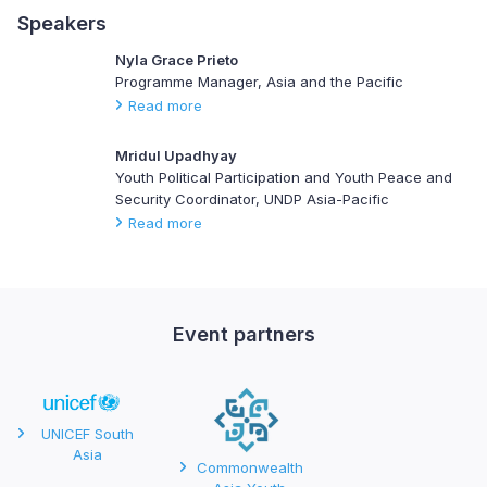
Speakers
Nyla Grace Prieto
Programme Manager, Asia and the Pacific
Read more
Mridul Upadhyay
Youth Political Participation and Youth Peace and
Security Coordinator, UNDP Asia-Pacific
Read more
Event partners
UNICEF South
Asia
Commonwealth