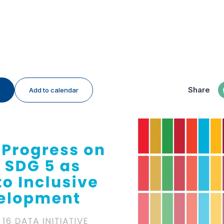
Share
Add to calendar