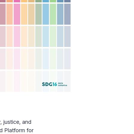
 justice, and
d Platform for