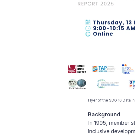
Flyer of the SDG 16 Data Ini
Background
In 1995, member st
inclusive developm