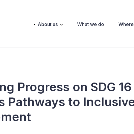
Main
About us
What we do
Where
navigation
ng Progress on SDG 16
s Pathways to Inclusive
pment