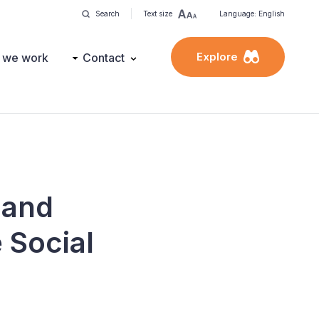
Search
Text size
Language: English
Explore
 we work
Contact
 and
 Social