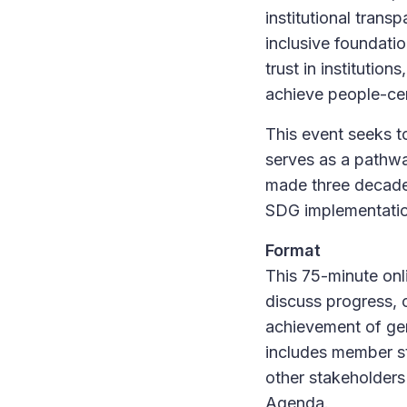
institutional tran
inclusive foundati
trust in institution
achieve people-ce
This event seeks t
serves as a pathwa
made three decades 
SDG implementation
Format
This 75-minute onl
discuss progress, 
achievement of gen
includes member st
other stakeholders
Agenda.