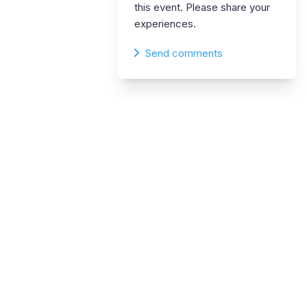
this event. Please share your
experiences.
Send comments