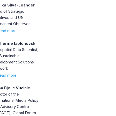
ika Silva-Leander
d of Strategic
iatives and UN
manent Observer
ead more
lherme Iablonovski
patial Data Scientist,
Sustainable
elopment Solutions
work
ead more
na Bjelic Vucinic
ctor of the
rnational Media Policy
 Advisory Centre
PACT), Global Forum