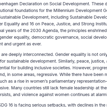
penhagen Declaration on Social Development. These de
tutional foundations for the Millennium Development Go
ustainable Development, including Sustainable Deve
 Equality and 16 on Peace, Justice, and Strong Institu
nal years of the 2030 Agenda, the principles enshrined 
ender equality, democratic governance, social devel
t and urgent as ever.
re deeply interconnected. Gender equality is not only
 for sustainable development. Similarly, peace, justice,
sential for building inclusive societies. However, progr
d, in some areas, regressive. While there have been 
ch as a rise in women’s parliamentary representatio
ive. Many countries still lack female leadership at the 
sists, and violence against women continues at alarmi
DG 16 is facing serious setbacks, with declines in the 