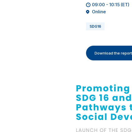
09:00 - 10:15 (ET)
Online
SDG16
Download the report