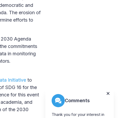
e democratic and
nda. The erosion of
ermine efforts to
he 2030 Agenda
g the commitments
ata in monitoring
tors.
ta Initiative
to
of SDG 16 for the
nce for this event
Comments
, academia, and
n of the 2030
Thank you for your interest in