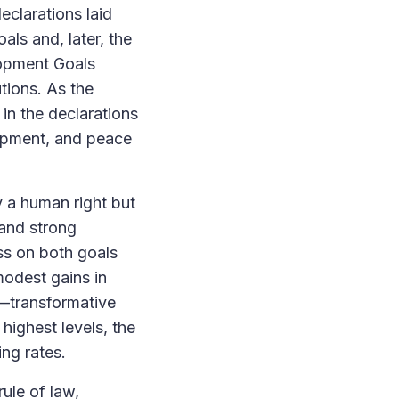
clarations laid
als and, later, the
lopment Goals
tions. As the
in the declarations
opment, and peace
 a human right but
 and strong
ess on both goals
modest gains in
n—transformative
highest levels, the
ng rates.
rule of law,