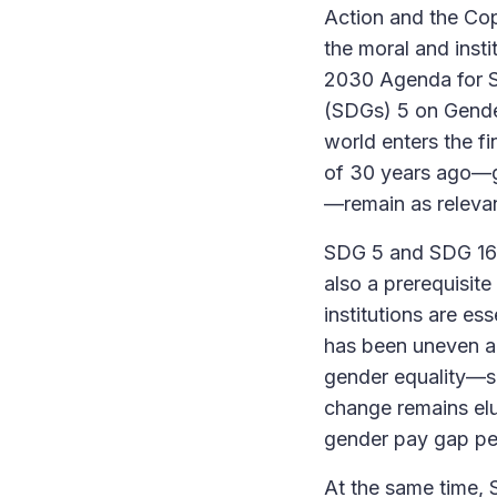
Action and the Co
the moral and insti
2030 Agenda for S
(SDGs) 5 on Gender
world enters the fi
of 30 years ago—g
—remain as relevan
SDG 5 and SDG 16 a
also a prerequisite
institutions are es
has been uneven an
gender equality—su
change remains elus
gender pay gap per
At the same time, S