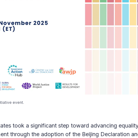
tiative event.
ates took a significant step toward advancing equality,
ent through the adoption of the Beijing Declaration an