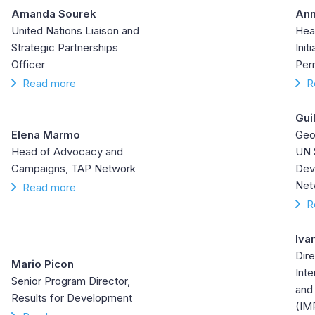
Amanda Sourek
Ann
United Nations Liaison and
Hea
Strategic Partnerships
Init
Officer
Per
Read more
R
Gui
Elena Marmo
Geos
Head of Advocacy and
UN 
Campaigns, TAP Network
Dev
Net
Read more
R
Iva
Dire
Mario Picon
Inte
Senior Program Director,
and
Results for Development
(IM