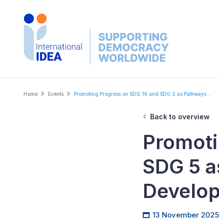
Skip
to
main
content
Breadcrumb
Home
Events
Promoting Progress on SDG 16 and SDG 5 as Pathways...
Back to overview
Promoti
SDG 5 a
Develo
13 November 2025