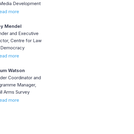
 Media Development
ead more
y Mendel
nder and Executive
ctor, Centre for Law
 Democracy
ead more
lum Watson
der Coordinator and
gramme Manager,
ll Arms Survey
ead more