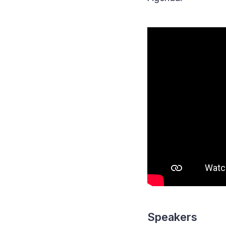
Speakers