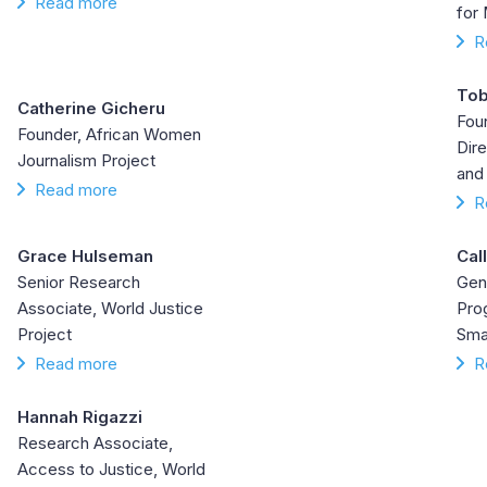
Read more
for
R
Tob
Catherine Gicheru
Fou
Founder, African Women
Dire
Journalism Project
and
Read more
R
Grace Hulseman
Cal
Senior Research
Gen
Associate, World Justice
Pro
Project
Sma
Read more
R
Hannah Rigazzi
Research Associate,
Access to Justice, World