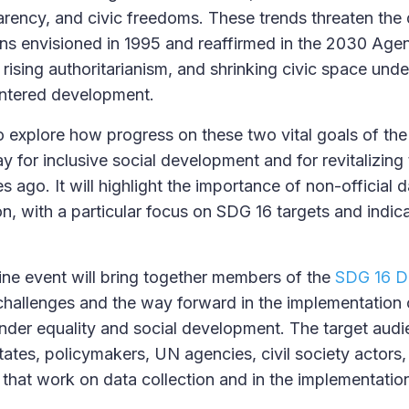
sparency, and civic freedoms. These trends threaten th
ons envisioned in 1995 and reaffirmed in the 2030 Age
s, rising authoritarianism, and shrinking civic space und
ntered development.
o explore how progress on these two vital goals of t
y for inclusive social development and for revitalizin
ago. It will highlight the importance of non-official d
, with a particular focus on SDG 16 targets and indica
ine event will bring together members of the
SDG 16 Da
challenges and the way forward in the implementation 
der equality and social development. The target audie
ates, policymakers, UN agencies, civil society actors
 that work on data collection and in the implementatio