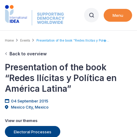
Skip
to
Menu
main
content
Breadcrumb
Home
Events
Presentation of the book “Redes Ilícitas y Pol�...
Back to overview
Presentation of the book
“Redes Ilícitas y Política en
América Latina”
04 September 2015
Mexico City, Mexico
View our themes
Electoral Processes