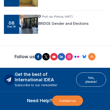
Port-au-Prince, HAITI
08
BRIDGE Gender and Elections
Dec 16
Follow us
Get the best of
Yes,
International IDEA
please!
Subscribe to our newsletter
Need Help?
Contact us