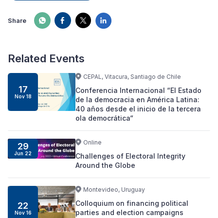
Share
Related Events
CEPAL, Vitacura, Santiago de Chile
17
Conferencia Internacional “El Estado
Nov 18
de la democracia en América Latina:
40 años desde el inicio de la tercera
ola democrática“
Online
29
Jun 22
Challenges of Electoral Integrity
Around the Globe
Montevideo, Uruguay
Colloquium on financing political
22
parties and election campaigns
Nov 16