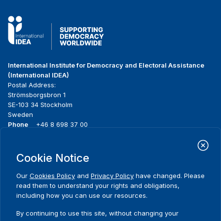
International Institute for Democracy and Electoral Assistance
(International IDEA)
Postal Address:
Strömsborgsbron 1
SE-103 34 Stockholm
Sweden
Phone
+46 8 698 37 00
Home
Projects
Footer
Cookie Notice
About us
Initiatives
menu
What we do
News & events
Our
Cookies Policy
and
Privacy Policy
have changed. Please
Where we work
Media resources
read them to understand your rights and obligations,
Publications
Contact
including how you can use our resources.
Comments
Data & Tools
Release Agreement Form
By continuing to use this site, without changing your