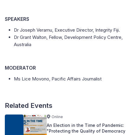
SPEAKERS
Dr Joseph Veramu, Executive Director, Integrity Fiji.
Dr Grant Walton, Fellow, Development Policy Centre,
Australia
MODERATOR
Ms Lice Movono, Pacific Affairs Journalist
Related Events
Online
An Election in the Time of Pandemic:
"Protecting the Quality of Democracy