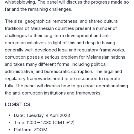
whistleblowing. The panel will discuss the progress made so
far and the remaining challenges.
The size, geographical remoteness, and shared cultural
traditions of Melanesian countries present a number of
challenges to their long-term development and anti-
corruption initiatives. In light of this and despite having
generally well-developed legal and regulatory frameworks,
corruption poses a serious problem for Melanesian nations
and takes many different forms, including political,
administrative, and bureaucratic corruption. The legal and
regulatory frameworks need to be resourced to operate
fully. The panel will discuss how to go about operationalising
the anti-corruption institutions and frameworks.
LOGISTICS
Date: Tuesday, 4 April 2023
Time: 11:00 – 12:30 (GMT +12)
Platform: ZOOM