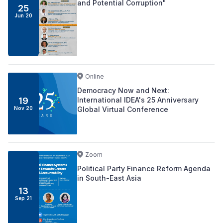
and Potential Corruption"
25
Jun 20
Online
Democracy Now and Next:
International IDEA's 25 Anniversary
19
Global Virtual Conference
Nov 20
Zoom
Political Party Finance Reform Agenda
in South-East Asia
13
Sep 21