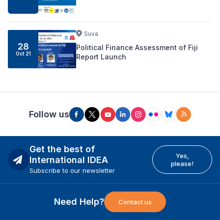
Suva
28
Political Finance Assessment of Fiji
Oct 21
Report Launch
Follow us
Get the best of
Yes,
International IDEA
please!
Subscribe to our newsletter
Need Help?
Contact us