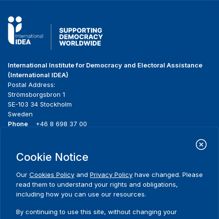
International Institute for Democracy and Electoral Assistance
(International IDEA)
Postal Address:
Strömsborgsbron 1
SE-103 34 Stockholm
Sweden
Phone
+46 8 698 37 00
Home
Projects
Footer
Cookie Notice
About us
Initiatives
menu
What we do
News & events
Our
Cookies Policy
and
Privacy Policy
have changed. Please
Where we work
Media resources
read them to understand your rights and obligations,
Publications
Contact
including how you can use our resources.
Comments
Data & Tools
Release Agreement Form
By continuing to use this site, without changing your