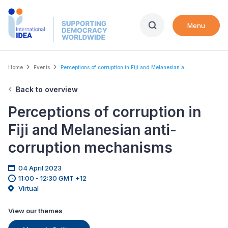
Skip
to
Menu
main
content
Breadcrumb
Home
Events
Perceptions of corruption in Fiji and Melanesian a...
Back to overview
Perceptions of corruption in
Fiji and Melanesian anti-
corruption mechanisms
04 April 2023
11:00 - 12:30 GMT +12
Virtual
View our themes