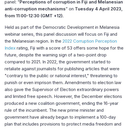
panel: “
Perceptions of corruption in Fiji and Melanesian
anti-corruption mechanisms
” on
Tuesday 4 April 2023,
from 11:00-12:30 (GMT +12).
Held as part of the Democratic Development in Melanesia
webinar series, this panel discussion will focus on Fiji and
the Melanesian region. In the
2022 Corruption Perception
Index
rating, Fiji with a score of 53 offers some hope for the
future, despite the warning sign of a two-point drop
compared to 2021. In 2022, the government started to
retaliate against journalists for publishing articles that were
"contrary to the public or national interest," threatening to
punish or even imprison them. Amendments to election law
also gave the Supervisor of Election extraordinary powers
and limited free speech. However, the December elections
produced a new coalition government, ending the 16-year
rule of the incumbent. The new prime minister and
government have already begun to implement a 100-day
plan that includes provisions to protect media freedom and