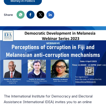
Money in Politics
Share
The International Institute for Democracy and Electoral
Assistance (International IDEA) invites you to an online