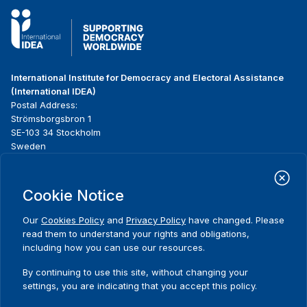
International Institute for Democracy and Electoral Assistance
(International IDEA)
Postal Address:
Strömsborgsbron 1
SE-103 34 Stockholm
Sweden
Phone
+46 8 698 37 00
Cookie Notice
Home
Projects
Footer
About us
Initiatives
menu
Our
Cookies Policy
and
Privacy Policy
have changed. Please
What we do
News & events
read them to understand your rights and obligations,
Where we work
Media resources
including how you can use our resources.
Comments
Publications
Contact
By continuing to use this site, without changing your
Data & Tools
Release Agreement Form
settings, you are indicating that you accept this policy.
Thank you for your interest in this
event. Please share your