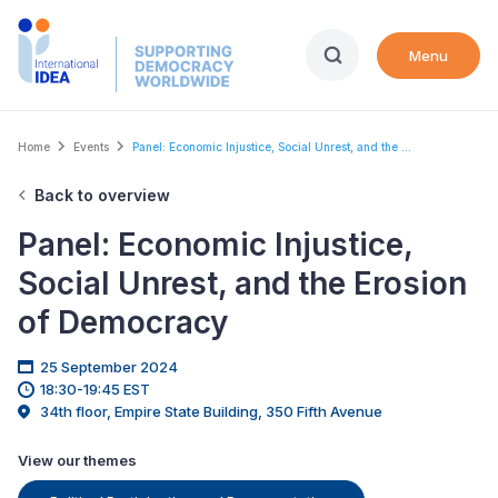
Skip
to
Menu
main
content
Breadcrumb
Home
Events
Panel: Economic Injustice, Social Unrest, and the ...
Back to overview
Panel: Economic Injustice,
Social Unrest, and the Erosion
of Democracy
25 September 2024
18:30-19:45 EST
34th floor, Empire State Building, 350 Fifth Avenue
View our themes