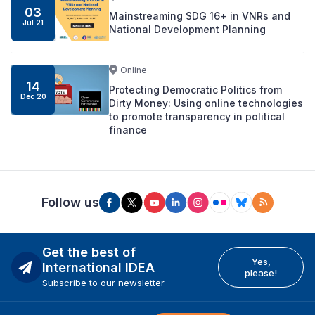
03
Mainstreaming SDG 16+ in VNRs and
Jul 21
National Development Planning
Online
14
Protecting Democratic Politics from
Dec 20
Dirty Money: Using online technologies
to promote transparency in political
finance
Follow us
Get the best of
Yes,
International IDEA
please!
Subscribe to our newsletter