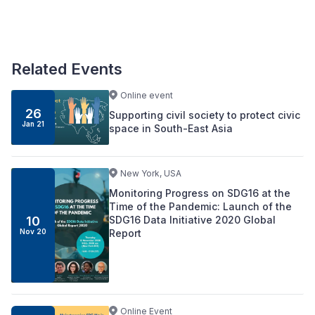
Related Events
Online event
26
Supporting civil society to protect civic
Jan 21
space in South-East Asia
New York, USA
Monitoring Progress on SDG16 at the
Time of the Pandemic: Launch of the
SDG16 Data Initiative 2020 Global
10
Report
Nov 20
Online Event