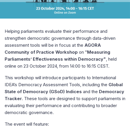
Helping parliaments evaluate their performance and
strengthen democratic governance through data-driven
assessment tools will be in focus at the
AGORA
Community of Practice Workshop
on "
Measuring
Parliaments’ Effectiveness within Democracy"
, held
online on 23 October 2024, from 14:00 to 16:15 CEST.
This workshop will introduce participants to International
IDEA’s Democracy Assessment Tools, including the
Global
State of Democracy (GSoD) Indices
and the
Democracy
Tracker
. These tools are designed to support parliaments in
evaluating their performance and contributing to broader
democratic governance.
The event will feature: