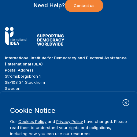
Need Help?
Contact us
International Institute for Democracy and Electoral Assistance
(International IDEA)
Postal Address:
Strömsborgsbron 1
SE-103 34 Stockholm
Sweden
Phone
+46 8 698 37 00
Cookie Notice
Home
Projects
Footer
About us
Initiatives
menu
Our
Cookies Policy
and
Privacy Policy
have changed. Please
What we do
News & events
read them to understand your rights and obligations,
Where we work
Media resources
including how you can use our resources.
Comments