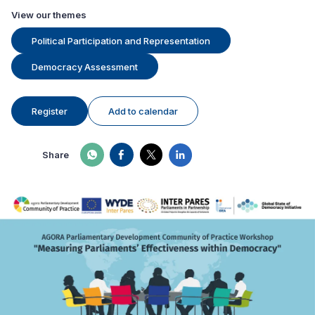
View our themes
Political Participation and Representation
Democracy Assessment
Register
Add to calendar
Share