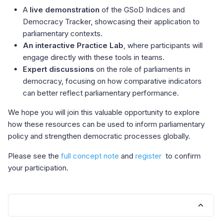
A
live demonstration
of the GSoD Indices and
Democracy Tracker, showcasing their application to
parliamentary contexts.
An interactive Practice Lab
, where participants will
engage directly with these tools in teams.
Expert discussions
on the role of parliaments in
democracy, focusing on how comparative indicators
can better reflect parliamentary performance.
We hope you will join this valuable opportunity to explore
how these resources can be used to inform parliamentary
policy and strengthen democratic processes globally.
Please see the
full concept note
and
register
to confirm
your participation.