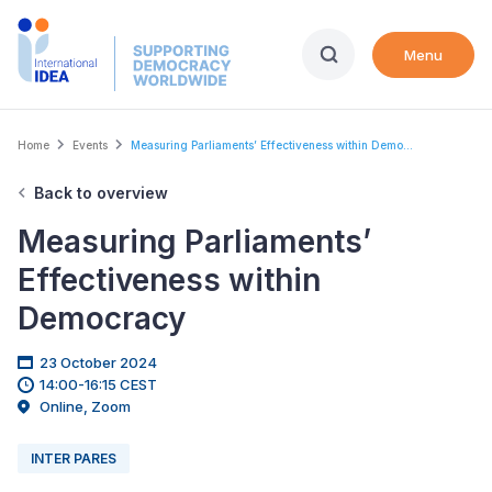
Skip
to
Menu
main
content
Breadcrumb
Home
Events
Measuring Parliaments’ Effectiveness within Demo...
Back to overview
Measuring Parliaments’
Effectiveness within
Democracy
23 October 2024
14:00-16:15 CEST
Online, Zoom
INTER PARES