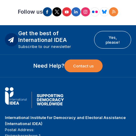
Follow us
Get the best of
Yes,
International IDEA
please!
Subscribe to our newsletter
Need Help?
Contact us
International Institute for Democracy and Electoral Assistance
(International IDEA)
Postal Address:
Strömsborgsbron 1