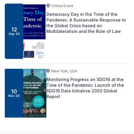
Online Event
Democracy Day in the Time of the
Pandemic: A Sustainable Response to
the Global Crisis based on
12
Multilateralism and the Rule of Law
Sep 20
New York, USA
Monitoring Progress on SDG16 at the
Time of the Pandemic: Launch of the
SDG16 Data Initiative 2020 Global
10
Report
Nov 20