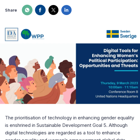
Share
The prioritisation of technology in enhancing gender equality
is enshrined in Sustainable Development Goal 5. Although
digital technologies are regarded as a tool to enhance