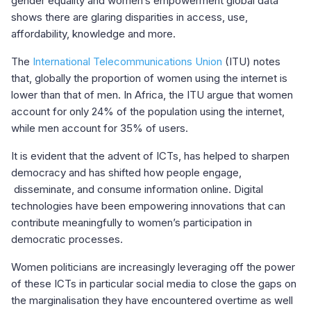
gender equality and women’s empowerment global data
shows there are glaring disparities in access, use,
affordability, knowledge and more.
The
International Telecommunications Union
(ITU) notes
that, globally the proportion of women using the internet is
lower than that of men. In Africa, the ITU argue that women
account for only 24% of the population using the internet,
while men account for 35% of users.
It is evident that the advent of ICTs, has helped to sharpen
democracy and has shifted how people engage,
disseminate, and consume information online. Digital
technologies have been empowering innovations that can
contribute meaningfully to women’s participation in
democratic processes.
Women politicians are increasingly leveraging off the power
of these ICTs in particular social media to close the gaps on
the marginalisation they have encountered overtime as well