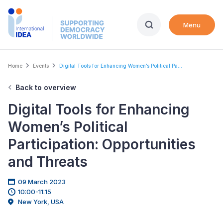
Skip
to
Menu
main
content
Breadcrumb
Home
Events
Digital Tools for Enhancing Women’s Political Pa...
Back to overview
Digital Tools for Enhancing
Women’s Political
Participation: Opportunities
and Threats
09 March 2023
10:00-11:15
New York, USA