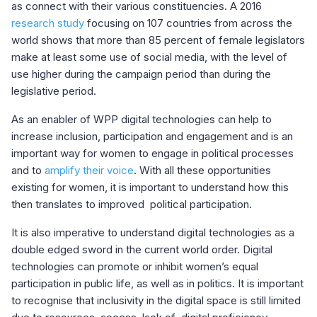
as connect with their various constituencies. A 2016
research study
focusing on 107 countries from across the
world shows that more than 85 percent of female legislators
make at least some use of social media, with the level of
use higher during the campaign period than during the
legislative period.
As an enabler of WPP digital technologies can help to
increase inclusion, participation and engagement and is an
important way for women to engage in political processes
and to
amplify their voice
. With all these opportunities
existing for women, it is important to understand how this
then translates to improved political participation.
It is also imperative to understand digital technologies as a
double edged sword in the current world order. Digital
technologies can promote or inhibit women’s equal
participation in public life, as well as in politics. It is important
to recognise that inclusivity in the digital space is still limited