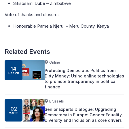
Sifisosami Dube – Zimbabwe
Vote of thanks and closure:
Honourable Pamela Njeru – Meru County, Kenya
Related Events
Online
14
Protecting Democratic Politics from
Dec 20
Dirty Money: Using online technologies
to promote transparency in political
finance
Brussels
02
Senior Experts Dialogue: Upgrading
Mar 21
Democracy in Europe: Gender Equality,
Diversity and Inclusion as core drivers