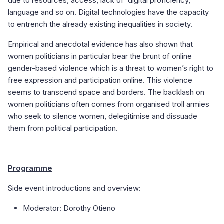
due to resources, access, lack of digital proficiency,
language and so on. Digital technologies have the capacity
to entrench the already existing inequalities in society.
Empirical and anecdotal evidence has also shown that
women politicians in particular bear the brunt of online
gender-based violence which is a threat to women’s right to
free expression and participation online. This violence
seems to transcend space and borders. The backlash on
women politicians often comes from organised troll armies
who seek to silence women, delegitimise and dissuade
them from political participation.
Programme
Side event introductions and overview:
Moderator: Dorothy Otieno