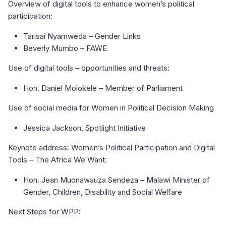
Overview of digital tools to enhance women’s political
participation:
Tarisai Nyamweda – Gender Links
Beverly Mumbo – FAWE
Use of digital tools – opportunities and threats:
Hon. Daniel Molokele – Member of Parliament
Use of social media for Women in Political Decision Making
Jessica Jackson, Spotlight Initiative
Keynote address: Women’s Political Participation and Digital
Tools – The Africa We Want:
Hon. Jean Muonawauza Sendeza – Malawi Minister of
Gender, Children, Disability and Social Welfare
Next Steps for WPP: