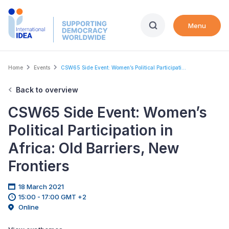
Skip
to
Menu
main
content
Breadcrumb
Home
Events
CSW65 Side Event: Women’s Political Participati...
Back to overview
CSW65 Side Event: Women’s
Political Participation in
Africa: Old Barriers, New
Frontiers
18 March 2021
15:00 - 17:00 GMT +2
Online