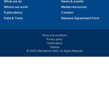
What we do
News & events
Where we work
Media resources
Publications
Contact
Data & Tools
Release Agreement Form
Terms and conditions
Privacy policy
Cookie policy
Sitemap
© 2026 International IDEA. All Rights Reserved