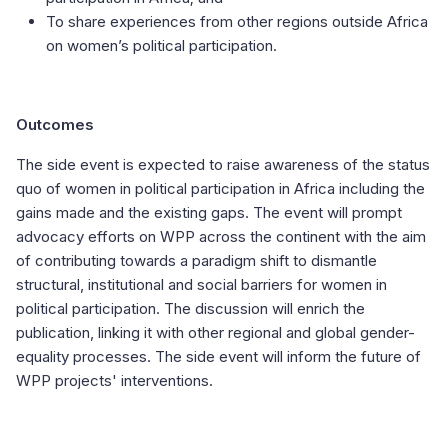
To share experiences from other regions outside Africa
on women’s political participation.
Outcomes
The side event is expected to raise awareness of the status
quo of women in political participation in Africa including the
gains made and the existing gaps. The event will prompt
advocacy efforts on WPP across the continent with the aim
of contributing towards a paradigm shift to dismantle
structural, institutional and social barriers for women in
political participation. The discussion will enrich the
publication, linking it with other regional and global gender-
equality processes. The side event will inform the future of
WPP projects' interventions.