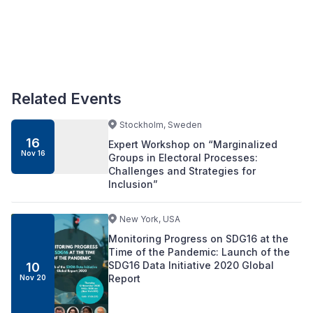
Related Events
Stockholm, Sweden
16
Expert Workshop on “Marginalized
Nov 16
Groups in Electoral Processes:
Challenges and Strategies for
Inclusion”
New York, USA
Monitoring Progress on SDG16 at the
Time of the Pandemic: Launch of the
SDG16 Data Initiative 2020 Global
10
Report
Nov 20