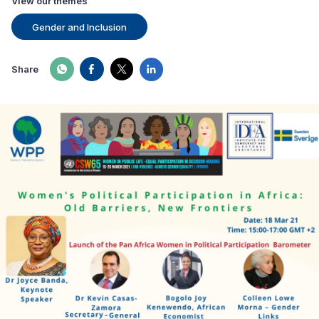
View our themes
Gender and Inclusion
Share