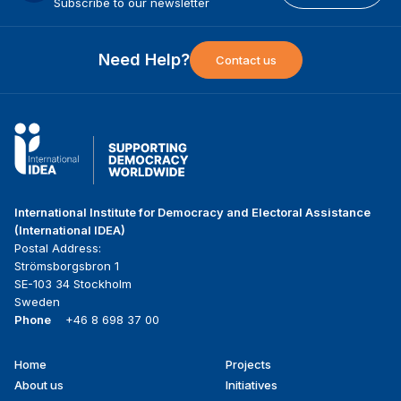
Subscribe to our newsletter
Need Help?
Contact us
International Institute for Democracy and Electoral Assistance
(International IDEA)
Postal Address:
Strömsborgsbron 1
SE-103 34 Stockholm
Sweden
Phone
+46 8 698 37 00
Home
Projects
Footer
About us
Initiatives
menu