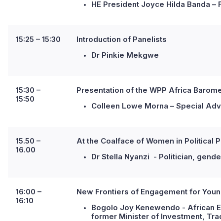
HE President Joyce Hilda Banda – 
15:25 – 15:30
I
ntroduction of Panelists
Dr Pinkie Mekgwe
15:30 –
Presentation of the WPP Africa Barome
15:50
Colleen Lowe Morna – Special Advi
15.50 –
At the Coalface of Women in Political Pa
16.00
Dr Stella Nyanzi - Politician, gend
16:00 –
New Frontiers of Engagement for Youn
16:10
Bogolo Joy Kenewendo - African 
former Minister of Investment, Tr