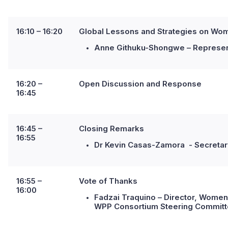
16:10 – 16:20
Global Lessons and Strategies on Women
Anne Githuku-Shongwe – Represent
16:20 –
Open Discussion and Response
16:45
16:45 –
Closing Remarks
16:55
Dr Kevin Casas-Zamora - Secretary
16:55 –
Vote of Thanks
16:00
Fadzai Traquino – Director, Women
WPP Consortium Steering Commit