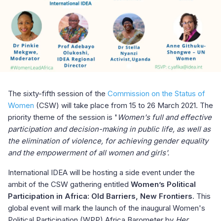
The sixty-fifth session of the
Commission on the Status of
Women
(CSW) will take place from 15 to 26 March 2021. The
priority theme of the session is
'
Women's full and effective
participation and decision-making in public life, as well as
the elimination of violence, for achieving gender equality
and the empowerment of all women and girls'.
International IDEA will be hosting a side event under the
ambit of the CSW gathering entitled
Women’s Political
Participation in Africa: Old Barriers, New Frontiers
. This
global event will mark the launch of the inaugural Women's
Political Participation (WPP) Africa Barometer by
Her