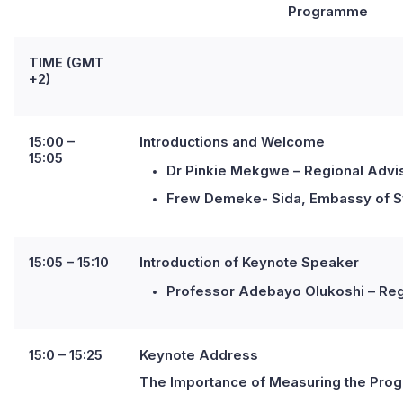
Programme
TIME (GMT
+2)
15:00 –
Introductions and Welcome
15:05
Dr Pinkie Mekgwe – Regional Adviso
Frew Demeke- Sida, Embassy of S
15:05 – 15:10
I
ntroduction of Keynote Speaker
Professor Adebayo Olukoshi – Regio
15:0 – 15:25
Keynote Address
The Importance of Measuring the Progre