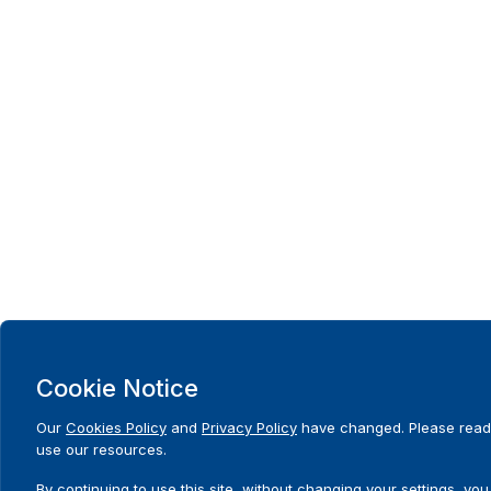
Cookie Notice
Our
Cookies Policy
and
Privacy Policy
have changed. Please read 
use our resources.
By continuing to use this site, without changing your settings, you 