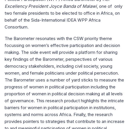
Excellency President Joyce Banda of Malawi
, one of only
two female presidents to be elected to office in Africa, on
behalf of the Sida-International IDEA WPP Africa
Consortium.
The Barometer resonates with the CSW priority theme
focussing on women’s effective participation and decision
making. The side event will provide a platform for sharing
key findings of the Barometer, perspectives of various
democracy stakeholders, including civil society, young
women, and female politicians under political persecution.
The Barometer uses a number of yard sticks to measure the
progress of women in political participation including the
proportion of women in political decision making at all levels
of governance. This research product highlights the intricate
barriers for women in political participation in institutions,
systems and norms across Africa. Finally, the research
provides pointers to strategies that contribute to an increase
to and meaningful participation of women in political