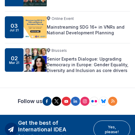
Online Event
03
Mainstreaming SDG 16+ in VNRs and
Jul 21
National Development Planning
Brussels
02
Senior Experts Dialogue: Upgrading
Mar 21
Democracy in Europe: Gender Equality,
Diversity and Inclusion as core drivers
Follow us
Get the best of
Yes,
International IDEA
please!