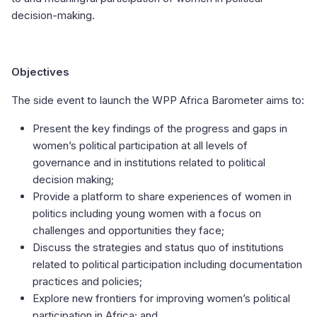
decision-making.
Objectives
The side event to launch the WPP Africa Barometer aims to:
Present the key findings of the progress and gaps in
women’s political participation at all levels of
governance and in institutions related to political
decision making;
Provide a platform to share experiences of women in
politics including young women with a focus on
challenges and opportunities they face;
Discuss the strategies and status quo of institutions
related to political participation including documentation
practices and policies;
Explore new frontiers for improving women’s political
participation in Africa; and