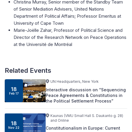
Christina Murray, Senior member of the Standby Team
of Senior Mediation Advisers, United Nations
Department of Political Affairs; Professor Emeritus at
University of Cape Town
Marie-Joëlle Zahar, Professor of Political Science and
Director of the Research Network on Peace Operations
at the Université de Montréal
Related Events
UN Headquarters, New York
18
Interactive discussion on “Sequencing
Feb 17
Peace Agreements & Constitutions in
the Political Settlement Process”
Kaunas (VMU Small Hall S. Daukanto g. 28)
and Online
18
Constitutionalism in Europe: Current
Nov 22