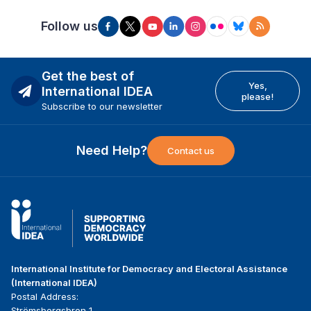
Follow us
Get the best of
Yes,
International IDEA
please!
Subscribe to our newsletter
Need Help?
Contact us
International Institute for Democracy and Electoral Assistance
(International IDEA)
Postal Address:
Strömsborgsbron 1