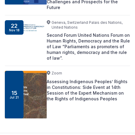
Challenges and Prospects for the
Future
Geneva, Switzerland Palais des Nations,
22
United Nations
Nov 18
Second Forum United Nations Forum on
Human Rights, Democracy and the Rule
of Law “Parliaments as promoters of
human rights, democracy and the rule
of law”.
Zoom
Assessing Indigenous Peoples’ Rights
in Constitutions: Side Event at 14th
15
Session of the Expert Mechanism on
Jul 21
the Rights of Indigenous Peoples