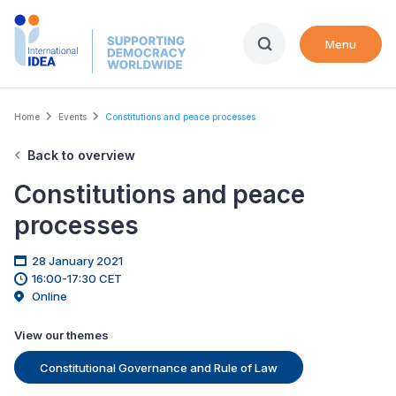
Skip
to
Menu
main
content
Breadcrumb
Home
Events
Constitutions and peace processes
Back to overview
Constitutions and peace
processes
28 January 2021
16:00-17:30 CET
Online
View our themes
Constitutional Governance and Rule of Law