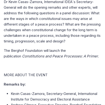
Dr Kevin Casas-Zamora, International IDEA´s Secretary-
General will do the opening remarks and other experts, will
address the following questions in a panel discussion: What
are the ways in which constitutional issues may arise at
different stages of a peace process? What are the pressing
challenges when constitutional change for the long term is
undertaken in a peace process, including those regarding its
timing, progression, scale and design?
The Berghof Foundation will launch the
publication
Constitutions and Peace Processes: A Primer.
MORE ABOUT THE EVENT
Remarks by:
Kevin Casas-Zamora, Secretary-General, International
Institute for Democracy and Electoral Assistance
Andrew Gilmour, Executive Director, Berghof Foundation