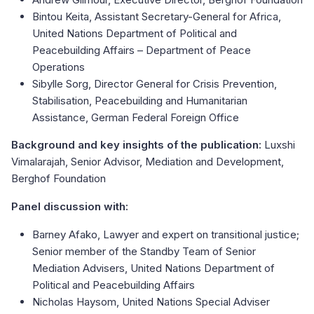
Bintou Keita, Assistant Secretary-General for Africa,
United Nations Department of Political and
Peacebuilding Affairs – Department of Peace
Operations
Sibylle Sorg, Director General for Crisis Prevention,
Stabilisation, Peacebuilding and Humanitarian
Assistance, German Federal Foreign Office
Background and key insights of the publication:
Luxshi
Vimalarajah, Senior Advisor, Mediation and Development,
Berghof Foundation
Panel discussion with:​
Barney Afako, Lawyer and expert on transitional justice;
Senior member of the Standby Team of Senior
Mediation Advisers, United Nations Department of
Political and Peacebuilding Affairs
Nicholas Haysom, United Nations Special Adviser