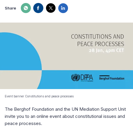
Share
Event banner Constitutions and peace processes
The Berghof Foundation and the UN Mediation Support Unit
invite you to an online event about constitutional issues and
peace processes.