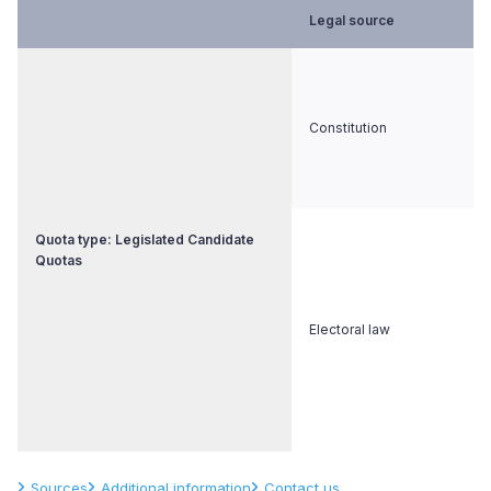
Legal source
Constitution
Quota type: Legislated Candidate
Quotas
Electoral law
Sources
Additional information
Contact us