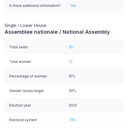
Is there additional information?
Yes
Single / Lower House
Assemblee nationale / National Assembly
Total seats
151
Total women
22
Percentage of women
15%
Gender Quota target
30%
Election year
2022
Electoral system
TRS