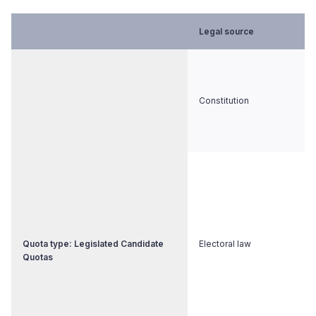
Legal source
Constitution
Quota type: Legislated Candidate
Electoral law
Quotas