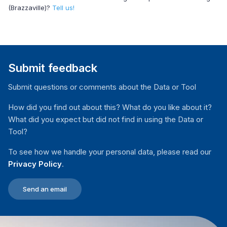
(Brazzaville)?
Tell us!
Submit feedback
Submit questions or comments about the Data or Tool
How did you find out about this? What do you like about it?
What did you expect but did not find in using the Data or
Tool?
To see how we handle your personal data, please read our
Privacy Policy
.
Send an email