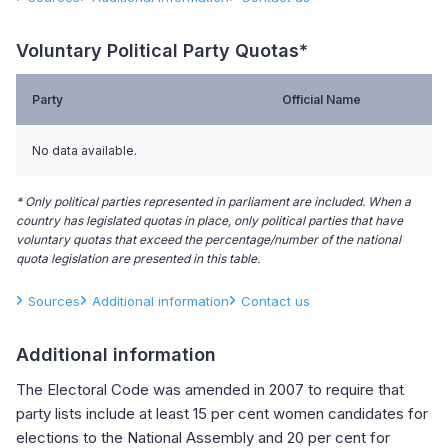
Voluntary Political Party Quotas*
Party
Official Name
No data available.
* Only political parties represented in parliament are included. When a
country has legislated quotas in place, only political parties that have
voluntary quotas that exceed the percentage/number of the national
quota legislation are presented in this table.
Sources
Additional information
Contact us
Additional information
The Electoral Code was amended in 2007 to require that
party lists include at least 15 per cent women candidates for
elections to the National Assembly and 20 per cent for