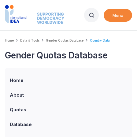
Skip
to
Menu
main
content
Breadcrumb
Home
Data & Tools
Gender Quotas Database
Country Data
Gender Quotas Database
Home
About
Quotas
Database