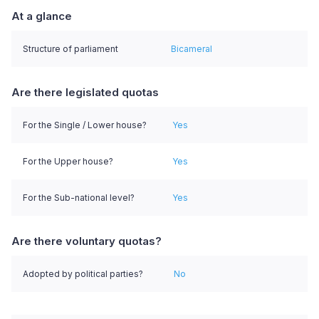
At a glance
Structure of parliament
Bicameral
Are there legislated quotas
For the Single / Lower house?
Yes
For the Upper house?
Yes
For the Sub-national level?
Yes
Are there voluntary quotas?
Adopted by political parties?
No