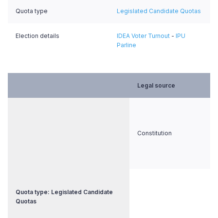
Quota type
Legislated Candidate Quotas
Election details
IDEA Voter Turnout
-
IPU
Parline
Legal source
Constitution
Quota type: Legislated Candidate
Quotas