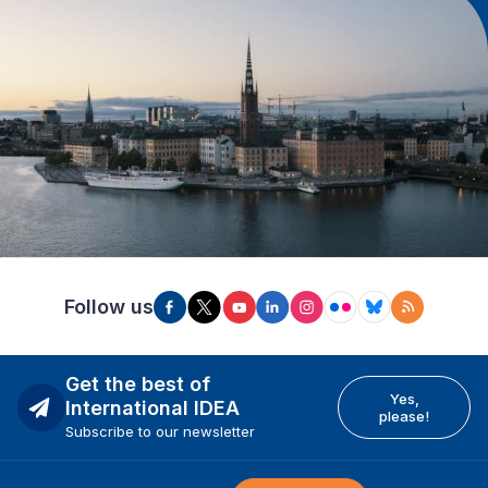
Follow us
Get the best of
Yes,
International IDEA
please!
Subscribe to our newsletter