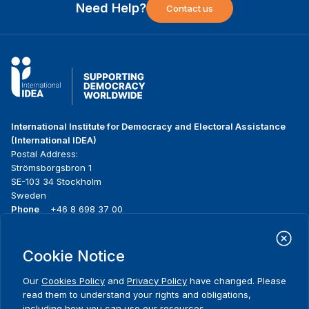
Need Help?
Contact us
International Institute for Democracy and Electoral Assistance
(International IDEA)
Postal Address:
Strömsborgsbron 1
SE-103 34 Stockholm
Sweden
Phone
+46 8 698 37 00
Home
Projects
Footer
Cookie Notice
About us
Initiatives
menu
What we do
News & events
Our
Cookies Policy
and
Privacy Policy
have changed. Please
Where we work
Media resources
read them to understand your rights and obligations,
Publications
Contact
including how you can use our resources.