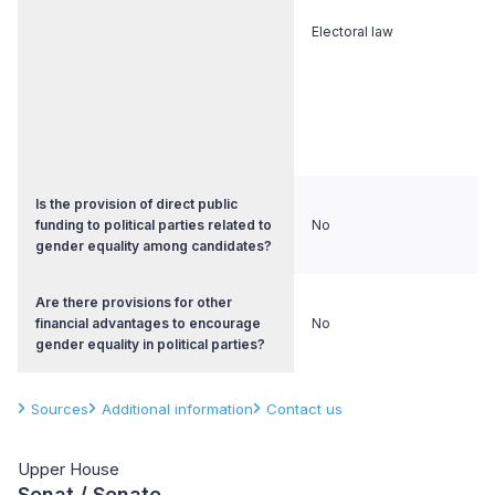
Electoral law
Is the provision of direct public
funding to political parties related to
No
gender equality among candidates?
Are there provisions for other
financial advantages to encourage
No
gender equality in political parties?
Sources
Additional information
Contact us
Upper House
Senat / Senate