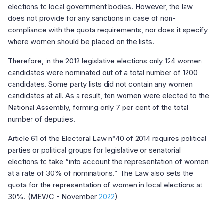
elections to local government bodies. However, the law
does not provide for any sanctions in case of non-
compliance with the quota requirements, nor does it specify
where women should be placed on the lists.
Therefore, in the 2012 legislative elections only 124 women
candidates were nominated out of a total number of 1200
candidates. Some party lists did not contain any women
candidates at all. As a result, ten women were elected to the
National Assembly, forming only 7 per cent of the total
number of deputies.
Article 61 of the Electoral Law n°40 of 2014 requires political
parties or political groups for legislative or senatorial
elections to take “into account the representation of women
at a rate of 30% of nominations.” The Law also sets the
quota for the representation of women in local elections at
30%. (MEWC - November
2022
)