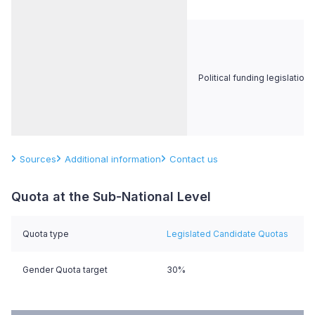
Political funding legislation
Sources
Additional information
Contact us
Quota at the Sub-National Level
Quota type
Legislated Candidate Quotas
Gender Quota target
30%