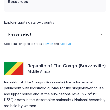
Resources
Explore quota data by country
Please select
See data for special areas
Taiwan
and
Kosovo
Republic of The Congo (Brazzaville)
Middle Africa
Republic of The Congo (Brazzaville) has a Bicameral
parliament with legislated quotas for the single/lower house
and upper house and at the sub-national level.
22 of 151
(15%) seats
in the Assemblee nationale / National Assembly
are held by women.