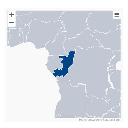
Chart
Map of World with Palestine areas, high resolution with 1 data s
Highcharts.com ©
Natural Earth
End of interactive chart.