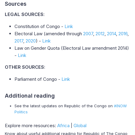
Sources
LEGAL SOURCES
:
Constitution of Congo -
Link
Electoral Law (amended through
2007
,
2012
,
2014
,
2016
,
2017
,
2020
) -
Link
Law on Gender Quota (Electoral Law amendment 2014)
-
Link
OTHER SOURCES:
Parliament of Congo -
Link
Additional reading
See the latest updates on Republic of the Congo on
iKNOW
Politics
Explore more resources:
Africa
|
Global
Know about useful additional reading for Republic of The Congo