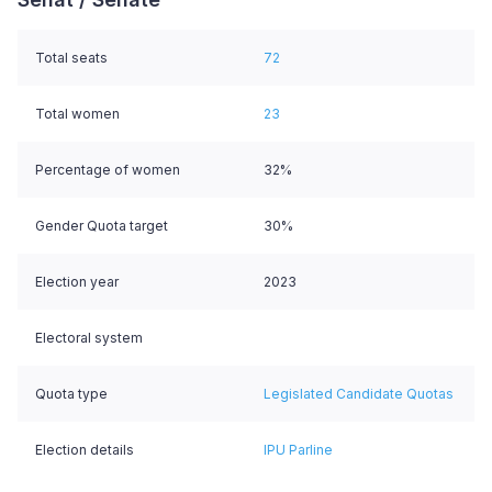
Total seats
72
Total women
23
Percentage of women
32%
Gender Quota target
30%
Election year
2023
Electoral system
Quota type
Legislated Candidate Quotas
Election details
IPU Parline