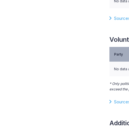
No data 
Source
Volunt
Party
No data 
* Only polit
exceed the p
Source
Additi