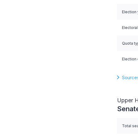
Election
Electora
Quota t
Election 
Source
Upper 
Senat
Total se