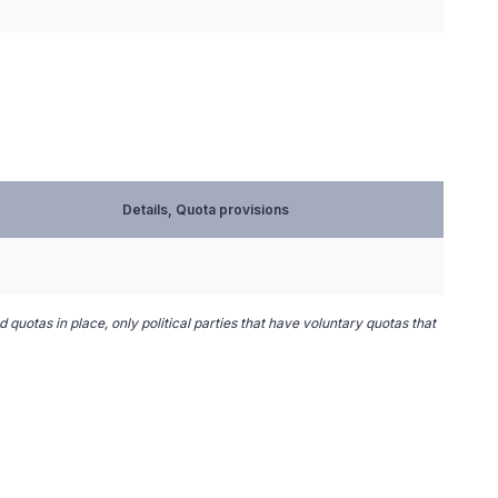
Details, Quota provisions
 quotas in place, only political parties that have voluntary quotas that