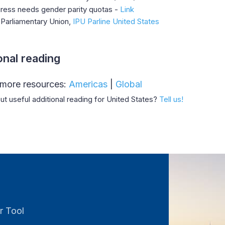
ress needs gender parity quotas -
Link
-Parliamentary Union,
IPU Parline United States
onal reading
 more resources:
Americas
|
Global
t useful additional reading for United States?
Tell us!
r Tool