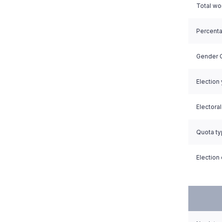
Total w
Percent
Gender Q
Election
Electora
Quota t
Election 