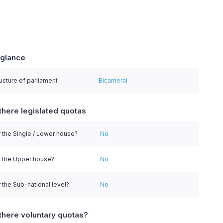
 glance
series.
ucture of parliament
Bicameral
there legislated quotas
 the Single / Lower house?
No
r the Upper house?
No
 the Sub-national level?
No
there voluntary quotas?