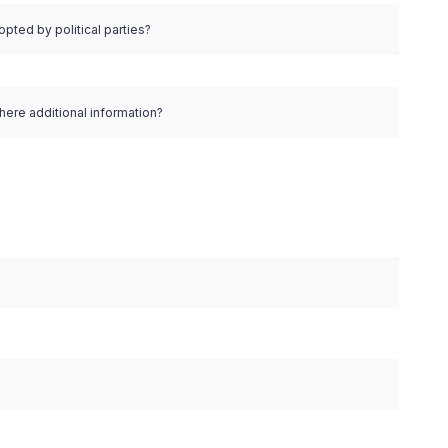
pted by political parties?
there additional information?