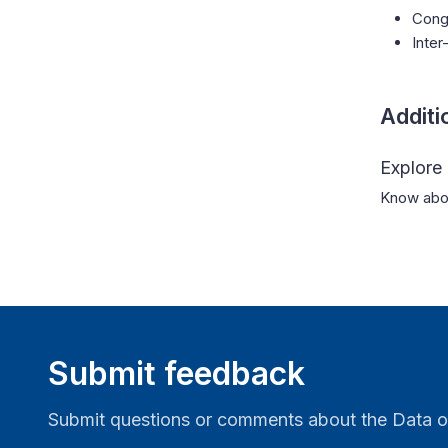
Cong
Inter
Additi
Explore
Know abou
Submit feedback
Submit questions or comments about the Data o