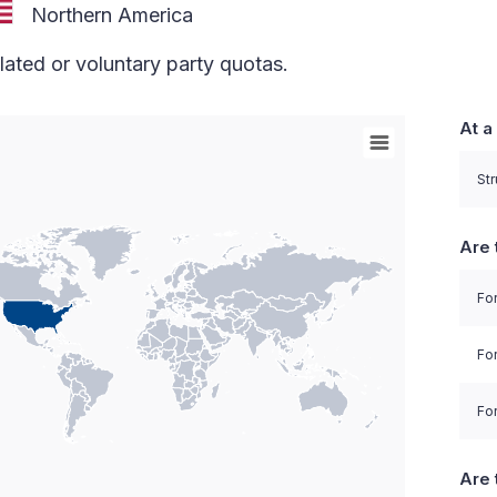
Northern America
lated or voluntary party quotas.
At a
orld with Palestine areas, high resolution with 1 data 
Str
Are 
For
Fo
For
Are 