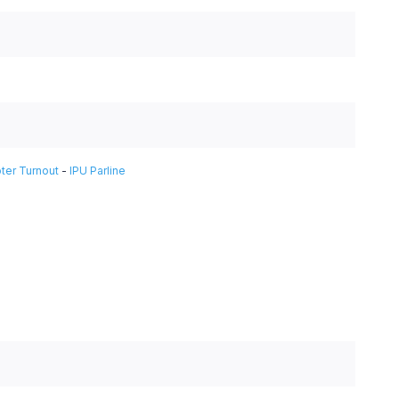
ter Turnout
-
IPU Parline