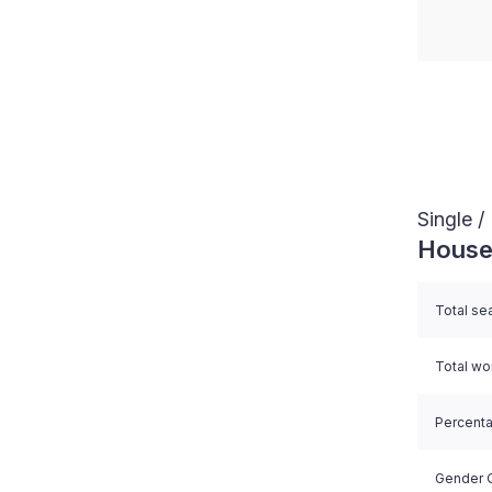
End of i
Single 
House
Total se
Total w
Percent
Gender Q