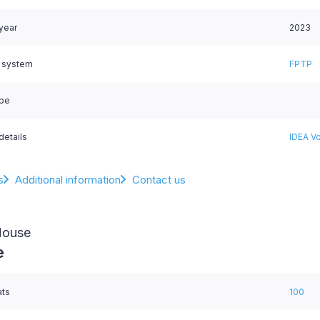
 year
2023
l system
FPTP
ype
details
IDEA Vo
s
Additional information
Contact us
House
e
ats
100