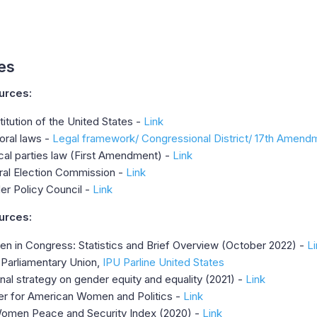
es
urces:
itution of the United States -
Link
oral laws -
Legal framework/
Congressional District/
17th Amend
ical parties law (First Amendment) -
Link
ral Election Commission -
Link
er Policy Council -
Link
urces:
n in Congress: Statistics and Brief Overview (October 2022) -
Li
-Parliamentary Union,
IPU Parline United States
nal strategy on gender equity and equality (2021) -
Link
er for American Women and Politics -
Link
omen Peace and Security Index (2020) -
Link