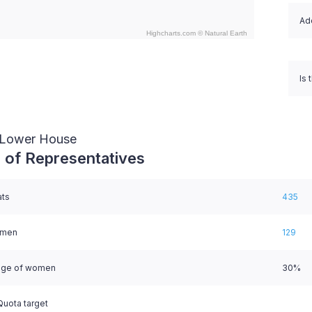
Ado
Highcharts.com ©
Natural Earth
nteractive chart.
Is 
/ Lower House
 of Representatives
ats
435
omen
129
age of women
30%
uota target