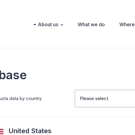
Main
About us
What we do
Where
navigation
abase
uota data by country
Please select
United States