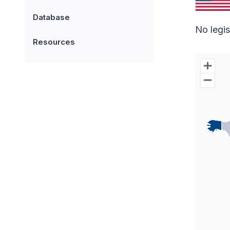
Database
No legis
Resources
Chart
Map of W