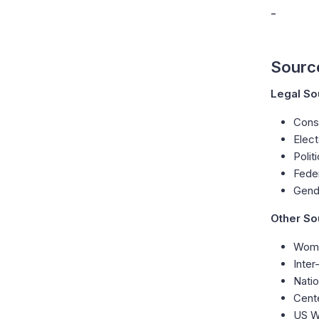
-
Sourc
Legal So
Const
Elect
Polit
Fede
Gend
Other So
Wome
Inter
Natio
Cent
US W