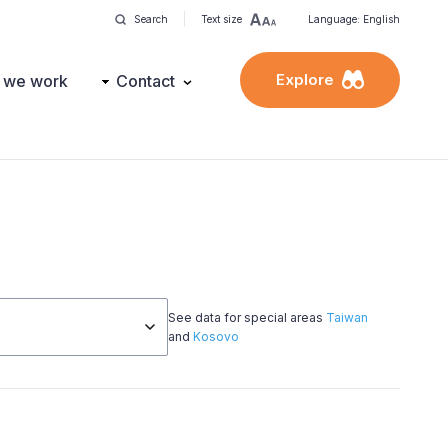
Search
Text size
Language: English
Explore
 we work
Contact
See data for special areas
Taiwan
and
Kosovo