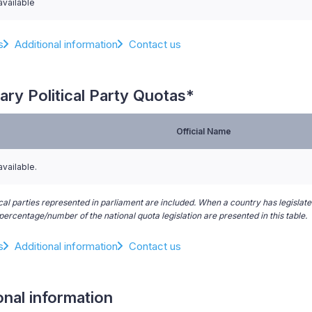
available
s
Additional information
Contact us
ary Political Party Quotas*
Official Name
available.
ical parties represented in parliament are included. When a country has legislated
ercentage/number of the national quota legislation are presented in this table.
s
Additional information
Contact us
onal information