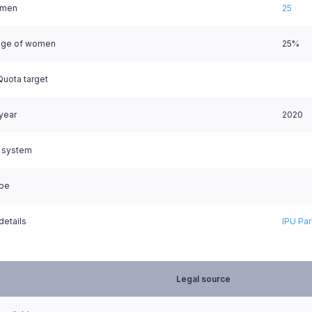
omen
25
age of women
25%
uota target
 year
2020
l system
ype
details
IPU Par
Legal source