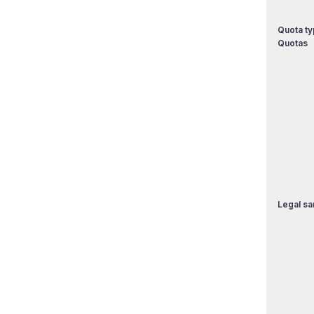
Quota ty
Quotas
Legal sa