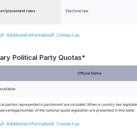
er/placement rules
Electoral law
s
Additional information
Contact us
ary Political Party Quotas*
Official Name
available.
ical parties represented in parliament are included. When a country has legislated
ercentage/number of the national quota legislation are presented in this table.
s
Additional information
Contact us