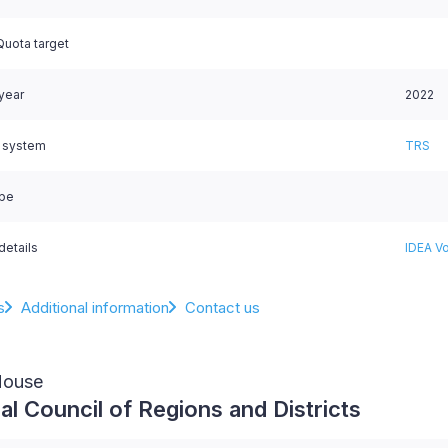
uota target
 year
2022
l system
TRS
ype
details
IDEA Vo
s
Additional information
Contact us
House
al Council of Regions and Districts