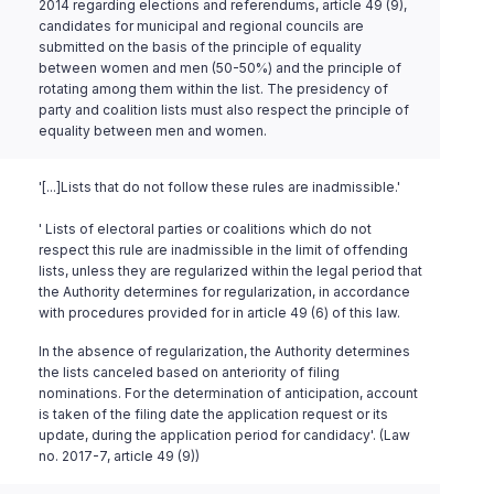
2014 regarding elections and referendums, article 49 (9),
candidates for municipal and regional councils are
submitted on the basis of the principle of equality
between women and men (50-50%) and the principle of
rotating among them within the list. The presidency of
party and coalition lists must also respect the principle of
equality between men and women.
'[...]Lists that do not follow these rules are inadmissible.'
' Lists of electoral parties or coalitions which do not
respect this rule are inadmissible in the limit of offending
lists, unless they are regularized within the legal period that
the Authority determines for regularization, in accordance
with procedures provided for in article 49 (6) of this law.
In the absence of regularization, the Authority determines
the lists canceled based on anteriority of filing
nominations. For the determination of anticipation, account
is taken of the filing date the application request or its
update, during the application period for candidacy'. (Law
no. 2017-7, article 49 (9))