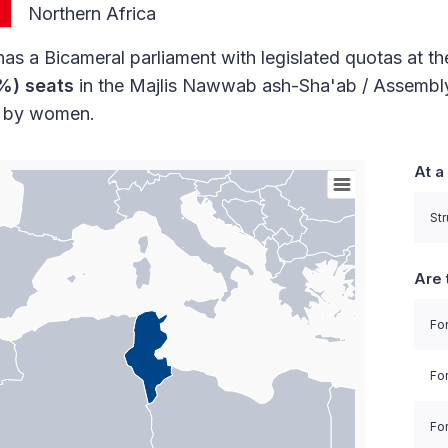
Northern Africa
has a Bicameral parliament with legislated quotas at th
%) seats
in the Majlis Nawwab ash-Sha'ab / Assembly
d by women.
At a
orld with Palestine areas, high resolution with 1 data 
Str
Are 
For
Fo
For