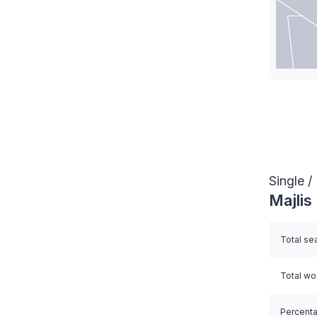
End of i
Single 
Majlis
Total se
Total w
Percent