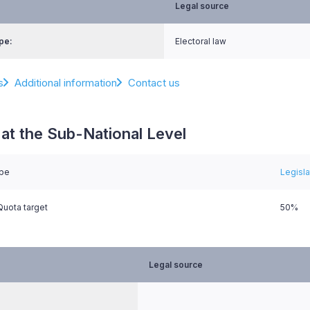
Legal source
pe:
Electoral law
s
Additional information
Contact us
at the Sub-National Level
ype
Legisl
uota target
50%
Legal source