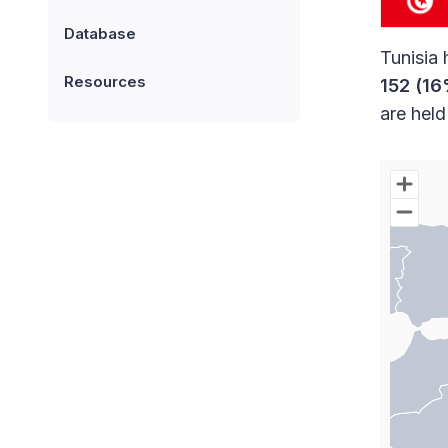
Database
Tunisia 
Resources
152 (16
are hel
Chart
Map of W