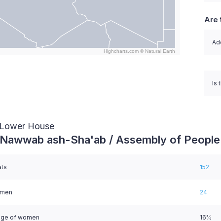
Are 
Ado
Highcharts.com ©
Natural Earth
nteractive chart.
Is 
/ Lower House
 Nawwab ash-Sha'ab / Assembly of People
ats
152
omen
24
age of women
16%