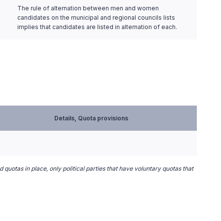
The rule of alternation between men and women
candidates on the municipal and regional councils lists
implies that candidates are listed in alternation of each.
Details, Quota provisions
 quotas in place, only political parties that have voluntary quotas that