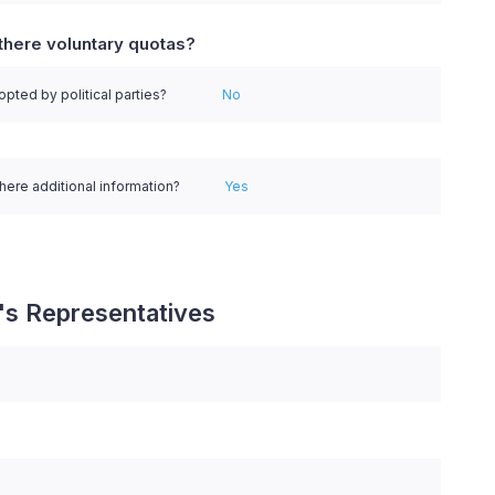
there voluntary quotas?
pted by political parties?
No
there additional information?
Yes
's Representatives