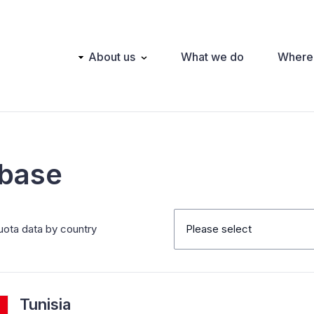
Main
About us
What we do
Where
navigation
abase
uota data by country
Please select
Tunisia