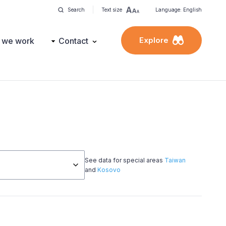
Search
Text size
Language: English
Explore
 we work
Contact
See data for special areas
Taiwan
and
Kosovo