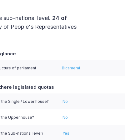
e sub-national level.
24 of
 of People's Representatives
 glance
series.
ucture of parliament
Bicameral
there legislated quotas
 the Single / Lower house?
No
r the Upper house?
No
 the Sub-national level?
Yes