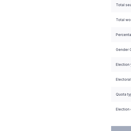
Total se
Total w
Percent
Gender Q
Election
Electora
Quota t
Election 