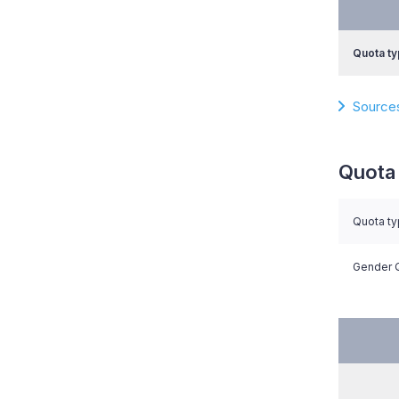
Quota ty
Source
Quota 
Quota t
Gender Q