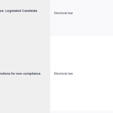
pe: Legislated Candidate
Electoral law
nctions for non-compliance
Electoral law