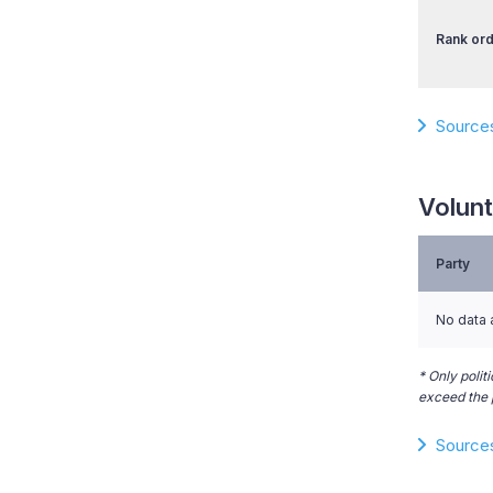
Rank ord
Source
Volunt
Party
No data 
* Only polit
exceed the p
Source