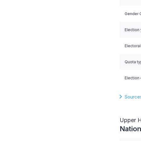
Gender Q
Election
Electora
Quota t
Election 
Source
Upper 
Nation