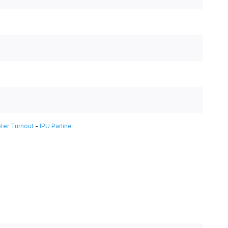
ter Turnout
-
IPU Parline