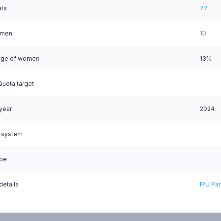
ats
77
omen
10
age of women
13%
uota target
 year
2024
l system
ype
details
IPU Par