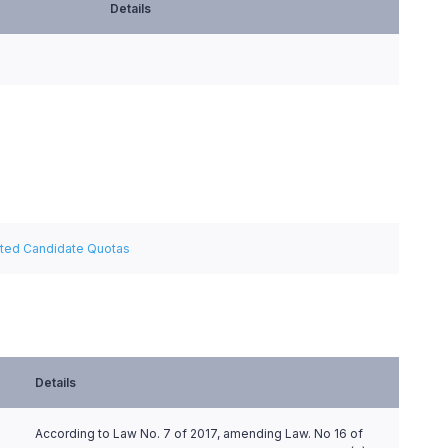
Details
ated Candidate Quotas
Details
According to Law No. 7 of 2017, amending Law. No 16 of