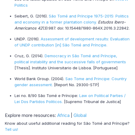
Politics
Seibert, G. (2016).
São Tomé and Príncipe 1975-2015: Politics
and economy in a former plantation colony.
Estudos Ibero-
Americanos 42
(3):987. doi: 10.15448/1980-864X.2016.3.22842.
UNDP. (2016).
Assessment of development results: Evaluation
of UNDP contribution [in] São Tomé and Príncipe.
Cruz, G. (2014).
Democracy in São Tomé and Príncipe,
political instability and the successive falls of governments
[Thesis]. Instituto Universitario de Lisboa. [Portuguese]
World Bank Group. (2004).
Sao Tome and Principe: Country
gender assessment.
[Report No. 29300-STP]
Lei no. 8/90 São Tomé e Príncipe:
Law on Political Parties /
Lei Dos Partidos Politicos.
[Supremo Tribunal de Justica]
Explore more resources:
Africa
|
Global
Know about useful additional reading for São Tomé and Príncipe?
Tell us!