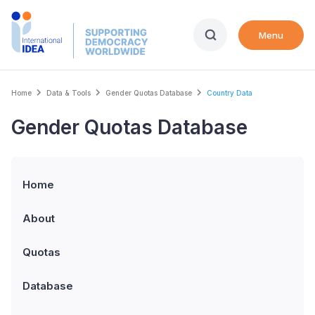
Skip
to
Menu
main
content
Breadcrumb
Home
Data & Tools
Gender Quotas Database
Country Data
Gender Quotas Database
Home
About
Quotas
Database