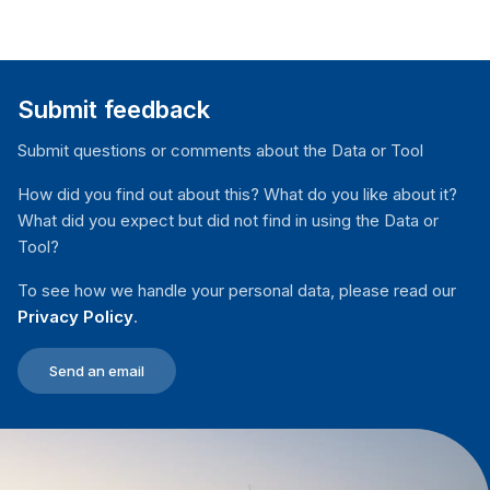
Submit feedback
Submit questions or comments about the Data or Tool
How did you find out about this? What do you like about it?
What did you expect but did not find in using the Data or
Tool?
To see how we handle your personal data, please read our
Privacy Policy
.
Send an email