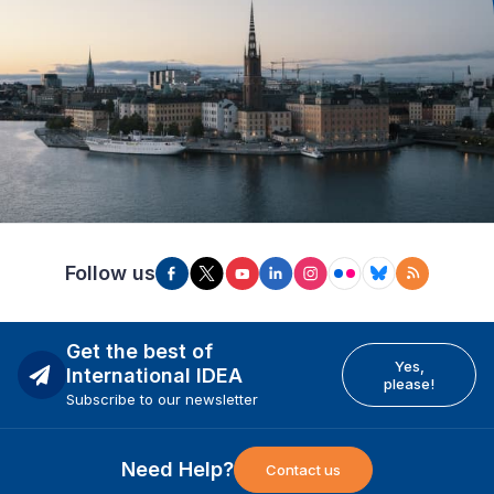
Follow us
Get the best of
Yes,
International IDEA
please!
Subscribe to our newsletter
Need Help?
Contact us