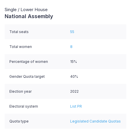
Single / Lower House
National Assembly
Total seats
55
Total women
8
Percentage of women
15%
Gender Quota target
40%
Election year
2022
Electoral system
List PR
Quota type
Legislated Candidate Quotas