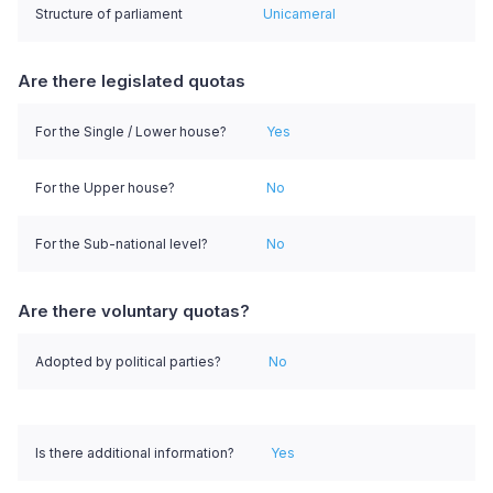
Structure of parliament
Unicameral
Are there legislated quotas
For the Single / Lower house?
Yes
For the Upper house?
No
For the Sub-national level?
No
Are there voluntary quotas?
Adopted by political parties?
No
Is there additional information?
Yes