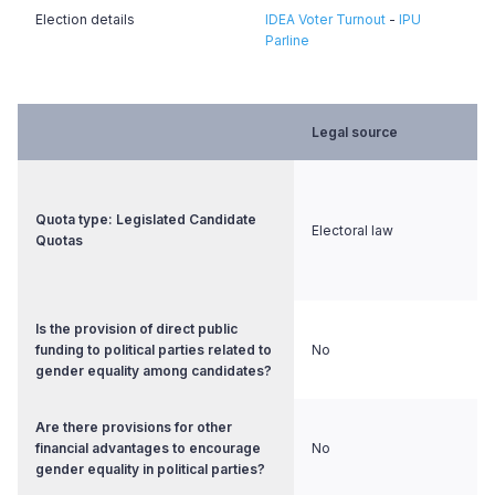
Election details
IDEA Voter Turnout
-
IPU
Parline
Legal source
Quota type: Legislated Candidate
Electoral law
Quotas
Is the provision of direct public
funding to political parties related to
No
gender equality among candidates?
Are there provisions for other
financial advantages to encourage
No
gender equality in political parties?