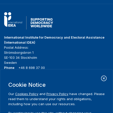
International Institute for Democracy and Electoral Assistance
(International IDEA)
Postal Address:
Strömsborgsbron 1
SE-103 34 Stockholm
Sweden
Phone
+46 8 698 37 00
Home
Projects
Footer
Cookie Notice
About us
Initiatives
menu
What we do
News & events
Our
Cookies Policy
and
Privacy Policy
have changed. Please
Where we work
Media resources
read them to understand your rights and obligations,
Publications
Contact
including how you can use our resources.
Data & Tools
Release Agreement Form