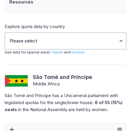
Resources
Explore quota data by country
Please select
See data for special areas
Taiwan
and
Kosovo
São Tomé and Príncipe
Middle Africa
São Tomé and Príncipe has a Unicameral parliament with
legislated quotas for the single/lower house.
8 of 55 (15%)
seats
in the National Assembly are held by women.
Chart