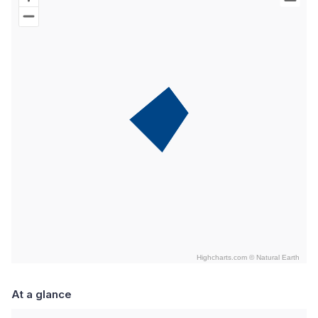
Map of World with Palestine areas, high resolution with 1 data s
Highcharts.com ©
Natural Earth
End of interactive chart.
At a glance