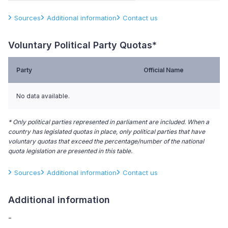
Sources
Additional information
Contact us
Voluntary Political Party Quotas*
Party
Official Name
No data available.
* Only political parties represented in parliament are included. When a
country has legislated quotas in place, only political parties that have
voluntary quotas that exceed the percentage/number of the national
quota legislation are presented in this table.
Sources
Additional information
Contact us
Additional information
-