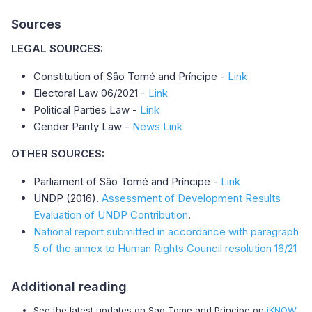
Sources
LEGAL SOURCES:
Constitution of São Tomé and Príncipe -
Link
Electoral Law 06/2021 -
Link
Political Parties Law -
Link
Gender Parity Law -
News Link
OTHER SOURCES:
Parliament of São Tomé and Príncipe -
Link
UNDP (2016).
Assessment of Development Results
Evaluation of UNDP Contribution
.
National report submitted in accordance with paragraph
5 of the annex to Human Rights Council resolution 16/21
Additional reading
See the latest updates on Sao Tome and Principe on
iKNOW